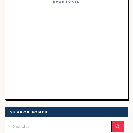
SPONSORED
SEARCH FONTS