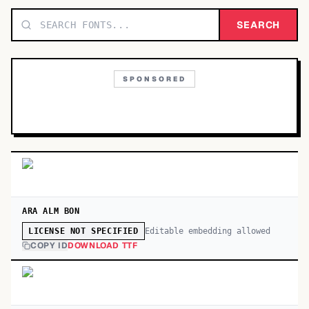
TOP CATEGORIES
SEARCH
Display
48,790
SPONSORED
Sans-serif
26,630
Serif
17,029
Decorative
9,772
ARA ALM BON
Editable embedding allowed
LICENSE NOT SPECIFIED
COPY ID
DOWNLOAD TTF