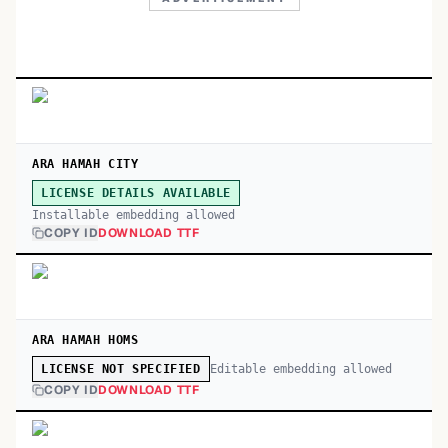
ARA HAMAH CITY
LICENSE DETAILS AVAILABLE
Installable embedding allowed
COPY ID
DOWNLOAD TTF
ARA HAMAH HOMS
Editable embedding allowed
LICENSE NOT SPECIFIED
COPY ID
DOWNLOAD TTF