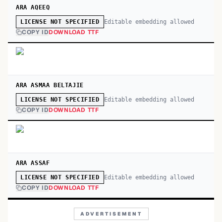
ARA AQEEQ
Editable embedding allowed
LICENSE NOT SPECIFIED
COPY ID
DOWNLOAD TTF
ARA ASMAA BELTAJIE
Editable embedding allowed
LICENSE NOT SPECIFIED
COPY ID
DOWNLOAD TTF
ARA ASSAF
Editable embedding allowed
LICENSE NOT SPECIFIED
COPY ID
DOWNLOAD TTF
ADVERTISEMENT