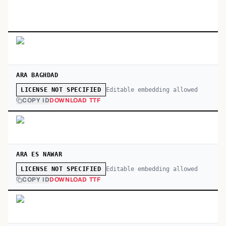
ARA BAGHDAD
Editable embedding allowed
LICENSE NOT SPECIFIED
COPY ID
DOWNLOAD TTF
ARA ES NAWAR
Editable embedding allowed
LICENSE NOT SPECIFIED
COPY ID
DOWNLOAD TTF