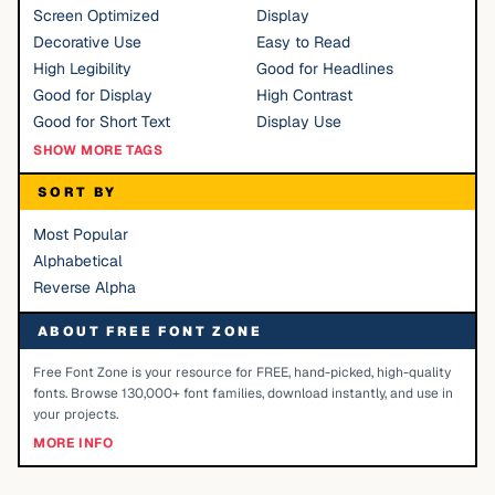
Screen Optimized
Display
Decorative Use
Easy to Read
High Legibility
Good for Headlines
Good for Display
High Contrast
Good for Short Text
Display Use
SHOW MORE TAGS
SORT BY
Most Popular
Alphabetical
Reverse Alpha
ABOUT FREE FONT ZONE
Free Font Zone is your resource for FREE, hand-picked, high-quality
fonts. Browse 130,000+ font families, download instantly, and use in
your projects.
MORE INFO