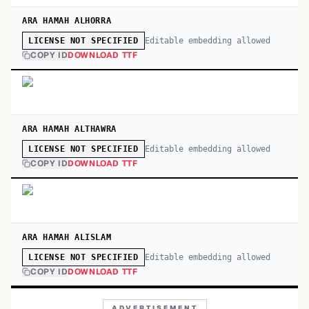
ARA HAMAH ALHORRA
Editable embedding allowed
LICENSE NOT SPECIFIED
COPY ID
DOWNLOAD TTF
ARA HAMAH ALTHAWRA
Editable embedding allowed
LICENSE NOT SPECIFIED
COPY ID
DOWNLOAD TTF
ARA HAMAH ALISLAM
Editable embedding allowed
LICENSE NOT SPECIFIED
COPY ID
DOWNLOAD TTF
ADVERTISEMENT