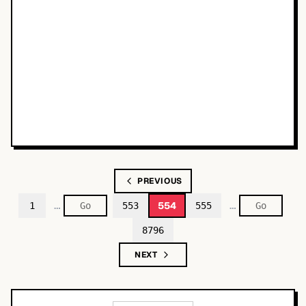
PREVIOUS
…
…
554
1
553
555
8796
NEXT