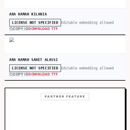
ARA HAMAH KILANIA
Editable embedding allowed
LICENSE NOT SPECIFIED
COPY ID
DOWNLOAD TTF
ARA HAMAH SAHET ALASSI
Editable embedding allowed
LICENSE NOT SPECIFIED
COPY ID
DOWNLOAD TTF
PARTNER FEATURE