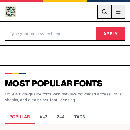
GO
APPLY
MOST POPULAR FONTS
175,914
high-quality fonts with preview, download access, virus
BY LETTER
checks, and clearer per-font licensing.
Fonts A-Z
POPULAR
A–Z
Z–A
TAGS
Categories A-Z