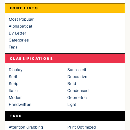
FONT LISTS
Most Popular
Alphabetical
By Letter
Categories
Tags
CLASSIFICATIONS
Display
Sans-serif
Serif
Decorative
Script
Bold
Italic
Condensed
Modern
Geometric
Handwritten
Light
TAGS
Attention Grabbing
Print Optimized