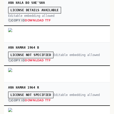
ARA HALA BO SHE'SHA
LICENSE DETAILS AVAILABLE
Editable embedding allowed
COPY ID
DOWNLOAD TTF
ARA HAMAH 1964 B
Editable embedding allowed
LICENSE NOT SPECIFIED
COPY ID
DOWNLOAD TTF
ARA HAMAH 1964 R
Editable embedding allowed
LICENSE NOT SPECIFIED
COPY ID
DOWNLOAD TTF