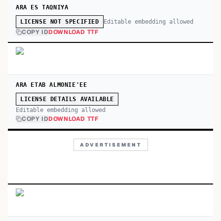
ARA ES TAQNIYA
Editable embedding allowed
LICENSE NOT SPECIFIED
COPY ID
DOWNLOAD TTF
ARA ETAB ALMONIE'EE
LICENSE DETAILS AVAILABLE
Editable embedding allowed
COPY ID
DOWNLOAD TTF
ADVERTISEMENT