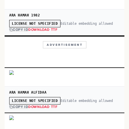
ARA HAMAH 1982
Editable embedding allowed
LICENSE NOT SPECIFIED
COPY ID
DOWNLOAD TTF
ADVERTISEMENT
ARA HAMAH ALFIDAA
Editable embedding allowed
LICENSE NOT SPECIFIED
COPY ID
DOWNLOAD TTF