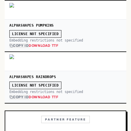
ALPHASHAPES PUMPKINS
LICENSE NOT SPECIFIED
Embedding restrictions not specified
COPY ID
DOWNLOAD TTF
ALPHASHAPES RAINDROPS
LICENSE NOT SPECIFIED
Embedding restrictions not specified
COPY ID
DOWNLOAD TTF
PARTNER FEATURE