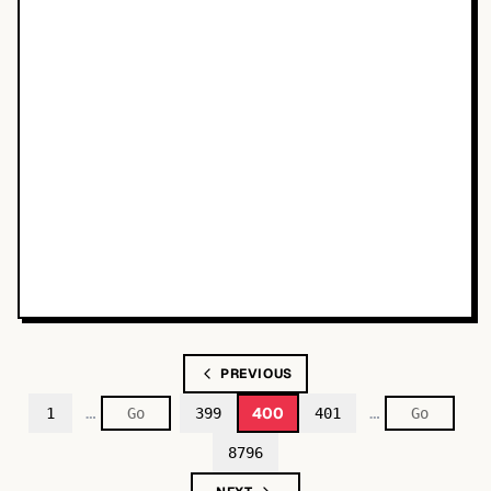
PREVIOUS
…
…
400
1
399
401
8796