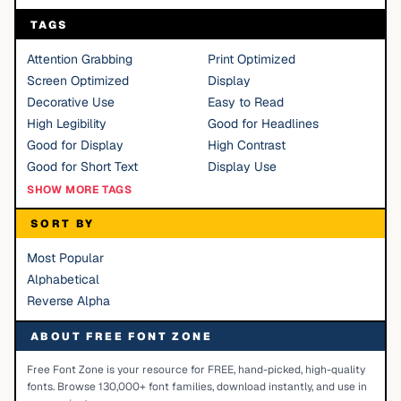
TAGS
Attention Grabbing
Print Optimized
Screen Optimized
Display
Decorative Use
Easy to Read
High Legibility
Good for Headlines
Good for Display
High Contrast
Good for Short Text
Display Use
SHOW MORE TAGS
SORT BY
Most Popular
Alphabetical
Reverse Alpha
ABOUT FREE FONT ZONE
Free Font Zone is your resource for FREE, hand-picked, high-quality
fonts. Browse 130,000+ font families, download instantly, and use in