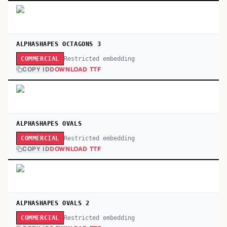
ALPHASHAPES OCTAGONS 3
Restricted embedding
COMMERCIAL
COPY ID
DOWNLOAD TTF
ALPHASHAPES OVALS
Restricted embedding
COMMERCIAL
COPY ID
DOWNLOAD TTF
ALPHASHAPES OVALS 2
Restricted embedding
COMMERCIAL