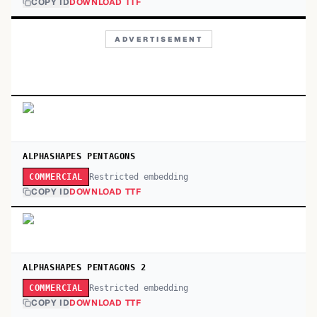
COPY ID
DOWNLOAD TTF
ADVERTISEMENT
ALPHASHAPES PENTAGONS
Restricted embedding
COMMERCIAL
COPY ID
DOWNLOAD TTF
ALPHASHAPES PENTAGONS 2
Restricted embedding
COMMERCIAL
COPY ID
DOWNLOAD TTF