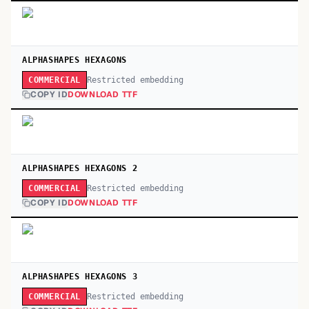
ALPHASHAPES HEXAGONS
Restricted embedding
COMMERCIAL
COPY ID
DOWNLOAD TTF
ALPHASHAPES HEXAGONS 2
Restricted embedding
COMMERCIAL
COPY ID
DOWNLOAD TTF
ALPHASHAPES HEXAGONS 3
Restricted embedding
COMMERCIAL