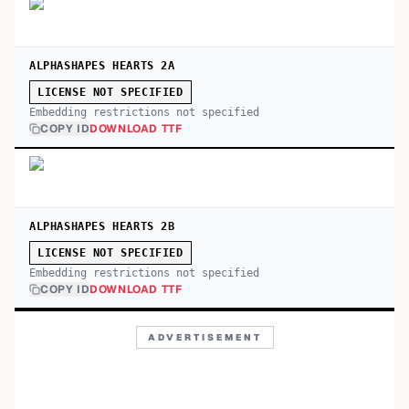
ALPHASHAPES HEARTS 2A
LICENSE NOT SPECIFIED
Embedding restrictions not specified
COPY ID
DOWNLOAD TTF
ALPHASHAPES HEARTS 2B
LICENSE NOT SPECIFIED
Embedding restrictions not specified
COPY ID
DOWNLOAD TTF
ADVERTISEMENT