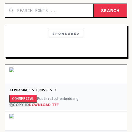
TOP CATEGORIES
SEARCH
Display
48,790
SPONSORED
Sans-serif
26,630
Serif
17,029
Decorative
9,772
ALPHASHAPES CROSSES 3
Restricted embedding
COMMERCIAL
COPY ID
DOWNLOAD TTF