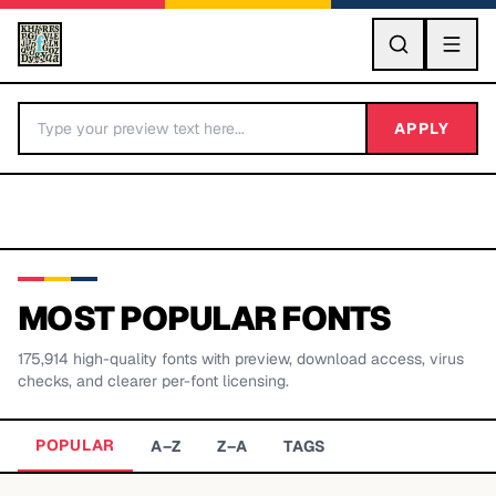
GO
APPLY
MOST POPULAR FONTS
175,914
high-quality fonts with preview, download access, virus
BY LETTER
checks, and clearer per-font licensing.
Fonts A-Z
POPULAR
A–Z
Z–A
TAGS
Categories A-Z