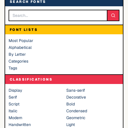
SEARCH FONTS
FONT LISTS
Most Popular
Alphabetical
By Letter
Categories
Tags
CLASSIFICATIONS
Display
Sans-serif
Serif
Decorative
Script
Bold
Italic
Condensed
Modern
Geometric
Handwritten
Light