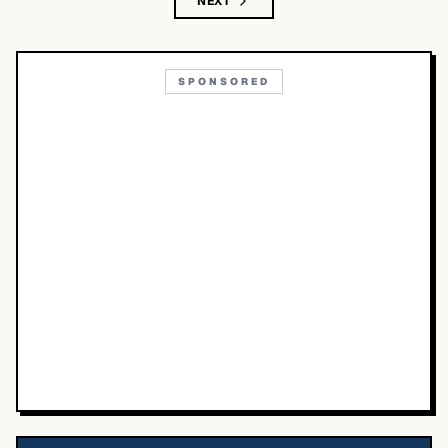
NEXT
SPONSORED