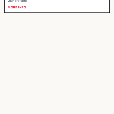
your projects.
MORE INFO