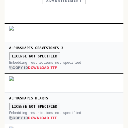
ADVERTISEMENT
ALPHASHAPES GRAVESTONES 3
LICENSE NOT SPECIFIED
Embedding restrictions not specified
COPY ID
DOWNLOAD TTF
ALPHASHAPES HEARTS
LICENSE NOT SPECIFIED
Embedding restrictions not specified
COPY ID
DOWNLOAD TTF