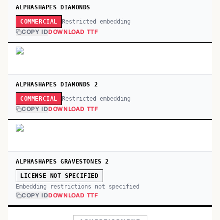
ALPHASHAPES DIAMONDS
Restricted embedding
COMMERCIAL
COPY ID
DOWNLOAD TTF
ALPHASHAPES DIAMONDS 2
Restricted embedding
COMMERCIAL
COPY ID
DOWNLOAD TTF
ALPHASHAPES GRAVESTONES 2
LICENSE NOT SPECIFIED
Embedding restrictions not specified
COPY ID
DOWNLOAD TTF