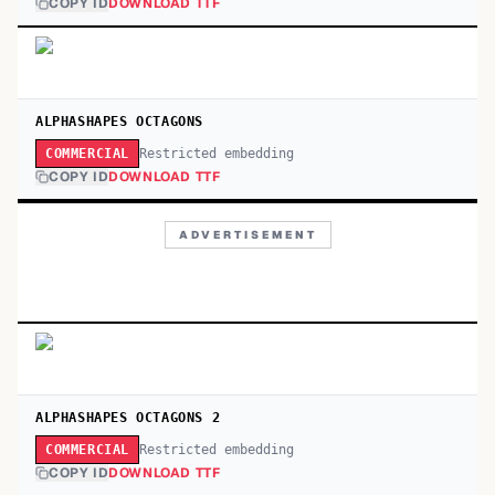
COPY ID
DOWNLOAD TTF
ALPHASHAPES OCTAGONS
Restricted embedding
COMMERCIAL
COPY ID
DOWNLOAD TTF
ADVERTISEMENT
ALPHASHAPES OCTAGONS 2
Restricted embedding
COMMERCIAL
COPY ID
DOWNLOAD TTF