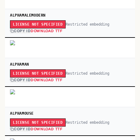
ALPHAMALEMODERN
Restricted embedding
LICENSE NOT SPECIFIED
COPY ID
DOWNLOAD TTF
ALPHAMAN
Restricted embedding
LICENSE NOT SPECIFIED
COPY ID
DOWNLOAD TTF
ALPHAMOUSE
Restricted embedding
LICENSE NOT SPECIFIED
COPY ID
DOWNLOAD TTF