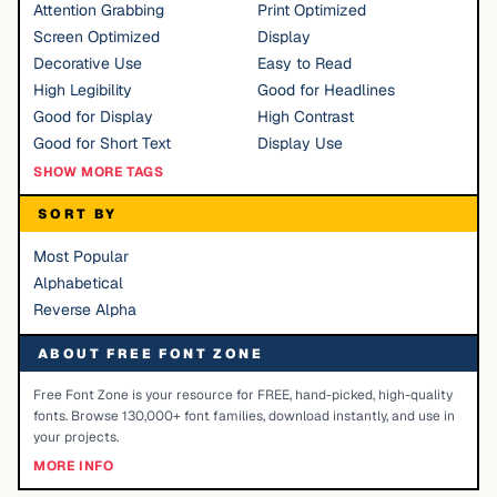
Attention Grabbing
Print Optimized
Screen Optimized
Display
Decorative Use
Easy to Read
High Legibility
Good for Headlines
Good for Display
High Contrast
Good for Short Text
Display Use
SHOW MORE TAGS
SORT BY
Most Popular
Alphabetical
Reverse Alpha
ABOUT FREE FONT ZONE
Free Font Zone is your resource for FREE, hand-picked, high-quality
fonts. Browse 130,000+ font families, download instantly, and use in
your projects.
MORE INFO