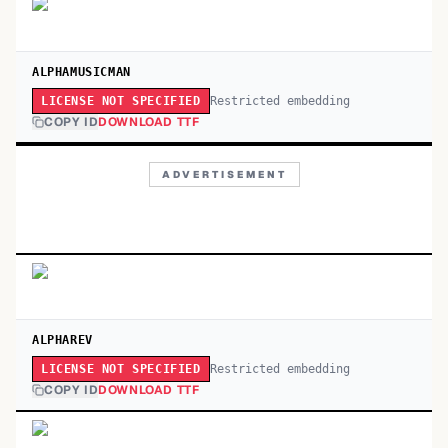
ALPHAMUSICMAN
Restricted embedding
LICENSE NOT SPECIFIED
COPY ID
DOWNLOAD TTF
ADVERTISEMENT
ALPHAREV
Restricted embedding
LICENSE NOT SPECIFIED
COPY ID
DOWNLOAD TTF