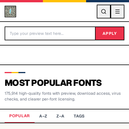
GO
APPLY
MOST POPULAR FONTS
175,914
high-quality fonts with preview, download access, virus
BY LETTER
checks, and clearer per-font licensing.
Fonts A-Z
POPULAR
A–Z
Z–A
TAGS
Categories A-Z