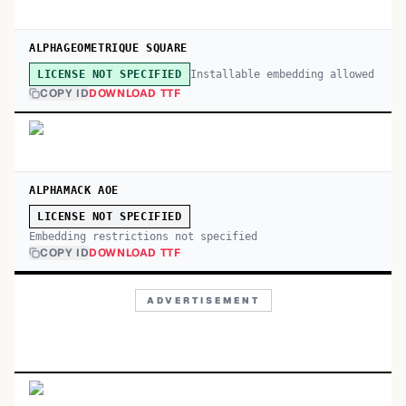
ALPHAGEOMETRIQUE SQUARE
Installable embedding allowed
LICENSE NOT SPECIFIED
COPY ID
DOWNLOAD TTF
ALPHAMACK AOE
LICENSE NOT SPECIFIED
Embedding restrictions not specified
COPY ID
DOWNLOAD TTF
ADVERTISEMENT