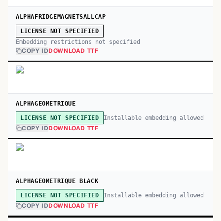
ALPHAFRIDGEMAGNETSALLCAP
LICENSE NOT SPECIFIED
Embedding restrictions not specified
COPY ID
DOWNLOAD TTF
ALPHAGEOMETRIQUE
Installable embedding allowed
LICENSE NOT SPECIFIED
COPY ID
DOWNLOAD TTF
ALPHAGEOMETRIQUE BLACK
Installable embedding allowed
LICENSE NOT SPECIFIED
COPY ID
DOWNLOAD TTF