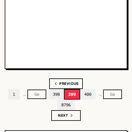
PREVIOUS
…
…
399
1
398
400
8796
NEXT