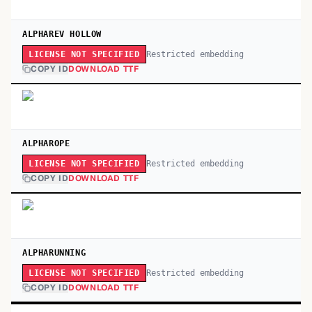
ALPHAREV HOLLOW
Restricted embedding
LICENSE NOT SPECIFIED
COPY ID
DOWNLOAD TTF
ALPHAROPE
Restricted embedding
LICENSE NOT SPECIFIED
COPY ID
DOWNLOAD TTF
ALPHARUNNING
Restricted embedding
LICENSE NOT SPECIFIED
COPY ID
DOWNLOAD TTF