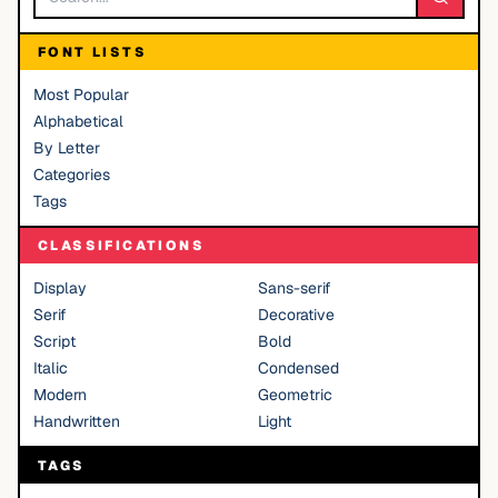
FONT LISTS
Most Popular
Alphabetical
By Letter
Categories
Tags
CLASSIFICATIONS
Display
Sans-serif
Serif
Decorative
Script
Bold
Italic
Condensed
Modern
Geometric
Handwritten
Light
TAGS