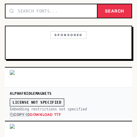
TOP CATEGORIES
SEARCH
Display
48,790
SPONSORED
Sans-serif
26,630
Serif
17,029
Decorative
9,772
ALPHAFRIDGEMAGNETS
LICENSE NOT SPECIFIED
Embedding restrictions not specified
COPY ID
DOWNLOAD TTF