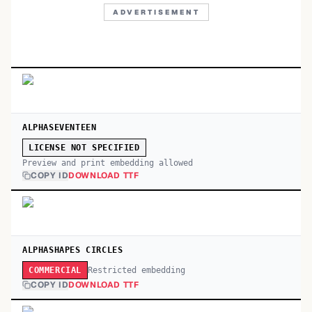
ADVERTISEMENT
ALPHASEVENTEEN
LICENSE NOT SPECIFIED
Preview and print embedding allowed
COPY ID
DOWNLOAD TTF
ALPHASHAPES CIRCLES
Restricted embedding
COMMERCIAL
COPY ID
DOWNLOAD TTF