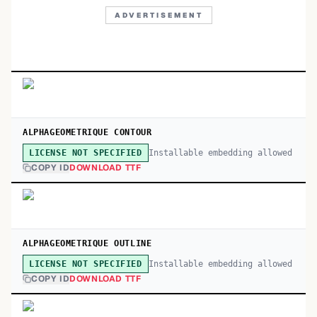
ADVERTISEMENT
ALPHAGEOMETRIQUE CONTOUR
Installable embedding allowed
LICENSE NOT SPECIFIED
COPY ID
DOWNLOAD TTF
ALPHAGEOMETRIQUE OUTLINE
Installable embedding allowed
LICENSE NOT SPECIFIED
COPY ID
DOWNLOAD TTF