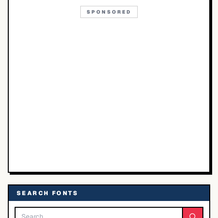
SPONSORED
SEARCH FONTS