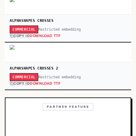
ALPHASHAPES CROSSES
Restricted embedding
COMMERCIAL
COPY ID
DOWNLOAD TTF
ALPHASHAPES CROSSES 2
Restricted embedding
COMMERCIAL
COPY ID
DOWNLOAD TTF
PARTNER FEATURE