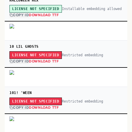
HALLOWEEN HEX
Installable embedding allowed
LICENSE NOT SPECIFIED
COPY ID
DOWNLOAD TTF
10 LIL GHOSTS
Restricted embedding
LICENSE NOT SPECIFIED
COPY ID
DOWNLOAD TTF
101! 'WEEN
Restricted embedding
LICENSE NOT SPECIFIED
COPY ID
DOWNLOAD TTF