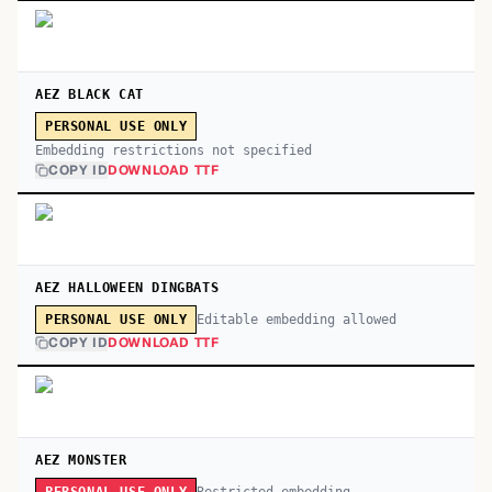
AEZ BLACK CAT
PERSONAL USE ONLY
Embedding restrictions not specified
COPY ID
DOWNLOAD TTF
AEZ HALLOWEEN DINGBATS
Editable embedding allowed
PERSONAL USE ONLY
COPY ID
DOWNLOAD TTF
AEZ MONSTER
Restricted embedding