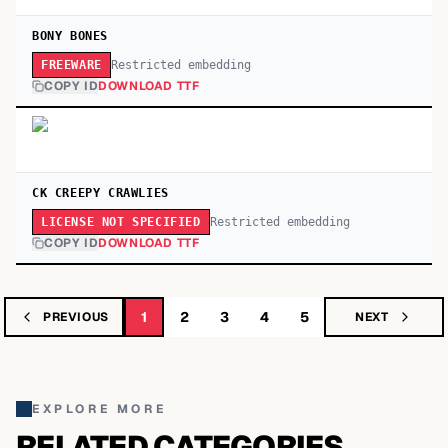
BONY BONES
Restricted embedding
FREEWARE
COPY ID
DOWNLOAD TTF
CK CREEPY CRAWLIES
Restricted embedding
LICENSE NOT SPECIFIED
COPY ID
DOWNLOAD TTF
1
2
3
4
5
PREVIOUS
NEXT
EXPLORE MORE
RELATED CATEGORIES