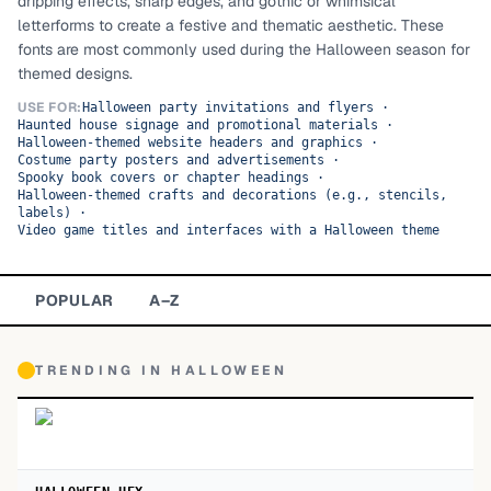
dripping effects, sharp edges, and gothic or whimsical
letterforms to create a festive and thematic aesthetic. These
TOP CATEGORIES
fonts are most commonly used during the Halloween season for
themed designs.
Display
48,790
USE FOR:
Halloween party invitations and flyers
·
Haunted house signage and promotional materials
·
Sans-serif
26,630
Halloween-themed website headers and graphics
·
Costume party posters and advertisements
·
Spooky book covers or chapter headings
Serif
·
17,029
Halloween-themed crafts and decorations (e.g., stencils,
labels)
·
Decorative
9,772
Video game titles and interfaces with a Halloween theme
POPULAR
A–Z
TRENDING IN
HALLOWEEN