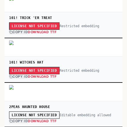
101! TRICK 'ER TREAT
Restricted embedding
LICENSE NOT SPECIFIED
COPY ID
DOWNLOAD TTF
101! WITCHES HAT
Restricted embedding
LICENSE NOT SPECIFIED
COPY ID
DOWNLOAD TTF
2PEAS HAUNTED HOUSE
Editable embedding allowed
LICENSE NOT SPECIFIED
COPY ID
DOWNLOAD TTF