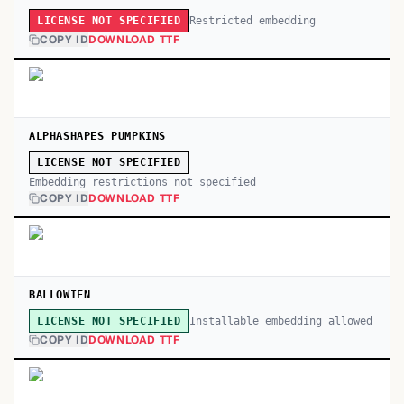
Restricted embedding
LICENSE NOT SPECIFIED
COPY ID
DOWNLOAD TTF
ALPHASHAPES PUMPKINS
LICENSE NOT SPECIFIED
Embedding restrictions not specified
COPY ID
DOWNLOAD TTF
BALLOWIEN
Installable embedding allowed
LICENSE NOT SPECIFIED
COPY ID
DOWNLOAD TTF