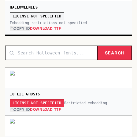
HALLOWEENIES
LICENSE NOT SPECIFIED
Embedding restrictions not specified
COPY ID
DOWNLOAD TTF
SEARCH
10 LIL GHOSTS
Restricted embedding
LICENSE NOT SPECIFIED
COPY ID
DOWNLOAD TTF