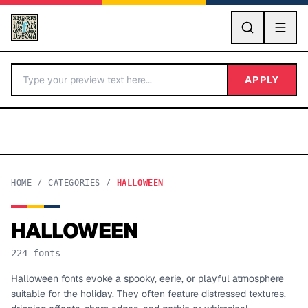
GO
APPLY
HOME
/
CATEGORIES
/
HALLOWEEN
HALLOWEEN
BY LETTER
224
fonts
Fonts A-Z
Halloween fonts evoke a spooky, eerie, or playful atmosphere
suitable for the holiday. They often feature distressed textures,
Categories A-Z