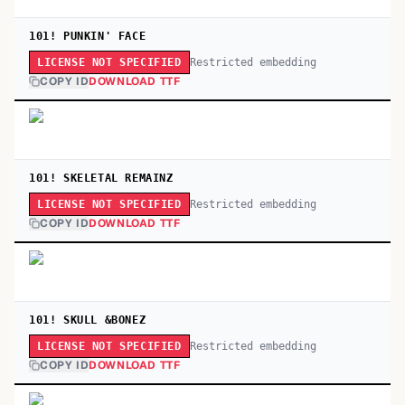
101! PUNKIN' FACE
Restricted embedding
LICENSE NOT SPECIFIED
COPY ID
DOWNLOAD TTF
101! SKELETAL REMAINZ
Restricted embedding
LICENSE NOT SPECIFIED
COPY ID
DOWNLOAD TTF
101! SKULL &BONEZ
Restricted embedding
LICENSE NOT SPECIFIED
COPY ID
DOWNLOAD TTF