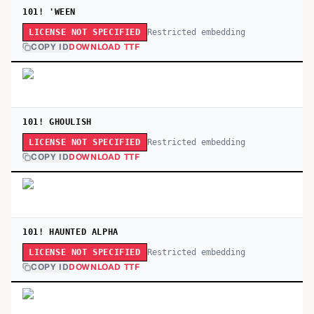
101! 'WEEN
Restricted embedding
LICENSE NOT SPECIFIED
COPY ID
DOWNLOAD TTF
101! GHOULISH
Restricted embedding
LICENSE NOT SPECIFIED
COPY ID
DOWNLOAD TTF
101! HAUNTED ALPHA
Restricted embedding
LICENSE NOT SPECIFIED
COPY ID
DOWNLOAD TTF