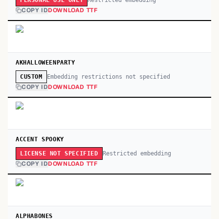
PERSONAL USE ONLY
COPY ID
DOWNLOAD TTF
AKHALLOWEENPARTY
Embedding restrictions not specified
CUSTOM
COPY ID
DOWNLOAD TTF
ACCENT SPOOKY
Restricted embedding
LICENSE NOT SPECIFIED
COPY ID
DOWNLOAD TTF
ALPHABONES