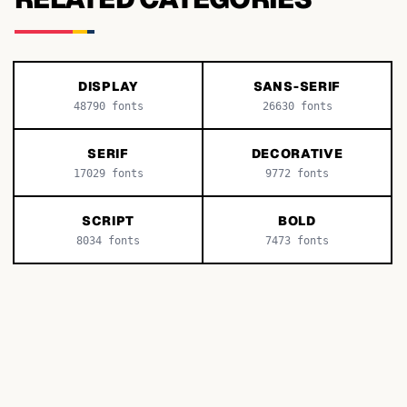
DISPLAY
SANS-SERIF
48790
fonts
26630
fonts
SERIF
DECORATIVE
17029
fonts
9772
fonts
SCRIPT
BOLD
8034
fonts
7473
fonts