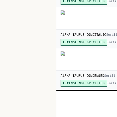
Insta
LICENSE NOT SPECIFIED
ALPHA TAURUS CONDITALIC
Serif
Insta
LICENSE NOT SPECIFIED
ALPHA TAURUS CONDENSED
Serif
1
Insta
LICENSE NOT SPECIFIED