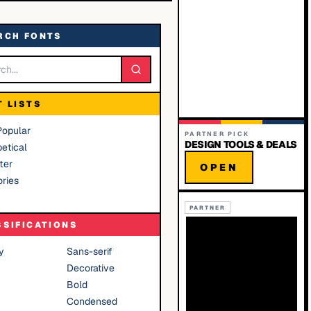
RCH FONTS
T LISTS
Popular
PARTNER PICK
DESIGN TOOLS & DEALS
etical
ter
OPEN
ries
PARTNER
SSIFICATIONS
y
Sans-serif
Decorative
Bold
Condensed