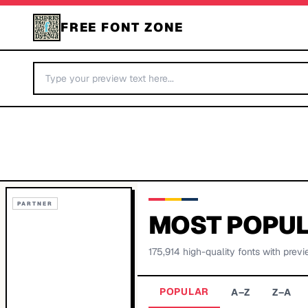
FREE FONT ZONE
PARTNER
MOST POPUL
175,914
high-quality fonts with previ
POPULAR
A–Z
Z–A