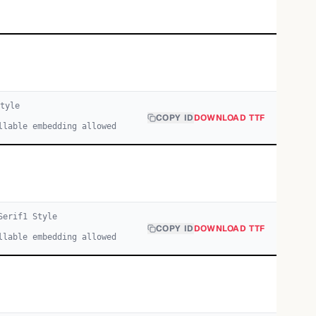
tyle
COPY ID
DOWNLOAD TTF
llable embedding allowed
Serif
1
Style
COPY ID
DOWNLOAD TTF
llable embedding allowed