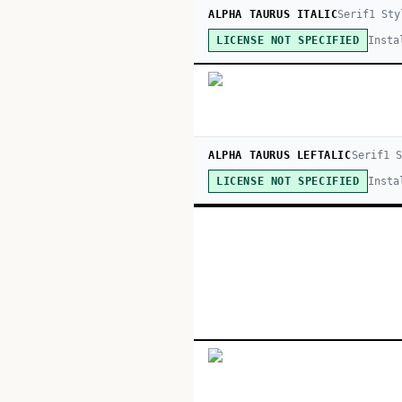
ALPHA TAURUS ITALIC
Serif
1
Sty
Insta
LICENSE NOT SPECIFIED
ALPHA TAURUS LEFTALIC
Serif
1
S
Insta
LICENSE NOT SPECIFIED