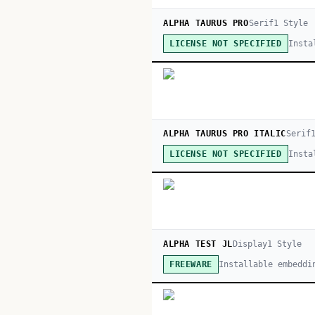
ALPHA TAURUS PRO
Serif
1
Style
Insta
LICENSE NOT SPECIFIED
ALPHA TAURUS PRO ITALIC
Serif
Insta
LICENSE NOT SPECIFIED
ALPHA TEST JL
Display
1
Style
Installable embeddi
FREEWARE