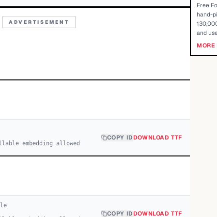
Free Fo
hand-pi
ADVERTISEMENT
130,000
and use
MORE 
COPY ID
DOWNLOAD TTF
llable embedding allowed
le
COPY ID
DOWNLOAD TTF