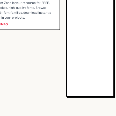
nt Zone is your resource for FREE,
cked, high-quality fonts. Browse
+ font families, download instantly,
 in your projects.
INFO