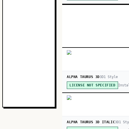
ALPHA TAURUS 3D
3D
1
Style
Insta
LICENSE NOT SPECIFIED
ALPHA TAURUS 3D ITALIC
3D
1
Sty