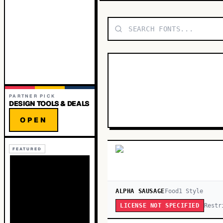
PARTNER PICK
DESIGN TOOLS & DEALS
OPEN
FEATURED
ALPHA SAUSAGE
Food
1
Style
Restr
LICENSE NOT SPECIFIED