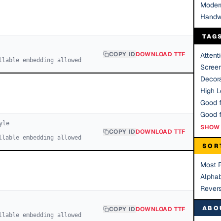
Moder
Handw
TAG
COPY ID
DOWNLOAD TTF
Attent
llable embedding allowed
Scree
Decora
High Le
Good f
yle
SHOW 
COPY ID
DOWNLOAD TTF
llable embedding allowed
SOR
Most 
Alphab
Rever
ABO
COPY ID
DOWNLOAD TTF
llable embedding allowed