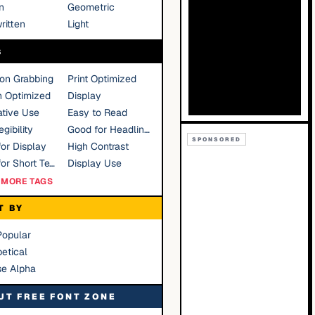
n
Geometric
ritten
Light
S
ion Grabbing
Print Optimized
n Optimized
Display
tive Use
Easy to Read
gibility
Good for Headlines
SPONSORED
or Display
High Contrast
Good for Short Text
Display Use
MORE TAGS
T BY
Popular
etical
se Alpha
UT FREE FONT ZONE