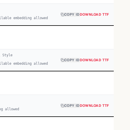
COPY ID
DOWNLOAD TTF
llable embedding allowed
1
Style
COPY ID
DOWNLOAD TTF
llable embedding allowed
COPY ID
DOWNLOAD TTF
ng allowed