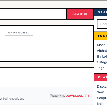
SEA
SEARCH
SPONSORED
FON
Most 
Alphab
By Let
Catego
Tags
CLA
Displa
Serif
COPY ID
DOWNLOAD TTF
Script
icted embedding
Italic