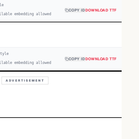
le
COPY ID
DOWNLOAD TTF
llable embedding allowed
tyle
COPY ID
DOWNLOAD TTF
llable embedding allowed
ADVERTISEMENT