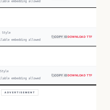
llable embedding allowed
1
Style
COPY ID
DOWNLOAD TTF
llable embedding allowed
Style
COPY ID
DOWNLOAD TTF
llable embedding allowed
ADVERTISEMENT