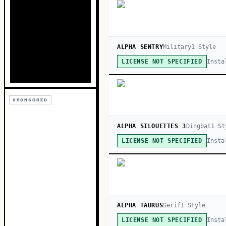
ALPHA SENTRY
Military
1
Style
Insta
LICENSE NOT SPECIFIED
SPONSORED
ALPHA SILOUETTES 3
Dingbat
1
St
Insta
LICENSE NOT SPECIFIED
ALPHA TAURUS
Serif
1
Style
Insta
LICENSE NOT SPECIFIED