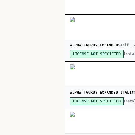
ALPHA TAURUS EXPANDED
Serif
1
S
Insta
LICENSE NOT SPECIFIED
ALPHA TAURUS EXPANDED ITALIC
Insta
LICENSE NOT SPECIFIED