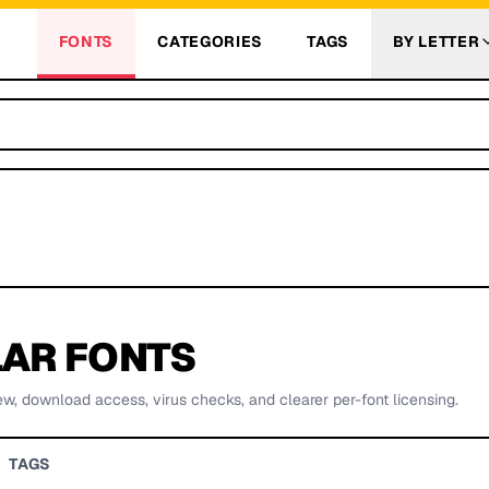
FONTS
CATEGORIES
TAGS
BY LETTER
AR FONTS
ew, download access, virus checks, and clearer per-font licensing.
TAGS