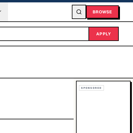
BROWSE
APPLY
SPONSORED