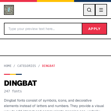
GO
APPLY
HOME
/
CATEGORIES
/
DINGBAT
DINGBAT
BY LETTER
247
fonts
Fonts A-Z
Dingbat fonts consist of symbols, icons, and decorative
elements instead of letters and numbers. They provide a visual
Categories A-Z