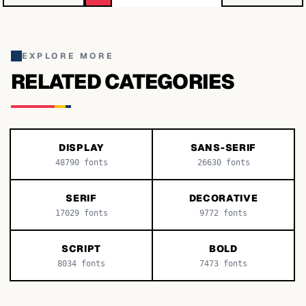
EXPLORE MORE
RELATED CATEGORIES
DISPLAY
SANS-SERIF
48790
fonts
26630
fonts
SERIF
DECORATIVE
17029
fonts
9772
fonts
SCRIPT
BOLD
8034
fonts
7473
fonts