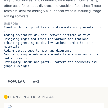
way to add interest and communicate meaning non-verbally,
often used for bullets, dividers, and graphical flourishes. These
TOP CATEGORIES
fonts are ideal for adding visual appeal without requiring image
editing software.
Display
48,790
USE FOR:
Creating bullet point lists in documents and presentations.
Sans-serif
26,630
·
Adding decorative dividers between sections of text.
·
Designing logos and icons for various applications.
Serif
·
17,029
Enhancing greeting cards, invitations, and other print
materials.
·
Decorative
9,772
Adding visual cues to maps and diagrams.
·
Designing simple web page elements like arrows and social
media icons.
·
Developing unique and playful borders for documents and
graphic designs.
POPULAR
A–Z
TRENDING IN
DINGBAT