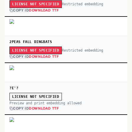
Restricted embedding
LICENSE NOT SPECIFIED
COPY ID
DOWNLOAD TTF
2PEAS FALL DINGBATS
Restricted embedding
LICENSE NOT SPECIFIED
COPY ID
DOWNLOAD TTF
?E'?
LICENSE NOT SPECIFIED
Preview and print embedding allowed
COPY ID
DOWNLOAD TTF