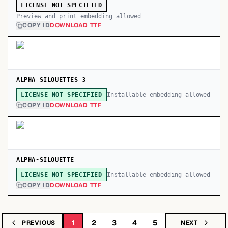
LICENSE NOT SPECIFIED
Preview and print embedding allowed
COPY ID
DOWNLOAD TTF
ALPHA SILOUETTES 3
Installable embedding allowed
LICENSE NOT SPECIFIED
COPY ID
DOWNLOAD TTF
ALPHA-SILOUETTE
Installable embedding allowed
LICENSE NOT SPECIFIED
COPY ID
DOWNLOAD TTF
1
2
3
4
5
PREVIOUS
NEXT