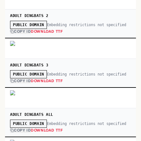
ADULT DINGBATS 2
Embedding restrictions not specified
PUBLIC DOMAIN
COPY ID
DOWNLOAD TTF
ADULT DINGBATS 3
Embedding restrictions not specified
PUBLIC DOMAIN
COPY ID
DOWNLOAD TTF
ADULT DINGBATS ALL
Embedding restrictions not specified
PUBLIC DOMAIN
COPY ID
DOWNLOAD TTF