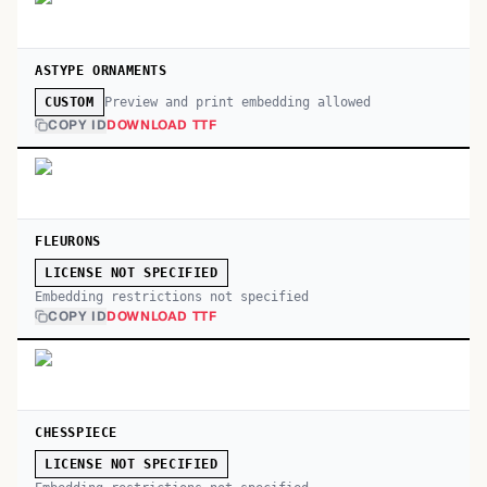
ASTYPE ORNAMENTS
Preview and print embedding allowed
CUSTOM
COPY ID
DOWNLOAD TTF
FLEURONS
LICENSE NOT SPECIFIED
Embedding restrictions not specified
COPY ID
DOWNLOAD TTF
CHESSPIECE
LICENSE NOT SPECIFIED