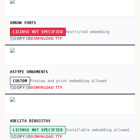
ARROW FONTS
Restricted embedding
LICENSE NOT SPECIFIED
COPY ID
DOWNLOAD TTF
ASTYPE ORNAMENTS
Preview and print embedding allowed
CUSTOM
COPY ID
DOWNLOAD TTF
ADELITA DIBUJITOS
Installable embedding allowed
LICENSE NOT SPECIFIED
COPY ID
DOWNLOAD TTF