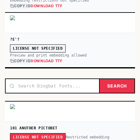
Embedding restrictions not specified
COPY ID
DOWNLOAD TTF
?E'?
LICENSE NOT SPECIFIED
Preview and print embedding allowed
COPY ID
DOWNLOAD TTF
SEARCH
101 ANUTHER PICTOBET
Restricted embedding
LICENSE NOT SPECIFIED