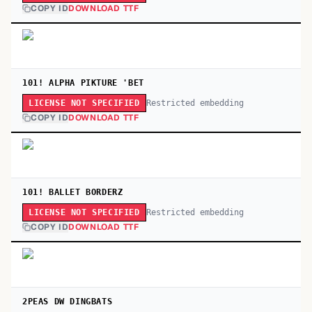
COPY ID
DOWNLOAD TTF
101! ALPHA PIKTURE 'BET
Restricted embedding
LICENSE NOT SPECIFIED
COPY ID
DOWNLOAD TTF
101! BALLET BORDERZ
Restricted embedding
LICENSE NOT SPECIFIED
COPY ID
DOWNLOAD TTF
2PEAS DW DINGBATS