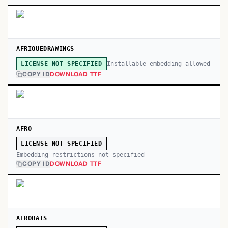
AFRIQUEDRAWINGS
Installable embedding allowed
LICENSE NOT SPECIFIED
COPY ID
DOWNLOAD TTF
AFRO
LICENSE NOT SPECIFIED
Embedding restrictions not specified
COPY ID
DOWNLOAD TTF
AFROBATS