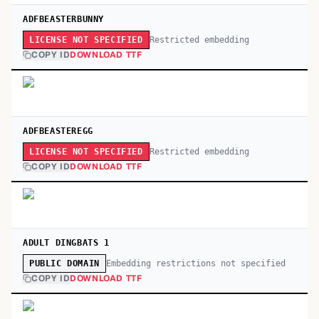
ADFBEASTERBUNNY
Restricted embedding
LICENSE NOT SPECIFIED
COPY ID
DOWNLOAD TTF
ADFBEASTEREGG
Restricted embedding
LICENSE NOT SPECIFIED
COPY ID
DOWNLOAD TTF
ADULT DINGBATS 1
Embedding restrictions not specified
PUBLIC DOMAIN
COPY ID
DOWNLOAD TTF