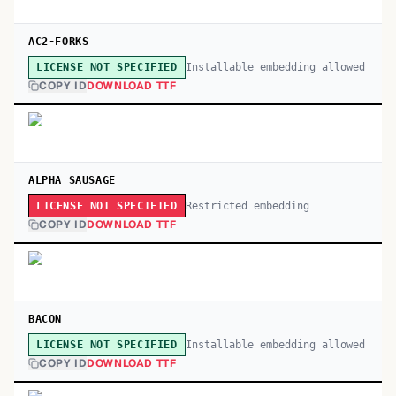
AC2-FORKS
Installable embedding allowed
LICENSE NOT SPECIFIED
COPY ID
DOWNLOAD TTF
ALPHA SAUSAGE
Restricted embedding
LICENSE NOT SPECIFIED
COPY ID
DOWNLOAD TTF
BACON
Installable embedding allowed
LICENSE NOT SPECIFIED
COPY ID
DOWNLOAD TTF