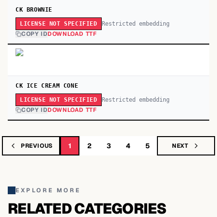
CK BROWNIE
Restricted embedding
LICENSE NOT SPECIFIED
COPY ID
DOWNLOAD TTF
CK ICE CREAM CONE
Restricted embedding
LICENSE NOT SPECIFIED
COPY ID
DOWNLOAD TTF
1
2
3
4
5
PREVIOUS
NEXT
EXPLORE MORE
RELATED CATEGORIES