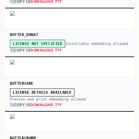
COPY ID
DOWNLOAD TTF
BUTTER_DONAT
Installable embedding allowed
LICENSE NOT SPECIFIED
COPY ID
DOWNLOAD TTF
BUTTERCAKE
LICENSE DETAILS AVAILABLE
Preview and print embedding allowed
COPY ID
DOWNLOAD TTF
BUTTERCRUMB