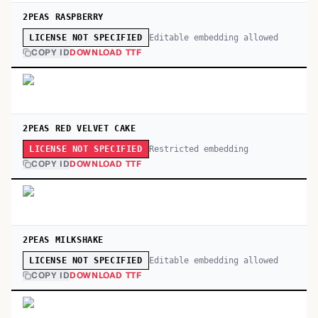
2PEAS RASPBERRY
Editable embedding allowed
LICENSE NOT SPECIFIED
COPY ID
DOWNLOAD TTF
2PEAS RED VELVET CAKE
Restricted embedding
LICENSE NOT SPECIFIED
COPY ID
DOWNLOAD TTF
2PEAS MILKSHAKE
Editable embedding allowed
LICENSE NOT SPECIFIED
COPY ID
DOWNLOAD TTF