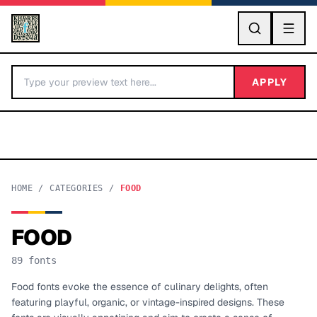
GO
APPLY
HOME
/
CATEGORIES
/
FOOD
FOOD
BY LETTER
89
fonts
Fonts A-Z
Food fonts evoke the essence of culinary delights, often
featuring playful, organic, or vintage-inspired designs. These
Categories A-Z