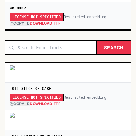
WMFOOD2
Restricted embedding
LICENSE NOT SPECIFIED
COPY ID
DOWNLOAD TTF
SEARCH
101! SLICE OF CAKE
Restricted embedding
LICENSE NOT SPECIFIED
COPY ID
DOWNLOAD TTF