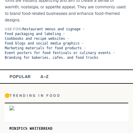
fonts are visually appetizing and aim to create a sense of
warmth, nostalgia, or appetite appeal. They are commonly used
TOP CATEGORIES
to brand food-related businesses and enhance food-themed
designs.
Display
48,790
USE FOR:
Restaurant menus and signage
·
Food packaging and labeling
·
Sans-serif
26,630
Cookbooks and recipe websites
·
Food blogs and social media graphics
·
Marketing materials for food products
Serif
·
17,029
Event posters for food festivals or culinary events
·
Branding for bakeries, cafes, and food trucks
Decorative
9,772
POPULAR
A–Z
TRENDING IN
FOOD
MINIPICS WHITEBREAD