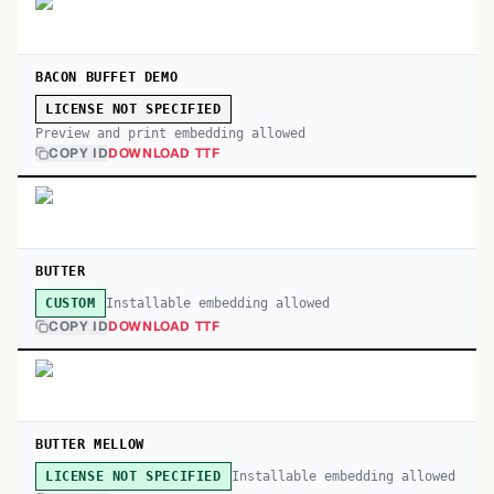
BACON BUFFET DEMO
LICENSE NOT SPECIFIED
Preview and print embedding allowed
COPY ID
DOWNLOAD TTF
BUTTER
Installable embedding allowed
CUSTOM
COPY ID
DOWNLOAD TTF
BUTTER MELLOW
Installable embedding allowed
LICENSE NOT SPECIFIED