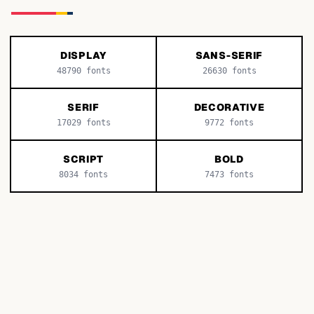
DISPLAY
SANS-SERIF
48790
fonts
26630
fonts
SERIF
DECORATIVE
17029
fonts
9772
fonts
SCRIPT
BOLD
8034
fonts
7473
fonts