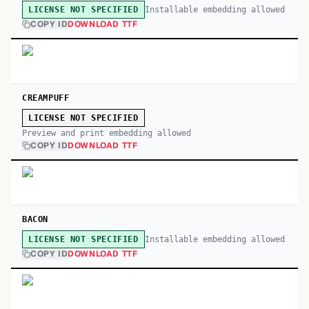
Installable embedding allowed
LICENSE NOT SPECIFIED
COPY ID
DOWNLOAD TTF
CREAMPUFF
LICENSE NOT SPECIFIED
Preview and print embedding allowed
COPY ID
DOWNLOAD TTF
BACON
Installable embedding allowed
LICENSE NOT SPECIFIED
COPY ID
DOWNLOAD TTF