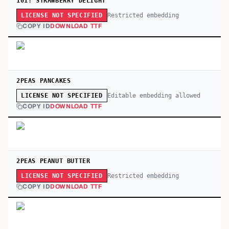
101! STRAWBERRY DELIGHT
Restricted embedding
LICENSE NOT SPECIFIED
COPY ID
DOWNLOAD TTF
2PEAS PANCAKES
Editable embedding allowed
LICENSE NOT SPECIFIED
COPY ID
DOWNLOAD TTF
2PEAS PEANUT BUTTER
Restricted embedding
LICENSE NOT SPECIFIED
COPY ID
DOWNLOAD TTF