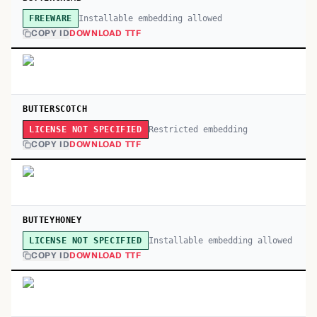
Installable embedding allowed
FREEWARE
COPY ID
DOWNLOAD TTF
BUTTERSCOTCH
Restricted embedding
LICENSE NOT SPECIFIED
COPY ID
DOWNLOAD TTF
BUTTEYHONEY
Installable embedding allowed
LICENSE NOT SPECIFIED
COPY ID
DOWNLOAD TTF