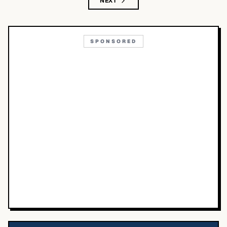
NEXT
SPONSORED