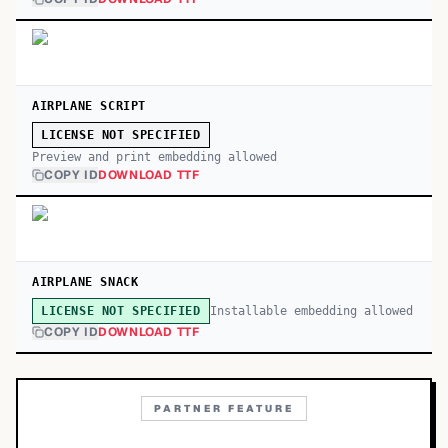
AIRPLANE SCRIPT
LICENSE NOT SPECIFIED
Preview and print embedding allowed
COPY ID
DOWNLOAD TTF
AIRPLANE SNACK
Installable embedding allowed
LICENSE NOT SPECIFIED
COPY ID
DOWNLOAD TTF
PARTNER FEATURE