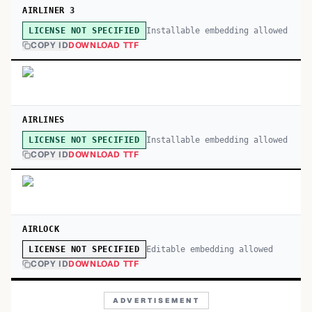
AIRLINER 3
Installable embedding allowed
LICENSE NOT SPECIFIED
COPY ID
DOWNLOAD TTF
AIRLINES
Installable embedding allowed
LICENSE NOT SPECIFIED
COPY ID
DOWNLOAD TTF
AIRLOCK
Editable embedding allowed
LICENSE NOT SPECIFIED
COPY ID
DOWNLOAD TTF
ADVERTISEMENT