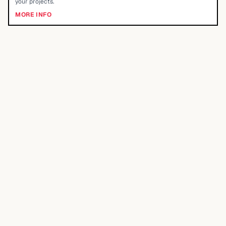
your projects.
MORE INFO