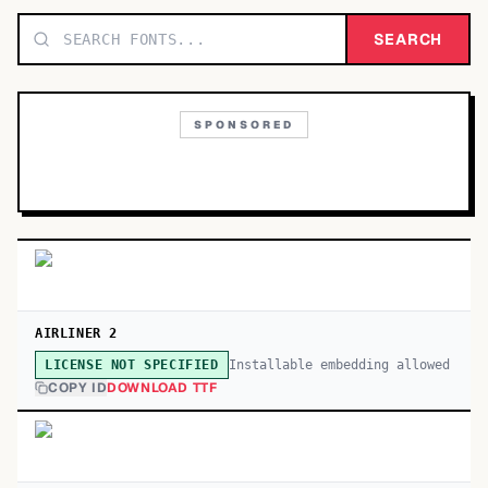
TOP CATEGORIES
SEARCH
Display
48,790
SPONSORED
Sans-serif
26,630
Serif
17,029
Decorative
9,772
AIRLINER 2
Installable embedding allowed
LICENSE NOT SPECIFIED
COPY ID
DOWNLOAD TTF