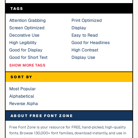
TAGS
Attention Grabbing
Print Optimized
Screen Optimized
Display
Decorative Use
Easy to Read
High Legibility
Good for Headlines
Good for Display
High Contrast
Good for Short Text
Display Use
SHOW MORE TAGS
SORT BY
Most Popular
Alphabetical
Reverse Alpha
ABOUT FREE FONT ZONE
Free Font Zone is your resource for FREE, hand-picked, high-quality
fonts. Browse 130,000+ font families, download instantly, and use in