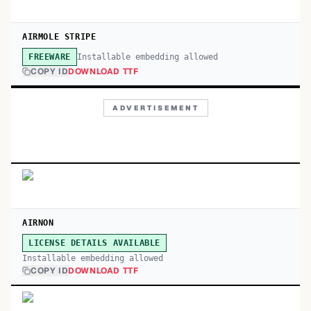
AIRMOLE STRIPE
Installable embedding allowed
FREEWARE
COPY ID
DOWNLOAD TTF
ADVERTISEMENT
AIRNON
LICENSE DETAILS AVAILABLE
Installable embedding allowed
COPY ID
DOWNLOAD TTF