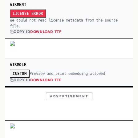
AIRMENT
LICENSE ERROR
We could not read license metadata from the source
file.
COPY ID
DOWNLOAD TTF
AIRMOLE
Preview and print embedding allowed
CUSTOM
COPY ID
DOWNLOAD TTF
ADVERTISEMENT