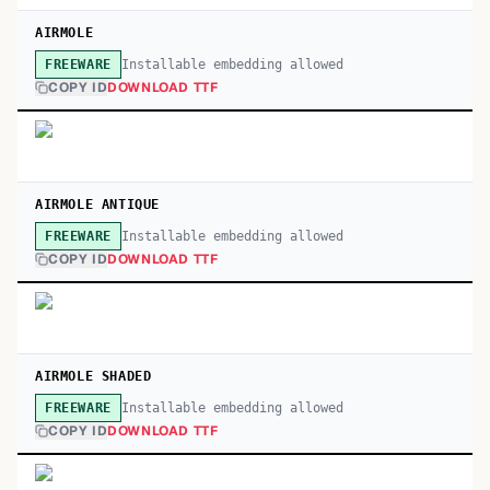
AIRMOLE
Installable embedding allowed
FREEWARE
COPY ID
DOWNLOAD TTF
AIRMOLE ANTIQUE
Installable embedding allowed
FREEWARE
COPY ID
DOWNLOAD TTF
AIRMOLE SHADED
Installable embedding allowed
FREEWARE
COPY ID
DOWNLOAD TTF