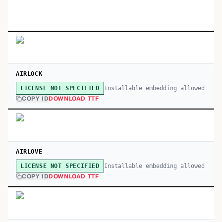
AIRLOCK
Installable embedding allowed
LICENSE NOT SPECIFIED
COPY ID
DOWNLOAD TTF
AIRLOVE
Installable embedding allowed
LICENSE NOT SPECIFIED
COPY ID
DOWNLOAD TTF