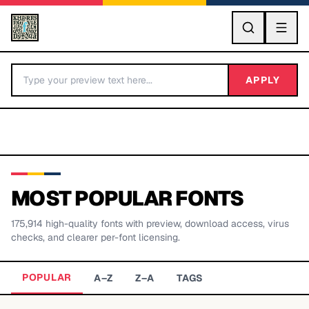
GO
APPLY
MOST POPULAR FONTS
175,914
high-quality fonts with preview, download access, virus
BY LETTER
checks, and clearer per-font licensing.
Fonts A-Z
POPULAR
A–Z
Z–A
TAGS
Categories A-Z