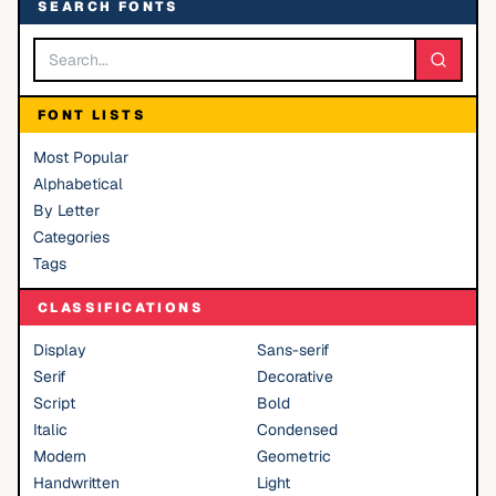
SEARCH FONTS
FONT LISTS
Most Popular
Alphabetical
By Letter
Categories
Tags
CLASSIFICATIONS
Display
Sans-serif
Serif
Decorative
Script
Bold
Italic
Condensed
Modern
Geometric
Handwritten
Light