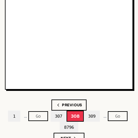
PREVIOUS
…
…
308
1
307
309
8796