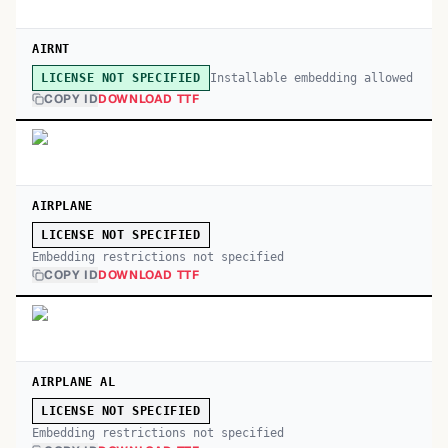
AIRNT
Installable embedding allowed
LICENSE NOT SPECIFIED
COPY ID
DOWNLOAD TTF
AIRPLANE
LICENSE NOT SPECIFIED
Embedding restrictions not specified
COPY ID
DOWNLOAD TTF
AIRPLANE AL
LICENSE NOT SPECIFIED
Embedding restrictions not specified