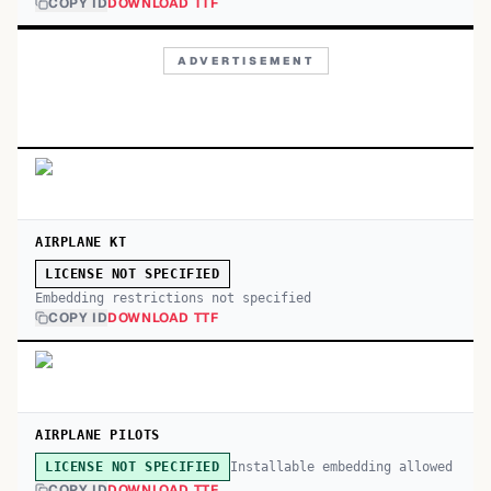
COPY ID
DOWNLOAD TTF
ADVERTISEMENT
AIRPLANE KT
LICENSE NOT SPECIFIED
Embedding restrictions not specified
COPY ID
DOWNLOAD TTF
AIRPLANE PILOTS
Installable embedding allowed
LICENSE NOT SPECIFIED
COPY ID
DOWNLOAD TTF