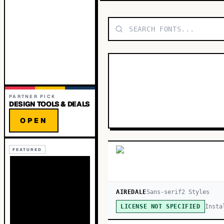
PARTNER PICK
DESIGN TOOLS & DEALS
OPEN
FEATURED
AIREDALE
Sans-serif
2
Style
s
Insta
LICENSE NOT SPECIFIED