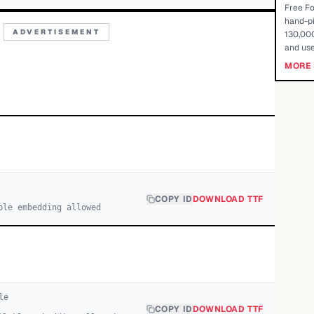
Free Fo
hand-pi
ADVERTISEMENT
130,000
and use
MORE 
COPY ID
DOWNLOAD TTF
ble embedding allowed
le
COPY ID
DOWNLOAD TTF