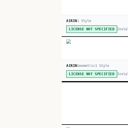
AIRIN
1
Style
Insta
LICENSE NOT SPECIFIED
AIRIN
Geometric
1
Style
Insta
LICENSE NOT SPECIFIED