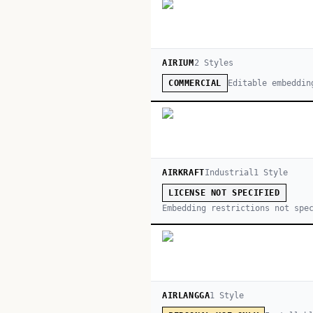
AIRIUM
2
Style
s
Editable embeddin
COMMERCIAL
AIRKRAFT
Industrial
1
Style
LICENSE NOT SPECIFIED
Embedding restrictions not spe
AIRLANGGA
1
Style