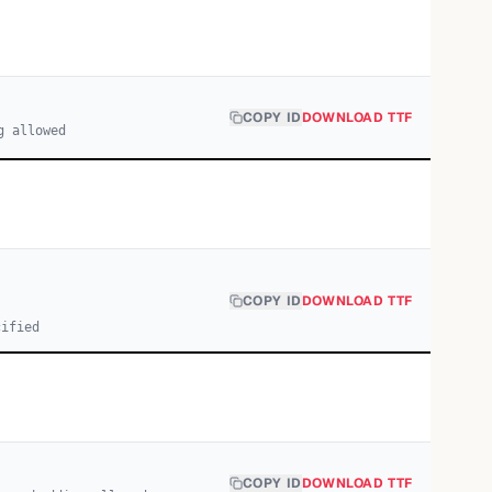
COPY ID
DOWNLOAD TTF
g allowed
COPY ID
DOWNLOAD TTF
cified
COPY ID
DOWNLOAD TTF