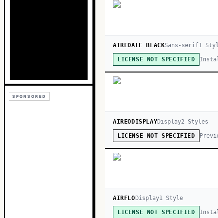
AIREDALE BLACK
Sans-serif
1
Sty
Insta
LICENSE NOT SPECIFIED
SPONSORED
AIREODISPLAY
Display
2
Style
s
Previ
LICENSE NOT SPECIFIED
AIRFLO
Display
1
Style
Insta
LICENSE NOT SPECIFIED