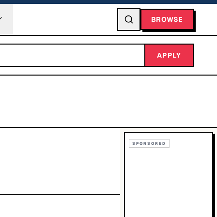
BROWSE
APPLY
SPONSORED