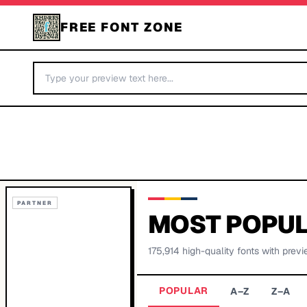
FREE FONT ZONE
PARTNER
MOST POPUL
175,914
high-quality fonts with previ
POPULAR
A–Z
Z–A