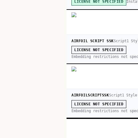
Insta
LICENSE NOT SPECIFIED
AIRFOIL SCRIPT SSK
Script
1
Sty
LICENSE NOT SPECIFIED
Embedding restrictions not spe
AIRFOILSCRIPTSSK
Script
1
Style
LICENSE NOT SPECIFIED
Embedding restrictions not spe