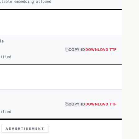
llable embedding allowed
le
COPY ID
DOWNLOAD TTF
cified
COPY ID
DOWNLOAD TTF
cified
ADVERTISEMENT