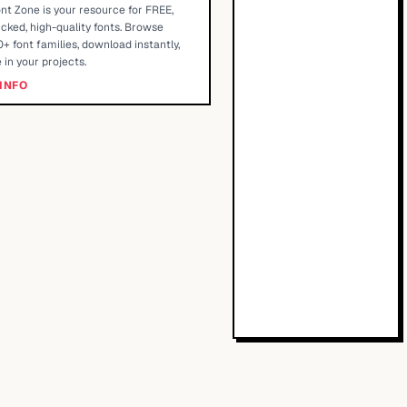
nt Zone is your resource for FREE,
cked, high-quality fonts. Browse
+ font families, download instantly,
 in your projects.
INFO