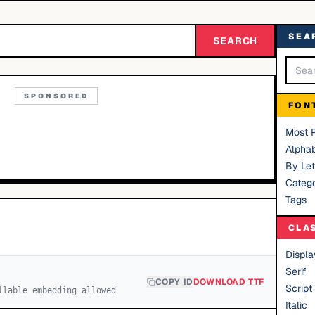
SEA
SEARCH
SPONSORED
FON
Most 
Alphab
By Let
Catego
Tags
CLA
Displa
Serif
COPY ID
DOWNLOAD TTF
Script
llable embedding allowed
Italic