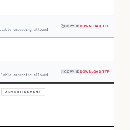
COPY ID
DOWNLOAD TTF
llable embedding allowed
COPY ID
DOWNLOAD TTF
llable embedding allowed
ADVERTISEMENT