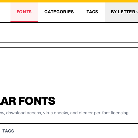
FONTS
CATEGORIES
TAGS
BY LETTER
AR FONTS
ew, download access, virus checks, and clearer per-font licensing.
TAGS