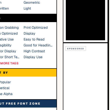
n
Geometric
ritten
Light
S
ion Grabbing
Print Optimized
n Optimized
Display
tive Use
Easy to Read
gibility
Good for Headlines
SPONSORED
or Display
High Contrast
Good for Short Text
Display Use
MORE TAGS
T BY
Popular
etical
se Alpha
UT FREE FONT ZONE