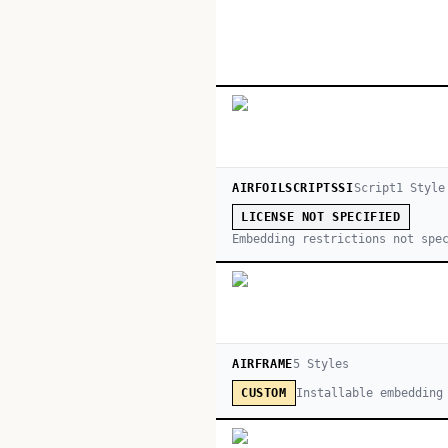
AIRFOILSCRIPTSSI
Script
1
Style
LICENSE NOT SPECIFIED
Embedding restrictions not spe
AIRFRAME
5
Style
s
Installable embedding
CUSTOM