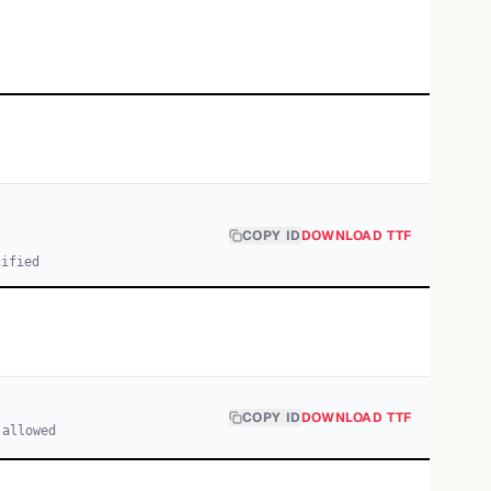
COPY ID
DOWNLOAD TTF
cified
COPY ID
DOWNLOAD TTF
 allowed