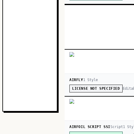
AIRFLY
1
Style
Edita
LICENSE NOT SPECIFIED
AIRFOIL SCRIPT SSI
Script
1
Sty