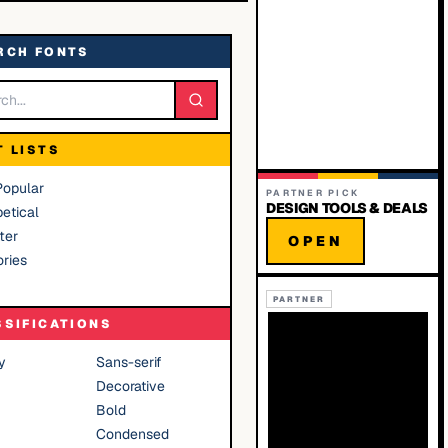
RCH FONTS
T LISTS
Popular
PARTNER PICK
DESIGN TOOLS & DEALS
etical
ter
OPEN
ries
PARTNER
SSIFICATIONS
y
Sans-serif
Decorative
Bold
Condensed