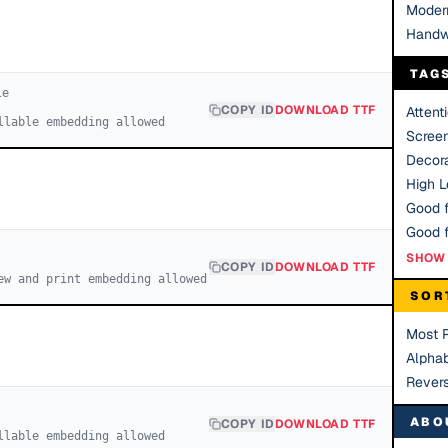
Moder
Handw
TAG
le
COPY ID
DOWNLOAD TTF
Attent
llable embedding allowed
Scree
Decora
High Le
Good f
SHOW 
COPY ID
DOWNLOAD TTF
ew and print embedding allowed
SOR
Most 
Alphab
Rever
ABO
COPY ID
DOWNLOAD TTF
llable embedding allowed