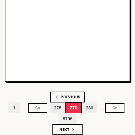
PREVIOUS
…
…
279
1
278
280
8796
NEXT