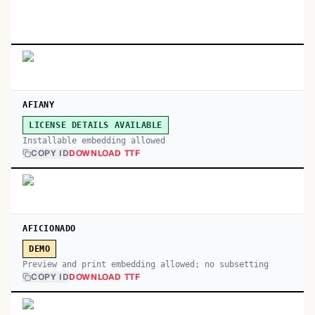
AFIANY
LICENSE DETAILS AVAILABLE
Installable embedding allowed
COPY ID
DOWNLOAD TTF
AFICIONADO
DEMO
Preview and print embedding allowed; no subsetting
COPY ID
DOWNLOAD TTF