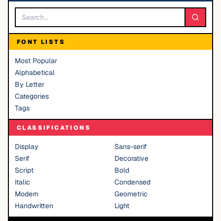
FONT LISTS
Most Popular
Alphabetical
By Letter
Categories
Tags
CLASSIFICATIONS
Display
Sans-serif
Serif
Decorative
Script
Bold
Italic
Condensed
Modern
Geometric
Handwritten
Light