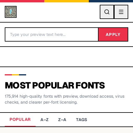
GO
APPLY
MOST POPULAR FONTS
175,914
high-quality fonts with preview, download access, virus
BY LETTER
checks, and clearer per-font licensing.
Fonts A-Z
POPULAR
A–Z
Z–A
TAGS
Categories A-Z