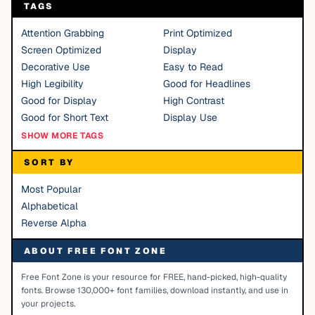
TAGS
Attention Grabbing
Print Optimized
Screen Optimized
Display
Decorative Use
Easy to Read
High Legibility
Good for Headlines
Good for Display
High Contrast
Good for Short Text
Display Use
SHOW MORE TAGS
SORT BY
Most Popular
Alphabetical
Reverse Alpha
ABOUT FREE FONT ZONE
Free Font Zone is your resource for FREE, hand-picked, high-quality
fonts. Browse 130,000+ font families, download instantly, and use in
your projects.