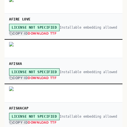
AFIRE LOVE
Installable embedding allowed
LICENSE NOT SPECIFIED
COPY ID
DOWNLOAD TTF
AFISHA
Installable embedding allowed
LICENSE NOT SPECIFIED
COPY ID
DOWNLOAD TTF
AFISHACAP
Installable embedding allowed
LICENSE NOT SPECIFIED
COPY ID
DOWNLOAD TTF