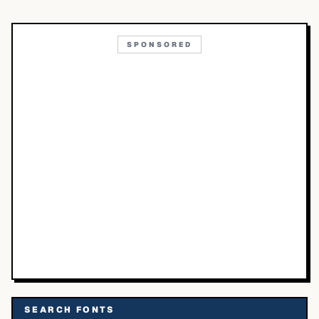
SPONSORED
SEARCH FONTS