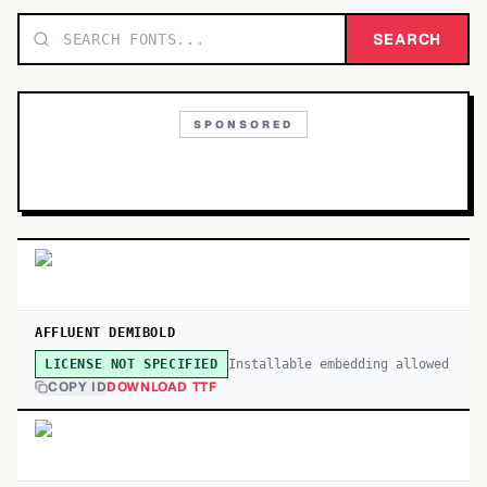
TOP CATEGORIES
SEARCH
Display
48,790
SPONSORED
Sans-serif
26,630
Serif
17,029
Decorative
9,772
AFFLUENT DEMIBOLD
Installable embedding allowed
LICENSE NOT SPECIFIED
COPY ID
DOWNLOAD TTF