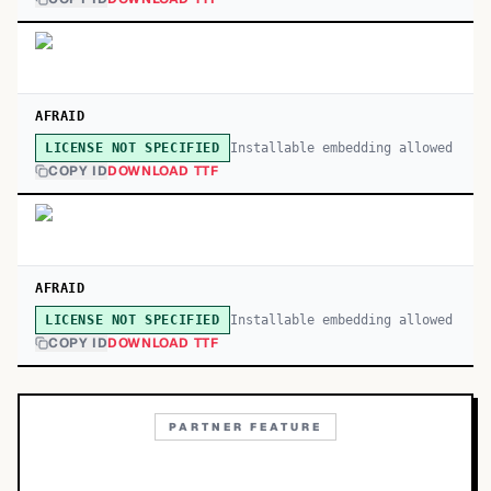
AFRAID
Installable embedding allowed
LICENSE NOT SPECIFIED
COPY ID
DOWNLOAD TTF
AFRAID
Installable embedding allowed
LICENSE NOT SPECIFIED
COPY ID
DOWNLOAD TTF
PARTNER FEATURE