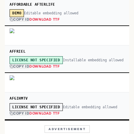
AFFORDABLE AFTERLIFE
Editable embedding allowed
DEMO
COPY ID
DOWNLOAD TTF
AFFRIEL
Installable embedding allowed
LICENSE NOT SPECIFIED
COPY ID
DOWNLOAD TTF
AFGIHMTV
Editable embedding allowed
LICENSE NOT SPECIFIED
COPY ID
DOWNLOAD TTF
ADVERTISEMENT