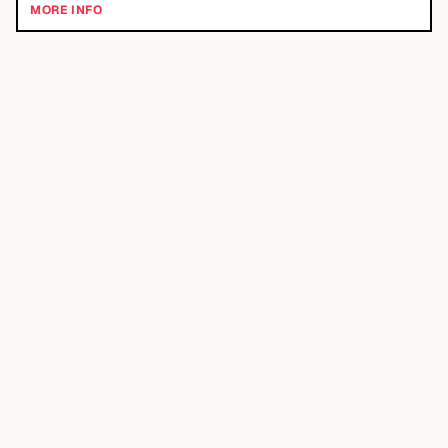
MORE INFO