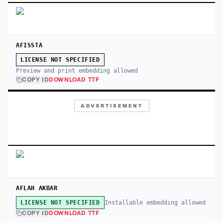
AFISSTA
LICENSE NOT SPECIFIED
Preview and print embedding allowed
COPY ID
DOWNLOAD TTF
ADVERTISEMENT
AFLAH AKBAR
Installable embedding allowed
LICENSE NOT SPECIFIED
COPY ID
DOWNLOAD TTF