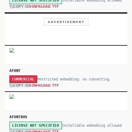
Installable embedding allowed
LICENSE NOT SPECIFIED
COPY ID
DOWNLOAD TTF
ADVERTISEMENT
AFONT
Restricted embedding; no subsetting
COMMERCIAL
COPY ID
DOWNLOAD TTF
AFONTROS
Installable embedding allowed
LICENSE NOT SPECIFIED
COPY ID
DOWNLOAD TTF