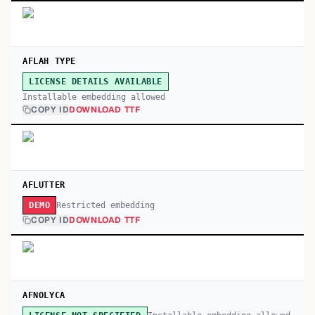
AFLAH TYPE
LICENSE DETAILS AVAILABLE
Installable embedding allowed
COPY ID
DOWNLOAD TTF
AFLUTTER
Restricted embedding
DEMO
COPY ID
DOWNLOAD TTF
AFNOLYCA