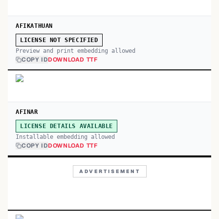
AFIKATHUAN
LICENSE NOT SPECIFIED
Preview and print embedding allowed
COPY ID
DOWNLOAD TTF
AFINAR
LICENSE DETAILS AVAILABLE
Installable embedding allowed
COPY ID
DOWNLOAD TTF
ADVERTISEMENT