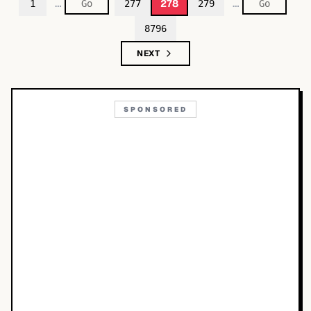
…
…
278
1
277
279
8796
NEXT
SPONSORED