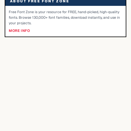
ABOUT FREE FONT ZONE
Free Font Zone is your resource for FREE, hand-picked, high-quality
fonts. Browse 130,000+ font families, download instantly, and use in
your projects.
MORE INFO