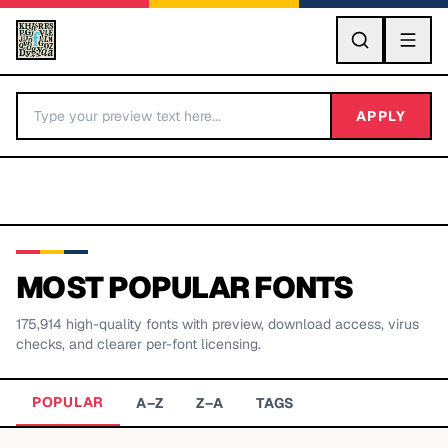
GO
APPLY
MOST POPULAR FONTS
175,914
high-quality fonts with preview, download access, virus
BY LETTER
checks, and clearer per-font licensing.
Fonts A-Z
POPULAR
A–Z
Z–A
TAGS
Categories A-Z