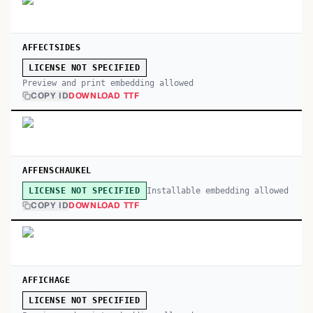
AFFECTSIDES
LICENSE NOT SPECIFIED
Preview and print embedding allowed
COPY ID
DOWNLOAD TTF
AFFENSCHAUKEL
Installable embedding allowed
LICENSE NOT SPECIFIED
COPY ID
DOWNLOAD TTF
AFFICHAGE
LICENSE NOT SPECIFIED