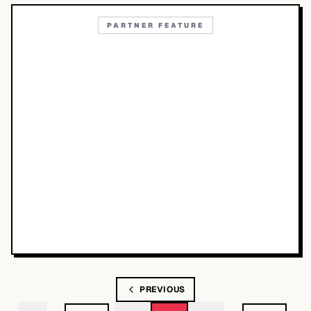
PARTNER FEATURE
PREVIOUS