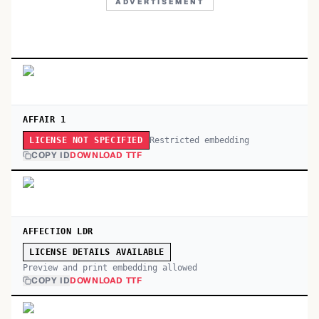
ADVERTISEMENT
AFFAIR 1
Restricted embedding
LICENSE NOT SPECIFIED
COPY ID
DOWNLOAD TTF
AFFECTION LDR
LICENSE DETAILS AVAILABLE
Preview and print embedding allowed
COPY ID
DOWNLOAD TTF