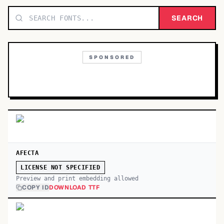
TOP CATEGORIES
SEARCH
Display
48,790
SPONSORED
Sans-serif
26,630
Serif
17,029
Decorative
9,772
AFECTA
LICENSE NOT SPECIFIED
Preview and print embedding allowed
COPY ID
DOWNLOAD TTF