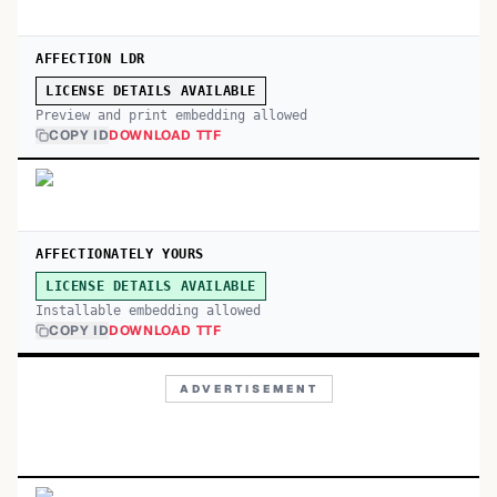
AFFECTION LDR
LICENSE DETAILS AVAILABLE
Preview and print embedding allowed
COPY ID
DOWNLOAD TTF
AFFECTIONATELY YOURS
LICENSE DETAILS AVAILABLE
Installable embedding allowed
COPY ID
DOWNLOAD TTF
ADVERTISEMENT