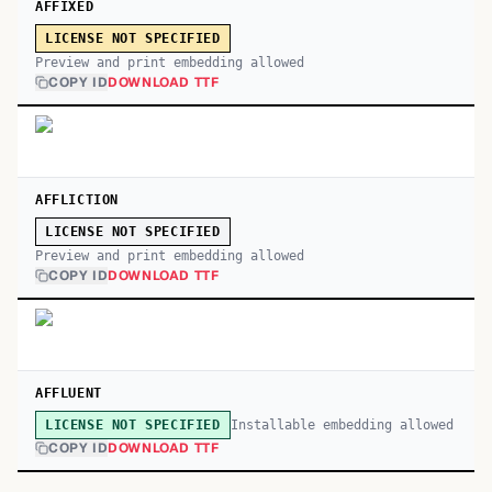
AFFIXED
LICENSE NOT SPECIFIED
Preview and print embedding allowed
COPY ID
DOWNLOAD TTF
AFFLICTION
LICENSE NOT SPECIFIED
Preview and print embedding allowed
COPY ID
DOWNLOAD TTF
AFFLUENT
Installable embedding allowed
LICENSE NOT SPECIFIED
COPY ID
DOWNLOAD TTF