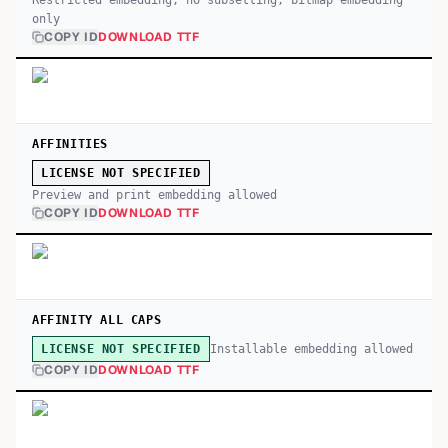
Restricted embedding; no subsetting, bitmap embedding
only
COPY ID
DOWNLOAD TTF
AFFINITIES
LICENSE NOT SPECIFIED
Preview and print embedding allowed
COPY ID
DOWNLOAD TTF
AFFINITY ALL CAPS
Installable embedding allowed
LICENSE NOT SPECIFIED
COPY ID
DOWNLOAD TTF