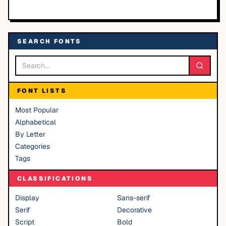
SEARCH FONTS
FONT LISTS
Most Popular
Alphabetical
By Letter
Categories
Tags
CLASSIFICATIONS
Display
Sans-serif
Serif
Decorative
Script
Bold