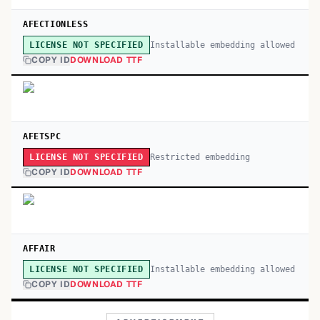
AFECTIONLESS
Installable embedding allowed
LICENSE NOT SPECIFIED
COPY ID
DOWNLOAD TTF
AFETSPC
Restricted embedding
LICENSE NOT SPECIFIED
COPY ID
DOWNLOAD TTF
AFFAIR
Installable embedding allowed
LICENSE NOT SPECIFIED
COPY ID
DOWNLOAD TTF