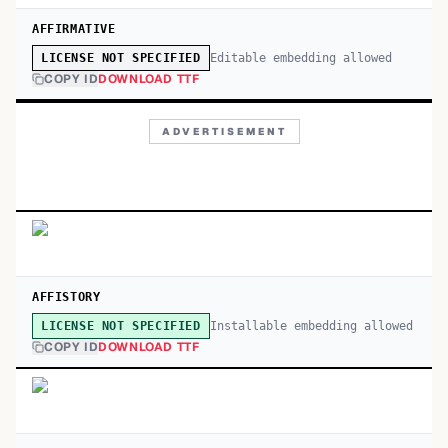
AFFIRMATIVE
Editable embedding allowed
LICENSE NOT SPECIFIED
COPY ID
DOWNLOAD TTF
ADVERTISEMENT
AFFISTORY
Installable embedding allowed
LICENSE NOT SPECIFIED
COPY ID
DOWNLOAD TTF