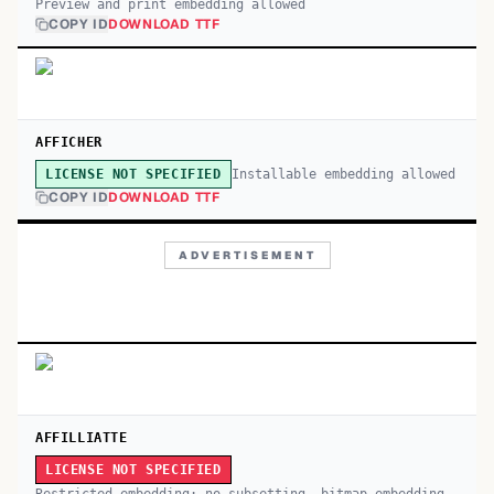
Preview and print embedding allowed
COPY ID
DOWNLOAD TTF
AFFICHER
Installable embedding allowed
LICENSE NOT SPECIFIED
COPY ID
DOWNLOAD TTF
ADVERTISEMENT
AFFILLIATTE
LICENSE NOT SPECIFIED