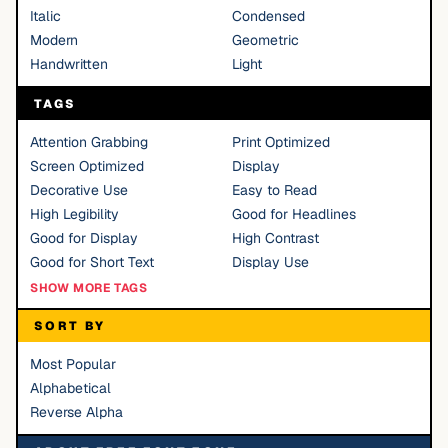
Italic
Condensed
Modern
Geometric
Handwritten
Light
TAGS
Attention Grabbing
Print Optimized
Screen Optimized
Display
Decorative Use
Easy to Read
High Legibility
Good for Headlines
Good for Display
High Contrast
Good for Short Text
Display Use
SHOW MORE TAGS
SORT BY
Most Popular
Alphabetical
Reverse Alpha