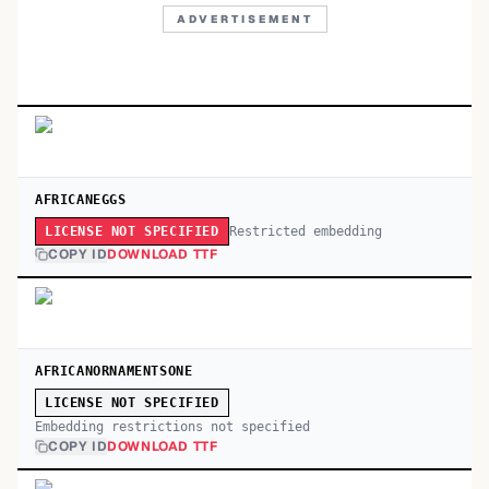
ADVERTISEMENT
AFRICANEGGS
Restricted embedding
LICENSE NOT SPECIFIED
COPY ID
DOWNLOAD TTF
AFRICANORNAMENTSONE
LICENSE NOT SPECIFIED
Embedding restrictions not specified
COPY ID
DOWNLOAD TTF