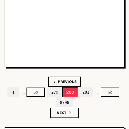
PREVIOUS
…
…
280
1
279
281
8796
NEXT