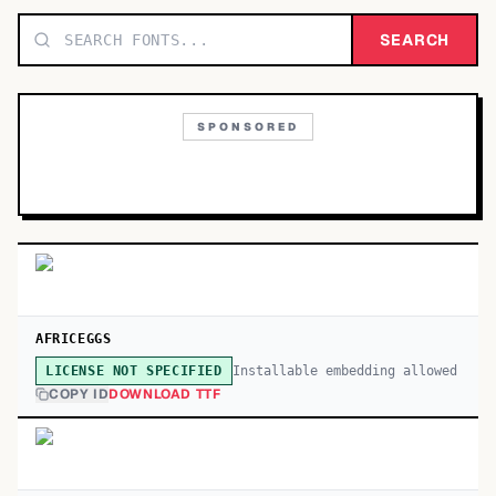
TOP CATEGORIES
SEARCH
Display
48,790
SPONSORED
Sans-serif
26,630
Serif
17,029
Decorative
9,772
AFRICEGGS
Installable embedding allowed
LICENSE NOT SPECIFIED
COPY ID
DOWNLOAD TTF