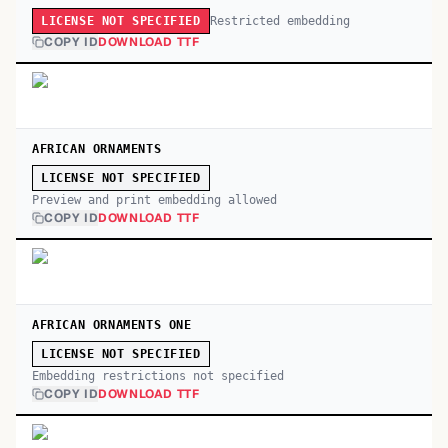
Restricted embedding
LICENSE NOT SPECIFIED
COPY ID
DOWNLOAD TTF
AFRICAN ORNAMENTS
LICENSE NOT SPECIFIED
Preview and print embedding allowed
COPY ID
DOWNLOAD TTF
AFRICAN ORNAMENTS ONE
LICENSE NOT SPECIFIED
Embedding restrictions not specified
COPY ID
DOWNLOAD TTF