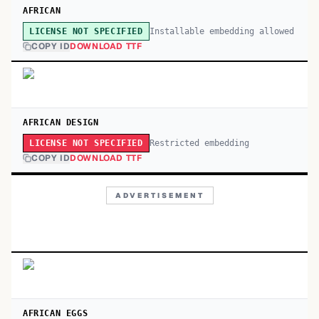
AFRICAN
Installable embedding allowed
LICENSE NOT SPECIFIED
COPY ID
DOWNLOAD TTF
AFRICAN DESIGN
Restricted embedding
LICENSE NOT SPECIFIED
COPY ID
DOWNLOAD TTF
ADVERTISEMENT
AFRICAN EGGS