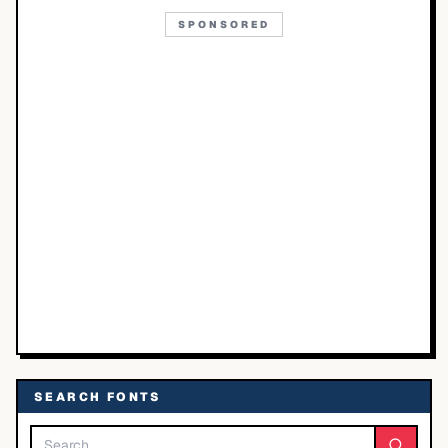
SPONSORED
SEARCH FONTS