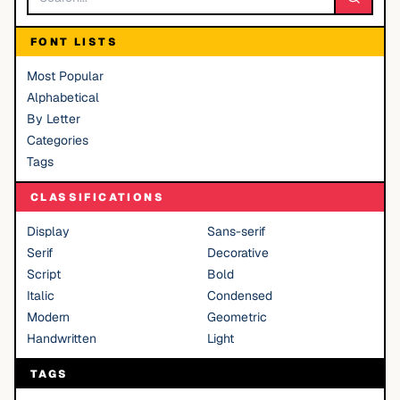
FONT LISTS
Most Popular
Alphabetical
By Letter
Categories
Tags
CLASSIFICATIONS
Display
Sans-serif
Serif
Decorative
Script
Bold
Italic
Condensed
Modern
Geometric
Handwritten
Light
TAGS