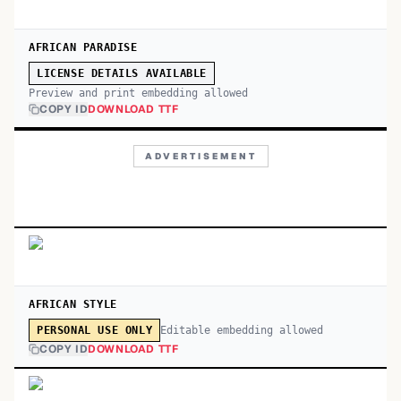
AFRICAN PARADISE
LICENSE DETAILS AVAILABLE
Preview and print embedding allowed
COPY ID
DOWNLOAD TTF
ADVERTISEMENT
AFRICAN STYLE
Editable embedding allowed
PERSONAL USE ONLY
COPY ID
DOWNLOAD TTF