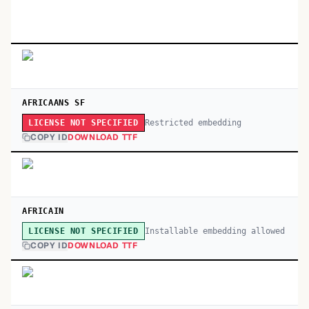
AFRICAANS SF
Restricted embedding
LICENSE NOT SPECIFIED
COPY ID
DOWNLOAD TTF
AFRICAIN
Installable embedding allowed
LICENSE NOT SPECIFIED
COPY ID
DOWNLOAD TTF