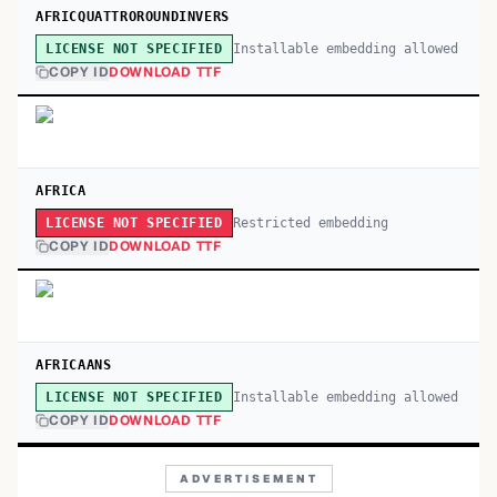
AFRICQUATTROROUNDINVERS
Installable embedding allowed
LICENSE NOT SPECIFIED
COPY ID
DOWNLOAD TTF
AFRICA
Restricted embedding
LICENSE NOT SPECIFIED
COPY ID
DOWNLOAD TTF
AFRICAANS
Installable embedding allowed
LICENSE NOT SPECIFIED
COPY ID
DOWNLOAD TTF
ADVERTISEMENT