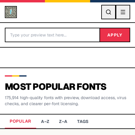
GO
APPLY
MOST POPULAR FONTS
175,914
high-quality fonts with preview, download access, virus
BY LETTER
checks, and clearer per-font licensing.
Fonts A-Z
POPULAR
A–Z
Z–A
TAGS
Categories A-Z