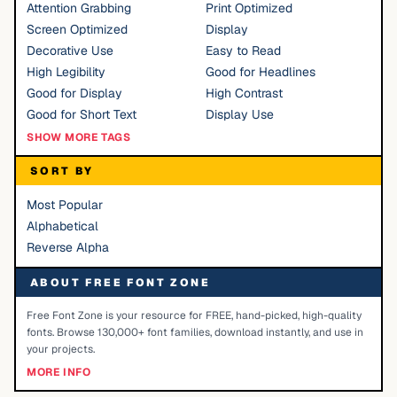
Attention Grabbing
Print Optimized
Screen Optimized
Display
Decorative Use
Easy to Read
High Legibility
Good for Headlines
Good for Display
High Contrast
Good for Short Text
Display Use
SHOW MORE TAGS
SORT BY
Most Popular
Alphabetical
Reverse Alpha
ABOUT FREE FONT ZONE
Free Font Zone is your resource for FREE, hand-picked, high-quality
fonts. Browse 130,000+ font families, download instantly, and use in
your projects.
MORE INFO