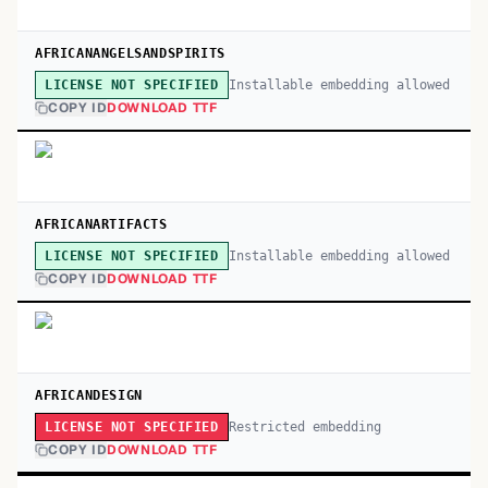
AFRICANANGELSANDSPIRITS
Installable embedding allowed
LICENSE NOT SPECIFIED
COPY ID
DOWNLOAD TTF
AFRICANARTIFACTS
Installable embedding allowed
LICENSE NOT SPECIFIED
COPY ID
DOWNLOAD TTF
AFRICANDESIGN
Restricted embedding
LICENSE NOT SPECIFIED
COPY ID
DOWNLOAD TTF