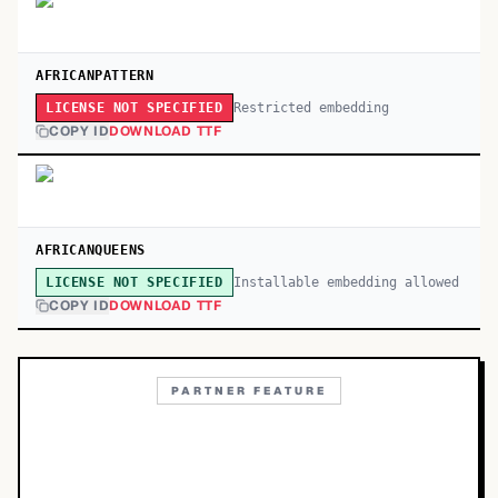
AFRICANPATTERN
Restricted embedding
LICENSE NOT SPECIFIED
COPY ID
DOWNLOAD TTF
AFRICANQUEENS
Installable embedding allowed
LICENSE NOT SPECIFIED
COPY ID
DOWNLOAD TTF
PARTNER FEATURE