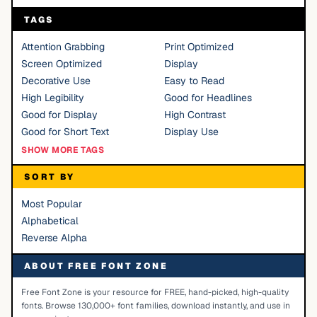
TAGS
Attention Grabbing
Print Optimized
Screen Optimized
Display
Decorative Use
Easy to Read
High Legibility
Good for Headlines
Good for Display
High Contrast
Good for Short Text
Display Use
SHOW MORE TAGS
SORT BY
Most Popular
Alphabetical
Reverse Alpha
ABOUT FREE FONT ZONE
Free Font Zone is your resource for FREE, hand-picked, high-quality
fonts. Browse 130,000+ font families, download instantly, and use in