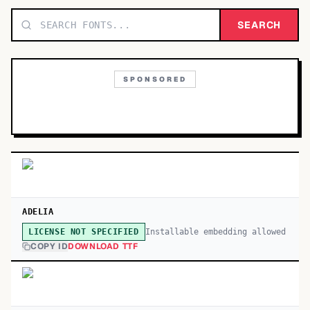
TOP CATEGORIES
SEARCH
Display
48,790
SPONSORED
Sans-serif
26,630
Serif
17,029
Decorative
9,772
ADELIA
Installable embedding allowed
LICENSE NOT SPECIFIED
COPY ID
DOWNLOAD TTF