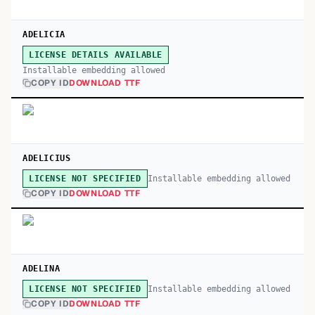
ADELICIA
LICENSE DETAILS AVAILABLE
Installable embedding allowed
COPY ID
DOWNLOAD TTF
ADELICIUS
Installable embedding allowed
LICENSE NOT SPECIFIED
COPY ID
DOWNLOAD TTF
ADELINA
Installable embedding allowed
LICENSE NOT SPECIFIED
COPY ID
DOWNLOAD TTF