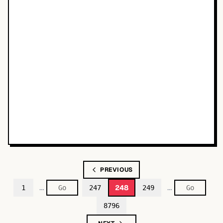
PREVIOUS
…
…
248
1
247
249
8796