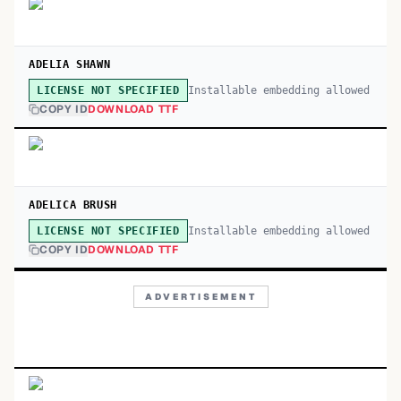
ADELIA SHAWN
Installable embedding allowed
LICENSE NOT SPECIFIED
COPY ID
DOWNLOAD TTF
ADELICA BRUSH
Installable embedding allowed
LICENSE NOT SPECIFIED
COPY ID
DOWNLOAD TTF
ADVERTISEMENT