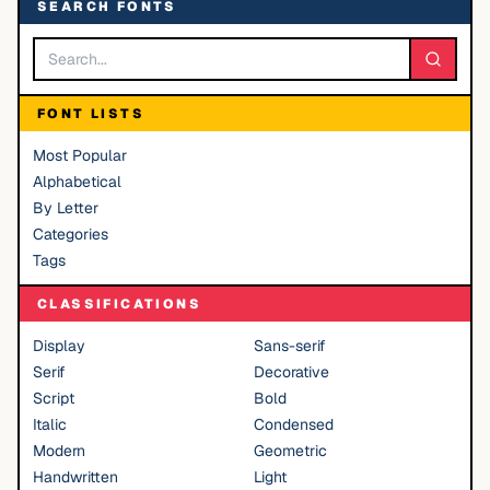
SEARCH FONTS
FONT LISTS
Most Popular
Alphabetical
By Letter
Categories
Tags
CLASSIFICATIONS
Display
Sans-serif
Serif
Decorative
Script
Bold
Italic
Condensed
Modern
Geometric
Handwritten
Light