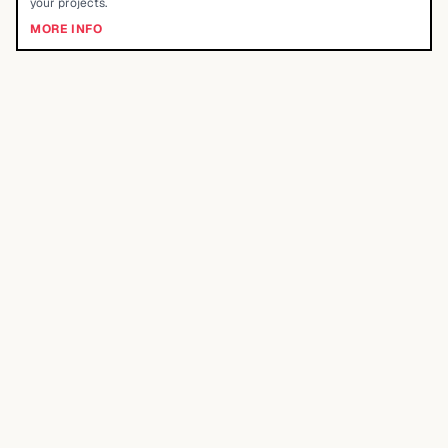
your projects.
MORE INFO