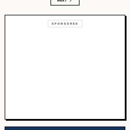
NEXT
SPONSORED