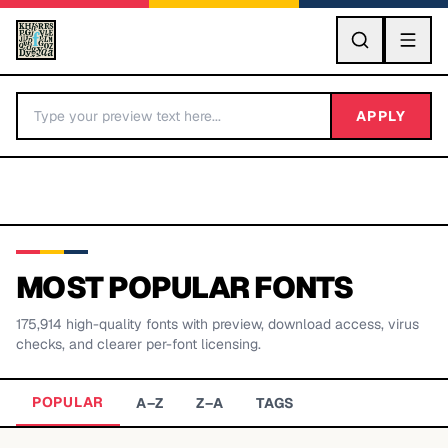
GO
APPLY
MOST POPULAR FONTS
175,914
high-quality fonts with preview, download access, virus
BY LETTER
checks, and clearer per-font licensing.
Fonts A-Z
POPULAR
A–Z
Z–A
TAGS
Categories A-Z