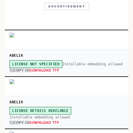
ADVERTISEMENT
ADELIA
Installable embedding allowed
LICENSE NOT SPECIFIED
COPY ID
DOWNLOAD TTF
ADELIA
LICENSE DETAILS AVAILABLE
Installable embedding allowed
COPY ID
DOWNLOAD TTF