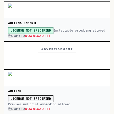
ADELINA CAMARIE
Installable embedding allowed
LICENSE NOT SPECIFIED
COPY ID
DOWNLOAD TTF
ADVERTISEMENT
ADELINE
LICENSE NOT SPECIFIED
Preview and print embedding allowed
COPY ID
DOWNLOAD TTF