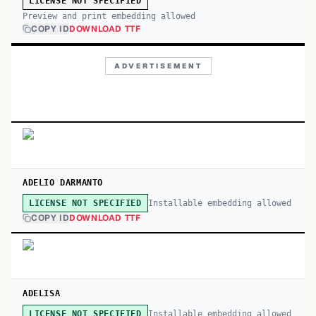
LICENSE NOT SPECIFIED
Preview and print embedding allowed
COPY ID
DOWNLOAD TTF
ADVERTISEMENT
ADELIO DARMANTO
Installable embedding allowed
LICENSE NOT SPECIFIED
COPY ID
DOWNLOAD TTF
ADELISA
Installable embedding allowed
LICENSE NOT SPECIFIED