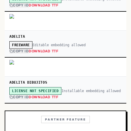
COPY ID
DOWNLOAD TTF
ADELITA
Editable embedding allowed
FREEWARE
COPY ID
DOWNLOAD TTF
ADELITA DIBUJITOS
Installable embedding allowed
LICENSE NOT SPECIFIED
COPY ID
DOWNLOAD TTF
PARTNER FEATURE