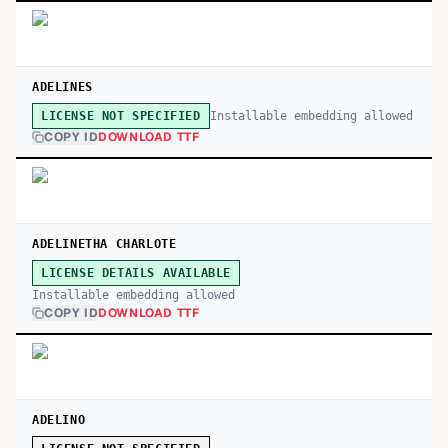
ADELINES
Installable embedding allowed
LICENSE NOT SPECIFIED
COPY ID
DOWNLOAD TTF
ADELINETHA CHARLOTE
LICENSE DETAILS AVAILABLE
Installable embedding allowed
COPY ID
DOWNLOAD TTF
ADELINO