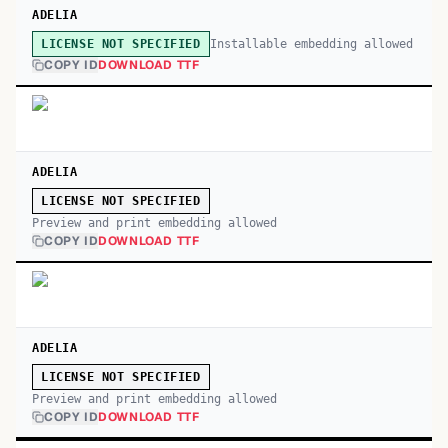
ADELIA
Installable embedding allowed
LICENSE NOT SPECIFIED
COPY ID
DOWNLOAD TTF
ADELIA
LICENSE NOT SPECIFIED
Preview and print embedding allowed
COPY ID
DOWNLOAD TTF
ADELIA
LICENSE NOT SPECIFIED
Preview and print embedding allowed
COPY ID
DOWNLOAD TTF