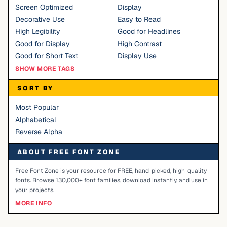
Screen Optimized
Display
Decorative Use
Easy to Read
High Legibility
Good for Headlines
Good for Display
High Contrast
Good for Short Text
Display Use
SHOW MORE TAGS
SORT BY
Most Popular
Alphabetical
Reverse Alpha
ABOUT FREE FONT ZONE
Free Font Zone is your resource for FREE, hand-picked, high-quality
fonts. Browse 130,000+ font families, download instantly, and use in
your projects.
MORE INFO