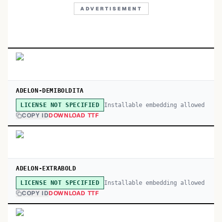
ADVERTISEMENT
ADELON-DEMIBOLDITA
Installable embedding allowed
LICENSE NOT SPECIFIED
COPY ID
DOWNLOAD TTF
ADELON-EXTRABOLD
Installable embedding allowed
LICENSE NOT SPECIFIED
COPY ID
DOWNLOAD TTF