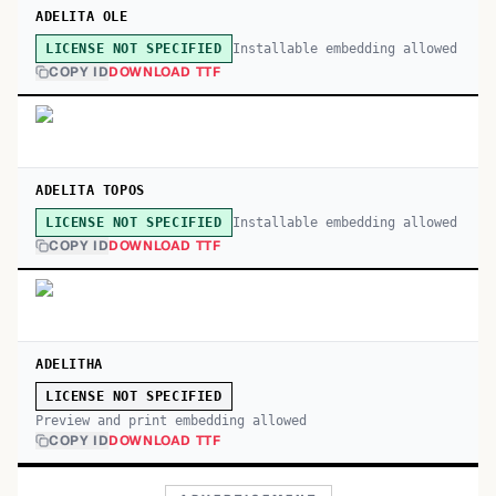
ADELITA OLE
Installable embedding allowed
LICENSE NOT SPECIFIED
COPY ID
DOWNLOAD TTF
ADELITA TOPOS
Installable embedding allowed
LICENSE NOT SPECIFIED
COPY ID
DOWNLOAD TTF
ADELITHA
LICENSE NOT SPECIFIED
Preview and print embedding allowed
COPY ID
DOWNLOAD TTF