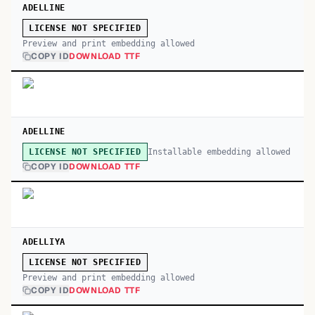
ADELLINE
LICENSE NOT SPECIFIED
Preview and print embedding allowed
COPY ID
DOWNLOAD TTF
ADELLINE
Installable embedding allowed
LICENSE NOT SPECIFIED
COPY ID
DOWNLOAD TTF
ADELLIYA
LICENSE NOT SPECIFIED
Preview and print embedding allowed
COPY ID
DOWNLOAD TTF