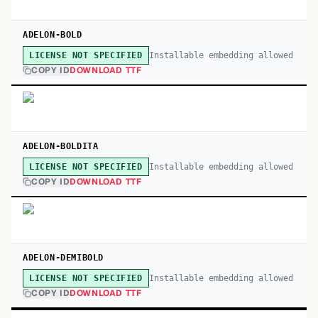
ADELON-BOLD
Installable embedding allowed
LICENSE NOT SPECIFIED
COPY ID
DOWNLOAD TTF
ADELON-BOLDITA
Installable embedding allowed
LICENSE NOT SPECIFIED
COPY ID
DOWNLOAD TTF
ADELON-DEMIBOLD
Installable embedding allowed
LICENSE NOT SPECIFIED
COPY ID
DOWNLOAD TTF