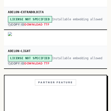
ADELON-EXTRABOLDITA
Installable embedding allowed
LICENSE NOT SPECIFIED
COPY ID
DOWNLOAD TTF
ADELON-LIGHT
Installable embedding allowed
LICENSE NOT SPECIFIED
COPY ID
DOWNLOAD TTF
PARTNER FEATURE