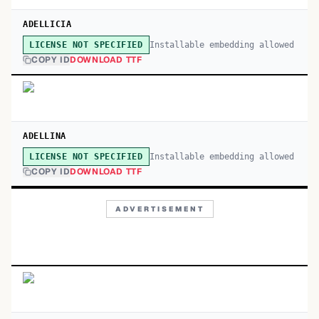
ADELLICIA
Installable embedding allowed
LICENSE NOT SPECIFIED
COPY ID
DOWNLOAD TTF
ADELLINA
Installable embedding allowed
LICENSE NOT SPECIFIED
COPY ID
DOWNLOAD TTF
ADVERTISEMENT