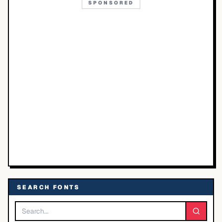
SPONSORED
SEARCH FONTS