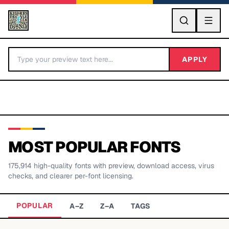
GO
APPLY
MOST POPULAR FONTS
175,914
high-quality fonts with preview, download access, virus
BY LETTER
checks, and clearer per-font licensing.
Fonts A-Z
POPULAR
A–Z
Z–A
TAGS
Categories A-Z