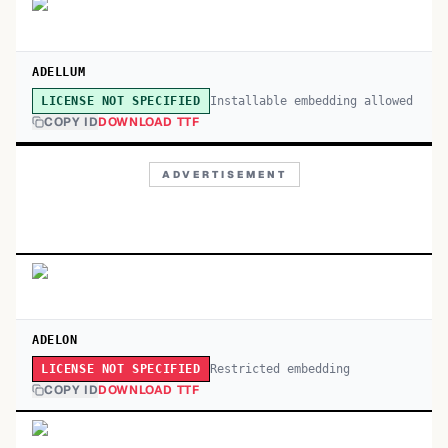
ADELLUM
Installable embedding allowed
LICENSE NOT SPECIFIED
COPY ID
DOWNLOAD TTF
ADVERTISEMENT
ADELON
Restricted embedding
LICENSE NOT SPECIFIED
COPY ID
DOWNLOAD TTF