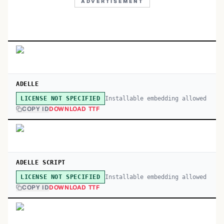
ADVERTISEMENT
ADELLE
Installable embedding allowed
LICENSE NOT SPECIFIED
COPY ID
DOWNLOAD TTF
ADELLE SCRIPT
Installable embedding allowed
LICENSE NOT SPECIFIED
COPY ID
DOWNLOAD TTF