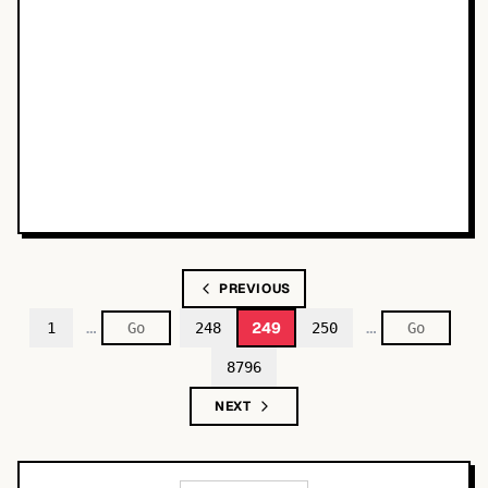
PREVIOUS
…
…
249
1
248
250
8796
NEXT