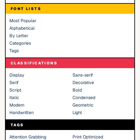
FONT LISTS
Most Popular
Alphabetical
By Letter
Categories
Tags
CLASSIFICATIONS
Display
Sans-serif
Serif
Decorative
Script
Bold
Italic
Condensed
Modern
Geometric
Handwritten
Light
TAGS
Attention Grabbing
Print Optimized