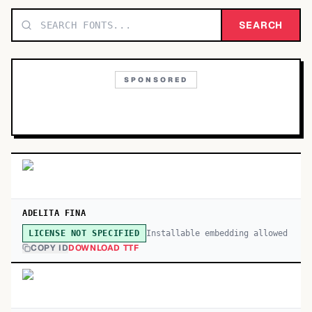
TOP CATEGORIES
SEARCH
Display
48,790
SPONSORED
Sans-serif
26,630
Serif
17,029
Decorative
9,772
ADELITA FINA
Installable embedding allowed
LICENSE NOT SPECIFIED
COPY ID
DOWNLOAD TTF