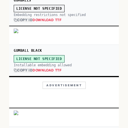
GUMBALLS
LICENSE NOT SPECIFIED
Embedding restrictions not specified
COPY ID
DOWNLOAD TTF
GUMBALL BLACK
LICENSE NOT SPECIFIED
Installable embedding allowed
COPY ID
DOWNLOAD TTF
ADVERTISEMENT