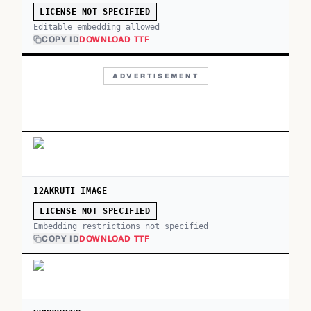
LICENSE NOT SPECIFIED
Editable embedding allowed
COPY ID
DOWNLOAD TTF
ADVERTISEMENT
12AKRUTI IMAGE
LICENSE NOT SPECIFIED
Embedding restrictions not specified
COPY ID
DOWNLOAD TTF