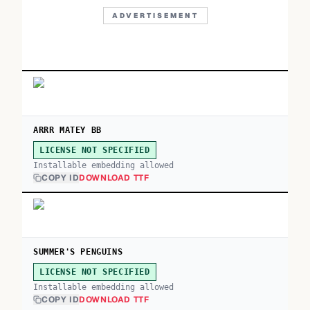
ADVERTISEMENT
ARRR MATEY BB
LICENSE NOT SPECIFIED
Installable embedding allowed
COPY ID
DOWNLOAD TTF
SUMMER'S PENGUINS
LICENSE NOT SPECIFIED
Installable embedding allowed
COPY ID
DOWNLOAD TTF