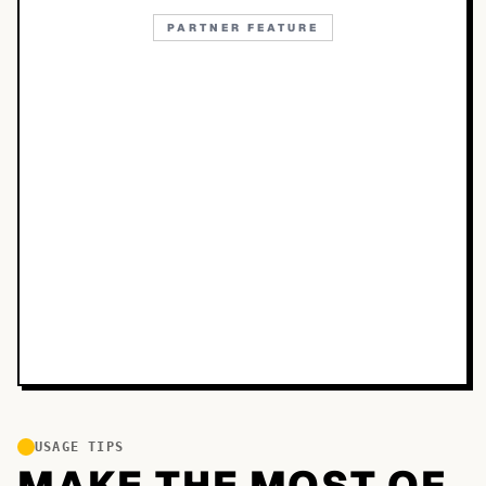
PARTNER FEATURE
USAGE TIPS
MAKE THE MOST OF