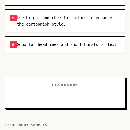
Use bright and cheerful colors to enhance
5
the cartoonish style.
Good for headlines and short bursts of text.
6
SPONSORED
TYPOGRAPHY SAMPLES