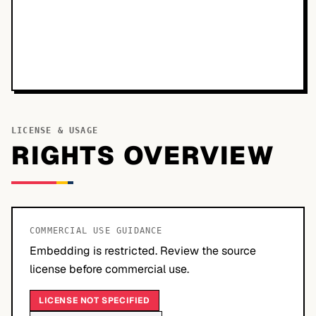
LICENSE & USAGE
RIGHTS OVERVIEW
COMMERCIAL USE GUIDANCE
Embedding is restricted. Review the source
license before commercial use.
LICENSE NOT SPECIFIED