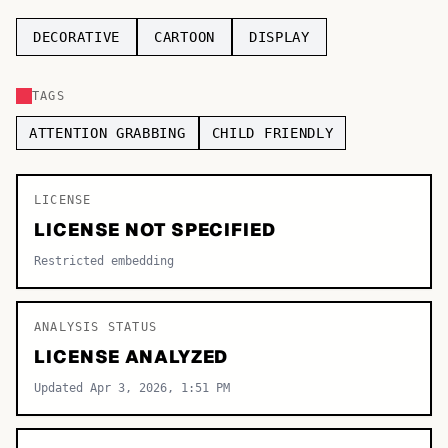
TOP CATEGORIES
DECORATIVE
CARTOON
DISPLAY
Display
48,790
TAGS
Sans-serif
26,630
ATTENTION GRABBING
CHILD FRIENDLY
Serif
17,029
LICENSE
Decorative
9,772
LICENSE NOT SPECIFIED
Restricted embedding
ANALYSIS STATUS
LICENSE ANALYZED
Updated Apr 3, 2026, 1:51 PM