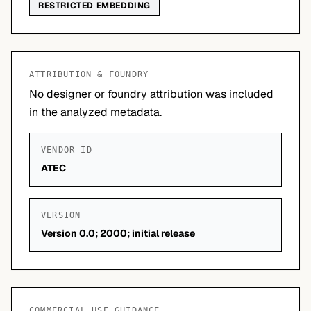
RESTRICTED EMBEDDING
ATTRIBUTION & FOUNDRY
No designer or foundry attribution was included
in the analyzed metadata.
VENDOR ID
ATEC
VERSION
Version 0.0; 2000; initial release
COMMERCIAL USE GUIDANCE