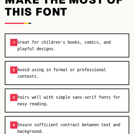
THIS FONT
Great for children's books, comics, and
1
playful designs.
Avoid using in formal or professional
2
contexts.
Pairs well with simple sans-serif fonts for
3
easy reading.
Ensure sufficient contrast between text and
4
background.