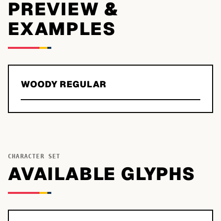
PREVIEW &
EXAMPLES
WOODY REGULAR
CHARACTER SET
AVAILABLE GLYPHS