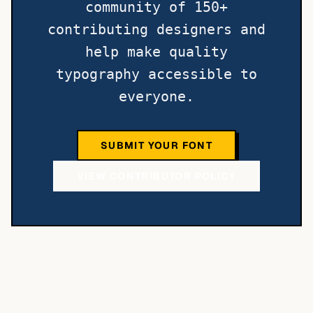
community of 150+
contributing designers and
help make quality
typography accessible to
everyone.
SUBMIT YOUR FONT
VIEW CONTRIBUTOR POLICY