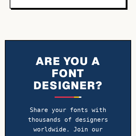
ARE YOU A
FONT
DESIGNER?
Share your fonts with
thousands of designers
worldwide. Join our