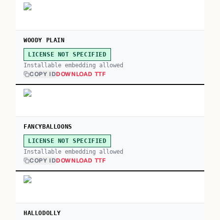
WOODY PLAIN
LICENSE NOT SPECIFIED
Installable embedding allowed
COPY ID
DOWNLOAD TTF
FANCYBALLOONS
LICENSE NOT SPECIFIED
Installable embedding allowed
COPY ID
DOWNLOAD TTF
HALLODOLLY