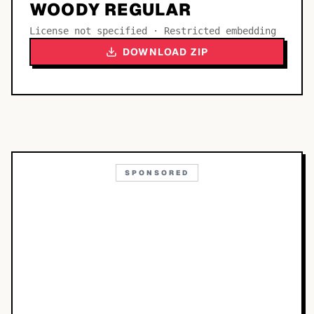
WOODY REGULAR
License not specified · Restricted embedding
DOWNLOAD ZIP
SPONSORED