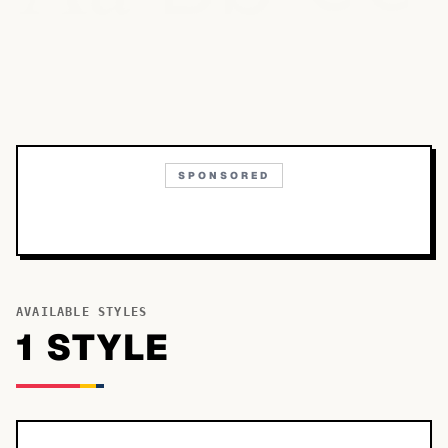
SPONSORED
AVAILABLE STYLES
1
STYLE