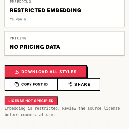
EMBEDDING
RESTRICTED EMBEDDING
fsType 6
PRICING
NO PRICING DATA
DOWNLOAD ALL STYLES
SHARE
COPY FONT ID
LICENSE NOT SPECIFIED
Bb
Aa
Embedding is restricted. Review the source license
Cc
before commercial use.