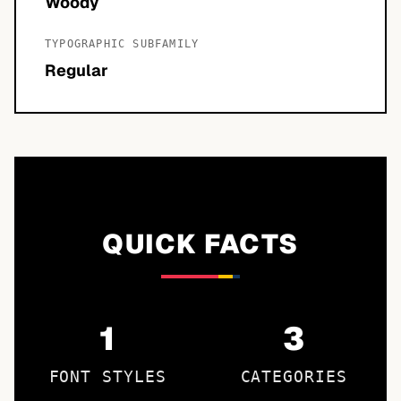
Woody
TYPOGRAPHIC SUBFAMILY
Regular
QUICK FACTS
1
3
FONT STYLES
CATEGORIES