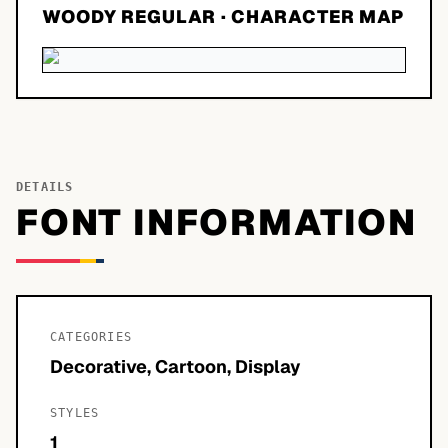
WOODY REGULAR
· CHARACTER MAP
DETAILS
FONT INFORMATION
CATEGORIES
Decorative, Cartoon, Display
STYLES
1