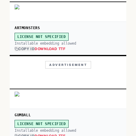
ARTMONSTERS
LICENSE NOT SPECIFIED
Installable embedding allowed
COPY ID
DOWNLOAD TTF
ADVERTISEMENT
GUMBALL
LICENSE NOT SPECIFIED
Installable embedding allowed