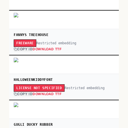
FANNYS TREEHOUSE
Restricted embedding
FREEWARE
COPY ID
DOWNLOAD TTF
HALLOWEENKIDDYFONT
Restricted embedding
LICENSE NOT SPECIFIED
COPY ID
DOWNLOAD TTF
GUGLI DUCKY RUBBER