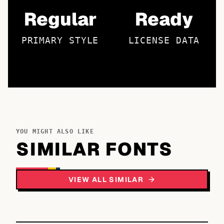
Regular
Ready
PRIMARY STYLE
LICENSE DATA
YOU MIGHT ALSO LIKE
SIMILAR FONTS
VIEW ALL SIMILAR