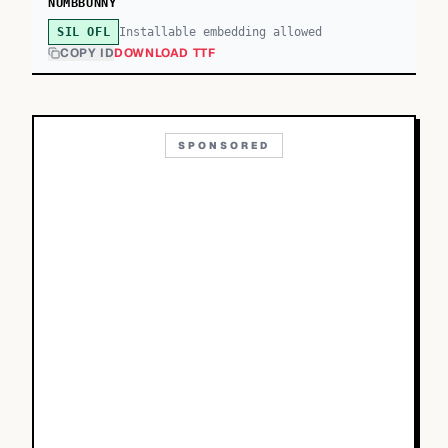
NUMBBUNNY
Installable embedding allowed
SIL OFL
COPY ID
DOWNLOAD TTF
SPONSORED