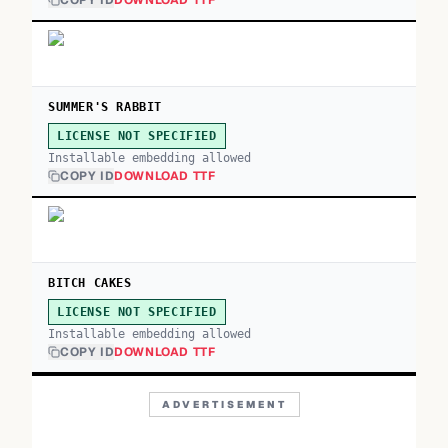
COPY ID
DOWNLOAD TTF
SUMMER'S RABBIT
LICENSE NOT SPECIFIED
Installable embedding allowed
COPY ID
DOWNLOAD TTF
BITCH CAKES
LICENSE NOT SPECIFIED
Installable embedding allowed
COPY ID
DOWNLOAD TTF
ADVERTISEMENT