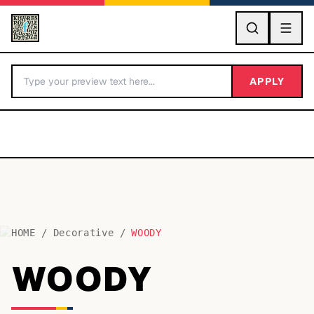
GO
APPLY
HOME
/
Decorative
/
WOODY
BY LETTER
WOODY
Fonts A-Z
Categories A-Z