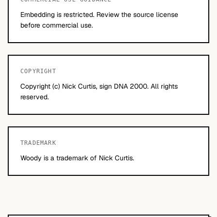
Embedding is restricted. Review the source license
before commercial use.
COPYRIGHT
Copyright (c) Nick Curtis, sign DNA 2000. All rights
reserved.
TRADEMARK
Woody is a trademark of Nick Curtis.