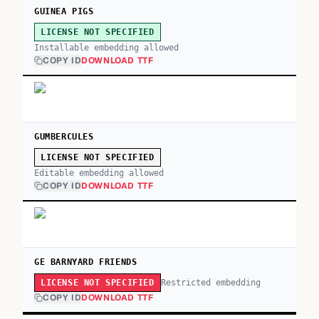
GUINEA PIGS
LICENSE NOT SPECIFIED
Installable embedding allowed
COPY ID
DOWNLOAD TTF
GUMBERCULES
LICENSE NOT SPECIFIED
Editable embedding allowed
COPY ID
DOWNLOAD TTF
GE BARNYARD FRIENDS
Restricted embedding
LICENSE NOT SPECIFIED
COPY ID
DOWNLOAD TTF