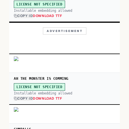
LICENSE NOT SPECIFIED
Installable embedding allowed
COPY ID
DOWNLOAD TTF
ADVERTISEMENT
AH THE MONSTER IS COMMING
LICENSE NOT SPECIFIED
Installable embedding allowed
COPY ID
DOWNLOAD TTF