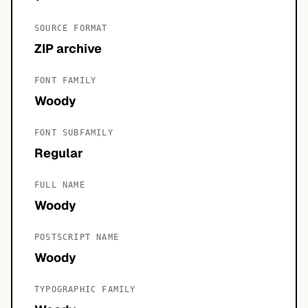
SOURCE FORMAT
ZIP archive
FONT FAMILY
Woody
FONT SUBFAMILY
Regular
FULL NAME
Woody
POSTSCRIPT NAME
Woody
TYPOGRAPHIC FAMILY