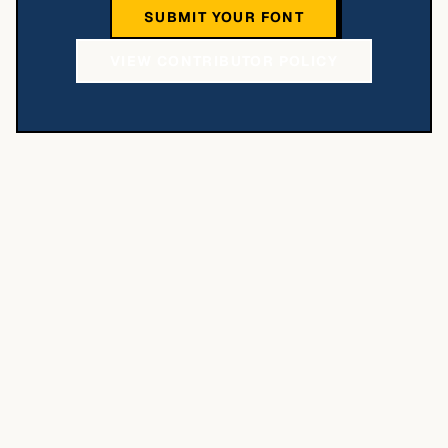
SUBMIT YOUR FONT
VIEW CONTRIBUTOR POLICY