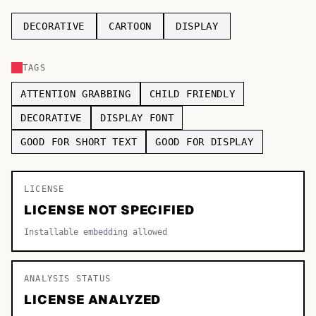
TOP CATEGORIES
DECORATIVE
CARTOON
DISPLAY
Display
48,790
TAGS
Sans-serif
26,630
ATTENTION GRABBING
CHILD FRIENDLY
Serif
17,029
DECORATIVE
DISPLAY FONT
GOOD FOR SHORT TEXT
GOOD FOR DISPLAY
Decorative
9,772
LICENSE
LICENSE NOT SPECIFIED
Installable embedding allowed
ANALYSIS STATUS
LICENSE ANALYZED