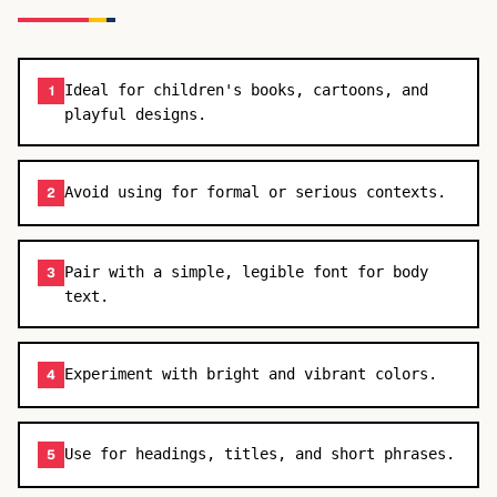
Ideal for children's books, cartoons, and
1
playful designs.
Avoid using for formal or serious contexts.
2
Pair with a simple, legible font for body
3
text.
Experiment with bright and vibrant colors.
4
Use for headings, titles, and short phrases.
5