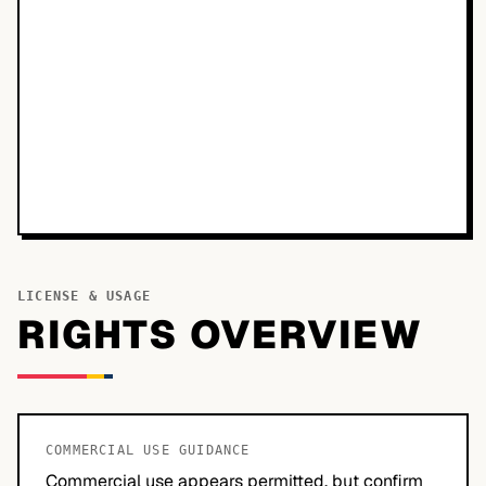
LICENSE & USAGE
RIGHTS OVERVIEW
COMMERCIAL USE GUIDANCE
Commercial use appears permitted, but confirm