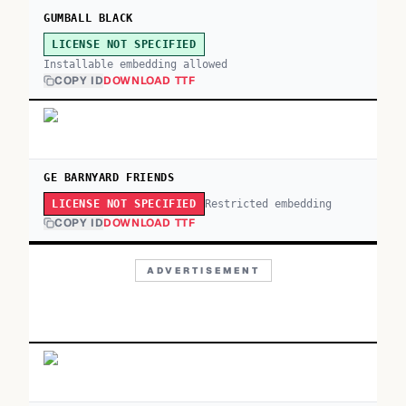
GUMBALL BLACK
LICENSE NOT SPECIFIED
Installable embedding allowed
COPY ID
DOWNLOAD TTF
GE BARNYARD FRIENDS
Restricted embedding
LICENSE NOT SPECIFIED
COPY ID
DOWNLOAD TTF
ADVERTISEMENT