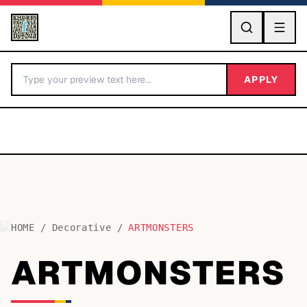
GO
APPLY
HOME
/
Decorative
/
ARTMONSTERS
BY LETTER
ARTMONSTERS
Fonts A-Z
Categories A-Z