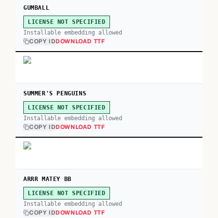
GUMBALL
LICENSE NOT SPECIFIED
Installable embedding allowed
COPY ID
DOWNLOAD TTF
SUMMER'S PENGUINS
LICENSE NOT SPECIFIED
Installable embedding allowed
COPY ID
DOWNLOAD TTF
ARRR MATEY BB
LICENSE NOT SPECIFIED
Installable embedding allowed
COPY ID
DOWNLOAD TTF