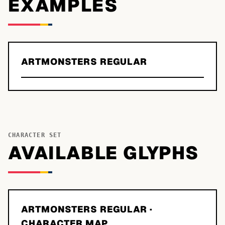
EXAMPLES
ARTMONSTERS REGULAR
CHARACTER SET
AVAILABLE GLYPHS
ARTMONSTERS REGULAR
·
CHARACTER MAP