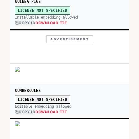
GUINEA PIGS
LICENSE NOT SPECIFIED
Installable embedding allowed
COPY ID
DOWNLOAD TTF
ADVERTISEMENT
GUMBERCULES
LICENSE NOT SPECIFIED
Editable embedding allowed
COPY ID
DOWNLOAD TTF