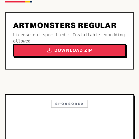
ARTMONSTERS REGULAR
License not specified · Installable embedding
allowed
DOWNLOAD ZIP
SPONSORED