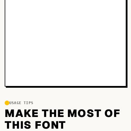
USAGE TIPS
MAKE THE MOST OF
THIS FONT