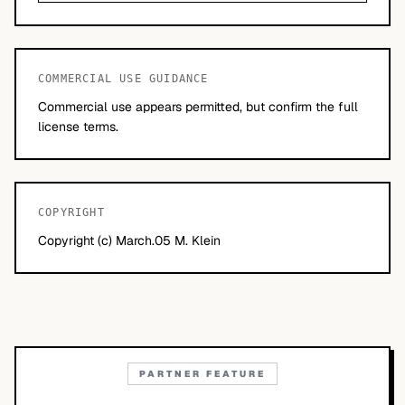
COMMERCIAL USE GUIDANCE
Commercial use appears permitted, but confirm the full
license terms.
COPYRIGHT
Copyright (c) March.05 M. Klein
PARTNER FEATURE