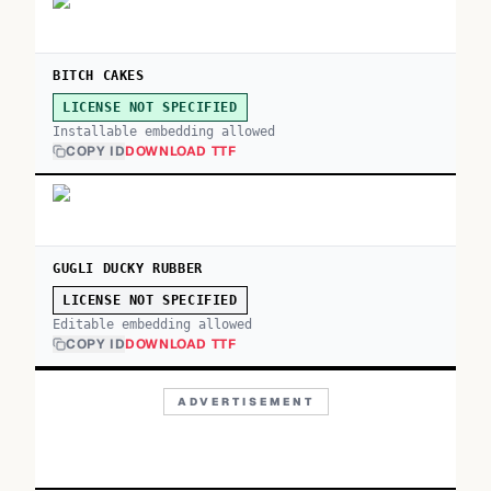
BITCH CAKES
LICENSE NOT SPECIFIED
Installable embedding allowed
COPY ID
DOWNLOAD TTF
GUGLI DUCKY RUBBER
LICENSE NOT SPECIFIED
Editable embedding allowed
COPY ID
DOWNLOAD TTF
ADVERTISEMENT