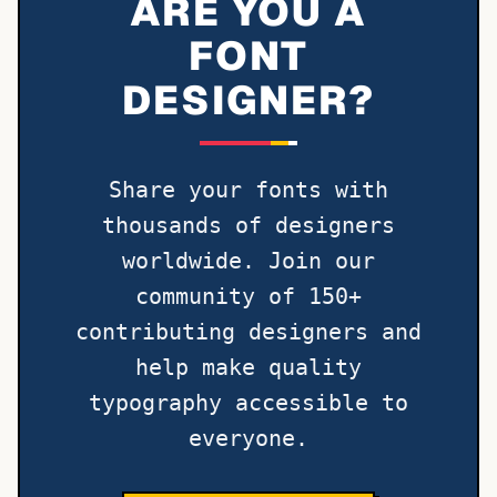
ARE YOU A
FONT
DESIGNER?
Share your fonts with
thousands of designers
worldwide. Join our
community of 150+
contributing designers and
help make quality
typography accessible to
everyone.