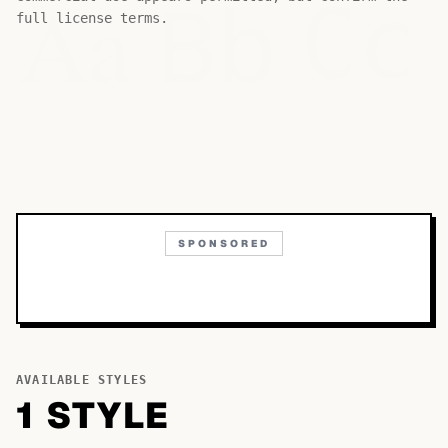
Bb
Aa
Cc
full license terms.
SPONSORED
AVAILABLE STYLES
1
STYLE