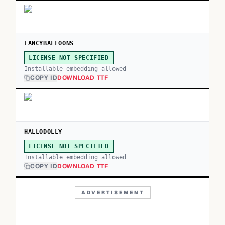
FANCYBALLOONS
LICENSE NOT SPECIFIED
Installable embedding allowed
COPY ID
DOWNLOAD TTF
HALLODOLLY
LICENSE NOT SPECIFIED
Installable embedding allowed
COPY ID
DOWNLOAD TTF
ADVERTISEMENT