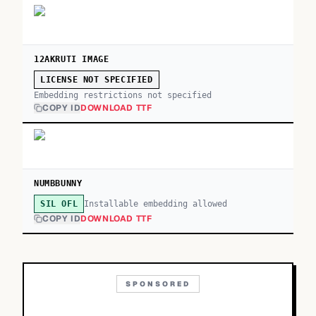
12AKRUTI IMAGE
LICENSE NOT SPECIFIED
Embedding restrictions not specified
COPY ID
DOWNLOAD TTF
NUMBBUNNY
Installable embedding allowed
SIL OFL
COPY ID
DOWNLOAD TTF
SPONSORED