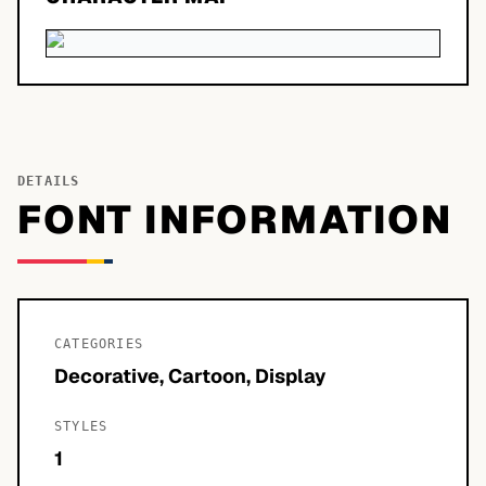
DETAILS
FONT INFORMATION
CATEGORIES
Decorative, Cartoon, Display
STYLES
1