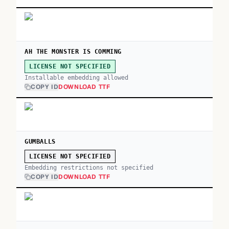
AH THE MONSTER IS COMMING
LICENSE NOT SPECIFIED
Installable embedding allowed
COPY ID
DOWNLOAD TTF
GUMBALLS
LICENSE NOT SPECIFIED
Embedding restrictions not specified
COPY ID
DOWNLOAD TTF