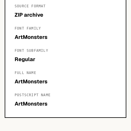
SOURCE FORMAT
ZIP archive
FONT FAMILY
ArtMonsters
FONT SUBFAMILY
Regular
FULL NAME
ArtMonsters
POSTSCRIPT NAME
ArtMonsters