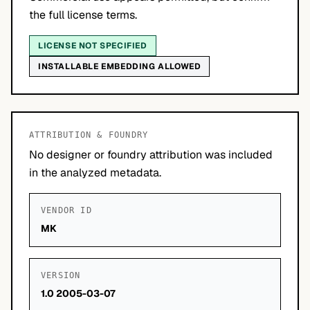
the full license terms.
LICENSE NOT SPECIFIED
INSTALLABLE EMBEDDING ALLOWED
ATTRIBUTION & FOUNDRY
No designer or foundry attribution was included
in the analyzed metadata.
VENDOR ID
MK
VERSION
1.0 2005-03-07