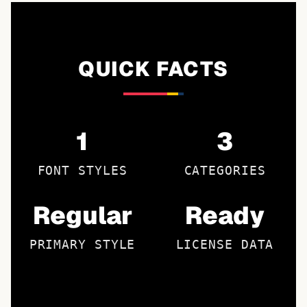
QUICK FACTS
1
3
FONT STYLES
CATEGORIES
Regular
Ready
PRIMARY STYLE
LICENSE DATA