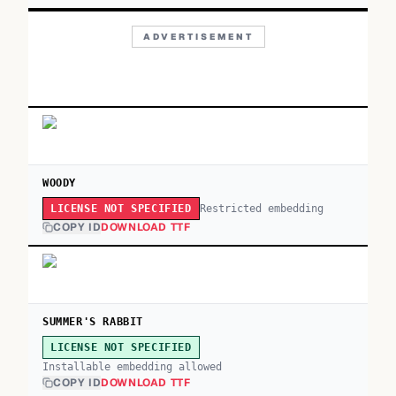
ADVERTISEMENT
WOODY
Restricted embedding
LICENSE NOT SPECIFIED
COPY ID
DOWNLOAD TTF
SUMMER'S RABBIT
LICENSE NOT SPECIFIED
Installable embedding allowed
COPY ID
DOWNLOAD TTF