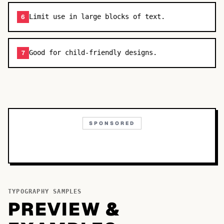
Limit use in large blocks of text.
6
Good for child-friendly designs.
7
SPONSORED
TYPOGRAPHY SAMPLES
PREVIEW &