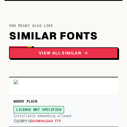
YOU MIGHT ALSO LIKE
SIMILAR FONTS
VIEW ALL SIMILAR
WOODY PLAIN
LICENSE NOT SPECIFIED
Installable embedding allowed
COPY ID
DOWNLOAD TTF