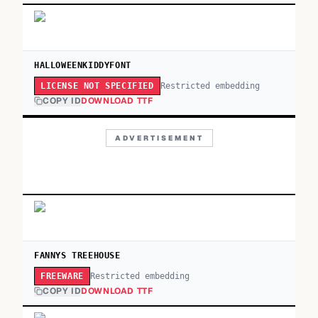
HALLOWEENKIDDYFONT
Restricted embedding
LICENSE NOT SPECIFIED
COPY ID
DOWNLOAD TTF
ADVERTISEMENT
FANNYS TREEHOUSE
Restricted embedding
FREEWARE
COPY ID
DOWNLOAD TTF