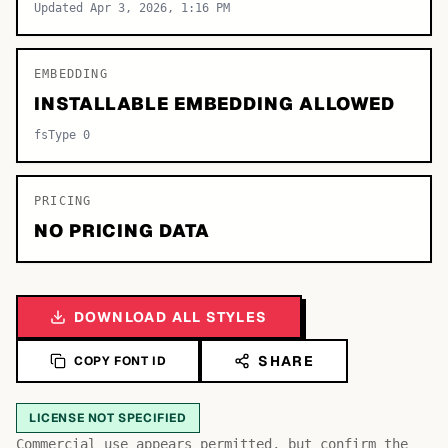
Updated Apr 3, 2026, 1:16 PM
EMBEDDING
INSTALLABLE EMBEDDING ALLOWED
fsType 0
PRICING
NO PRICING DATA
DOWNLOAD ALL STYLES
SHARE
COPY FONT ID
LICENSE NOT SPECIFIED
Commercial use appears permitted, but confirm the