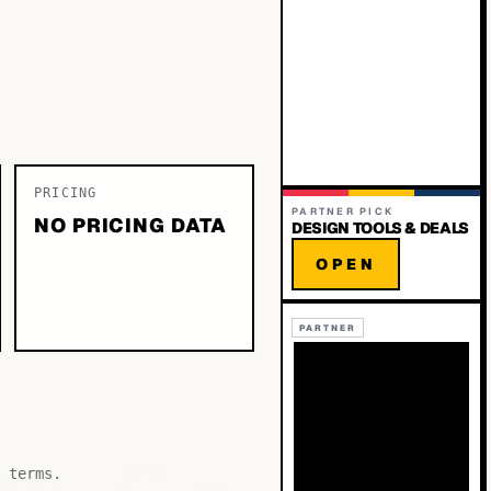
PRICING
PARTNER PICK
NO PRICING DATA
DESIGN TOOLS & DEALS
OPEN
PARTNER
 terms.