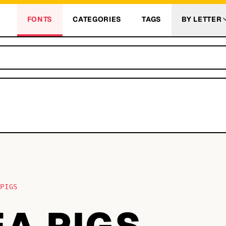
FONTS
CATEGORIES
TAGS
BY LETTER
 PIGS
EA PIGS