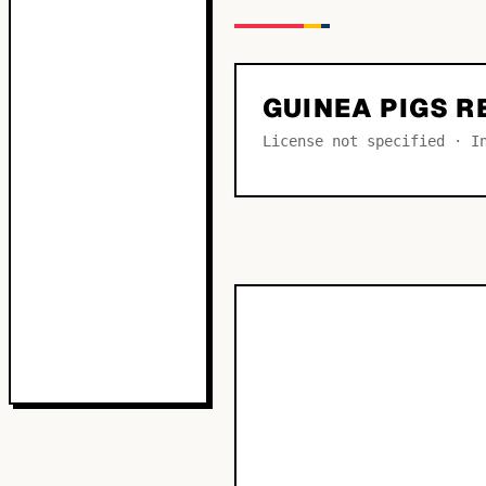
GUINEA PIGS 
License not specified · I