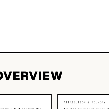
OVERVIEW
ATTRIBUTION & FOUNDRY