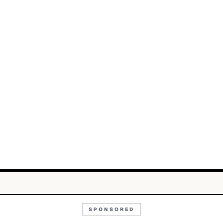
SPONSORED