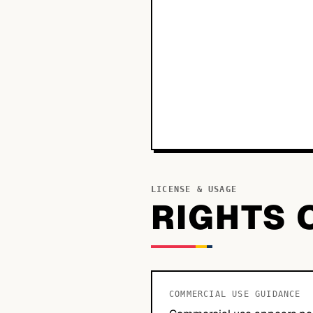
LICENSE & USAGE
RIGHTS 
COMMERCIAL USE GUIDANCE