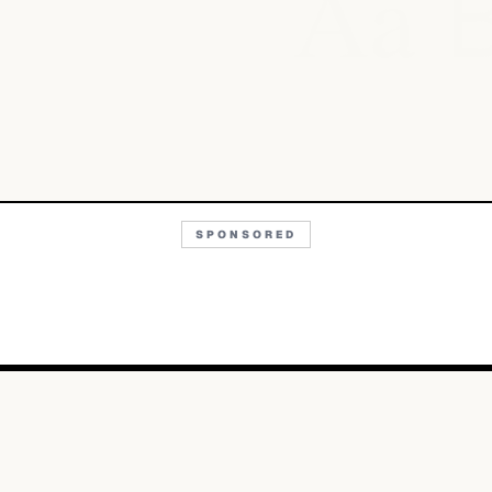
Aa
SPONSORED