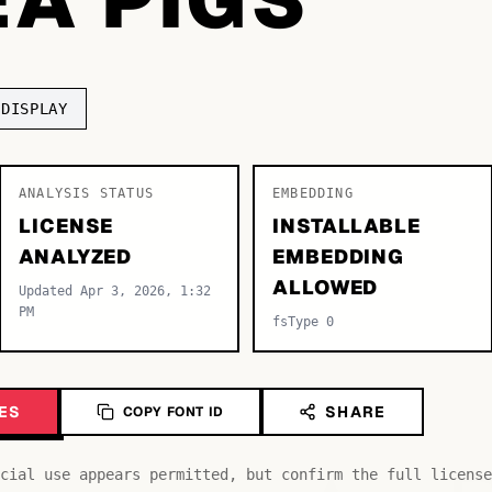
DISPLAY
ANALYSIS STATUS
EMBEDDING
LICENSE
INSTALLABLE
ANALYZED
EMBEDDING
ALLOWED
Updated Apr 3, 2026, 1:32
PM
fsType 0
ES
SHARE
COPY FONT ID
cial use appears permitted, but confirm the full license