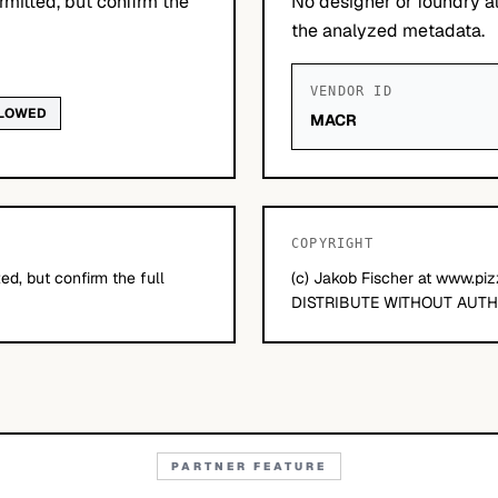
mitted, but confirm the
No designer or foundry at
the analyzed metadata.
VENDOR ID
LLOWED
MACR
COPYRIGHT
d, but confirm the full
(c) Jakob Fischer at www.pi
DISTRIBUTE WITHOUT AUTH
PARTNER FEATURE