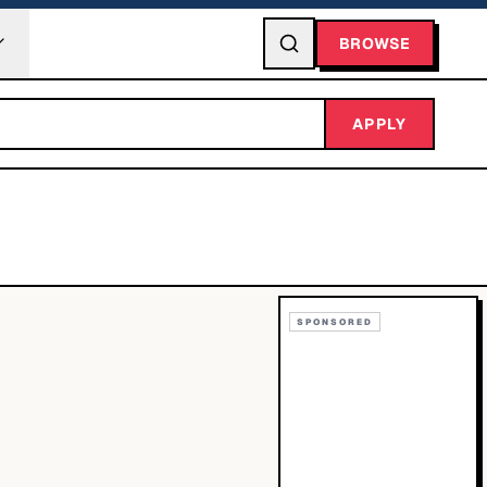
BROWSE
APPLY
SPONSORED