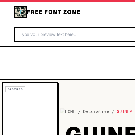
FREE FONT ZONE
PARTNER
HOME
/
Decorative
/
GUINEA
GUIN