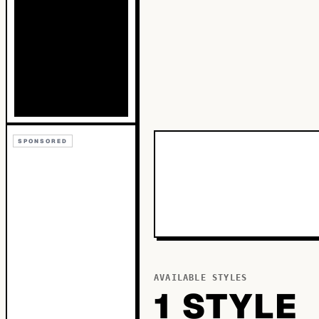
SPONSORED
AVAILABLE STYLES
1
STYLE