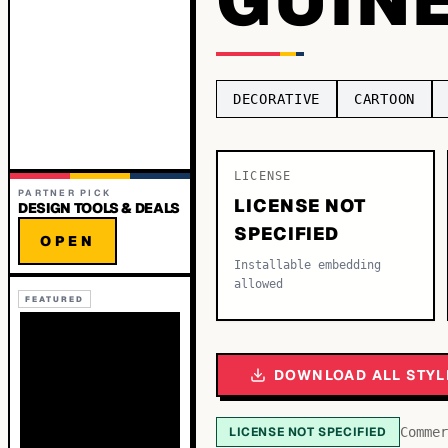
DECORATIVE
CARTOON
LICENSE
PARTNER PICK
LICENSE NOT
DESIGN TOOLS & DEALS
SPECIFIED
OPEN
Installable embedding
allowed
FEATURED
DOWNLOAD ALL STYL
LICENSE NOT SPECIFIED
Commer