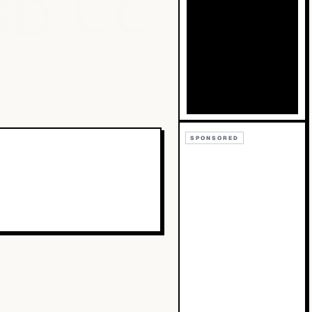
Bb
Cc
SPONSORED