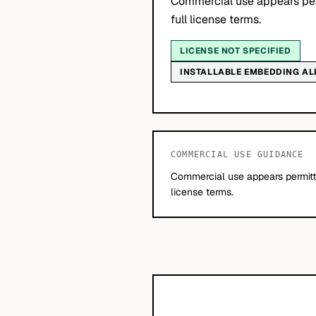
Commercial use appears per
full license terms.
LICENSE NOT SPECIFIED
INSTALLABLE EMBEDDING A
COMMERCIAL USE GUIDANCE
Commercial use appears permitte
license terms.