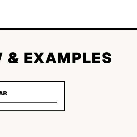
W & EXAMPLES
AR