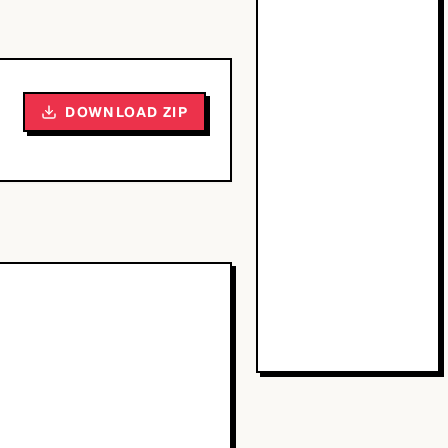
DOWNLOAD ZIP