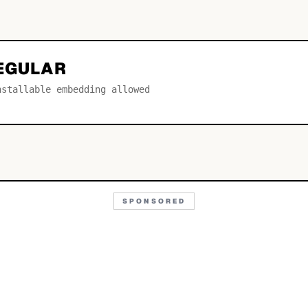
REGULAR
nstallable embedding allowed
SPONSORED