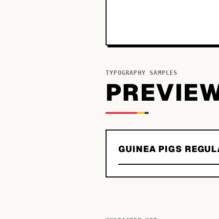
TYPOGRAPHY SAMPLES
PREVIE
GUINEA PIGS REGUL