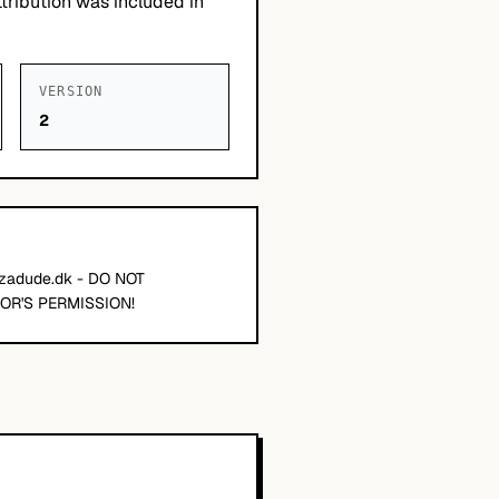
tribution was included in
VERSION
2
zzadude.dk - DO NOT
OR'S PERMISSION!