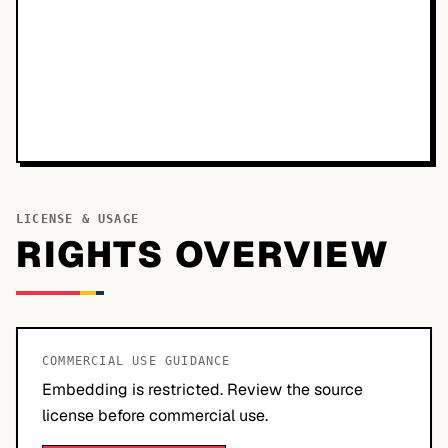
LICENSE & USAGE
RIGHTS OVERVIEW
COMMERCIAL USE GUIDANCE
Embedding is restricted. Review the source
license before commercial use.