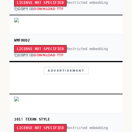
Restricted embedding
LICENSE NOT SPECIFIED
COPY ID
DOWNLOAD TTF
WMFOOD2
Restricted embedding
LICENSE NOT SPECIFIED
COPY ID
DOWNLOAD TTF
ADVERTISEMENT
101! TEXAN STYLE
Restricted embedding
LICENSE NOT SPECIFIED