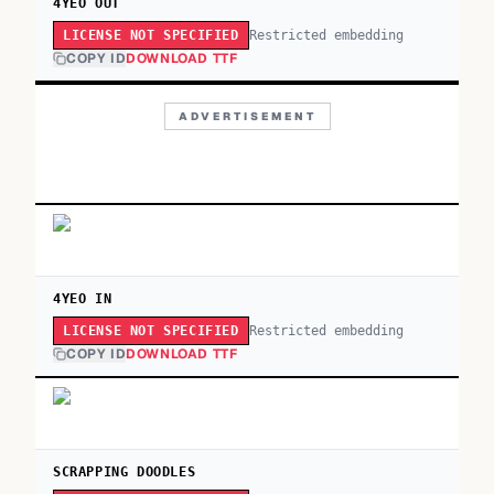
4YEO OUT
Restricted embedding
LICENSE NOT SPECIFIED
COPY ID
DOWNLOAD TTF
ADVERTISEMENT
4YEO IN
Restricted embedding
LICENSE NOT SPECIFIED
COPY ID
DOWNLOAD TTF
SCRAPPING DOODLES