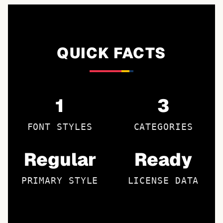
QUICK FACTS
1
3
FONT STYLES
CATEGORIES
Regular
Ready
PRIMARY STYLE
LICENSE DATA