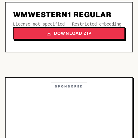
WMWESTERN1 REGULAR
License not specified · Restricted embedding
DOWNLOAD ZIP
SPONSORED