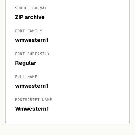
SOURCE FORMAT
ZIP archive
FONT FAMILY
wmwestern1
FONT SUBFAMILY
Regular
FULL NAME
wmwestern1
POSTSCRIPT NAME
Wmwestern1