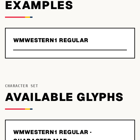
EXAMPLES
WMWESTERN1 REGULAR
CHARACTER SET
AVAILABLE GLYPHS
WMWESTERN1 REGULAR
·