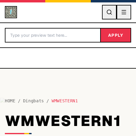
GO
APPLY
HOME
/
Dingbats
/
WMWESTERN1
BY LETTER
WMWESTERN1
Fonts A-Z
Categories A-Z