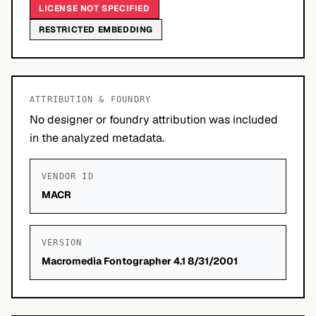
LICENSE NOT SPECIFIED
RESTRICTED EMBEDDING
ATTRIBUTION & FOUNDRY
No designer or foundry attribution was included
in the analyzed metadata.
VENDOR ID
MACR
VERSION
Macromedia Fontographer 4.1 8/31/2001