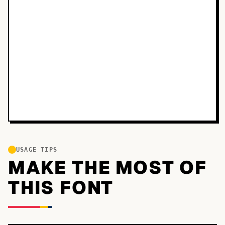
USAGE TIPS
MAKE THE MOST OF
THIS FONT