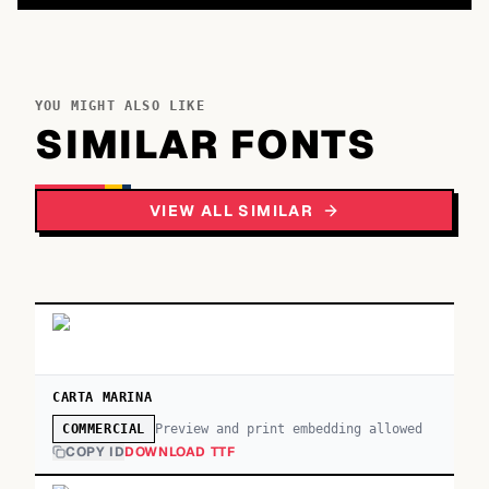
YOU MIGHT ALSO LIKE
SIMILAR FONTS
VIEW ALL SIMILAR
CARTA MARINA
Preview and print embedding allowed
COMMERCIAL
COPY ID
DOWNLOAD TTF