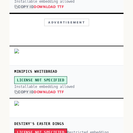
Installable embedding allowed
COPY ID
DOWNLOAD TTF
ADVERTISEMENT
MINIPICS WHITEBREAD
LICENSE NOT SPECIFIED
Installable embedding allowed
COPY ID
DOWNLOAD TTF
DESTINY'S EASTER DINGS
Restricted embedding
LICENSE NOT SPECIFIED