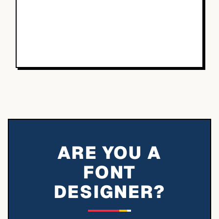
ARE YOU A
FONT
DESIGNER?