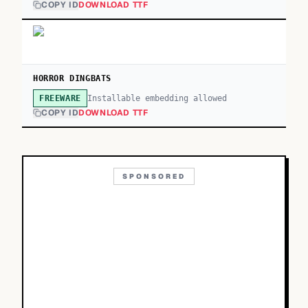
COPY ID
DOWNLOAD TTF
HORROR DINGBATS
Installable embedding allowed
FREEWARE
COPY ID
DOWNLOAD TTF
SPONSORED