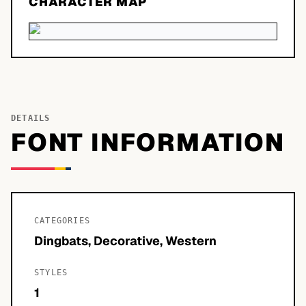
CHARACTER MAP
DETAILS
FONT INFORMATION
CATEGORIES
Dingbats, Decorative, Western
STYLES
1