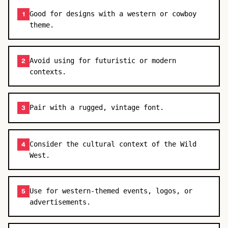
Good for designs with a western or cowboy
1
theme.
Avoid using for futuristic or modern
2
contexts.
Pair with a rugged, vintage font.
3
Consider the cultural context of the Wild
4
West.
Use for western-themed events, logos, or
5
advertisements.