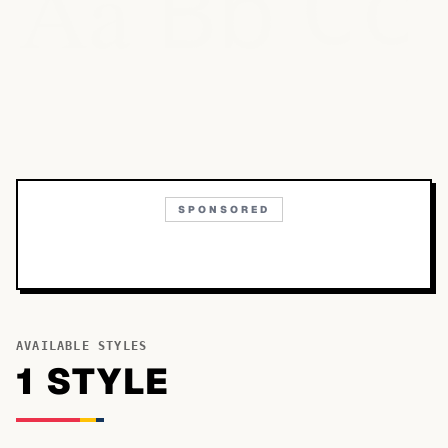
Bb
Aa
Cc
SPONSORED
AVAILABLE STYLES
1
STYLE