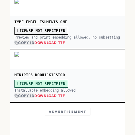
TYPE EMBELLISHMENTS ONE
LICENSE NOT SPECIFIED
Preview and print embedding allowed; no subsetting
COPY ID
DOWNLOAD TTF
MINIPICS DOOHICKIESTOO
LICENSE NOT SPECIFIED
Installable embedding allowed
COPY ID
DOWNLOAD TTF
ADVERTISEMENT