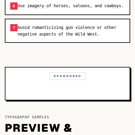
Use imagery of horses, saloons, and cowboys.
6
Avoid romanticizing gun violence or other
7
negative aspects of the Wild West.
SPONSORED
TYPOGRAPHY SAMPLES
PREVIEW &