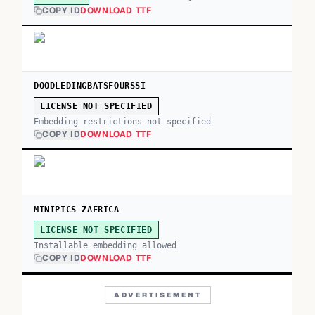
COPY ID
DOWNLOAD TTF
DOODLEDINGBATSFOURSSI
LICENSE NOT SPECIFIED
Embedding restrictions not specified
COPY ID
DOWNLOAD TTF
MINIPICS ZAFRICA
LICENSE NOT SPECIFIED
Installable embedding allowed
COPY ID
DOWNLOAD TTF
ADVERTISEMENT