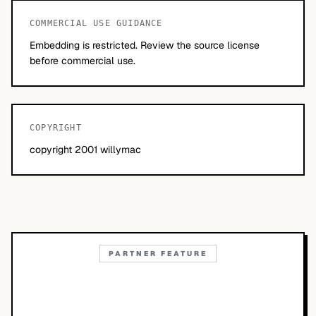
COMMERCIAL USE GUIDANCE
Embedding is restricted. Review the source license
before commercial use.
COPYRIGHT
copyright 2001 willymac
PARTNER FEATURE