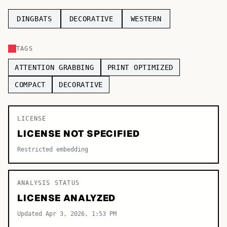
TOP CATEGORIES
DINGBATS
DECORATIVE
WESTERN
Display
48,790
TAGS
Sans-serif
26,630
ATTENTION GRABBING
PRINT OPTIMIZED
Serif
17,029
COMPACT
DECORATIVE
Decorative
9,772
LICENSE
LICENSE NOT SPECIFIED
Restricted embedding
ANALYSIS STATUS
LICENSE ANALYZED
Updated Apr 3, 2026, 1:53 PM