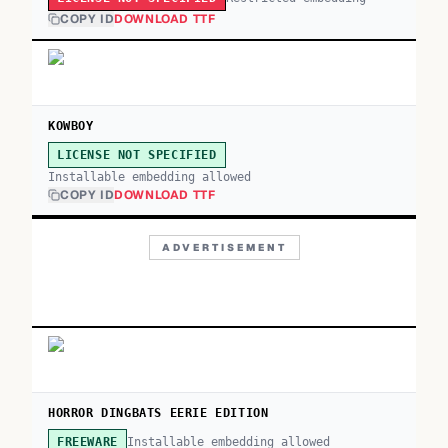
COPY ID
DOWNLOAD TTF
KOWBOY
LICENSE NOT SPECIFIED
Installable embedding allowed
COPY ID
DOWNLOAD TTF
ADVERTISEMENT
HORROR DINGBATS EERIE EDITION
Installable embedding allowed
FREEWARE