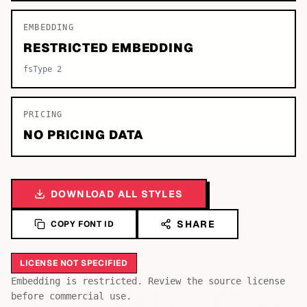
EMBEDDING
RESTRICTED EMBEDDING
fsType 2
PRICING
NO PRICING DATA
DOWNLOAD ALL STYLES
SHARE
COPY FONT ID
LICENSE NOT SPECIFIED
Embedding is restricted. Review the source license
before commercial use.