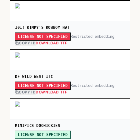
101! KIMMY'S KOWBOY HAT
Restricted embedding
LICENSE NOT SPECIFIED
COPY ID
DOWNLOAD TTF
DF WILD WEST ITC
Restricted embedding
LICENSE NOT SPECIFIED
COPY ID
DOWNLOAD TTF
MINIPICS DOOHICKIES
LICENSE NOT SPECIFIED