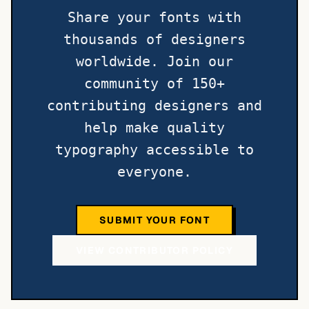
Share your fonts with
thousands of designers
worldwide. Join our
community of 150+
contributing designers and
help make quality
typography accessible to
everyone.
SUBMIT YOUR FONT
VIEW CONTRIBUTOR POLICY