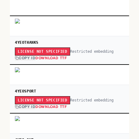
4YEOTHANKS
Restricted embedding
LICENSE NOT SPECIFIED
COPY ID
DOWNLOAD TTF
4YEOSPORT
Restricted embedding
LICENSE NOT SPECIFIED
COPY ID
DOWNLOAD TTF