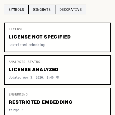
TOP CATEGORIES
SYMBOLS
DINGBATS
DECORATIVE
Display
48,790
LICENSE
Sans-serif
26,630
LICENSE NOT SPECIFIED
Serif
17,029
Restricted embedding
Decorative
9,772
ANALYSIS STATUS
LICENSE ANALYZED
Updated Apr 3, 2026, 1:46 PM
EMBEDDING
RESTRICTED EMBEDDING
fsType 2