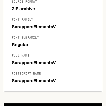
SOURCE FORMAT
ZIP archive
FONT FAMILY
ScrappersElementsV
FONT SUBFAMILY
Regular
FULL NAME
ScrappersElementsV
POSTSCRIPT NAME
ScrappersElementsV