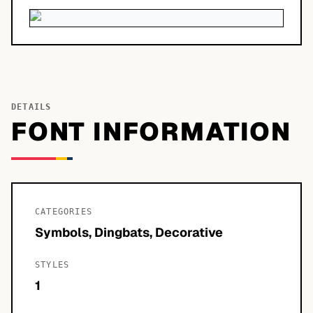
DETAILS
FONT INFORMATION
CATEGORIES
Symbols, Dingbats, Decorative
STYLES
1