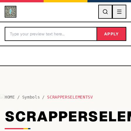
GO
APPLY
HOME
/
Symbols
/
SCRAPPERSELEMENTSV
BY LETTER
SCRAPPERSELE
Fonts A-Z
Categories A-Z