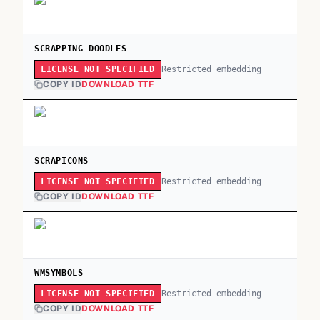
SCRAPPING DOODLES
Restricted embedding
LICENSE NOT SPECIFIED
COPY ID
DOWNLOAD TTF
SCRAPICONS
Restricted embedding
LICENSE NOT SPECIFIED
COPY ID
DOWNLOAD TTF
WMSYMBOLS
Restricted embedding
LICENSE NOT SPECIFIED
COPY ID
DOWNLOAD TTF