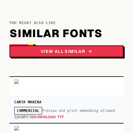
YOU MIGHT ALSO LIKE
SIMILAR FONTS
VIEW ALL SIMILAR
CARTA MARINA
Preview and print embedding allowed
COMMERCIAL
COPY ID
DOWNLOAD TTF