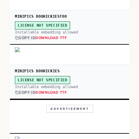
MINIPICS DOOHICKIESTOO
LICENSE NOT SPECIFIED
Installable embedding allowed
COPY ID
DOWNLOAD TTF
MINIPICS DOOHICKIES
LICENSE NOT SPECIFIED
Installable embedding allowed
COPY ID
DOWNLOAD TTF
ADVERTISEMENT