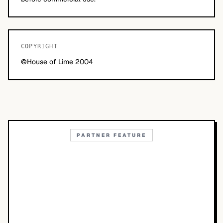
COPYRIGHT
©House of Lime 2004
PARTNER FEATURE