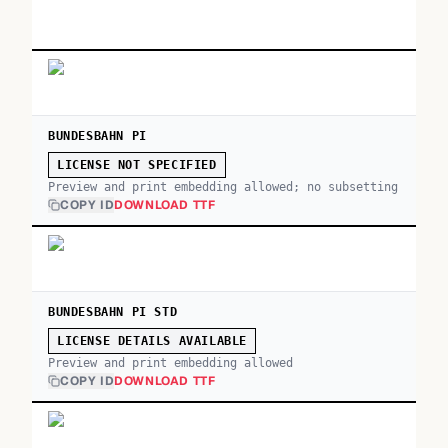
BUNDESBAHN PI
LICENSE NOT SPECIFIED
Preview and print embedding allowed; no subsetting
COPY ID
DOWNLOAD TTF
BUNDESBAHN PI STD
LICENSE DETAILS AVAILABLE
Preview and print embedding allowed
COPY ID
DOWNLOAD TTF