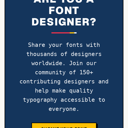
FONT
DESIGNER?
Share your fonts with
thousands of designers
worldwide. Join our
community of 150+
contributing designers and
help make quality
typography accessible to
everyone.