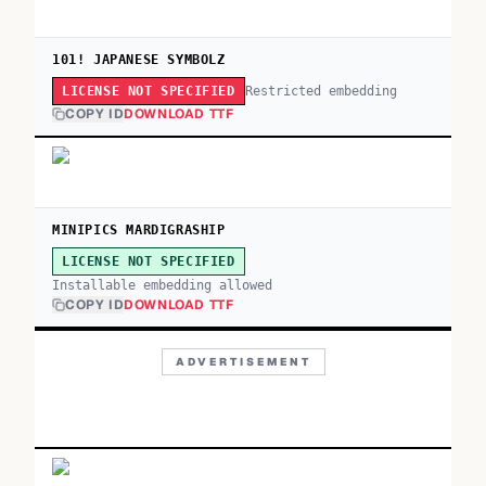
101! JAPANESE SYMBOLZ
Restricted embedding
LICENSE NOT SPECIFIED
COPY ID
DOWNLOAD TTF
MINIPICS MARDIGRASHIP
LICENSE NOT SPECIFIED
Installable embedding allowed
COPY ID
DOWNLOAD TTF
ADVERTISEMENT