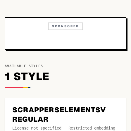
SPONSORED
AVAILABLE STYLES
1
STYLE
SCRAPPERSELEMENTSV
REGULAR
License not specified · Restricted embedding