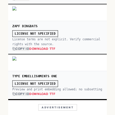
ZAPF DINGBATS
LICENSE NOT SPECIFIED
License terms are not explicit. Verify commercial
rights with the source.
COPY ID
DOWNLOAD TTF
TYPE EMBELLISHMENTS ONE
LICENSE NOT SPECIFIED
Preview and print embedding allowed; no subsetting
COPY ID
DOWNLOAD TTF
ADVERTISEMENT