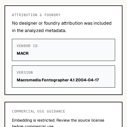
ATTRIBUTION & FOUNDRY
No designer or foundry attribution was included
in the analyzed metadata.
VENDOR ID
MACR
VERSION
Macromedia Fontographer 4.1 2004-04-17
COMMERCIAL USE GUIDANCE
Embedding is restricted. Review the source license
before commercial use.