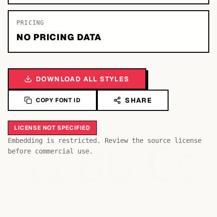
PRICING
NO PRICING DATA
DOWNLOAD ALL STYLES
SHARE
COPY FONT ID
LICENSE NOT SPECIFIED
Bb
Aa
Embedding is restricted. Review the source license
Cc
before commercial use.