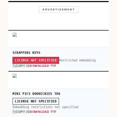
ADVERTISEMENT
SCRAPPERS KEYS
Restricted embedding
LICENSE NOT SPECIFIED
COPY ID
DOWNLOAD TTF
MINI PICS DOOHICKIES TOO
LICENSE NOT SPECIFIED
Embedding restrictions not specified
COPY ID
DOWNLOAD TTF