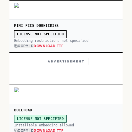
MINI PICS DOOHICKIES
LICENSE NOT SPECIFIED
Embedding restrictions not specified
COPY ID
DOWNLOAD TTF
ADVERTISEMENT
BULLTOAD
LICENSE NOT SPECIFIED
Installable embedding allowed
COPY ID
DOWNLOAD TTF