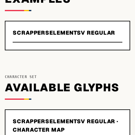
SCRAPPERSELEMENTSV REGULAR
CHARACTER SET
AVAILABLE GLYPHS
SCRAPPERSELEMENTSV REGULAR
·
CHARACTER MAP