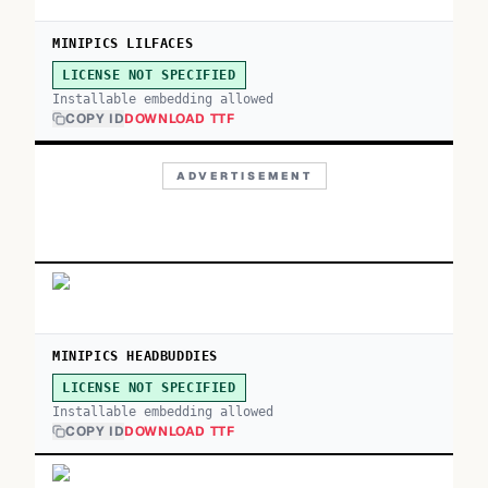
MINIPICS LILFACES
LICENSE NOT SPECIFIED
Installable embedding allowed
COPY ID
DOWNLOAD TTF
ADVERTISEMENT
MINIPICS HEADBUDDIES
LICENSE NOT SPECIFIED
Installable embedding allowed
COPY ID
DOWNLOAD TTF