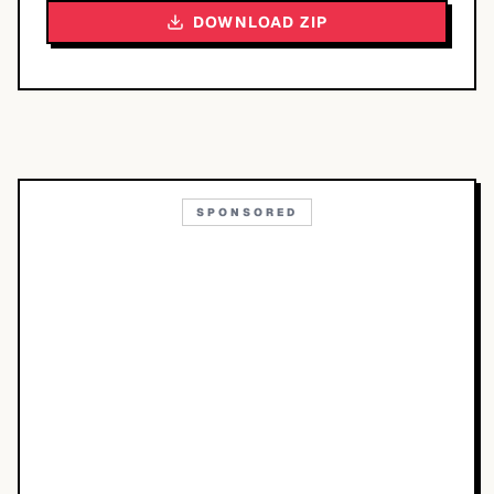
DOWNLOAD ZIP
SPONSORED