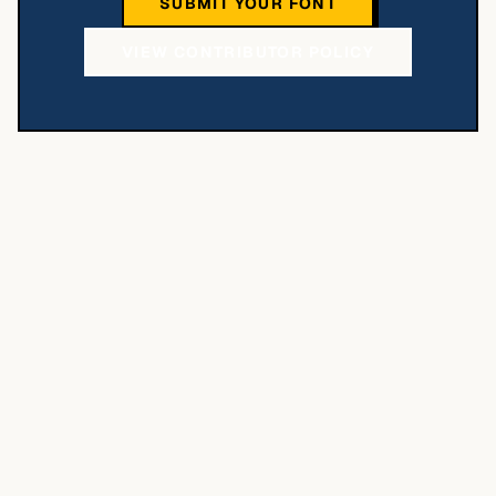
SUBMIT YOUR FONT
VIEW CONTRIBUTOR POLICY