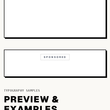
SPONSORED
TYPOGRAPHY SAMPLES
PREVIEW &
EXAMPLES