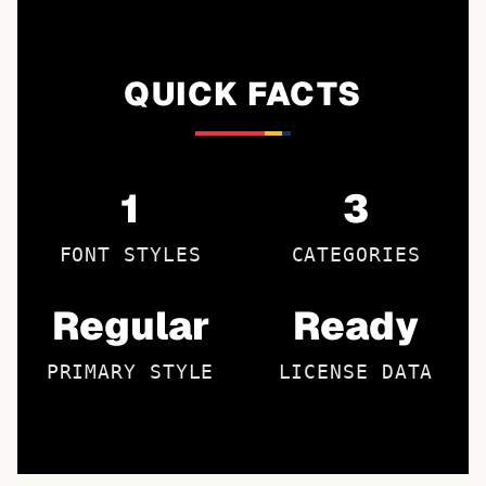
QUICK FACTS
1
3
FONT STYLES
CATEGORIES
Regular
Ready
PRIMARY STYLE
LICENSE DATA