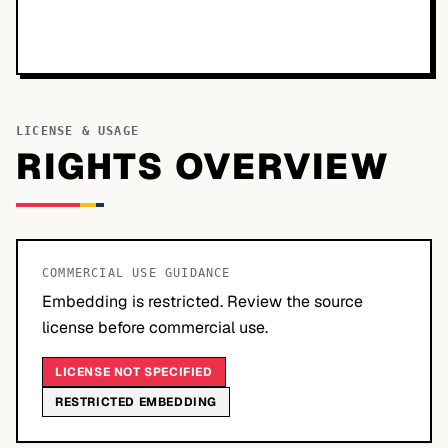
LICENSE & USAGE
RIGHTS OVERVIEW
COMMERCIAL USE GUIDANCE
Embedding is restricted. Review the source
license before commercial use.
LICENSE NOT SPECIFIED
RESTRICTED EMBEDDING