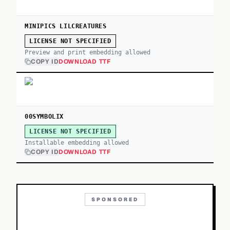
MINIPICS LILCREATURES
LICENSE NOT SPECIFIED
Preview and print embedding allowed
COPY ID
DOWNLOAD TTF
00SYMBOLIX
LICENSE NOT SPECIFIED
Installable embedding allowed
COPY ID
DOWNLOAD TTF
SPONSORED