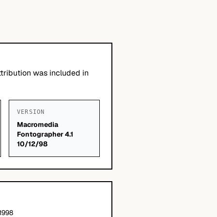
tribution was included in
VERSION
Macromedia
Fontographer 4.1
10/12/98
 1998