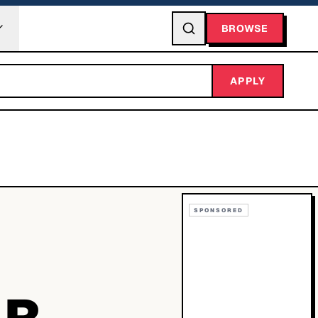
BROWSE
APPLY
SPONSORED
ER