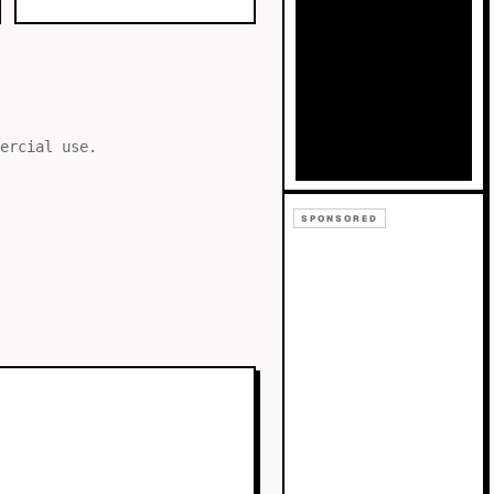
Bb
Cc
ercial use.
SPONSORED