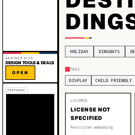
DING
HOLIDAY
DINGBATS
D
PARTNER PICK
DESIGN TOOLS & DEALS
TAGS
OPEN
DISPLAY
CHILD FRIENDLY
FEATURED
LICENSE
LICENSE NOT
SPECIFIED
Restricted embedding