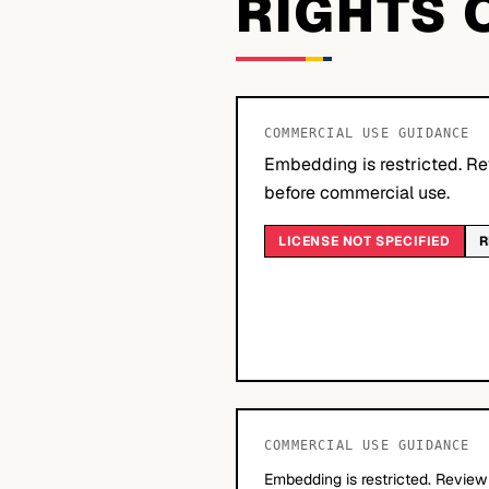
RIGHTS 
COMMERCIAL USE GUIDANCE
Embedding is restricted. Re
before commercial use.
LICENSE NOT SPECIFIED
R
COMMERCIAL USE GUIDANCE
Embedding is restricted. Review