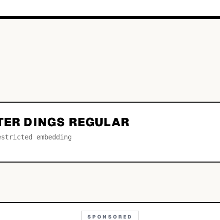
TER DINGS REGULAR
estricted embedding
SPONSORED