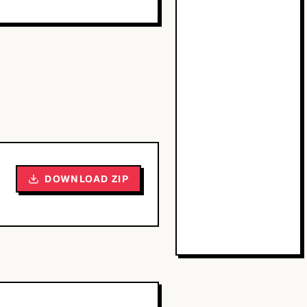
DOWNLOAD ZIP