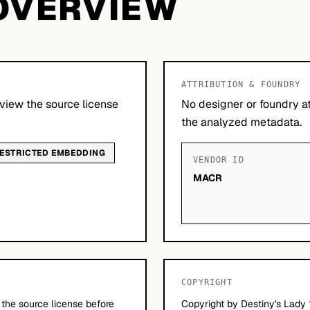
OVERVIEW
ATTRIBUTION & FOUNDRY
view the source license
No designer or foundry at
the analyzed metadata.
ESTRICTED EMBEDDING
VENDOR ID
MACR
COPYRIGHT
 the source license before
Copyright by Destiny's Lady