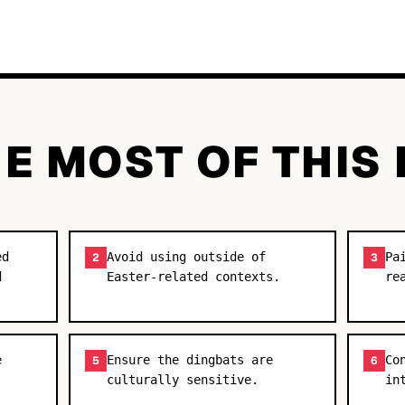
E MOST OF THIS
ed
Avoid using outside of
Pa
2
3
d
Easter-related contexts.
re
e
Ensure the dingbats are
Co
5
6
culturally sensitive.
in