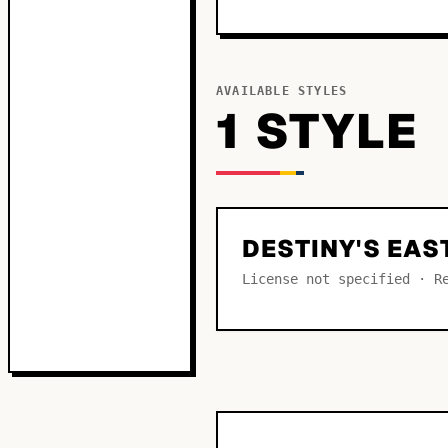
AVAILABLE STYLES
1
STYLE
DESTINY'S EAS
License not specified · R