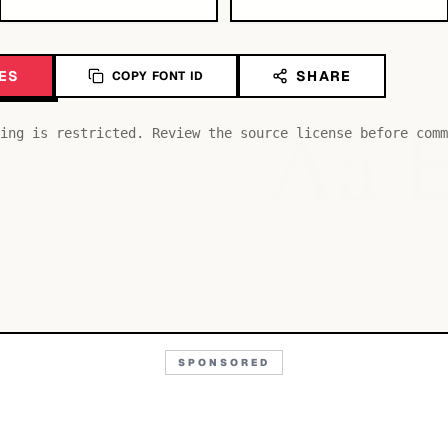
ES
SHARE
COPY FONT ID
Aa
ing is restricted. Review the source license before comm
SPONSORED