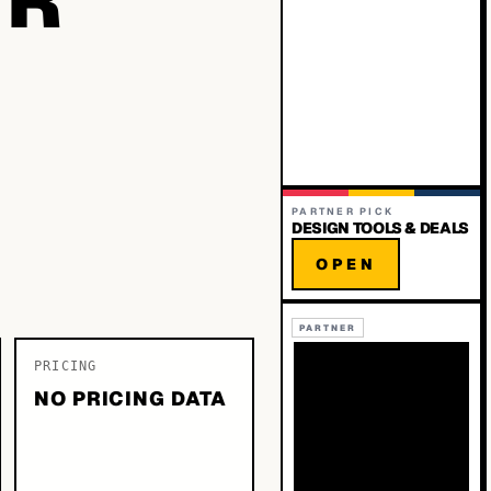
PARTNER PICK
DESIGN TOOLS & DEALS
OPEN
PARTNER
PRICING
NO PRICING DATA