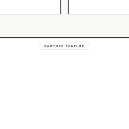
PARTNER FEATURE