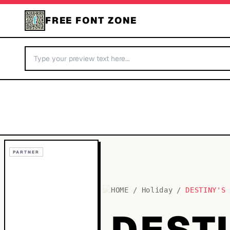
FREE FONT ZONE
PARTNER
HOME
/
Holiday
/
DESTINY'S
DESTI