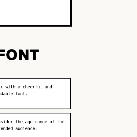
 FONT
ir with a cheerful and
adable font.
nsider the age range of the
tended audience.