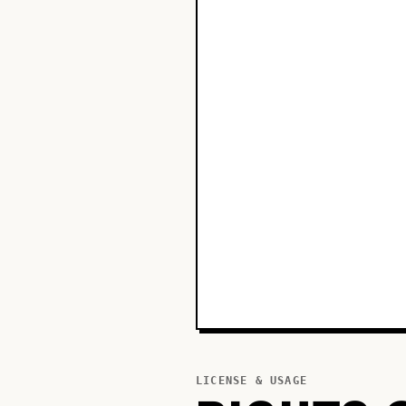
LICENSE & USAGE