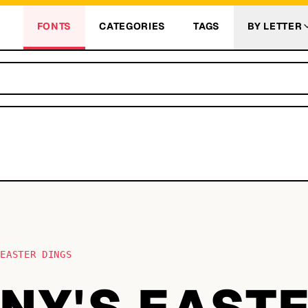
FONTS
CATEGORIES
TAGS
BY LETTER
 EASTER DINGS
NY'S EAST