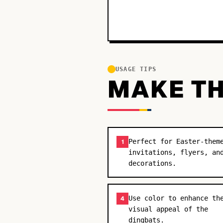
USAGE TIPS
MAKE TH
Perfect for Easter-them
1
invitations, flyers, an
decorations.
Use color to enhance th
4
visual appeal of the
dingbats.