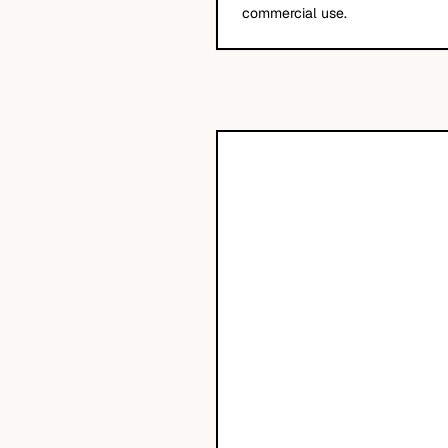
commercial use.