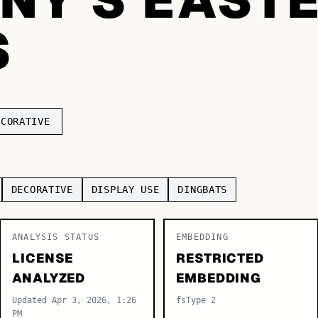
S
ECORATIVE
DECORATIVE
DISPLAY USE
DINGBATS
ANALYSIS STATUS
EMBEDDING
LICENSE
RESTRICTED
ANALYZED
EMBEDDING
Updated Apr 3, 2026, 1:26
fsType 2
PM