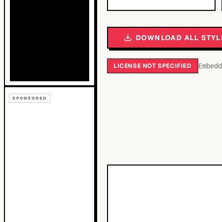
DOWNLOAD ALL STYL
LICENSE NOT SPECIFIED
Embedd
SPONSORED