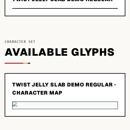
CHARACTER SET
AVAILABLE GLYPHS
TWIST JELLY SLAB DEMO REGULAR
·
CHARACTER MAP