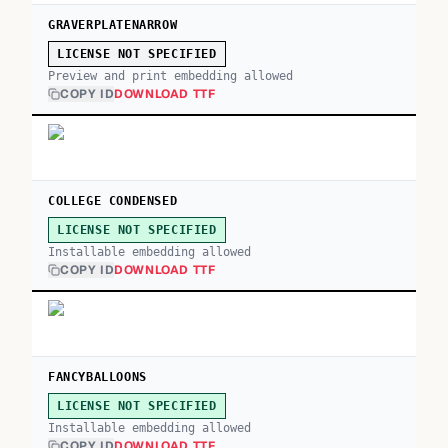
GRAVERPLATENARROW
LICENSE NOT SPECIFIED
Preview and print embedding allowed
COPY ID
DOWNLOAD TTF
COLLEGE CONDENSED
LICENSE NOT SPECIFIED
Installable embedding allowed
COPY ID
DOWNLOAD TTF
FANCYBALLOONS
LICENSE NOT SPECIFIED
Installable embedding allowed
COPY ID
DOWNLOAD TTF