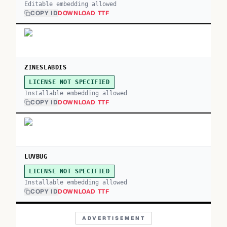
Editable embedding allowed
COPY ID
DOWNLOAD TTF
ZINESLABDIS
LICENSE NOT SPECIFIED
Installable embedding allowed
COPY ID
DOWNLOAD TTF
LUVBUG
LICENSE NOT SPECIFIED
Installable embedding allowed
COPY ID
DOWNLOAD TTF
ADVERTISEMENT