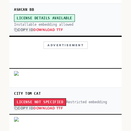
ASHCAN BB
LICENSE DETAILS AVAILABLE
Installable embedding allowed
COPY ID
DOWNLOAD TTF
ADVERTISEMENT
CITY TOM CAT
Restricted embedding
LICENSE NOT SPECIFIED
COPY ID
DOWNLOAD TTF