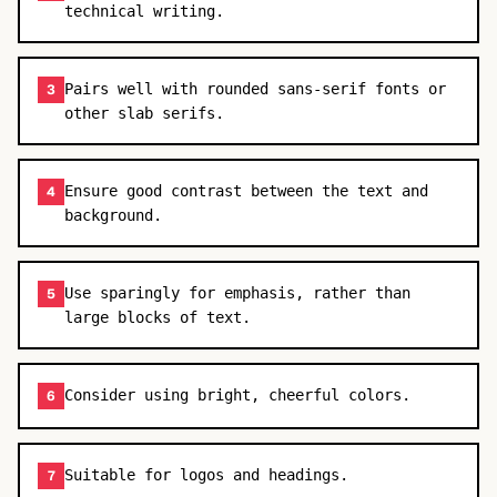
technical writing.
Pairs well with rounded sans-serif fonts or
3
other slab serifs.
Ensure good contrast between the text and
4
background.
Use sparingly for emphasis, rather than
5
large blocks of text.
Consider using bright, cheerful colors.
6
Suitable for logos and headings.
7