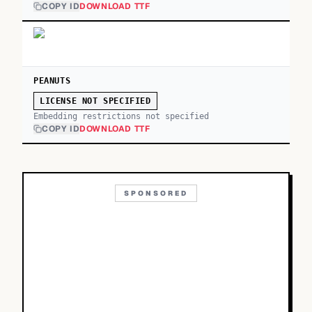
COPY ID
DOWNLOAD TTF
PEANUTS
LICENSE NOT SPECIFIED
Embedding restrictions not specified
COPY ID
DOWNLOAD TTF
SPONSORED