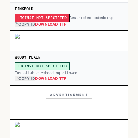
FINKBOLD
Restricted embedding
LICENSE NOT SPECIFIED
COPY ID
DOWNLOAD TTF
WOODY PLAIN
LICENSE NOT SPECIFIED
Installable embedding allowed
COPY ID
DOWNLOAD TTF
ADVERTISEMENT