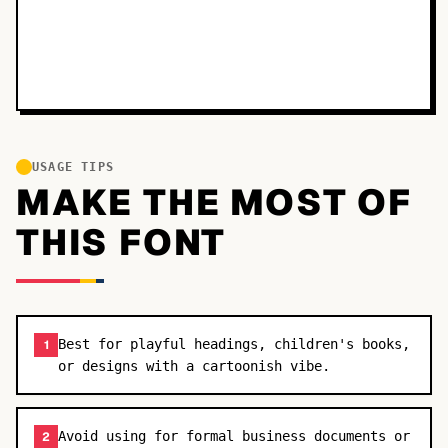
USAGE TIPS
MAKE THE MOST OF
THIS FONT
Best for playful headings, children's books,
1
or designs with a cartoonish vibe.
Avoid using for formal business documents or
2