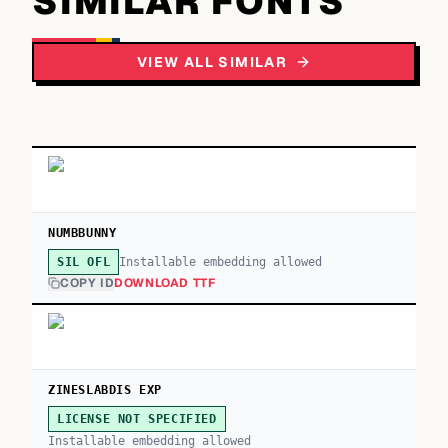
SIMILAR FONTS
VIEW ALL SIMILAR
NUMBBUNNY
Installable embedding allowed
SIL OFL
COPY ID
DOWNLOAD TTF
ZINESLABDIS EXP
LICENSE NOT SPECIFIED
Installable embedding allowed