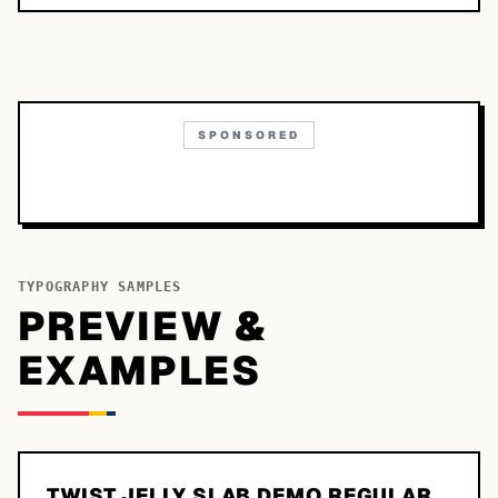
SPONSORED
TYPOGRAPHY SAMPLES
PREVIEW &
EXAMPLES
TWIST JELLY SLAB DEMO REGULAR