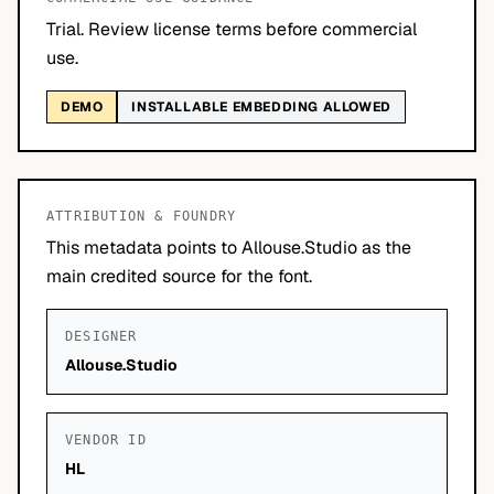
Trial. Review license terms before commercial
use.
DEMO
INSTALLABLE EMBEDDING ALLOWED
ATTRIBUTION & FOUNDRY
This metadata points to Allouse.Studio as the
main credited source for the font.
DESIGNER
Allouse.Studio
VENDOR ID
HL