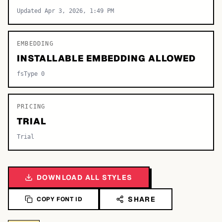
Updated Apr 3, 2026, 1:49 PM
EMBEDDING
INSTALLABLE EMBEDDING ALLOWED
fsType 0
PRICING
TRIAL
Trial
DOWNLOAD ALL STYLES
SHARE
COPY FONT ID