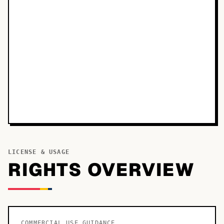
LICENSE & USAGE
RIGHTS OVERVIEW
COMMERCIAL USE GUIDANCE