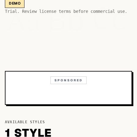
Bb
Aa
DEMO
Cc
Trial. Review license terms before commercial use.
SPONSORED
AVAILABLE STYLES
1
STYLE