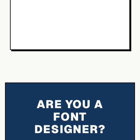
ARE YOU A
FONT
DESIGNER?