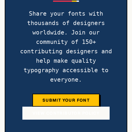
Share your fonts with
thousands of designers
worldwide. Join our
community of 150+
contributing designers and
help make quality
typography accessible to
everyone.
SUBMIT YOUR FONT
VIEW CONTRIBUTOR POLICY