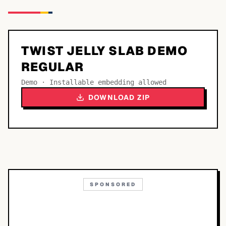
TWIST JELLY SLAB DEMO
REGULAR
Demo · Installable embedding allowed
DOWNLOAD ZIP
SPONSORED