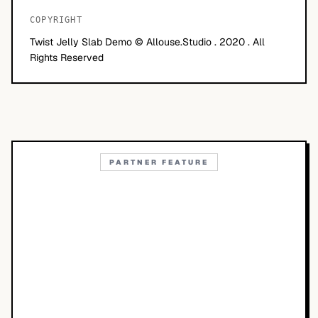
COPYRIGHT
Twist Jelly Slab Demo © Allouse.Studio . 2020 . All
Rights Reserved
PARTNER FEATURE