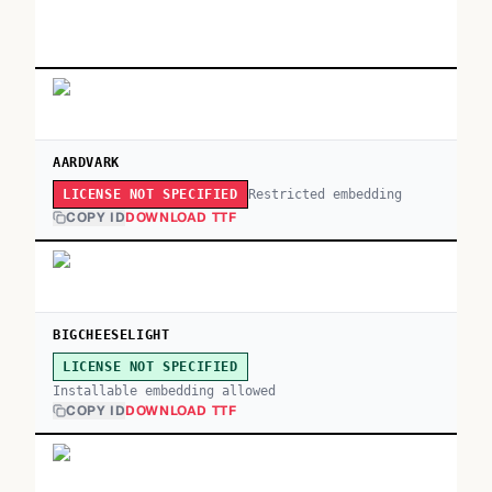
AARDVARK
Restricted embedding
LICENSE NOT SPECIFIED
COPY ID
DOWNLOAD TTF
BIGCHEESELIGHT
LICENSE NOT SPECIFIED
Installable embedding allowed
COPY ID
DOWNLOAD TTF