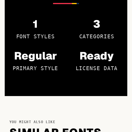
1
3
FONT STYLES
CATEGORIES
Regular
Ready
PRIMARY STYLE
LICENSE DATA
YOU MIGHT ALSO LIKE