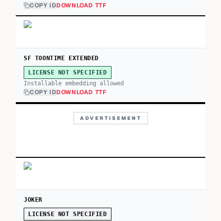
COPY ID
DOWNLOAD TTF
SF TOONTIME EXTENDED
LICENSE NOT SPECIFIED
Installable embedding allowed
COPY ID
DOWNLOAD TTF
ADVERTISEMENT
JOKER
LICENSE NOT SPECIFIED