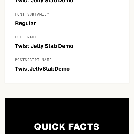
Twist Jelly Slab Demo
FONT SUBFAMILY
Regular
FULL NAME
Twist Jelly Slab Demo
POSTSCRIPT NAME
TwistJellySlabDemo
QUICK FACTS