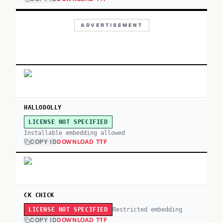
ADVERTISEMENT
HALLODOLLY
LICENSE NOT SPECIFIED
Installable embedding allowed
COPY ID
DOWNLOAD TTF
CK CHICK
Restricted embedding
LICENSE NOT SPECIFIED
COPY ID
DOWNLOAD TTF