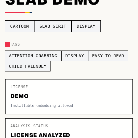
TOP CATEGORIES
Display
48,790
CARTOON
SLAB SERIF
DISPLAY
Sans-serif
26,630
TAGS
Serif
17,029
ATTENTION GRABBING
DISPLAY
EASY TO READ
Decorative
9,772
CHILD FRIENDLY
LICENSE
DEMO
Installable embedding allowed
ANALYSIS STATUS
LICENSE ANALYZED