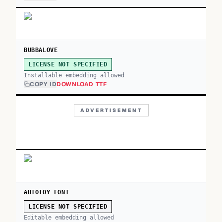
BUBBALOVE
LICENSE NOT SPECIFIED
Installable embedding allowed
COPY ID
DOWNLOAD TTF
ADVERTISEMENT
AUTOTOY FONT
LICENSE NOT SPECIFIED
Editable embedding allowed