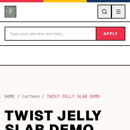
GO
APPLY
HOME
/
Cartoon
/
TWIST JELLY SLAB DEMO
BY LETTER
TWIST JELLY
Fonts A-Z
SLAB DEMO
Categories A-Z