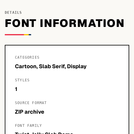
DETAILS
FONT INFORMATION
CATEGORIES
Cartoon, Slab Serif, Display
STYLES
1
SOURCE FORMAT
ZIP archive
FONT FAMILY