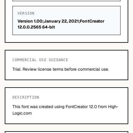
VERSION
Version 1.00;January 22, 2021;FontCreator
12.0.0.2565 64-bit
COMMERCIAL USE GUIDANCE
Trial. Review license terms before commercial use.
DESCRIPTION
This font was created using FontCreator 12.0 from High-
Logic.com