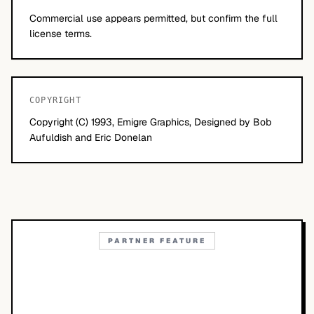
Commercial use appears permitted, but confirm the full
license terms.
COPYRIGHT
Copyright (C) 1993, Emigre Graphics, Designed by Bob
Aufuldish and Eric Donelan
PARTNER FEATURE