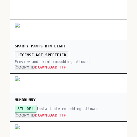
SMARTY PANTS BTN LIGHT
LICENSE NOT SPECIFIED
Preview and print embedding allowed
COPY ID
DOWNLOAD TTF
NUMBBUNNY
Installable embedding allowed
SIL OFL
COPY ID
DOWNLOAD TTF