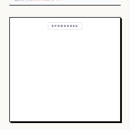
SPONSORED