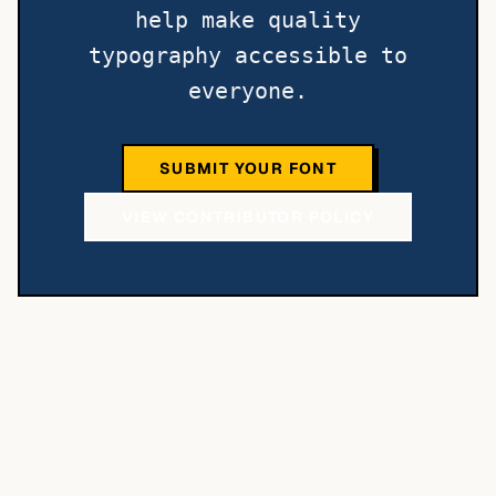
help make quality
typography accessible to
everyone.
SUBMIT YOUR FONT
VIEW CONTRIBUTOR POLICY