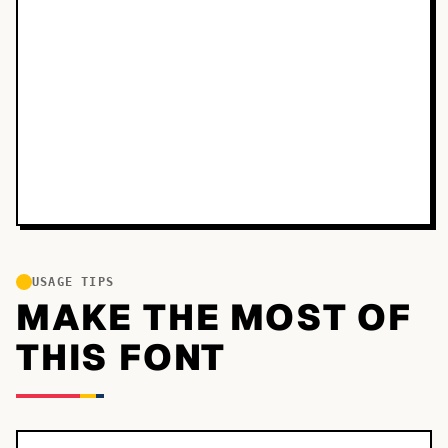
USAGE TIPS
MAKE THE MOST OF
THIS FONT