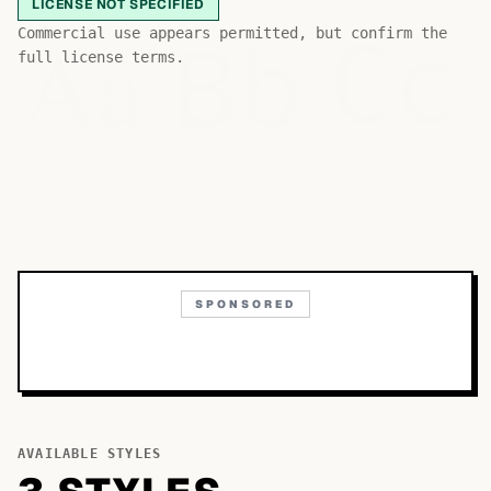
LICENSE NOT SPECIFIED
Bb
Aa
Commercial use appears permitted, but confirm the
Cc
full license terms.
SPONSORED
AVAILABLE STYLES