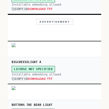
Installable embedding allowed
COPY ID
DOWNLOAD TTF
ADVERTISEMENT
BIGCHEESELIGHT A
LICENSE NOT SPECIFIED
Installable embedding allowed
COPY ID
DOWNLOAD TTF
BUTTONS THE BEAR LIGHT