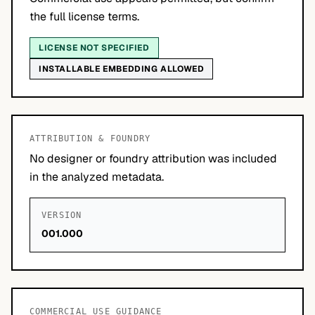
the full license terms.
LICENSE NOT SPECIFIED
INSTALLABLE EMBEDDING ALLOWED
ATTRIBUTION & FOUNDRY
No designer or foundry attribution was included
in the analyzed metadata.
VERSION
001.000
COMMERCIAL USE GUIDANCE