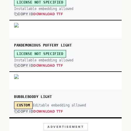
LICENSE NOT SPECIFIED
Installable embedding allowed
COPY ID
DOWNLOAD TTF
PANDEMONIOUS PUFFERY LIGHT
LICENSE NOT SPECIFIED
Installable embedding allowed
COPY ID
DOWNLOAD TTF
BUBBLEBODDY LIGHT
Editable embedding allowed
CUSTOM
COPY ID
DOWNLOAD TTF
ADVERTISEMENT