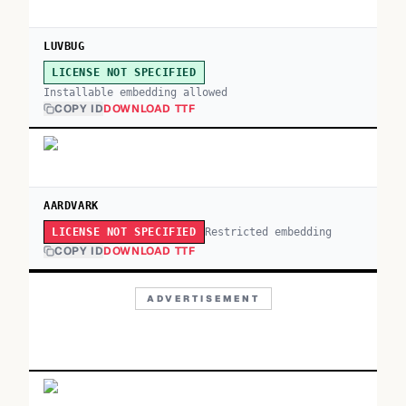
LUVBUG
LICENSE NOT SPECIFIED
Installable embedding allowed
COPY ID
DOWNLOAD TTF
AARDVARK
Restricted embedding
LICENSE NOT SPECIFIED
COPY ID
DOWNLOAD TTF
ADVERTISEMENT