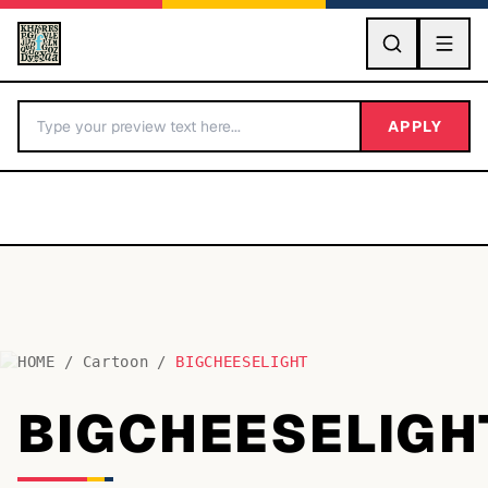
GO
APPLY
HOME
/
Cartoon
/
BIGCHEESELIGHT
BY LETTER
BIGCHEESELIGH
Fonts A-Z
Categories A-Z