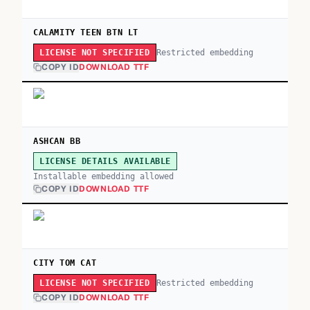
CALAMITY TEEN BTN LT
Restricted embedding
LICENSE NOT SPECIFIED
COPY ID
DOWNLOAD TTF
ASHCAN BB
LICENSE DETAILS AVAILABLE
Installable embedding allowed
COPY ID
DOWNLOAD TTF
CITY TOM CAT
Restricted embedding
LICENSE NOT SPECIFIED
COPY ID
DOWNLOAD TTF