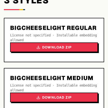
3
STYLE
S
BIGCHEESELIGHT REGULAR
License not specified · Installable embedding
allowed
DOWNLOAD ZIP
BIGCHEESELIGHT MEDIUM
License not specified · Installable embedding
allowed
DOWNLOAD ZIP