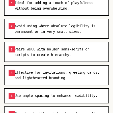
Ideal for adding a touch of playfulness
1
without being overwhelming.
Avoid using where absolute legibility is
2
paramount or in very small sizes.
Pairs well with bolder sans-serifs or
3
scripts to create hierarchy.
Effective for invitations, greeting cards,
4
and lighthearted branding.
Use ample spacing to enhance readability.
5