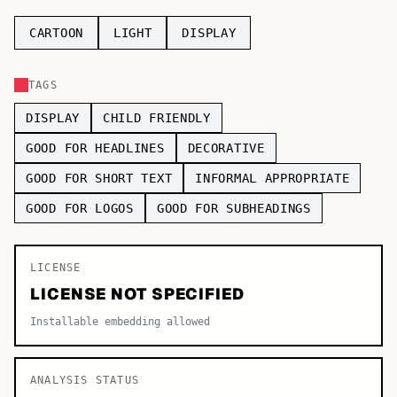
TOP CATEGORIES
CARTOON
LIGHT
DISPLAY
Display
48,790
TAGS
Sans-serif
26,630
DISPLAY
CHILD FRIENDLY
Serif
17,029
GOOD FOR HEADLINES
DECORATIVE
GOOD FOR SHORT TEXT
INFORMAL APPROPRIATE
Decorative
9,772
GOOD FOR LOGOS
GOOD FOR SUBHEADINGS
LICENSE
LICENSE NOT SPECIFIED
Installable embedding allowed
ANALYSIS STATUS