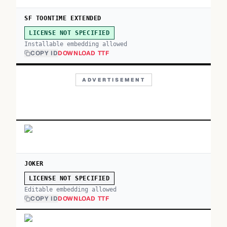
SF TOONTIME EXTENDED
LICENSE NOT SPECIFIED
Installable embedding allowed
COPY ID
DOWNLOAD TTF
ADVERTISEMENT
JOKER
LICENSE NOT SPECIFIED
Editable embedding allowed
COPY ID
DOWNLOAD TTF