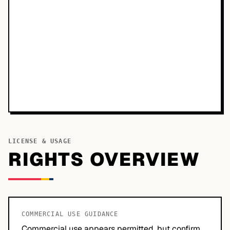
LICENSE & USAGE
RIGHTS OVERVIEW
COMMERCIAL USE GUIDANCE
Commercial use appears permitted, but confirm