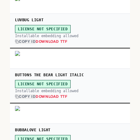
LUVBUG LIGHT
LICENSE NOT SPECIFIED
Installable embedding allowed
COPY ID
DOWNLOAD TTF
BUTTONS THE BEAR LIGHT ITALIC
LICENSE NOT SPECIFIED
Installable embedding allowed
COPY ID
DOWNLOAD TTF
BUBBALOVE LIGHT
LICENSE NOT SPECIFIED