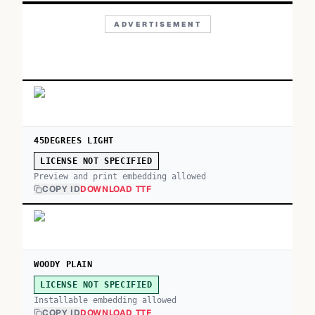
ADVERTISEMENT
45DEGREES LIGHT
LICENSE NOT SPECIFIED
Preview and print embedding allowed
COPY ID
DOWNLOAD TTF
WOODY PLAIN
LICENSE NOT SPECIFIED
Installable embedding allowed
COPY ID
DOWNLOAD TTF