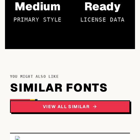
Medium
Ready
PRIMARY STYLE
LICENSE DATA
YOU MIGHT ALSO LIKE
SIMILAR FONTS
VIEW ALL SIMILAR