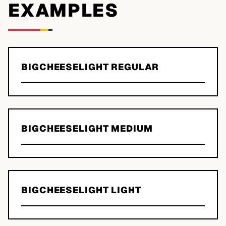
EXAMPLES
BIGCHEESELIGHT REGULAR
BIGCHEESELIGHT MEDIUM
BIGCHEESELIGHT LIGHT