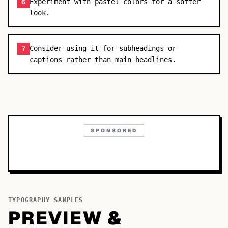
Experiment with pastel colors for a softer
6
look.
Consider using it for subheadings or
7
captions rather than main headlines.
SPONSORED
TYPOGRAPHY SAMPLES
PREVIEW &