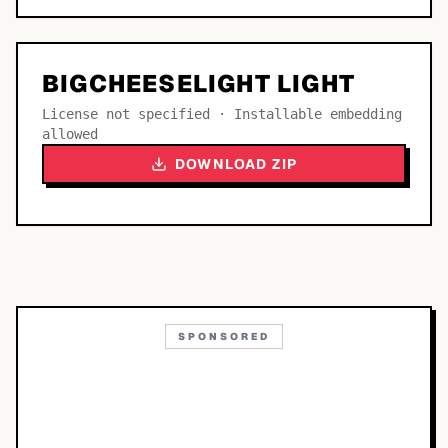
BIGCHEESELIGHT LIGHT
License not specified · Installable embedding
allowed
DOWNLOAD ZIP
SPONSORED