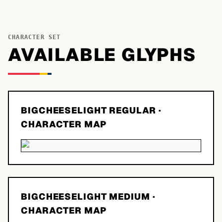
CHARACTER SET
AVAILABLE GLYPHS
BIGCHEESELIGHT REGULAR
·
CHARACTER MAP
BIGCHEESELIGHT MEDIUM
·
CHARACTER MAP