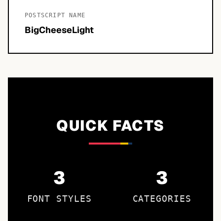
POSTSCRIPT NAME
BigCheeseLight
QUICK FACTS
3
3
FONT STYLES
CATEGORIES