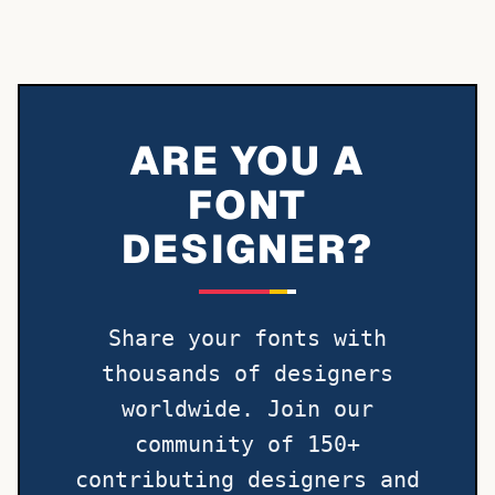
ARE YOU A
FONT
DESIGNER?
Share your fonts with
thousands of designers
worldwide. Join our
community of 150+
contributing designers and