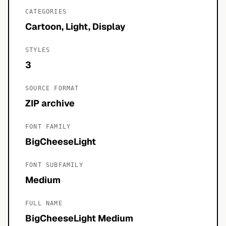
CATEGORIES
Cartoon, Light, Display
STYLES
3
SOURCE FORMAT
ZIP archive
FONT FAMILY
BigCheeseLight
FONT SUBFAMILY
Medium
FULL NAME
BigCheeseLight Medium