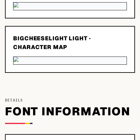
BIGCHEESELIGHT LIGHT
·
CHARACTER MAP
DETAILS
FONT INFORMATION