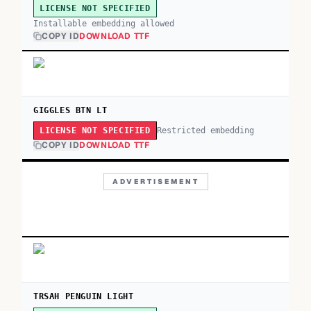
LICENSE NOT SPECIFIED
Installable embedding allowed
COPY ID
DOWNLOAD TTF
GIGGLES BTN LT
Restricted embedding
LICENSE NOT SPECIFIED
COPY ID
DOWNLOAD TTF
ADVERTISEMENT
TRSAH PENGUIN LIGHT