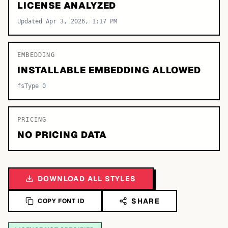
LICENSE ANALYZED
Updated Apr 3, 2026, 1:17 PM
EMBEDDING
INSTALLABLE EMBEDDING ALLOWED
fsType 0
PRICING
NO PRICING DATA
DOWNLOAD ALL STYLES
SHARE
COPY FONT ID