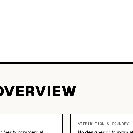
OVERVIEW
ATTRIBUTION & FOUNDRY
it. Verify commercial
No designer or foundry at