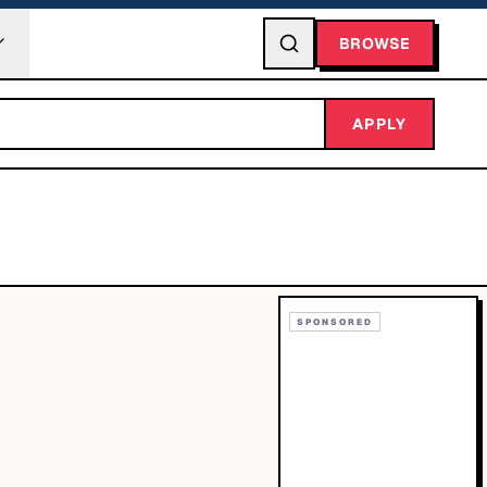
BROWSE
APPLY
SPONSORED