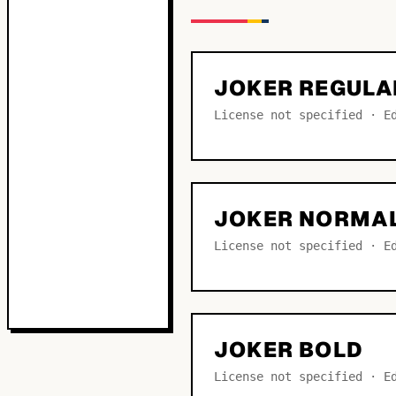
JOKER REGULA
License not specified · E
JOKER NORMA
License not specified · E
JOKER BOLD
License not specified · E