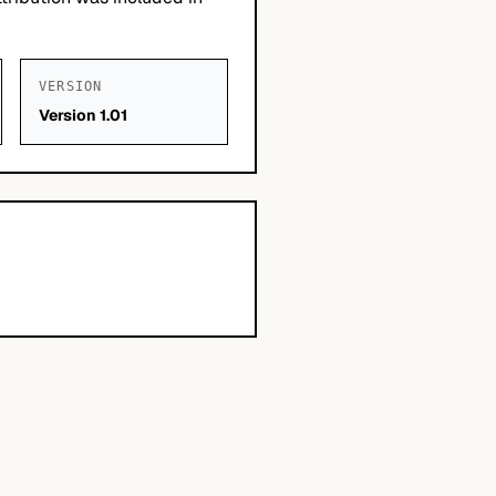
VERSION
Version 1.01