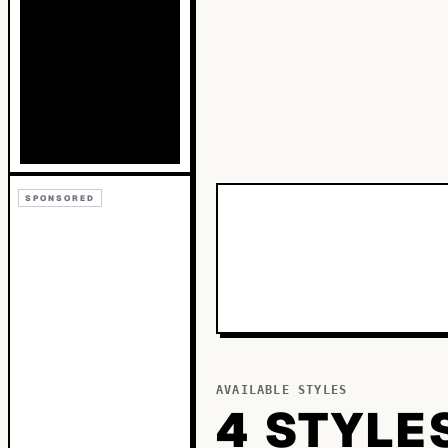
SPONSORED
AVAILABLE STYLES
4
STYLE