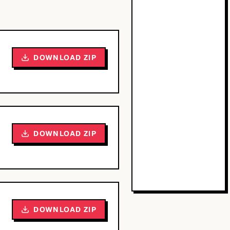
DOWNLOAD ZIP
DOWNLOAD ZIP
DOWNLOAD ZIP