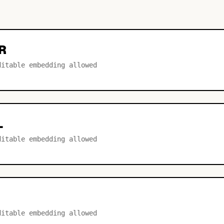
R
ditable embedding allowed
L
ditable embedding allowed
ditable embedding allowed