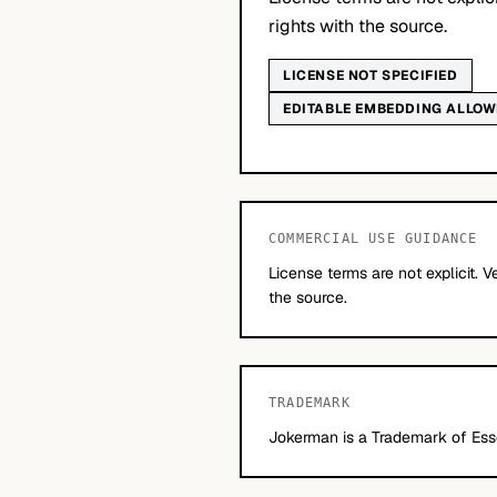
rights with the source.
LICENSE NOT SPECIFIED
EDITABLE EMBEDDING ALLO
COMMERCIAL USE GUIDANCE
License terms are not explicit. V
the source.
TRADEMARK
Jokerman is a Trademark of Esse