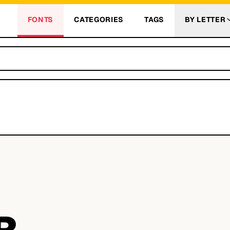
FONTS
CATEGORIES
TAGS
BY LETTER
R