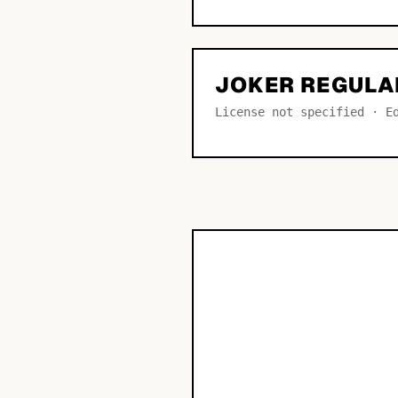
JOKER REGULA
License not specified · E