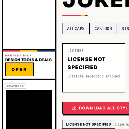
ALLCAPS
CARTOON
DI
LICENSE
PARTNER PICK
LICENSE NOT
DESIGN TOOLS & DEALS
SPECIFIED
OPEN
Editable embedding allowed
FEATURED
DOWNLOAD ALL STYL
LICENSE NOT SPECIFIED
Licens