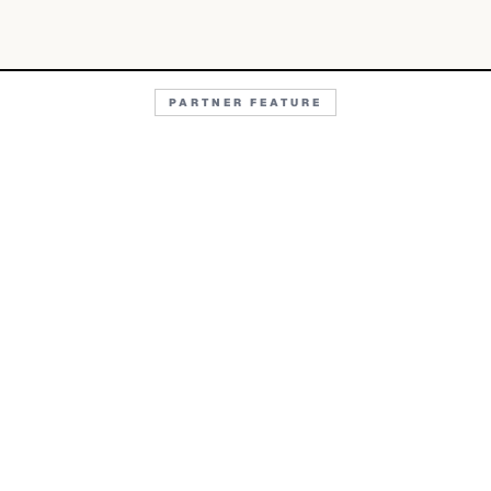
PARTNER FEATURE