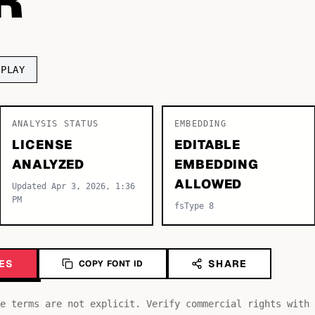
SPLAY
ANALYSIS STATUS
EMBEDDING
LICENSE
EDITABLE
ANALYZED
EMBEDDING
ALLOWED
Updated Apr 3, 2026, 1:36
PM
fsType 8
ES
SHARE
COPY FONT ID
e terms are not explicit. Verify commercial rights with 