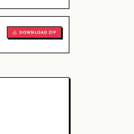
DOWNLOAD ZIP