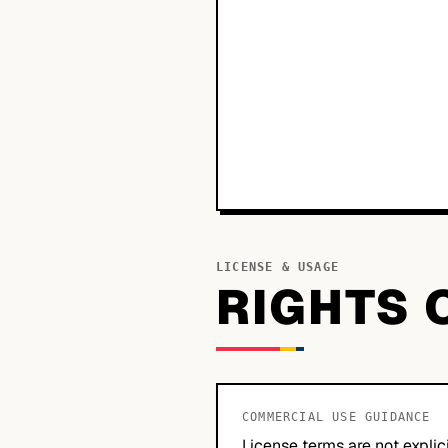
LICENSE & USAGE
RIGHTS 
COMMERCIAL USE GUIDANCE
License terms are not explic