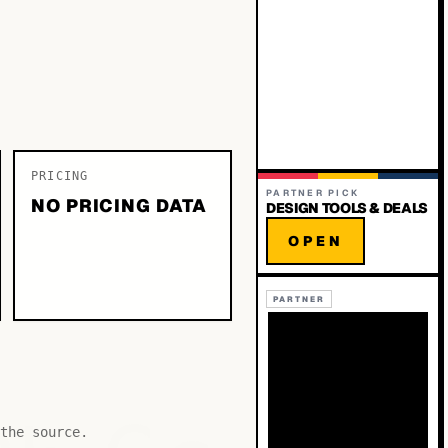
PRICING
PARTNER PICK
NO PRICING DATA
DESIGN TOOLS & DEALS
OPEN
PARTNER
the source.