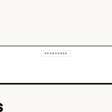
Aa
SPONSORED
S