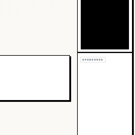
Bb
Cc
SPONSORED