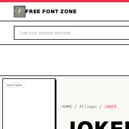
FREE FONT ZONE
PARTNER
HOME
/
Allcaps
/
JOKER
JOKE