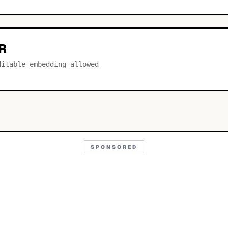
R
ditable embedding allowed
SPONSORED