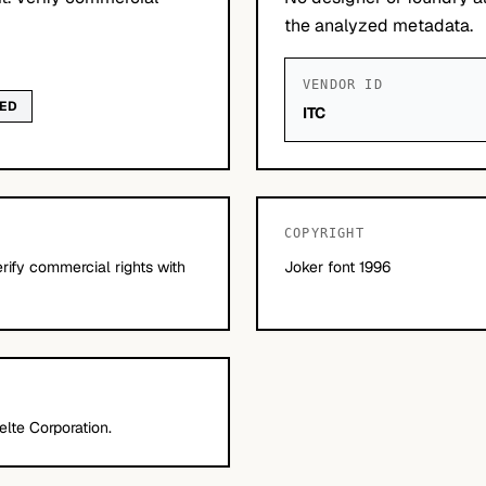
the analyzed metadata.
VENDOR ID
WED
ITC
COPYRIGHT
erify commercial rights with
Joker font 1996
lte Corporation.