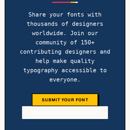
Share your fonts with
thousands of designers
worldwide. Join our
community of 150+
contributing designers and
help make quality
typography accessible to
everyone.
SUBMIT YOUR FONT
VIEW CONTRIBUTOR POLICY