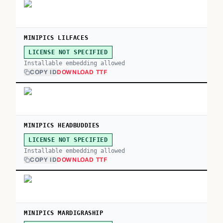
MINIPICS LILFACES
LICENSE NOT SPECIFIED
Installable embedding allowed
COPY ID
DOWNLOAD TTF
MINIPICS HEADBUDDIES
LICENSE NOT SPECIFIED
Installable embedding allowed
COPY ID
DOWNLOAD TTF
MINIPICS MARDIGRASHIP