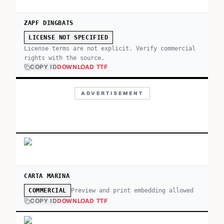
ZAPF DINGBATS
LICENSE NOT SPECIFIED
License terms are not explicit. Verify commercial
rights with the source.
COPY ID
DOWNLOAD TTF
ADVERTISEMENT
CARTA MARINA
Preview and print embedding allowed
COMMERCIAL
COPY ID
DOWNLOAD TTF