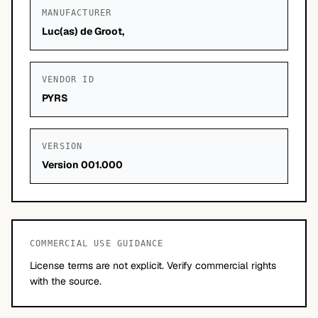
MANUFACTURER
Luc(as) de Groot,
VENDOR ID
PYRS
VERSION
Version 001.000
COMMERCIAL USE GUIDANCE
License terms are not explicit. Verify commercial rights
with the source.