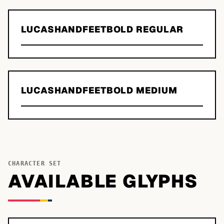
LUCASHANDFEETBOLD REGULAR
LUCASHANDFEETBOLD MEDIUM
CHARACTER SET
AVAILABLE GLYPHS