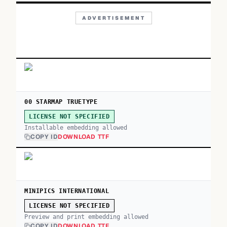
ADVERTISEMENT
00 STARMAP TRUETYPE
LICENSE NOT SPECIFIED
Installable embedding allowed
COPY ID
DOWNLOAD TTF
MINIPICS INTERNATIONAL
LICENSE NOT SPECIFIED
Preview and print embedding allowed
COPY ID
DOWNLOAD TTF