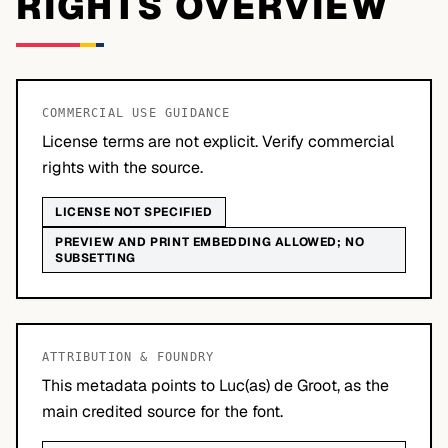
RIGHTS OVERVIEW
COMMERCIAL USE GUIDANCE
License terms are not explicit. Verify commercial
rights with the source.
LICENSE NOT SPECIFIED
PREVIEW AND PRINT EMBEDDING ALLOWED; NO
SUBSETTING
ATTRIBUTION & FOUNDRY
This metadata points to Luc(as) de Groot, as the
main credited source for the font.