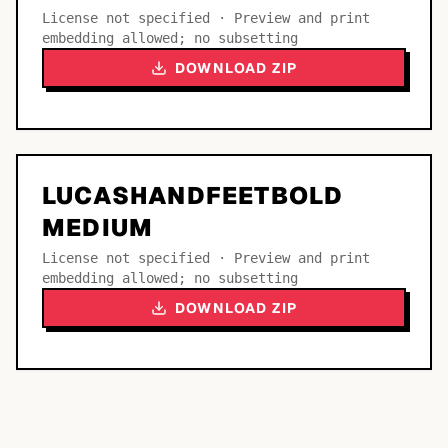
License not specified · Preview and print
embedding allowed; no subsetting
DOWNLOAD ZIP
LUCASHANDFEETBOLD
MEDIUM
License not specified · Preview and print
embedding allowed; no subsetting
DOWNLOAD ZIP