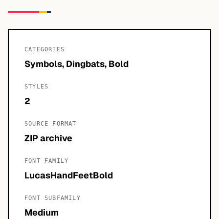
CATEGORIES
Symbols, Dingbats, Bold
STYLES
2
SOURCE FORMAT
ZIP archive
FONT FAMILY
LucasHandFeetBold
FONT SUBFAMILY
Medium