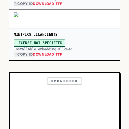
COPY ID
DOWNLOAD TTF
MINIPICS LILANCIENTS
LICENSE NOT SPECIFIED
Installable embedding allowed
COPY ID
DOWNLOAD TTF
SPONSORED