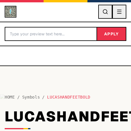
GO
APPLY
HOME
/
Symbols
/
LUCASHANDFEETBOLD
BY LETTER
LUCASHANDFEE
Fonts A-Z
Categories A-Z