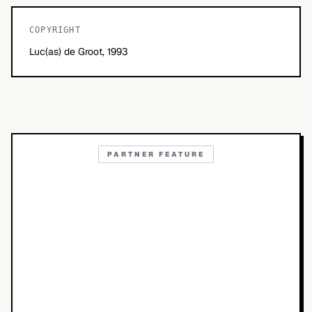
COPYRIGHT
Luc(as) de Groot, 1993
PARTNER FEATURE