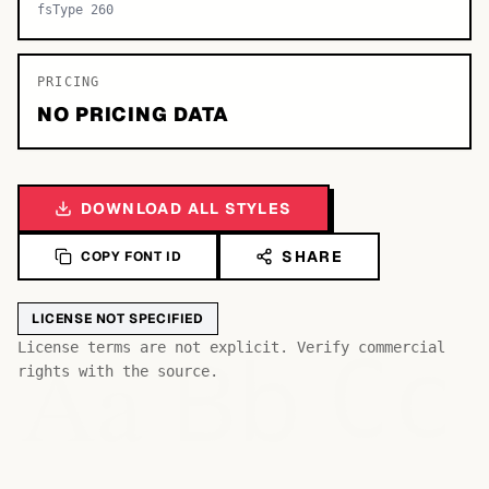
fsType 260
PRICING
NO PRICING DATA
DOWNLOAD ALL STYLES
SHARE
COPY FONT ID
LICENSE NOT SPECIFIED
Bb
Aa
License terms are not explicit. Verify commercial
Cc
rights with the source.