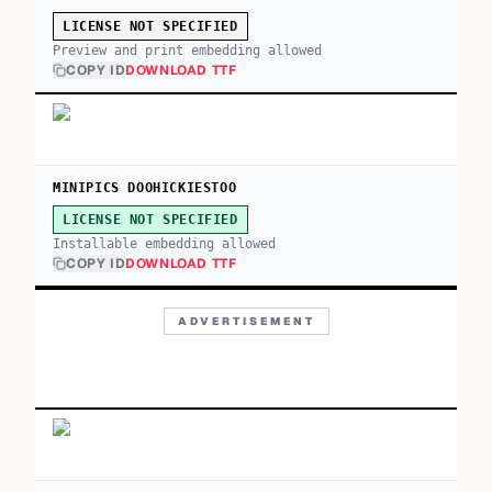
LICENSE NOT SPECIFIED
Preview and print embedding allowed
COPY ID
DOWNLOAD TTF
MINIPICS DOOHICKIESTOO
LICENSE NOT SPECIFIED
Installable embedding allowed
COPY ID
DOWNLOAD TTF
ADVERTISEMENT