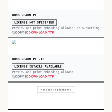
BUNDESBAHN PI
LICENSE NOT SPECIFIED
Preview and print embedding allowed; no subsetting
COPY ID
DOWNLOAD TTF
BUNDESBAHN PI STD
LICENSE DETAILS AVAILABLE
Preview and print embedding allowed
COPY ID
DOWNLOAD TTF
ADVERTISEMENT