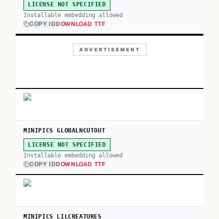
LICENSE NOT SPECIFIED
Installable embedding allowed
COPY ID
DOWNLOAD TTF
ADVERTISEMENT
MINIPICS GLOBALNCUTOUT
LICENSE NOT SPECIFIED
Installable embedding allowed
COPY ID
DOWNLOAD TTF
MINIPICS LILCREATURES