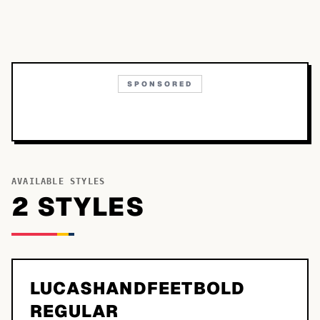
SPONSORED
AVAILABLE STYLES
2
STYLE
S
LUCASHANDFEETBOLD
REGULAR