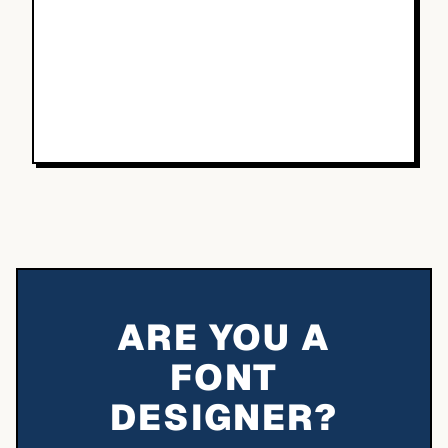
ARE YOU A
FONT
DESIGNER?