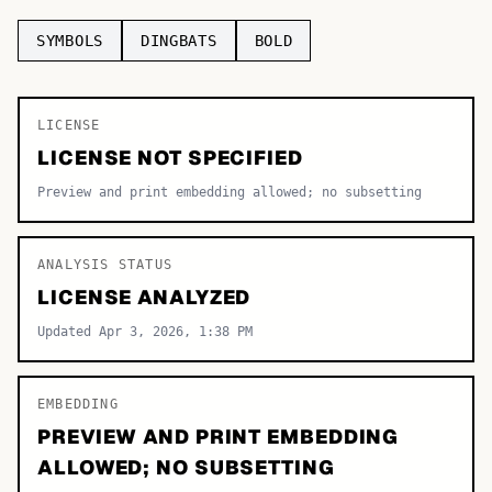
TOP CATEGORIES
SYMBOLS
DINGBATS
BOLD
Display
48,790
LICENSE
Sans-serif
26,630
LICENSE NOT SPECIFIED
Serif
17,029
Preview and print embedding allowed; no subsetting
Decorative
9,772
ANALYSIS STATUS
LICENSE ANALYZED
Updated Apr 3, 2026, 1:38 PM
EMBEDDING
PREVIEW AND PRINT EMBEDDING
ALLOWED; NO SUBSETTING