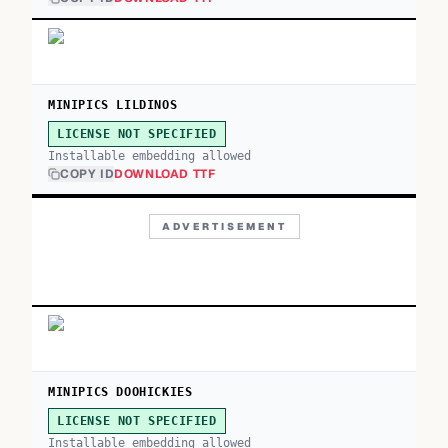
MINIPICS LILDINOS
LICENSE NOT SPECIFIED
Installable embedding allowed
COPY ID
DOWNLOAD TTF
ADVERTISEMENT
MINIPICS DOOHICKIES
LICENSE NOT SPECIFIED
Installable embedding allowed