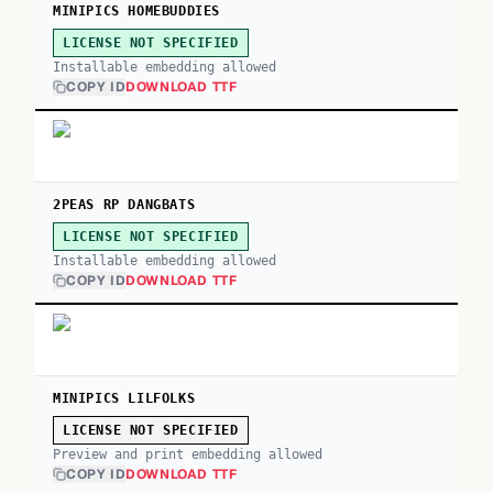
MINIPICS HOMEBUDDIES
LICENSE NOT SPECIFIED
Installable embedding allowed
COPY ID
DOWNLOAD TTF
2PEAS RP DANGBATS
LICENSE NOT SPECIFIED
Installable embedding allowed
COPY ID
DOWNLOAD TTF
MINIPICS LILFOLKS
LICENSE NOT SPECIFIED
Preview and print embedding allowed
COPY ID
DOWNLOAD TTF