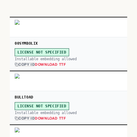
00SYMBOLIX
LICENSE NOT SPECIFIED
Installable embedding allowed
COPY ID
DOWNLOAD TTF
BULLTOAD
LICENSE NOT SPECIFIED
Installable embedding allowed
COPY ID
DOWNLOAD TTF