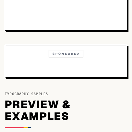
SPONSORED
TYPOGRAPHY SAMPLES
PREVIEW &
EXAMPLES