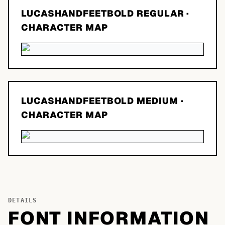
LUCASHANDFEETBOLD REGULAR
·
CHARACTER MAP
LUCASHANDFEETBOLD MEDIUM
·
CHARACTER MAP
DETAILS
FONT INFORMATION