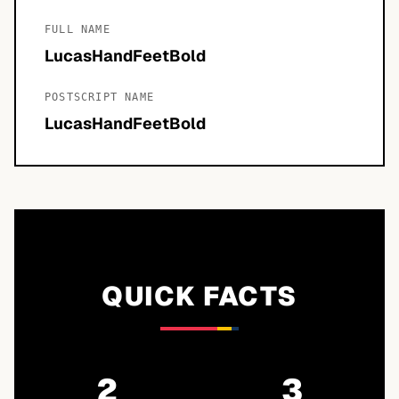
FULL NAME
LucasHandFeetBold
POSTSCRIPT NAME
LucasHandFeetBold
QUICK FACTS
2
3