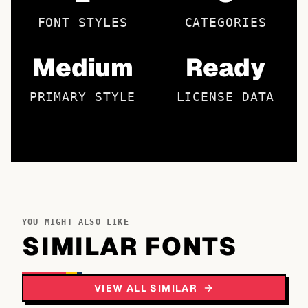
FONT STYLES
CATEGORIES
Medium
Ready
PRIMARY STYLE
LICENSE DATA
YOU MIGHT ALSO LIKE
SIMILAR FONTS
VIEW ALL SIMILAR