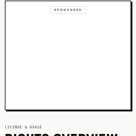
SPONSORED
LICENSE & USAGE