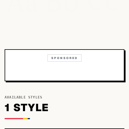
Bb
Aa
Cc
SPONSORED
AVAILABLE STYLES
1
STYLE