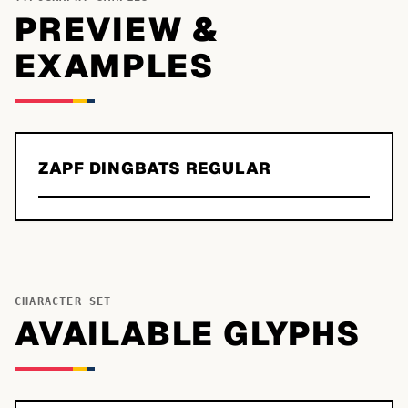
PREVIEW &
EXAMPLES
ZAPF DINGBATS REGULAR
CHARACTER SET
AVAILABLE GLYPHS