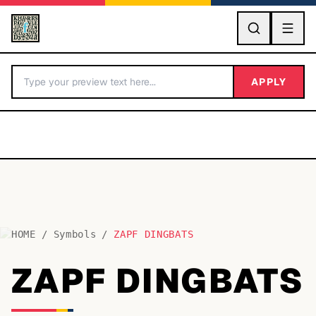
GO
APPLY
HOME
/
Symbols
/
ZAPF DINGBATS
BY LETTER
ZAPF DINGBATS
Fonts A-Z
Categories A-Z