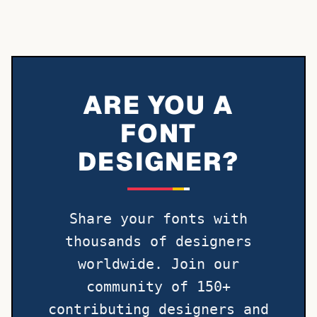
ARE YOU A
FONT
DESIGNER?
Share your fonts with
thousands of designers
worldwide. Join our
community of 150+
contributing designers and