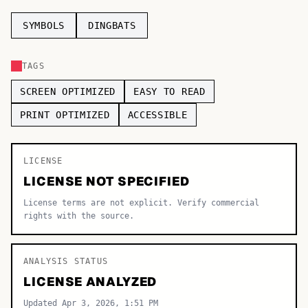
TOP CATEGORIES
SYMBOLS
DINGBATS
Display
48,790
TAGS
Sans-serif
26,630
SCREEN OPTIMIZED
EASY TO READ
Serif
17,029
PRINT OPTIMIZED
ACCESSIBLE
Decorative
9,772
LICENSE
LICENSE NOT SPECIFIED
License terms are not explicit. Verify commercial
rights with the source.
ANALYSIS STATUS
LICENSE ANALYZED
Updated Apr 3, 2026, 1:51 PM