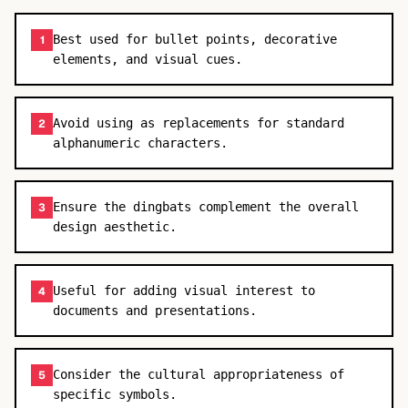
Best used for bullet points, decorative
1
elements, and visual cues.
Avoid using as replacements for standard
2
alphanumeric characters.
Ensure the dingbats complement the overall
3
design aesthetic.
Useful for adding visual interest to
4
documents and presentations.
Consider the cultural appropriateness of
5
specific symbols.