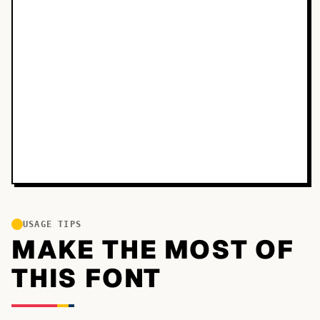
USAGE TIPS
MAKE THE MOST OF
THIS FONT