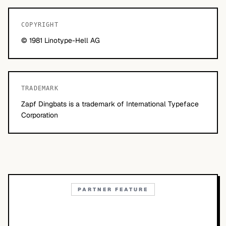
COPYRIGHT
© 1981 Linotype-Hell AG
TRADEMARK
Zapf Dingbats is a trademark of International Typeface
Corporation
PARTNER FEATURE