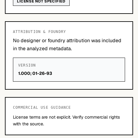
LICENSE NOT SPECIFIED
ATTRIBUTION & FOUNDRY
No designer or foundry attribution was included
in the analyzed metadata.
VERSION
1.000; 01-26-93
COMMERCIAL USE GUIDANCE
License terms are not explicit. Verify commercial rights
with the source.