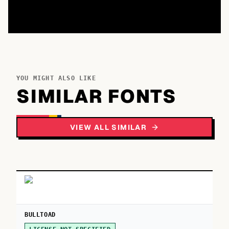
YOU MIGHT ALSO LIKE
SIMILAR FONTS
VIEW ALL SIMILAR
BULLTOAD