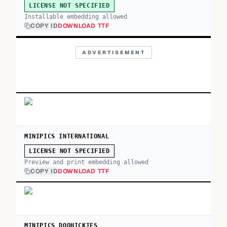
LICENSE NOT SPECIFIED
Installable embedding allowed
COPY ID
DOWNLOAD TTF
ADVERTISEMENT
MINIPICS INTERNATIONAL
LICENSE NOT SPECIFIED
Preview and print embedding allowed
COPY ID
DOWNLOAD TTF
MINIPICS DOOHICKIES