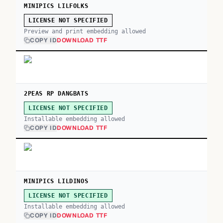
MINIPICS LILFOLKS
LICENSE NOT SPECIFIED
Preview and print embedding allowed
COPY ID
DOWNLOAD TTF
2PEAS RP DANGBATS
LICENSE NOT SPECIFIED
Installable embedding allowed
COPY ID
DOWNLOAD TTF
MINIPICS LILDINOS
LICENSE NOT SPECIFIED
Installable embedding allowed
COPY ID
DOWNLOAD TTF