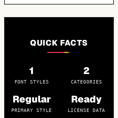
QUICK FACTS
1
2
FONT STYLES
CATEGORIES
Regular
Ready
PRIMARY STYLE
LICENSE DATA