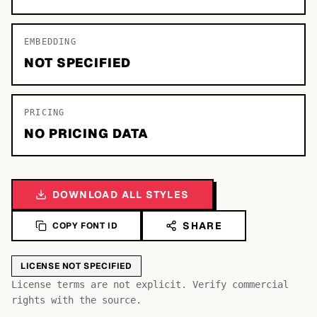
EMBEDDING
NOT SPECIFIED
PRICING
NO PRICING DATA
DOWNLOAD ALL STYLES
SHARE
COPY FONT ID
LICENSE NOT SPECIFIED
License terms are not explicit. Verify commercial
rights with the source.