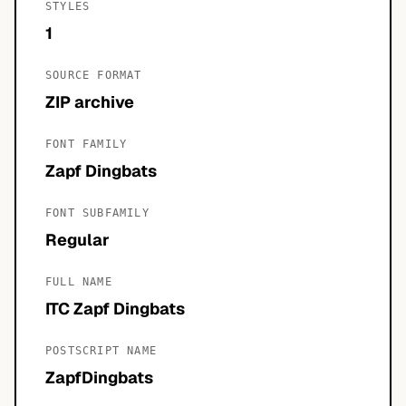
STYLES
1
SOURCE FORMAT
ZIP archive
FONT FAMILY
Zapf Dingbats
FONT SUBFAMILY
Regular
FULL NAME
ITC Zapf Dingbats
POSTSCRIPT NAME
ZapfDingbats