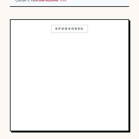
COPY ID
DOWNLOAD TTF
SPONSORED