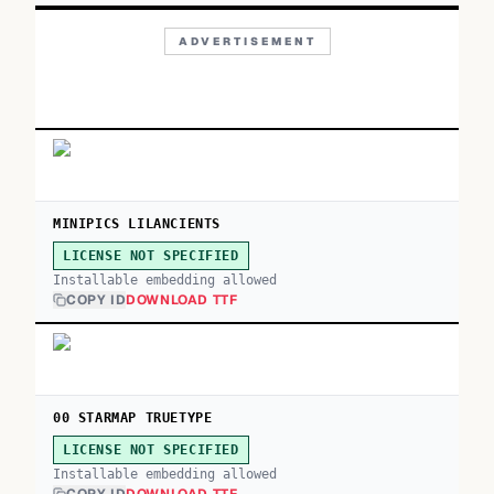
ADVERTISEMENT
MINIPICS LILANCIENTS
LICENSE NOT SPECIFIED
Installable embedding allowed
COPY ID
DOWNLOAD TTF
00 STARMAP TRUETYPE
LICENSE NOT SPECIFIED
Installable embedding allowed