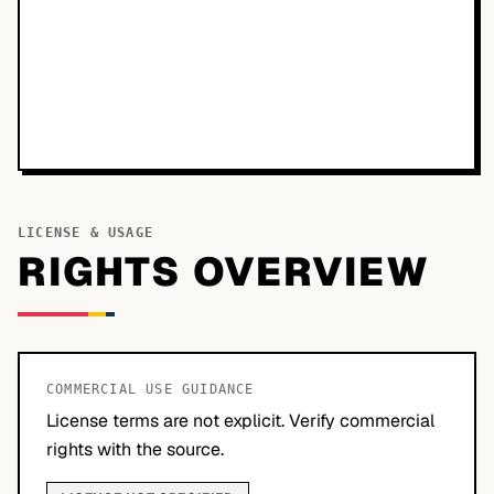
LICENSE & USAGE
RIGHTS OVERVIEW
COMMERCIAL USE GUIDANCE
License terms are not explicit. Verify commercial
rights with the source.