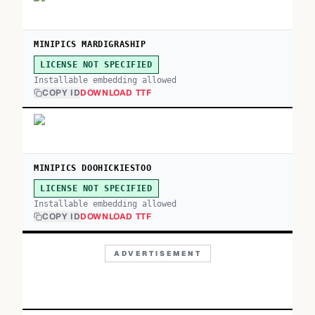
MINIPICS MARDIGRASHIP
LICENSE NOT SPECIFIED
Installable embedding allowed
COPY ID
DOWNLOAD TTF
MINIPICS DOOHICKIESTOO
LICENSE NOT SPECIFIED
Installable embedding allowed
COPY ID
DOWNLOAD TTF
ADVERTISEMENT