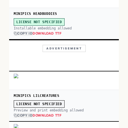
MINIPICS HEADBUDDIES
LICENSE NOT SPECIFIED
Installable embedding allowed
COPY ID
DOWNLOAD TTF
ADVERTISEMENT
MINIPICS LILCREATURES
LICENSE NOT SPECIFIED
Preview and print embedding allowed
COPY ID
DOWNLOAD TTF