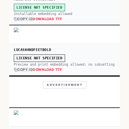
LICENSE NOT SPECIFIED
Installable embedding allowed
COPY ID
DOWNLOAD TTF
LUCASHANDFEETBOLD
LICENSE NOT SPECIFIED
Preview and print embedding allowed; no subsetting
COPY ID
DOWNLOAD TTF
ADVERTISEMENT