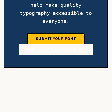
help make quality
typography accessible to
everyone.
SUBMIT YOUR FONT
VIEW CONTRIBUTOR POLICY