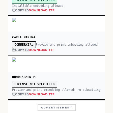
LICENSE NOT SPECIFIED
Installable embedding allowed
COPY ID
DOWNLOAD TTF
CARTA MARINA
Preview and print embedding allowed
COMMERCIAL
COPY ID
DOWNLOAD TTF
BUNDESBAHN PI
LICENSE NOT SPECIFIED
Preview and print embedding allowed; no subsetting
COPY ID
DOWNLOAD TTF
ADVERTISEMENT