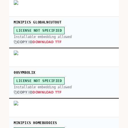
MINIPICS GLOBALNCUTOUT
LICENSE NOT SPECIFIED
Installable embedding allowed
COPY ID
DOWNLOAD TTF
00SYMBOLIX
LICENSE NOT SPECIFIED
Installable embedding allowed
COPY ID
DOWNLOAD TTF
MINIPICS HOMEBUDDIES