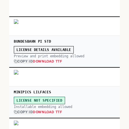
BUNDESBAHN PI STD
LICENSE DETAILS AVAILABLE
Preview and print embedding allowed
COPY ID
DOWNLOAD TTF
MINIPICS LILFACES
LICENSE NOT SPECIFIED
Installable embedding allowed
COPY ID
DOWNLOAD TTF