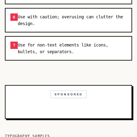
Use with caution; overusing can clutter the
6
design.
Use for non-text elements like icons,
7
bullets, or separators.
SPONSORED
TYPOGRAPHY SAMPLES