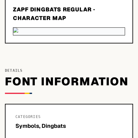
ZAPF DINGBATS REGULAR
·
CHARACTER MAP
DETAILS
FONT INFORMATION
CATEGORIES
Symbols, Dingbats