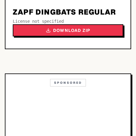
ZAPF DINGBATS REGULAR
License not specified
DOWNLOAD ZIP
SPONSORED