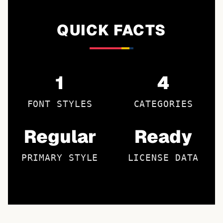
QUICK FACTS
1
4
FONT STYLES
CATEGORIES
Regular
Ready
PRIMARY STYLE
LICENSE DATA