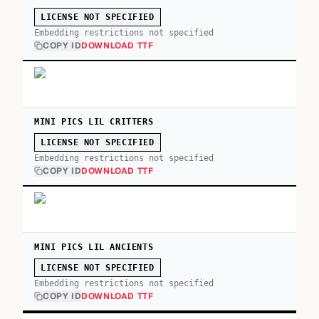
LICENSE NOT SPECIFIED
Embedding restrictions not specified
COPY ID
DOWNLOAD TTF
MINI PICS LIL CRITTERS
LICENSE NOT SPECIFIED
Embedding restrictions not specified
COPY ID
DOWNLOAD TTF
MINI PICS LIL ANCIENTS
LICENSE NOT SPECIFIED
Embedding restrictions not specified
COPY ID
DOWNLOAD TTF