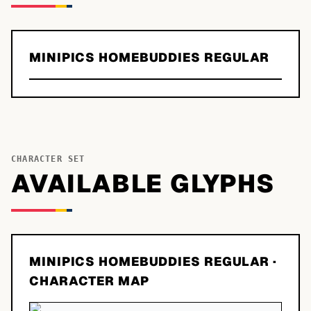
MINIPICS HOMEBUDDIES REGULAR
CHARACTER SET
AVAILABLE GLYPHS
MINIPICS HOMEBUDDIES REGULAR
·
CHARACTER MAP