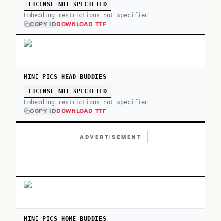
LICENSE NOT SPECIFIED
Embedding restrictions not specified
COPY ID
DOWNLOAD TTF
MINI PICS HEAD BUDDIES
LICENSE NOT SPECIFIED
Embedding restrictions not specified
COPY ID
DOWNLOAD TTF
ADVERTISEMENT
MINI PICS HOME BUDDIES