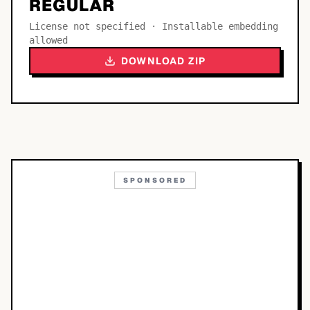
REGULAR
License not specified · Installable embedding
allowed
DOWNLOAD ZIP
SPONSORED