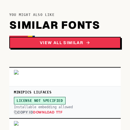
YOU MIGHT ALSO LIKE
SIMILAR FONTS
VIEW ALL SIMILAR
MINIPICS LILFACES
LICENSE NOT SPECIFIED
Installable embedding allowed
COPY ID
DOWNLOAD TTF