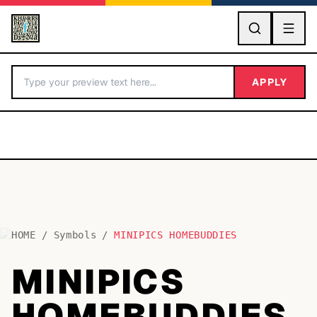
GO
APPLY
HOME
/
Symbols
/
MINIPICS HOMEBUDDIES
BY LETTER
MINIPICS
Fonts A-Z
HOMEBUDDIES
Categories A-Z