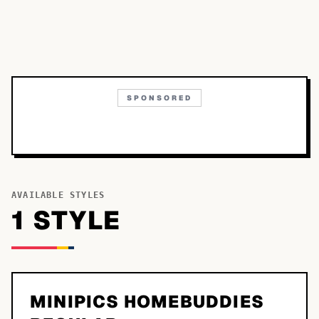
SPONSORED
AVAILABLE STYLES
1
STYLE
MINIPICS HOMEBUDDIES