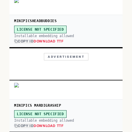
MINIPICSHEADBUDDIES
LICENSE NOT SPECIFIED
Installable embedding allowed
COPY ID
DOWNLOAD TTF
ADVERTISEMENT
MINIPICS MARDIGRASHIP
LICENSE NOT SPECIFIED
Installable embedding allowed
COPY ID
DOWNLOAD TTF