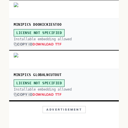
MINIPICS DOOHICKIESTOO
LICENSE NOT SPECIFIED
Installable embedding allowed
COPY ID
DOWNLOAD TTF
MINIPICS GLOBALNCUTOUT
LICENSE NOT SPECIFIED
Installable embedding allowed
COPY ID
DOWNLOAD TTF
ADVERTISEMENT