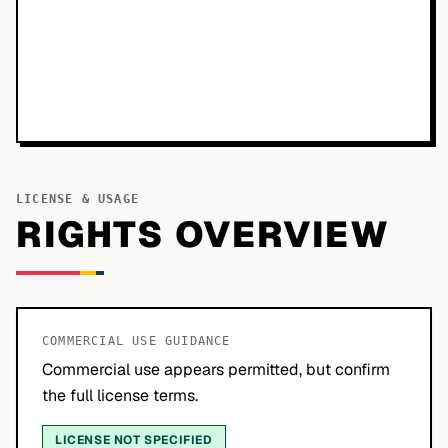
LICENSE & USAGE
RIGHTS OVERVIEW
COMMERCIAL USE GUIDANCE
Commercial use appears permitted, but confirm
the full license terms.
LICENSE NOT SPECIFIED