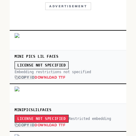
ADVERTISEMENT
MINI PICS LIL FACES
LICENSE NOT SPECIFIED
Embedding restrictions not specified
COPY ID
DOWNLOAD TTF
MINIPICSLILFACES
Restricted embedding
LICENSE NOT SPECIFIED
COPY ID
DOWNLOAD TTF