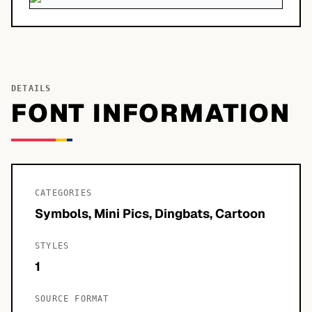
DETAILS
FONT INFORMATION
CATEGORIES
Symbols, Mini Pics, Dingbats, Cartoon
STYLES
1
SOURCE FORMAT