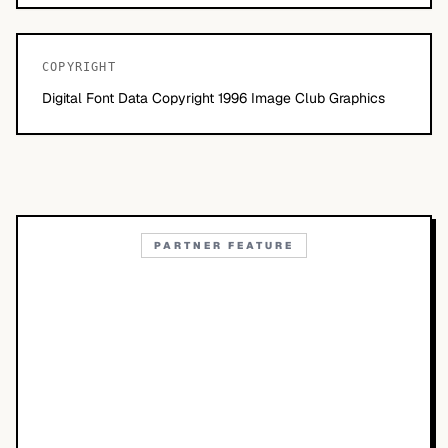
COPYRIGHT
Digital Font Data Copyright 1996 Image Club Graphics
PARTNER FEATURE