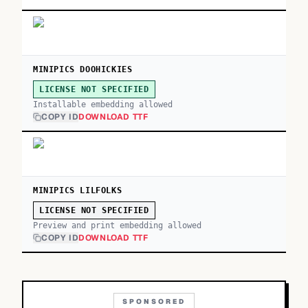
MINIPICS DOOHICKIES
LICENSE NOT SPECIFIED
Installable embedding allowed
COPY ID
DOWNLOAD TTF
MINIPICS LILFOLKS
LICENSE NOT SPECIFIED
Preview and print embedding allowed
COPY ID
DOWNLOAD TTF
SPONSORED