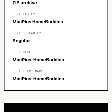
ZIP archive
FONT FAMILY
MiniPics HomeBuddies
FONT SUBFAMILY
Regular
FULL NAME
MiniPics-HomeBuddies
POSTSCRIPT NAME
MiniPics-HomeBuddies