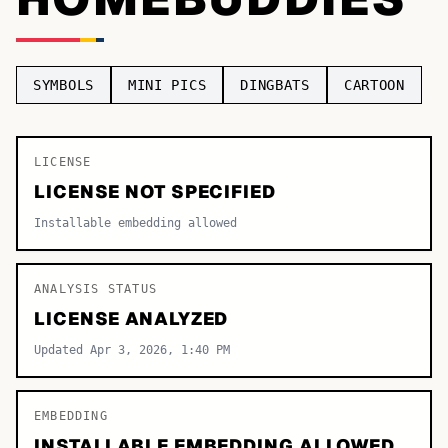
TOP CATEGORIES
Display
48,790
SYMBOLS
MINI PICS
DINGBATS
CARTOON
Sans-serif
26,630
Serif
LICENSE
17,029
LICENSE NOT SPECIFIED
Decorative
9,772
Installable embedding allowed
ANALYSIS STATUS
LICENSE ANALYZED
Updated Apr 3, 2026, 1:40 PM
EMBEDDING
INSTALLABLE EMBEDDING ALLOWED