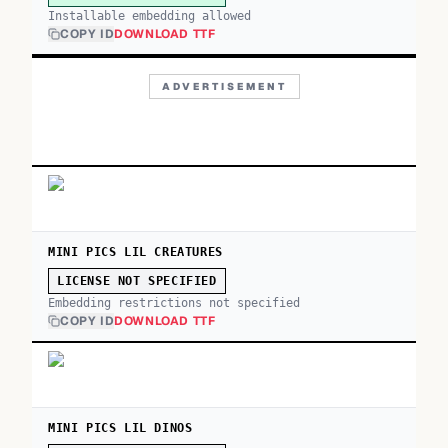
Installable embedding allowed
COPY ID
DOWNLOAD TTF
ADVERTISEMENT
MINI PICS LIL CREATURES
LICENSE NOT SPECIFIED
Embedding restrictions not specified
COPY ID
DOWNLOAD TTF
MINI PICS LIL DINOS