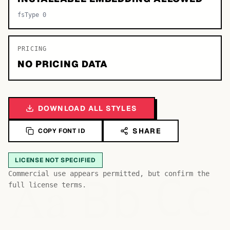
fsType 0
PRICING
NO PRICING DATA
DOWNLOAD ALL STYLES
SHARE
COPY FONT ID
LICENSE NOT SPECIFIED
Bb
Aa
Commercial use appears permitted, but confirm the
Cc
full license terms.