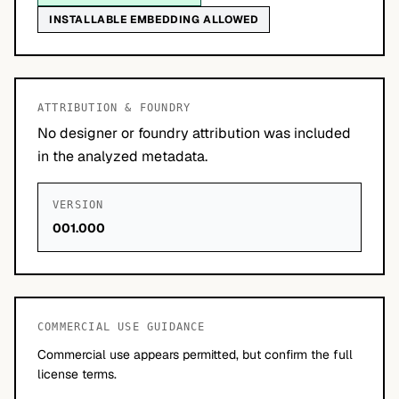
INSTALLABLE EMBEDDING ALLOWED
ATTRIBUTION & FOUNDRY
No designer or foundry attribution was included
in the analyzed metadata.
VERSION
001.000
COMMERCIAL USE GUIDANCE
Commercial use appears permitted, but confirm the full
license terms.