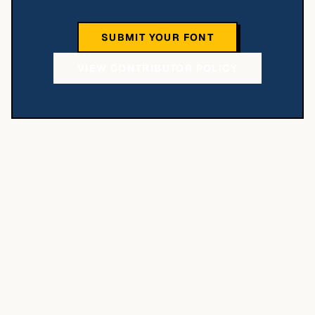
SUBMIT YOUR FONT
VIEW CONTRIBUTOR POLICY