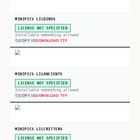
MINIPICS LILDINOS
LICENSE NOT SPECIFIED
Installable embedding allowed
COPY ID
DOWNLOAD TTF
MINIPICS LILANCIENTS
LICENSE NOT SPECIFIED
Installable embedding allowed
COPY ID
DOWNLOAD TTF
MINIPICS LILCRITTERS
LICENSE NOT SPECIFIED