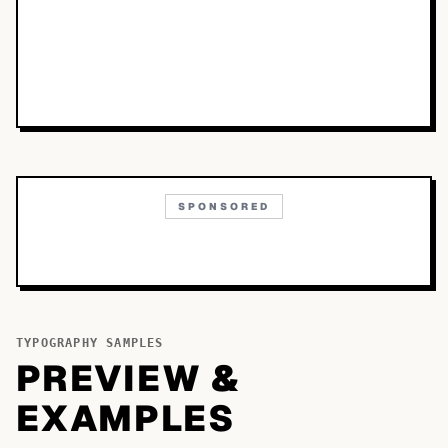
SPONSORED
TYPOGRAPHY SAMPLES
PREVIEW &
EXAMPLES