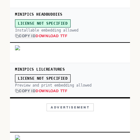
MINIPICS HEADBUDDIES
LICENSE NOT SPECIFIED
Installable embedding allowed
COPY ID
DOWNLOAD TTF
MINIPICS LILCREATURES
LICENSE NOT SPECIFIED
Preview and print embedding allowed
COPY ID
DOWNLOAD TTF
ADVERTISEMENT