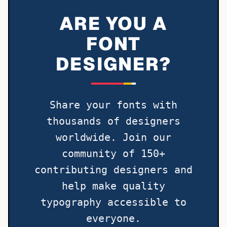
ARE YOU A
FONT
DESIGNER?
Share your fonts with
thousands of designers
worldwide. Join our
community of 150+
contributing designers and
help make quality
typography accessible to
everyone.