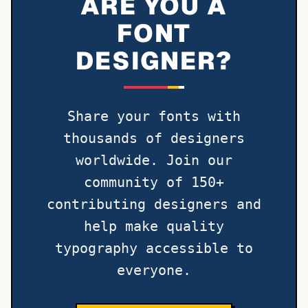
ARE YOU A
FONT
DESIGNER?
Share your fonts with
thousands of designers
worldwide. Join our
community of 150+
contributing designers and
help make quality
typography accessible to
everyone.