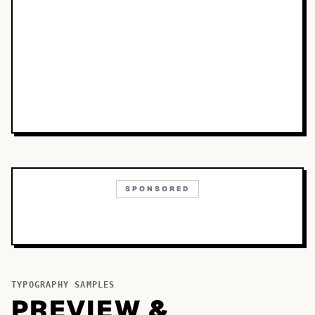
SPONSORED
TYPOGRAPHY SAMPLES
PREVIEW &