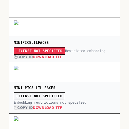
MINIPICSLILFACES
Restricted embedding
LICENSE NOT SPECIFIED
COPY ID
DOWNLOAD TTF
MINI PICS LIL FACES
LICENSE NOT SPECIFIED
Embedding restrictions not specified
COPY ID
DOWNLOAD TTF