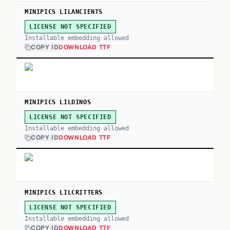
MINIPICS LILANCIENTS
LICENSE NOT SPECIFIED
Installable embedding allowed
COPY ID
DOWNLOAD TTF
MINIPICS LILDINOS
LICENSE NOT SPECIFIED
Installable embedding allowed
COPY ID
DOWNLOAD TTF
MINIPICS LILCRITTERS
LICENSE NOT SPECIFIED
Installable embedding allowed
COPY ID
DOWNLOAD TTF