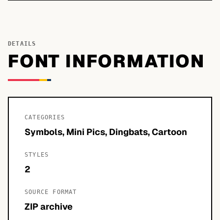
DETAILS
FONT INFORMATION
CATEGORIES
Symbols, Mini Pics, Dingbats, Cartoon
STYLES
2
SOURCE FORMAT
ZIP archive