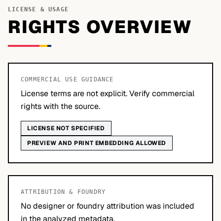
LICENSE & USAGE
RIGHTS OVERVIEW
COMMERCIAL USE GUIDANCE
License terms are not explicit. Verify commercial
rights with the source.
LICENSE NOT SPECIFIED
PREVIEW AND PRINT EMBEDDING ALLOWED
ATTRIBUTION & FOUNDRY
No designer or foundry attribution was included
in the analyzed metadata.