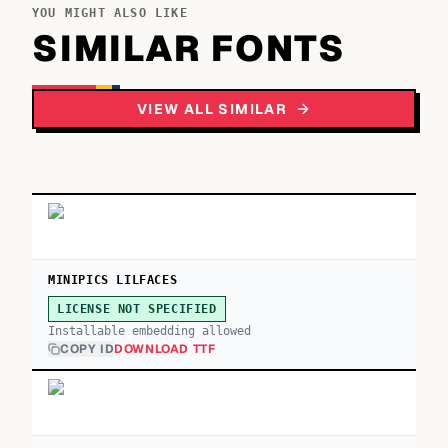
YOU MIGHT ALSO LIKE
SIMILAR FONTS
VIEW ALL SIMILAR
MINIPICS LILFACES
LICENSE NOT SPECIFIED
Installable embedding allowed
COPY ID
DOWNLOAD TTF