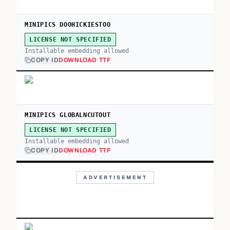
MINIPICS DOOHICKIESTOO
LICENSE NOT SPECIFIED
Installable embedding allowed
COPY ID
DOWNLOAD TTF
MINIPICS GLOBALNCUTOUT
LICENSE NOT SPECIFIED
Installable embedding allowed
COPY ID
DOWNLOAD TTF
ADVERTISEMENT