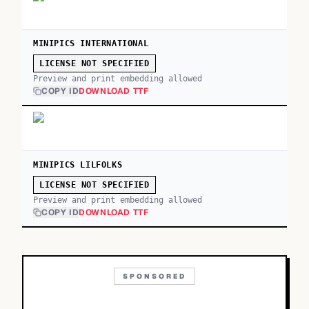
MINIPICS INTERNATIONAL
LICENSE NOT SPECIFIED
Preview and print embedding allowed
COPY ID
DOWNLOAD TTF
MINIPICS LILFOLKS
LICENSE NOT SPECIFIED
Preview and print embedding allowed
COPY ID
DOWNLOAD TTF
SPONSORED