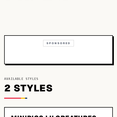
SPONSORED
AVAILABLE STYLES
2
STYLE
S