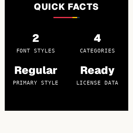
QUICK FACTS
2
4
FONT STYLES
CATEGORIES
Regular
Ready
PRIMARY STYLE
LICENSE DATA