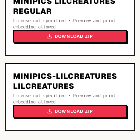
MINIPICS LILCREATURES
REGULAR
License not specified · Preview and print
embedding allowed
DOWNLOAD ZIP
MINIPICS-LILCREATURES
LILCREATURES
License not specified · Preview and print
embedding allowed
DOWNLOAD ZIP