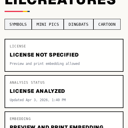
TOP CATEGORIES
Display
48,790
SYMBOLS
MINI PICS
DINGBATS
CARTOON
Sans-serif
26,630
Serif
LICENSE
17,029
LICENSE NOT SPECIFIED
Decorative
9,772
Preview and print embedding allowed
ANALYSIS STATUS
LICENSE ANALYZED
Updated Apr 3, 2026, 1:40 PM
EMBEDDING
PREVIEW AND PRINT EMBEDDING