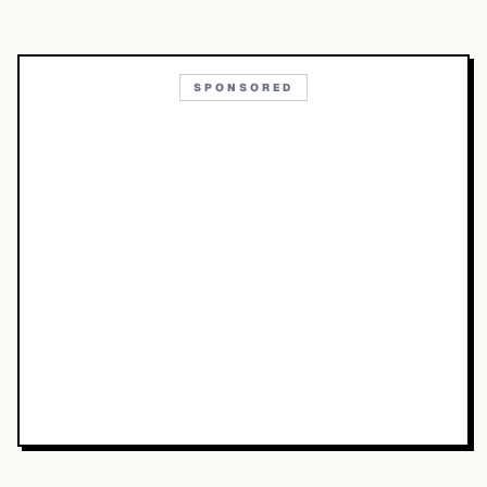
SPONSORED