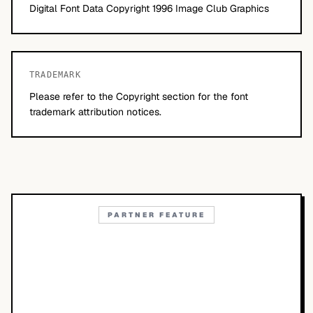
Digital Font Data Copyright 1996 Image Club Graphics
TRADEMARK
Please refer to the Copyright section for the font
trademark attribution notices.
PARTNER FEATURE