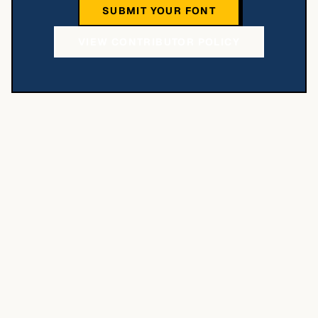
SUBMIT YOUR FONT
VIEW CONTRIBUTOR POLICY