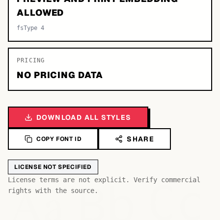
ALLOWED
fsType 4
PRICING
NO PRICING DATA
DOWNLOAD ALL STYLES
SHARE
COPY FONT ID
LICENSE NOT SPECIFIED
Bb
Aa
License terms are not explicit. Verify commercial
Cc
rights with the source.