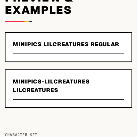
EXAMPLES
MINIPICS LILCREATURES REGULAR
MINIPICS-LILCREATURES
LILCREATURES
CHARACTER SET