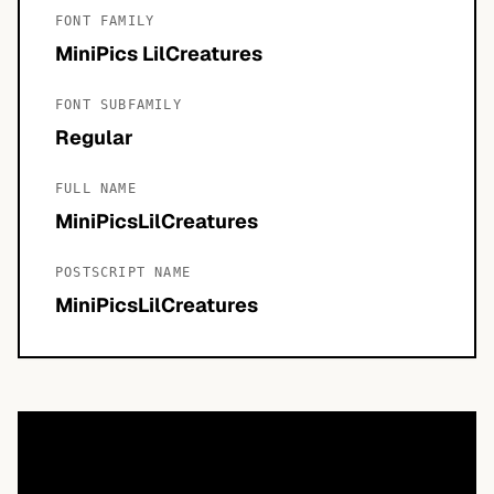
FONT FAMILY
MiniPics LilCreatures
FONT SUBFAMILY
Regular
FULL NAME
MiniPicsLilCreatures
POSTSCRIPT NAME
MiniPicsLilCreatures