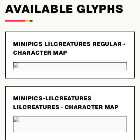
AVAILABLE GLYPHS
MINIPICS LILCREATURES REGULAR
·
CHARACTER MAP
MINIPICS-LILCREATURES
LILCREATURES
· CHARACTER MAP