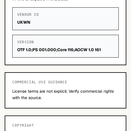
VENDOR ID
UKWN
VERSION
OTF 1.0;PS 001.000;Core 116;AOCW 1.0 161
COMMERCIAL USE GUIDANCE
License terms are not explicit. Verify commercial rights
with the source.
COPYRIGHT