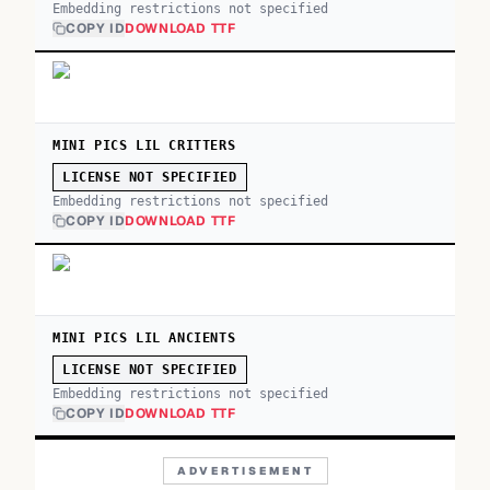
Embedding restrictions not specified
COPY ID
DOWNLOAD TTF
MINI PICS LIL CRITTERS
LICENSE NOT SPECIFIED
Embedding restrictions not specified
COPY ID
DOWNLOAD TTF
MINI PICS LIL ANCIENTS
LICENSE NOT SPECIFIED
Embedding restrictions not specified
COPY ID
DOWNLOAD TTF
ADVERTISEMENT