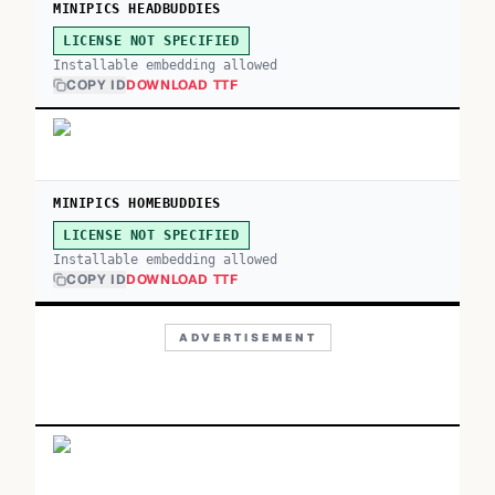
MINIPICS HEADBUDDIES
LICENSE NOT SPECIFIED
Installable embedding allowed
COPY ID
DOWNLOAD TTF
MINIPICS HOMEBUDDIES
LICENSE NOT SPECIFIED
Installable embedding allowed
COPY ID
DOWNLOAD TTF
ADVERTISEMENT