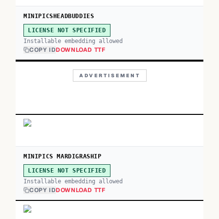
MINIPICSHEADBUDDIES
LICENSE NOT SPECIFIED
Installable embedding allowed
COPY ID
DOWNLOAD TTF
ADVERTISEMENT
MINIPICS MARDIGRASHIP
LICENSE NOT SPECIFIED
Installable embedding allowed
COPY ID
DOWNLOAD TTF