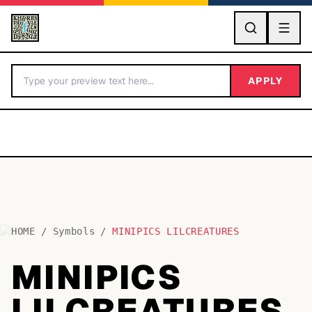
GO
APPLY
HOME
/
Symbols
/
MINIPICS LILCREATURES
BY LETTER
MINIPICS
Fonts A-Z
LILCREATURES
Categories A-Z