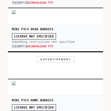
COPY ID
DOWNLOAD TTF
MINI PICS HEAD BUDDIES
LICENSE NOT SPECIFIED
Embedding restrictions not specified
COPY ID
DOWNLOAD TTF
ADVERTISEMENT
MINI PICS HOME BUDDIES
LICENSE NOT SPECIFIED