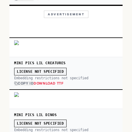
ADVERTISEMENT
MINI PICS LIL CREATURES
LICENSE NOT SPECIFIED
Embedding restrictions not specified
COPY ID
DOWNLOAD TTF
MINI PICS LIL DINOS
LICENSE NOT SPECIFIED
Embedding restrictions not specified