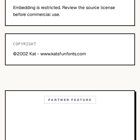
Embedding is restricted. Review the source license
before commercial use.
COPYRIGHT
©2002 Kat - www.katsfunfonts.com
PARTNER FEATURE