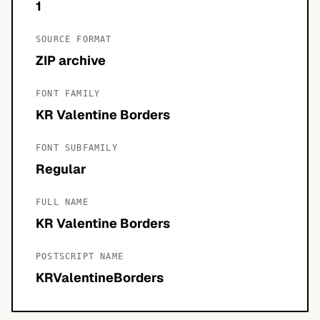
1
SOURCE FORMAT
ZIP archive
FONT FAMILY
KR Valentine Borders
FONT SUBFAMILY
Regular
FULL NAME
KR Valentine Borders
POSTSCRIPT NAME
KRValentineBorders