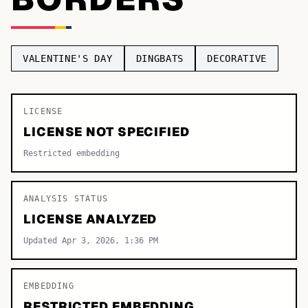
TOP CATEGORIES
Display
48,790
VALENTINE'S DAY
DINGBATS
DECORATIVE
Sans-serif
26,630
Serif
LICENSE
17,029
LICENSE NOT SPECIFIED
Decorative
9,772
Restricted embedding
ANALYSIS STATUS
LICENSE ANALYZED
Updated Apr 3, 2026, 1:36 PM
EMBEDDING
RESTRICTED EMBEDDING