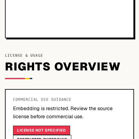
LICENSE & USAGE
RIGHTS OVERVIEW
COMMERCIAL USE GUIDANCE
Embedding is restricted. Review the source
license before commercial use.
LICENSE NOT SPECIFIED