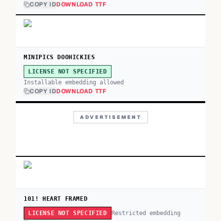
COPY ID
DOWNLOAD TTF
MINIPICS DOOHICKIES
LICENSE NOT SPECIFIED
Installable embedding allowed
COPY ID
DOWNLOAD TTF
ADVERTISEMENT
101! HEART FRAMED
Restricted embedding
LICENSE NOT SPECIFIED