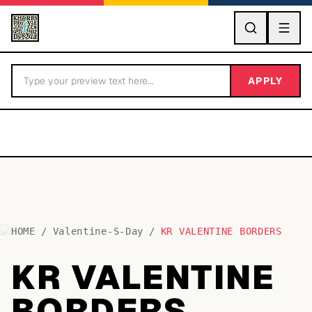
GO
APPLY
HOME
/
Valentine-S-Day
/
KR VALENTINE BORDERS
BY LETTER
KR VALENTINE
Fonts A-Z
BORDERS
Categories A-Z