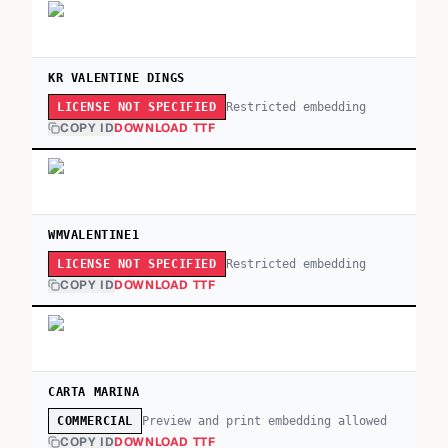
KR VALENTINE DINGS
Restricted embedding
LICENSE NOT SPECIFIED
COPY ID
DOWNLOAD TTF
WMVALENTINE1
Restricted embedding
LICENSE NOT SPECIFIED
COPY ID
DOWNLOAD TTF
CARTA MARINA
Preview and print embedding allowed
COMMERCIAL
COPY ID
DOWNLOAD TTF