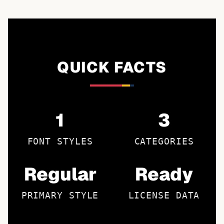
QUICK FACTS
1
3
FONT STYLES
CATEGORIES
Regular
Ready
PRIMARY STYLE
LICENSE DATA