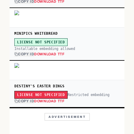
COPY ID
DOWNLOAD TTF
MINIPICS WHITEBREAD
LICENSE NOT SPECIFIED
Installable embedding allowed
COPY ID
DOWNLOAD TTF
DESTINY'S EASTER DINGS
Restricted embedding
LICENSE NOT SPECIFIED
COPY ID
DOWNLOAD TTF
ADVERTISEMENT