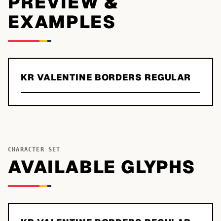
PREVIEW &
EXAMPLES
KR VALENTINE BORDERS REGULAR
CHARACTER SET
AVAILABLE GLYPHS