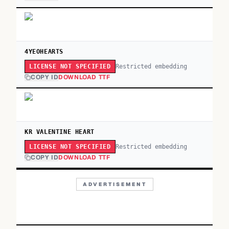
4YEOHEARTS
Restricted embedding
LICENSE NOT SPECIFIED
COPY ID
DOWNLOAD TTF
KR VALENTINE HEART
Restricted embedding
LICENSE NOT SPECIFIED
COPY ID
DOWNLOAD TTF
ADVERTISEMENT