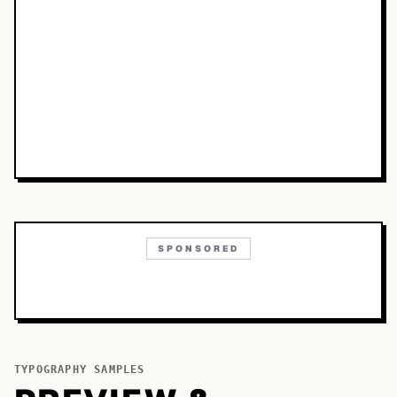
SPONSORED
TYPOGRAPHY SAMPLES