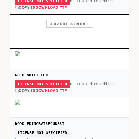
Restricted embedding
LICENSE NOT SPECIFIED
COPY ID
DOWNLOAD TTF
ADVERTISEMENT
KR HEARTFILLED
Restricted embedding
LICENSE NOT SPECIFIED
COPY ID
DOWNLOAD TTF
DOODLEDINGBATSFOURSSI
LICENSE NOT SPECIFIED