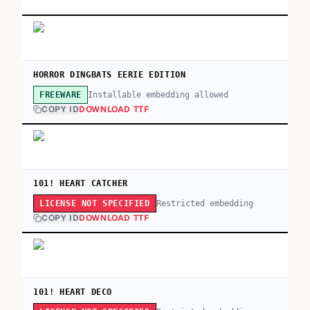
HORROR DINGBATS EERIE EDITION
Installable embedding allowed
FREEWARE
COPY ID
DOWNLOAD TTF
101! HEART CATCHER
Restricted embedding
LICENSE NOT SPECIFIED
COPY ID
DOWNLOAD TTF
101! HEART DECO