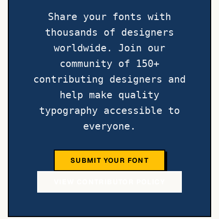
Share your fonts with
thousands of designers
worldwide. Join our
community of 150+
contributing designers and
help make quality
typography accessible to
everyone.
SUBMIT YOUR FONT
VIEW CONTRIBUTOR POLICY