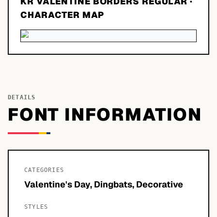
KR VALENTINE BORDERS REGULAR
·
CHARACTER MAP
DETAILS
FONT INFORMATION
CATEGORIES
Valentine's Day, Dingbats, Decorative
STYLES