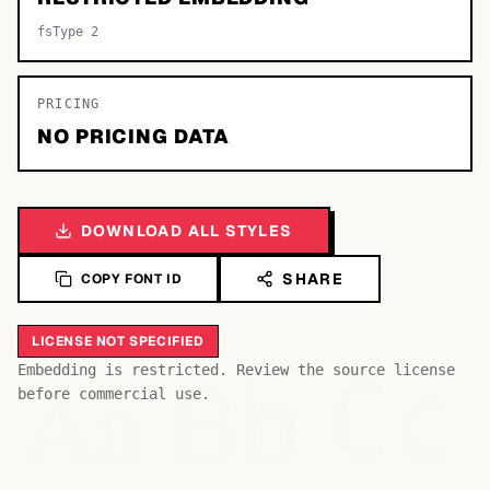
fsType 2
PRICING
NO PRICING DATA
DOWNLOAD ALL STYLES
SHARE
COPY FONT ID
LICENSE NOT SPECIFIED
Bb
Aa
Embedding is restricted. Review the source license
Cc
before commercial use.