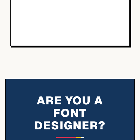
ARE YOU A
FONT
DESIGNER?