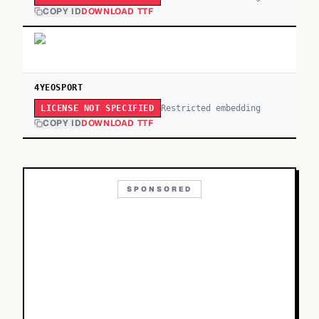
COPY ID
DOWNLOAD TTF
4YEOSPORT
Restricted embedding
LICENSE NOT SPECIFIED
COPY ID
DOWNLOAD TTF
SPONSORED