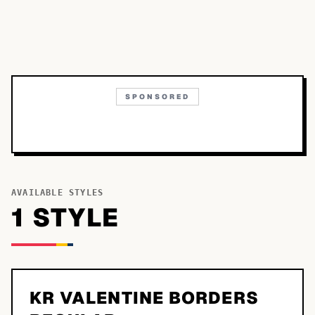
SPONSORED
AVAILABLE STYLES
1
STYLE
KR VALENTINE BORDERS