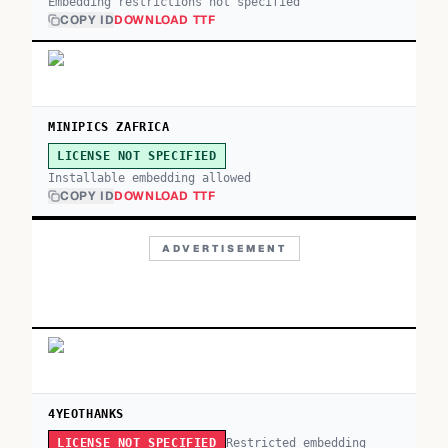
Embedding restrictions not specified
COPY ID
DOWNLOAD TTF
MINIPICS ZAFRICA
LICENSE NOT SPECIFIED
Installable embedding allowed
COPY ID
DOWNLOAD TTF
ADVERTISEMENT
4YEOTHANKS
Restricted embedding
LICENSE NOT SPECIFIED