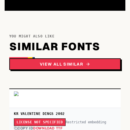
YOU MIGHT ALSO LIKE
SIMILAR FONTS
VIEW ALL SIMILAR
KR VALENTINE DINGS 2002
Restricted embedding
LICENSE NOT SPECIFIED
COPY ID
DOWNLOAD TTF