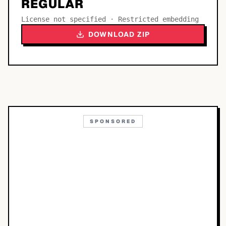
REGULAR
License not specified · Restricted embedding
DOWNLOAD ZIP
SPONSORED