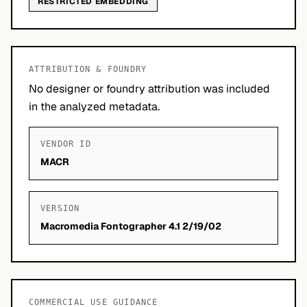
RESTRICTED EMBEDDING
ATTRIBUTION & FOUNDRY
No designer or foundry attribution was included
in the analyzed metadata.
VENDOR ID
MACR
VERSION
Macromedia Fontographer 4.1 2/19/02
COMMERCIAL USE GUIDANCE