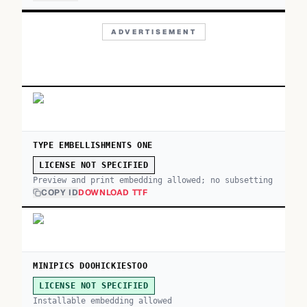
ADVERTISEMENT
TYPE EMBELLISHMENTS ONE
LICENSE NOT SPECIFIED
Preview and print embedding allowed; no subsetting
COPY ID
DOWNLOAD TTF
MINIPICS DOOHICKIESTOO
LICENSE NOT SPECIFIED
Installable embedding allowed