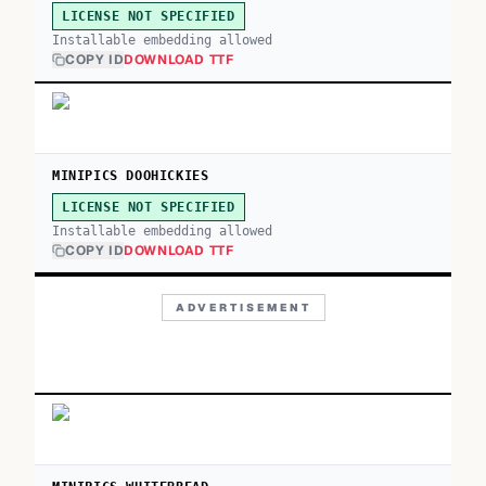
LICENSE NOT SPECIFIED
Installable embedding allowed
COPY ID
DOWNLOAD TTF
MINIPICS DOOHICKIES
LICENSE NOT SPECIFIED
Installable embedding allowed
COPY ID
DOWNLOAD TTF
ADVERTISEMENT