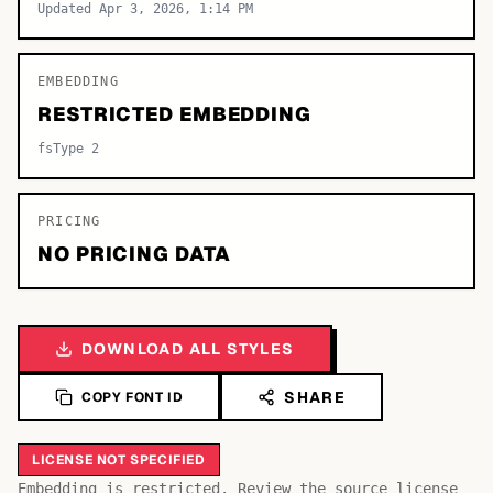
Updated Apr 3, 2026, 1:14 PM
EMBEDDING
RESTRICTED EMBEDDING
fsType 2
PRICING
NO PRICING DATA
DOWNLOAD ALL STYLES
SHARE
COPY FONT ID
LICENSE NOT SPECIFIED
Embedding is restricted. Review the source license