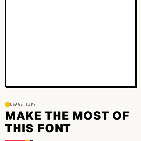
USAGE TIPS
MAKE THE MOST OF
THIS FONT