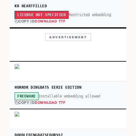
KR HEARTFILLED
Restricted embedding
LICENSE NOT SPECIFIED
COPY ID
DOWNLOAD TTF
ADVERTISEMENT
HORROR DINGBATS EERIE EDITION
Installable embedding allowed
FREEWARE
COPY ID
DOWNLOAD TTF
DOODLEDINGBATSFOURSSI