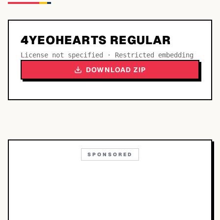
4YEOHEARTS REGULAR
License not specified · Restricted embedding
DOWNLOAD ZIP
SPONSORED