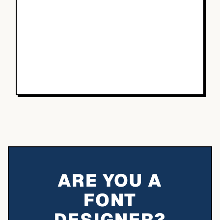
ARE YOU A
FONT
DESIGNER?