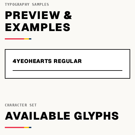
TYPOGRAPHY SAMPLES
PREVIEW &
EXAMPLES
4YEOHEARTS REGULAR
CHARACTER SET
AVAILABLE GLYPHS