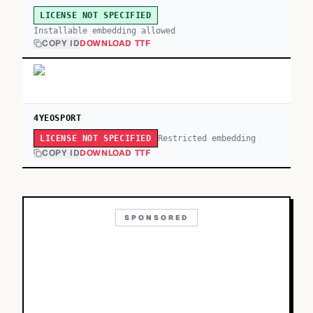
LICENSE NOT SPECIFIED
Installable embedding allowed
COPY ID
DOWNLOAD TTF
4YEOSPORT
Restricted embedding
LICENSE NOT SPECIFIED
COPY ID
DOWNLOAD TTF
SPONSORED