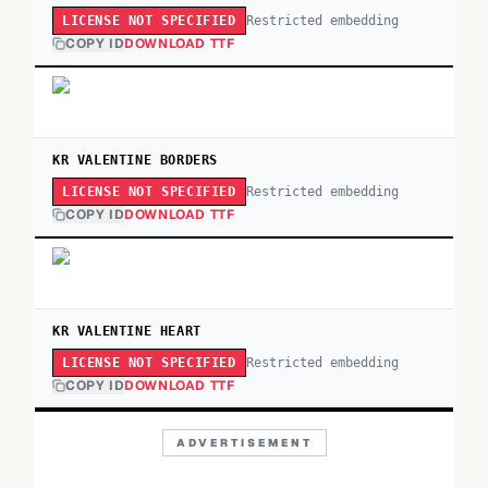
Restricted embedding
LICENSE NOT SPECIFIED
COPY ID
DOWNLOAD TTF
KR VALENTINE BORDERS
Restricted embedding
LICENSE NOT SPECIFIED
COPY ID
DOWNLOAD TTF
KR VALENTINE HEART
Restricted embedding
LICENSE NOT SPECIFIED
COPY ID
DOWNLOAD TTF
ADVERTISEMENT