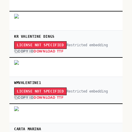
KR VALENTINE DINGS
Restricted embedding
LICENSE NOT SPECIFIED
COPY ID
DOWNLOAD TTF
WMVALENTINE1
Restricted embedding
LICENSE NOT SPECIFIED
COPY ID
DOWNLOAD TTF
CARTA MARINA