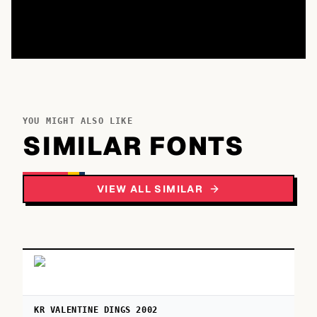
YOU MIGHT ALSO LIKE
SIMILAR FONTS
VIEW ALL SIMILAR
KR VALENTINE DINGS 2002