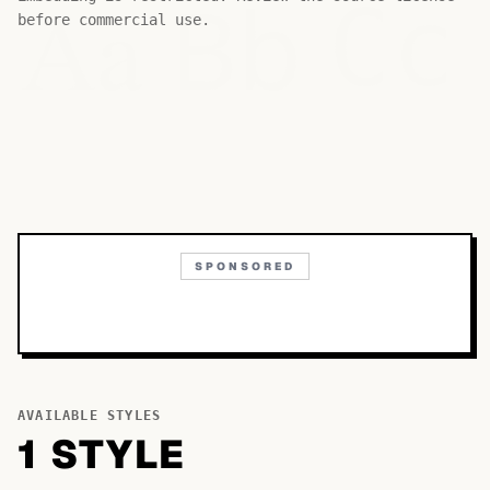
Bb
Aa
Cc
before commercial use.
SPONSORED
AVAILABLE STYLES
1
STYLE