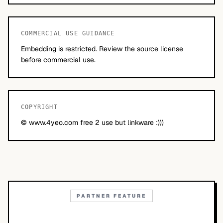
COMMERCIAL USE GUIDANCE
Embedding is restricted. Review the source license
before commercial use.
COPYRIGHT
© www.4yeo.com free 2 use but linkware :)))
PARTNER FEATURE