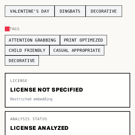
TOP CATEGORIES
VALENTINE'S DAY
DINGBATS
DECORATIVE
Display
48,790
TAGS
Sans-serif
26,630
ATTENTION GRABBING
PRINT OPTIMIZED
Serif
17,029
CHILD FRIENDLY
CASUAL APPROPRIATE
DECORATIVE
Decorative
9,772
LICENSE
LICENSE NOT SPECIFIED
Restricted embedding
ANALYSIS STATUS
LICENSE ANALYZED