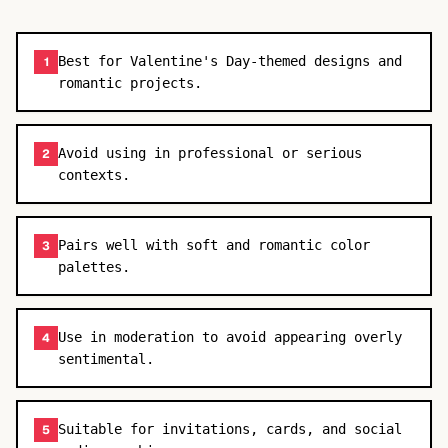
Best for Valentine's Day-themed designs and
1
romantic projects.
Avoid using in professional or serious
2
contexts.
Pairs well with soft and romantic color
3
palettes.
Use in moderation to avoid appearing overly
4
sentimental.
Suitable for invitations, cards, and social
5