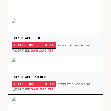
101! HEART DECO
Restricted embedding
LICENSE NOT SPECIFIED
COPY ID
DOWNLOAD TTF
101! HEART CATCHER
Restricted embedding
LICENSE NOT SPECIFIED
COPY ID
DOWNLOAD TTF