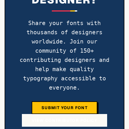
Share your fonts with
thousands of designers
worldwide. Join our
community of 150+
contributing designers and
help make quality
typography accessible to
everyone.
SUBMIT YOUR FONT
VIEW CONTRIBUTOR POLICY