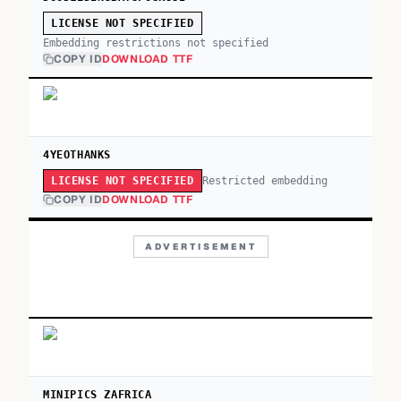
LICENSE NOT SPECIFIED
Embedding restrictions not specified
COPY ID
DOWNLOAD TTF
4YEOTHANKS
Restricted embedding
LICENSE NOT SPECIFIED
COPY ID
DOWNLOAD TTF
ADVERTISEMENT
MINIPICS ZAFRICA