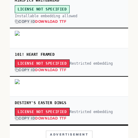
MINIPICS WHITEBREAD
LICENSE NOT SPECIFIED
Installable embedding allowed
COPY ID
DOWNLOAD TTF
101! HEART FRAMED
Restricted embedding
LICENSE NOT SPECIFIED
COPY ID
DOWNLOAD TTF
DESTINY'S EASTER DINGS
Restricted embedding
LICENSE NOT SPECIFIED
COPY ID
DOWNLOAD TTF
ADVERTISEMENT