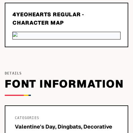
4YEOHEARTS REGULAR
·
CHARACTER MAP
DETAILS
FONT INFORMATION
CATEGORIES
Valentine's Day, Dingbats, Decorative