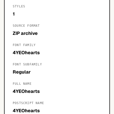
STYLES
1
SOURCE FORMAT
ZIP archive
FONT FAMILY
4YEOhearts
FONT SUBFAMILY
Regular
FULL NAME
4YEOhearts
POSTSCRIPT NAME
4YEOhearts