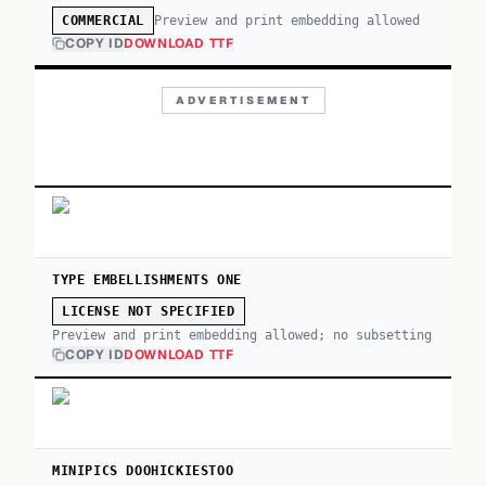
Preview and print embedding allowed
COMMERCIAL
COPY ID
DOWNLOAD TTF
ADVERTISEMENT
TYPE EMBELLISHMENTS ONE
LICENSE NOT SPECIFIED
Preview and print embedding allowed; no subsetting
COPY ID
DOWNLOAD TTF
MINIPICS DOOHICKIESTOO