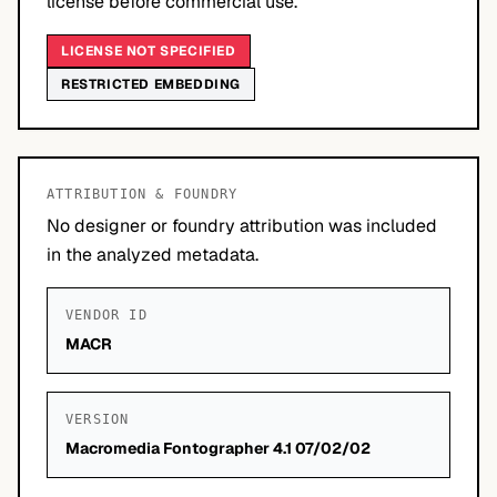
license before commercial use.
LICENSE NOT SPECIFIED
RESTRICTED EMBEDDING
ATTRIBUTION & FOUNDRY
No designer or foundry attribution was included
in the analyzed metadata.
VENDOR ID
MACR
VERSION
Macromedia Fontographer 4.1 07/02/02