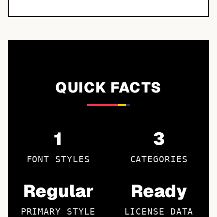
QUICK FACTS
1
3
FONT STYLES
CATEGORIES
Regular
Ready
PRIMARY STYLE
LICENSE DATA