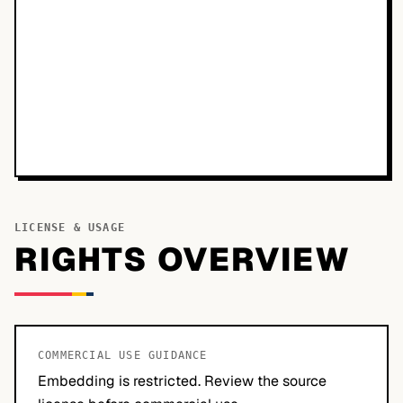
LICENSE & USAGE
RIGHTS OVERVIEW
COMMERCIAL USE GUIDANCE
Embedding is restricted. Review the source