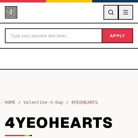
GO
APPLY
HOME
/
Valentine-S-Day
/
4YEOHEARTS
BY LETTER
4YEOHEARTS
Fonts A-Z
Categories A-Z