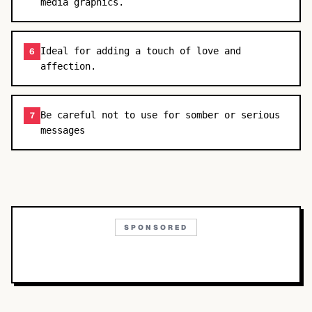
media graphics.
Ideal for adding a touch of love and
6
affection.
Be careful not to use for somber or serious
7
messages
SPONSORED