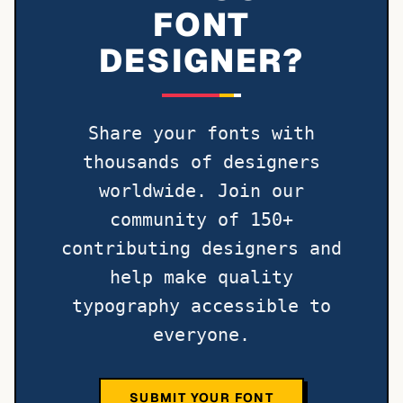
FONT
DESIGNER?
Share your fonts with
thousands of designers
worldwide. Join our
community of 150+
contributing designers and
help make quality
typography accessible to
everyone.
SUBMIT YOUR FONT