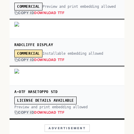
Preview and print embedding allowed
COMMERCIAL
COPY ID
DOWNLOAD TTF
RADCLIFFE DISPLAY
Installable embedding allowed
COMMERCIAL
COPY ID
DOWNLOAD TTF
A-OTF HASETOPPO STD
LICENSE DETAILS AVAILABLE
Preview and print embedding allowed
COPY ID
DOWNLOAD TTF
ADVERTISEMENT