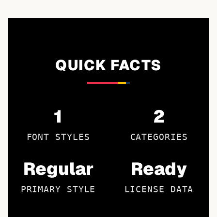
QUICK FACTS
1
2
FONT STYLES
CATEGORIES
Regular
Ready
PRIMARY STYLE
LICENSE DATA