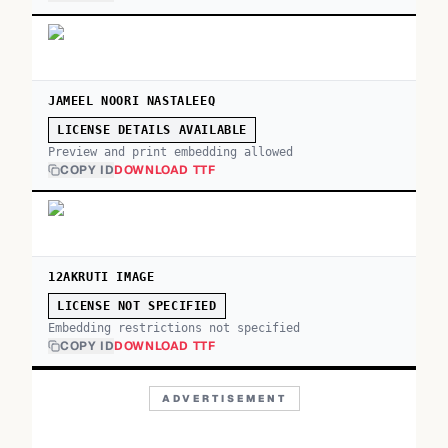
JAMEEL NOORI NASTALEEQ
LICENSE DETAILS AVAILABLE
Preview and print embedding allowed
COPY ID
DOWNLOAD TTF
12AKRUTI IMAGE
LICENSE NOT SPECIFIED
Embedding restrictions not specified
COPY ID
DOWNLOAD TTF
ADVERTISEMENT