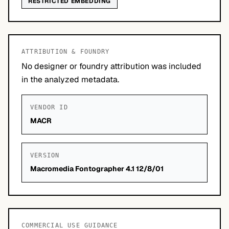
RESTRICTED EMBEDDING
ATTRIBUTION & FOUNDRY
No designer or foundry attribution was included
in the analyzed metadata.
VENDOR ID
MACR
VERSION
Macromedia Fontographer 4.1 12/8/01
COMMERCIAL USE GUIDANCE