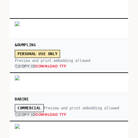
&DUMPLING
PERSONAL USE ONLY
Preview and print embedding allowed
COPY ID
DOWNLOAD TTF
BABINE
Preview and print embedding allowed
COMMERCIAL
COPY ID
DOWNLOAD TTF