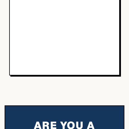
ARE YOU A