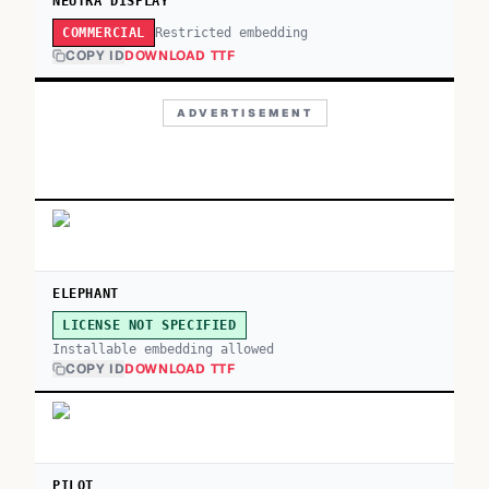
NEUTRA DISPLAY
Restricted embedding
COMMERCIAL
COPY ID
DOWNLOAD TTF
ADVERTISEMENT
ELEPHANT
LICENSE NOT SPECIFIED
Installable embedding allowed
COPY ID
DOWNLOAD TTF
PILOT