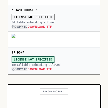
! JAMIROQUAI !
LICENSE NOT SPECIFIED
Editable embedding allowed
COPY ID
DOWNLOAD TTF
!F DOHA
LICENSE NOT SPECIFIED
Installable embedding allowed
COPY ID
DOWNLOAD TTF
SPONSORED