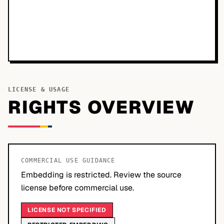
LICENSE & USAGE
RIGHTS OVERVIEW
COMMERCIAL USE GUIDANCE
Embedding is restricted. Review the source
license before commercial use.
LICENSE NOT SPECIFIED