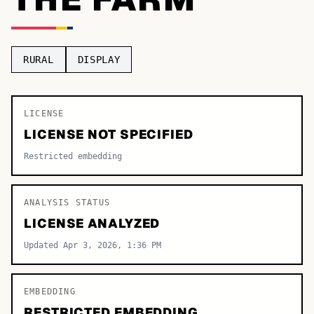
TOP CATEGORIES
Display
48,790
RURAL
DISPLAY
Sans-serif
26,630
Serif
LICENSE
17,029
LICENSE NOT SPECIFIED
Decorative
9,772
Restricted embedding
ANALYSIS STATUS
LICENSE ANALYZED
Updated Apr 3, 2026, 1:36 PM
EMBEDDING
RESTRICTED EMBEDDING