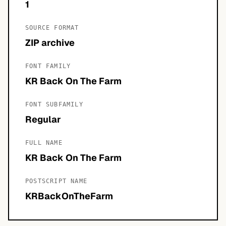
1
SOURCE FORMAT
ZIP archive
FONT FAMILY
KR Back On The Farm
FONT SUBFAMILY
Regular
FULL NAME
KR Back On The Farm
POSTSCRIPT NAME
KRBackOnTheFarm