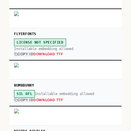
FLYERFONTS
LICENSE NOT SPECIFIED
Installable embedding allowed
COPY ID
DOWNLOAD TTF
NUMBBUNNY
Installable embedding allowed
SIL OFL
COPY ID
DOWNLOAD TTF