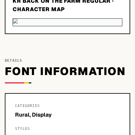
KR BACK ON THE FARM REGULAR
·
CHARACTER MAP
DETAILS
FONT INFORMATION
CATEGORIES
Rural, Display
STYLES