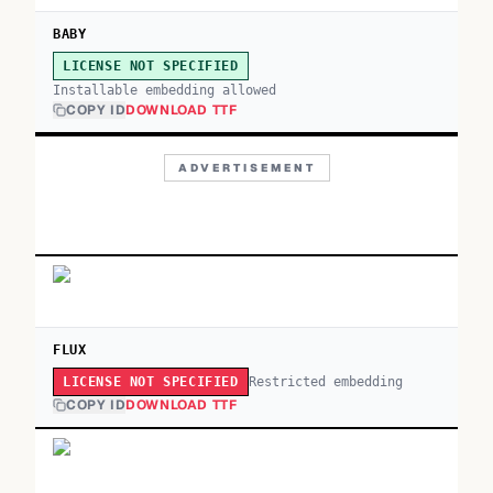
BABY
LICENSE NOT SPECIFIED
Installable embedding allowed
COPY ID
DOWNLOAD TTF
ADVERTISEMENT
FLUX
Restricted embedding
LICENSE NOT SPECIFIED
COPY ID
DOWNLOAD TTF