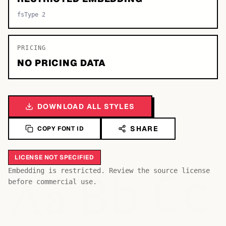
fsType 2
PRICING
NO PRICING DATA
DOWNLOAD ALL STYLES
SHARE
COPY FONT ID
LICENSE NOT SPECIFIED
Bb
Aa
Embedding is restricted. Review the source license
Cc
before commercial use.