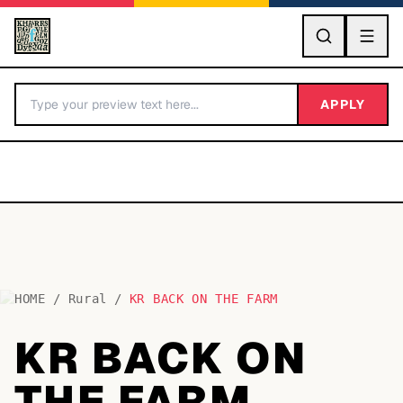
GO
APPLY
HOME
/
Rural
/
KR BACK ON THE FARM
BY LETTER
KR BACK ON
Fonts A-Z
THE FARM
Categories A-Z