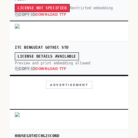
Restricted embedding
LICENSE NOT SPECIFIED
COPY ID
DOWNLOAD TTF
ITC BENGUIAT GOTHIC STD
LICENSE DETAILS AVAILABLE
Preview and print embedding allowed
COPY ID
DOWNLOAD TTF
ADVERTISEMENT
HOUSEGOTHICHG23COND