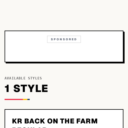
SPONSORED
AVAILABLE STYLES
1
STYLE
KR BACK ON THE FARM