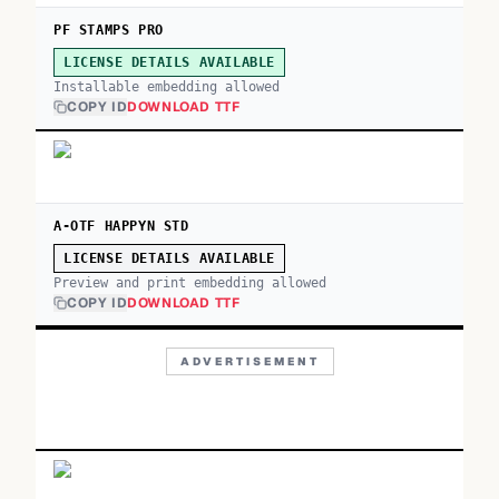
PF STAMPS PRO
LICENSE DETAILS AVAILABLE
Installable embedding allowed
COPY ID
DOWNLOAD TTF
A-OTF HAPPYN STD
LICENSE DETAILS AVAILABLE
Preview and print embedding allowed
COPY ID
DOWNLOAD TTF
ADVERTISEMENT