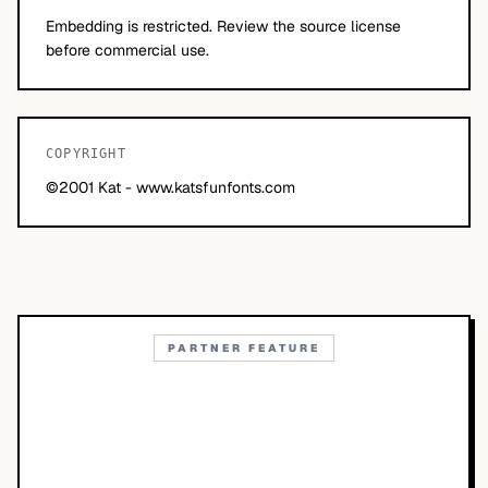
Embedding is restricted. Review the source license
before commercial use.
COPYRIGHT
©2001 Kat - www.katsfunfonts.com
PARTNER FEATURE