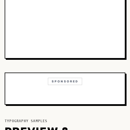
SPONSORED
TYPOGRAPHY SAMPLES