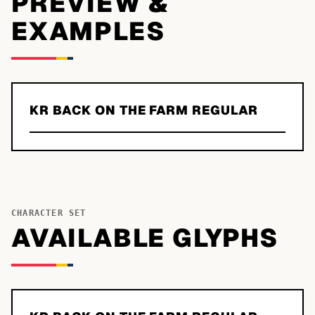
PREVIEW &
EXAMPLES
KR BACK ON THE FARM REGULAR
CHARACTER SET
AVAILABLE GLYPHS