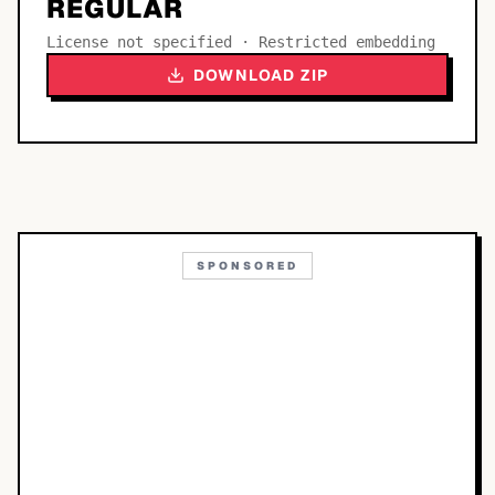
REGULAR
License not specified · Restricted embedding
DOWNLOAD ZIP
SPONSORED