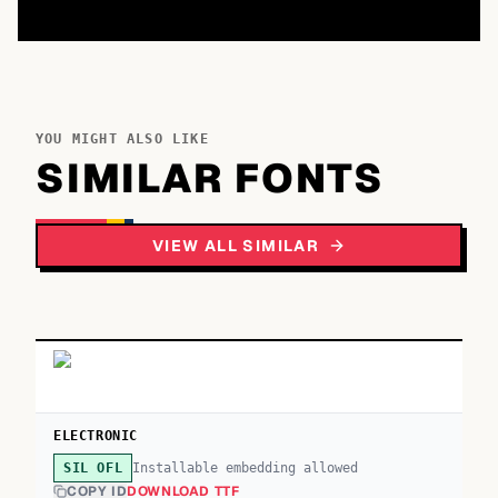
YOU MIGHT ALSO LIKE
SIMILAR FONTS
VIEW ALL SIMILAR
ELECTRONIC
Installable embedding allowed
SIL OFL
COPY ID
DOWNLOAD TTF