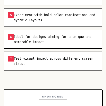
Experiment with bold color combinations and
5
dynamic layouts.
Ideal for designs aiming for a unique and
6
memorable impact.
Test visual impact across different screen
7
sizes.
SPONSORED