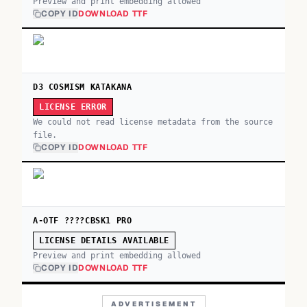
Preview and print embedding allowed
COPY ID
DOWNLOAD TTF
D3 COSMISM KATAKANA
LICENSE ERROR
We could not read license metadata from the source
file.
COPY ID
DOWNLOAD TTF
A-OTF ????CBSK1 PRO
LICENSE DETAILS AVAILABLE
Preview and print embedding allowed
COPY ID
DOWNLOAD TTF
ADVERTISEMENT