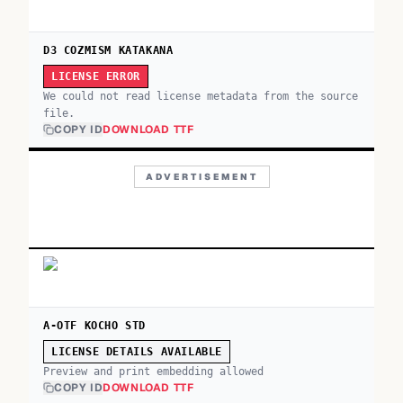
D3 COZMISM KATAKANA
LICENSE ERROR
We could not read license metadata from the source
file.
COPY ID
DOWNLOAD TTF
ADVERTISEMENT
A-OTF KOCHO STD
LICENSE DETAILS AVAILABLE
Preview and print embedding allowed
COPY ID
DOWNLOAD TTF