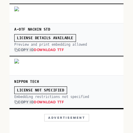
A-OTF NACHIN STD
LICENSE DETAILS AVAILABLE
Preview and print embedding allowed
COPY ID
DOWNLOAD TTF
NIPPON TECH
LICENSE NOT SPECIFIED
Embedding restrictions not specified
COPY ID
DOWNLOAD TTF
ADVERTISEMENT