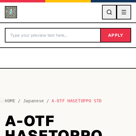
GO
APPLY
HOME
/
Japanese
/
A-OTF HASETOPPO STD
BY LETTER
A-OTF
Fonts A-Z
HASETOPPO
Categories A-Z