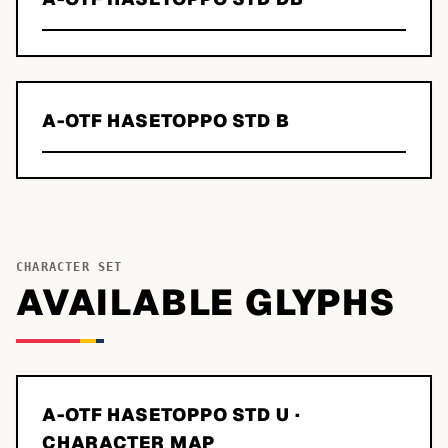
A-OTF HASETOPPO STD B
CHARACTER SET
AVAILABLE GLYPHS
A-OTF HASETOPPO STD U
·
CHARACTER MAP