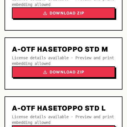
embedding allowed
DOWNLOAD ZIP
A-OTF HASETOPPO STD M
License details available · Preview and print
embedding allowed
DOWNLOAD ZIP
A-OTF HASETOPPO STD L
License details available · Preview and print
embedding allowed