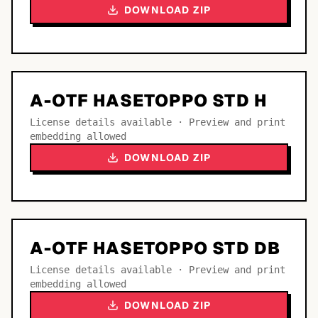
DOWNLOAD ZIP
A-OTF HASETOPPO STD H
License details available · Preview and print
embedding allowed
DOWNLOAD ZIP
A-OTF HASETOPPO STD DB
License details available · Preview and print
embedding allowed
DOWNLOAD ZIP