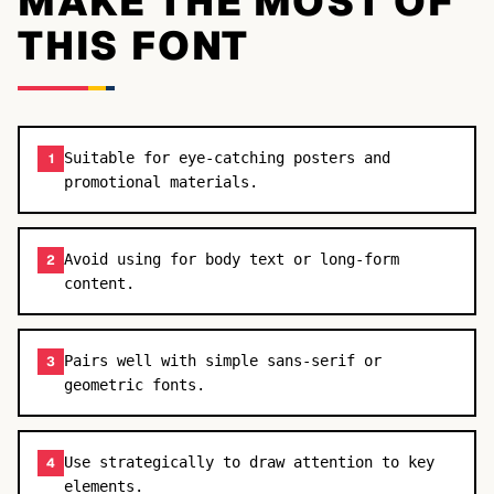
MAKE THE MOST OF
THIS FONT
Suitable for eye-catching posters and
1
promotional materials.
Avoid using for body text or long-form
2
content.
Pairs well with simple sans-serif or
3
geometric fonts.
Use strategically to draw attention to key
4
elements.