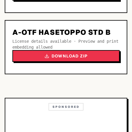
A-OTF HASETOPPO STD B
License details available · Preview and print
embedding allowed
DOWNLOAD ZIP
SPONSORED