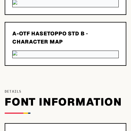
A-OTF HASETOPPO STD B
·
CHARACTER MAP
DETAILS
FONT INFORMATION