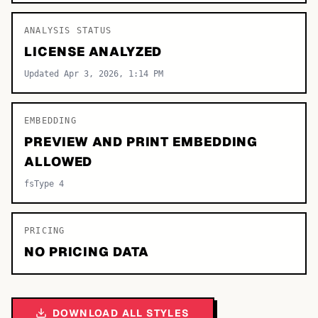
ANALYSIS STATUS
LICENSE ANALYZED
Updated Apr 3, 2026, 1:14 PM
EMBEDDING
PREVIEW AND PRINT EMBEDDING
ALLOWED
fsType 4
PRICING
NO PRICING DATA
DOWNLOAD ALL STYLES