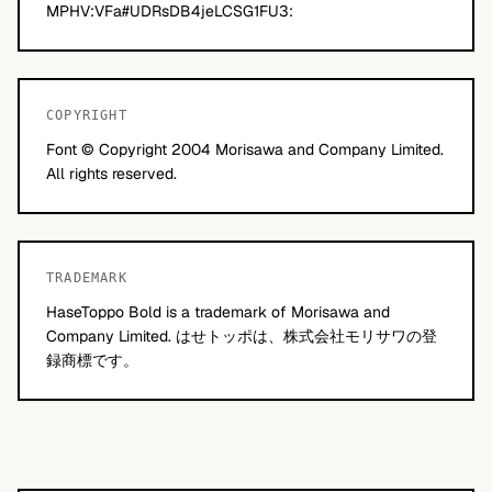
MPHV:VFa#UDRsDB4jeLCSG1FU3:
COPYRIGHT
Font © Copyright 2004 Morisawa and Company Limited.
All rights reserved.
TRADEMARK
HaseToppo Bold is a trademark of Morisawa and
Company Limited. はせトッポは、株式会社モリサワの登
録商標です。