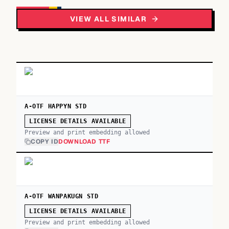
VIEW ALL SIMILAR
A-OTF HAPPYN STD
LICENSE DETAILS AVAILABLE
Preview and print embedding allowed
COPY ID
DOWNLOAD TTF
A-OTF WANPAKUGN STD
LICENSE DETAILS AVAILABLE
Preview and print embedding allowed