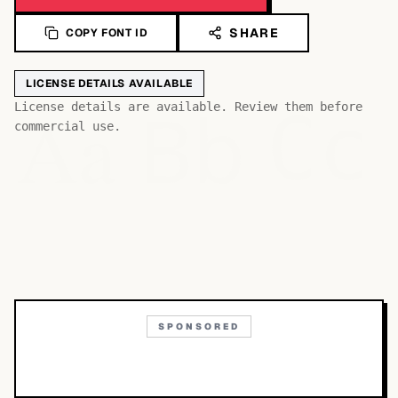
SHARE
COPY FONT ID
LICENSE DETAILS AVAILABLE
Bb
Aa
License details are available. Review them before
Cc
commercial use.
SPONSORED