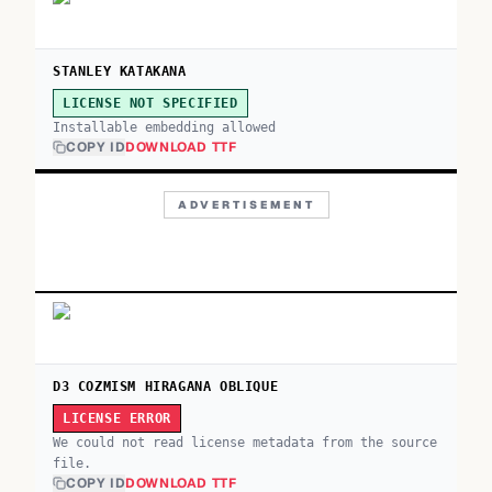
STANLEY KATAKANA
LICENSE NOT SPECIFIED
Installable embedding allowed
COPY ID
DOWNLOAD TTF
ADVERTISEMENT
D3 COZMISM HIRAGANA OBLIQUE
LICENSE ERROR
We could not read license metadata from the source
file.
COPY ID
DOWNLOAD TTF