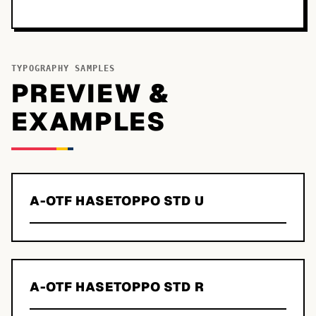
TYPOGRAPHY SAMPLES
PREVIEW &
EXAMPLES
A-OTF HASETOPPO STD U
A-OTF HASETOPPO STD R