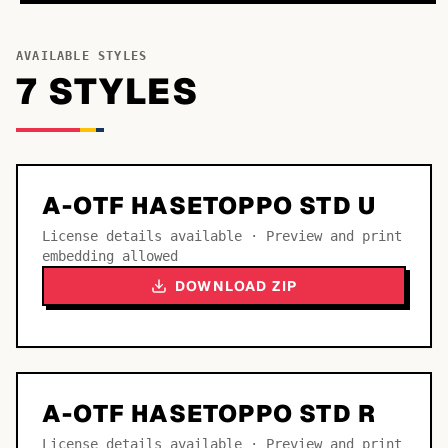
AVAILABLE STYLES
7
STYLE
S
A-OTF HASETOPPO STD U
License details available · Preview and print
embedding allowed
DOWNLOAD ZIP
A-OTF HASETOPPO STD R
License details available · Preview and print