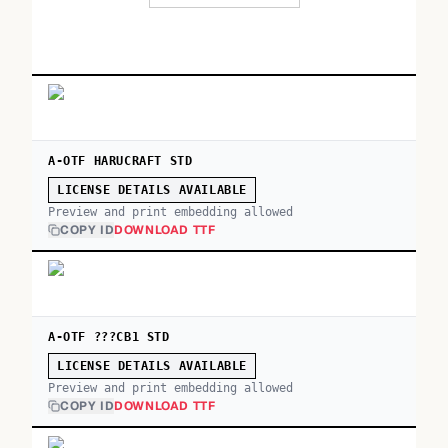
A-OTF HARUCRAFT STD
LICENSE DETAILS AVAILABLE
Preview and print embedding allowed
COPY ID
DOWNLOAD TTF
A-OTF ???CB1 STD
LICENSE DETAILS AVAILABLE
Preview and print embedding allowed
COPY ID
DOWNLOAD TTF