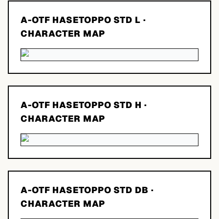
A-OTF HASETOPPO STD L
·
CHARACTER MAP
A-OTF HASETOPPO STD H
·
CHARACTER MAP
A-OTF HASETOPPO STD DB
·
CHARACTER MAP