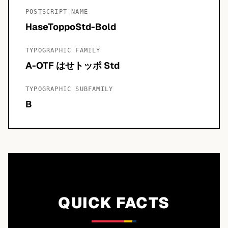
POSTSCRIPT NAME
HaseToppoStd-Bold
TYPOGRAPHIC FAMILY
A-OTF はせトッポ Std
TYPOGRAPHIC SUBFAMILY
B
QUICK FACTS