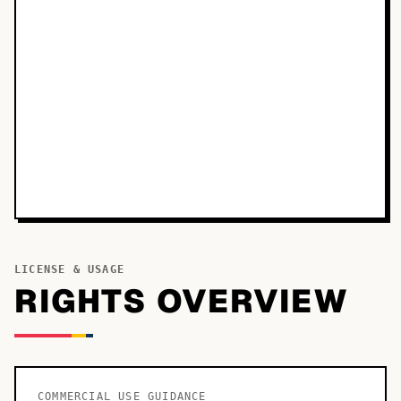
LICENSE & USAGE
RIGHTS OVERVIEW
COMMERCIAL USE GUIDANCE