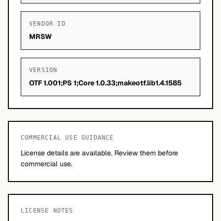
VENDOR ID
MRSW
VERSION
OTF 1.001;PS 1;Core 1.0.33;makeotf.lib1.4.1585
COMMERCIAL USE GUIDANCE
License details are available. Review them before
commercial use.
LICENSE NOTES