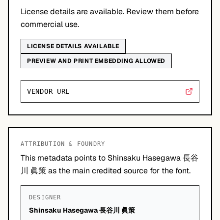
License details are available. Review them before
commercial use.
LICENSE DETAILS AVAILABLE
PREVIEW AND PRINT EMBEDDING ALLOWED
VENDOR URL
ATTRIBUTION & FOUNDRY
This metadata points to Shinsaku Hasegawa 長谷
川 眞策 as the main credited source for the font.
DESIGNER
Shinsaku Hasegawa 長谷川 眞策