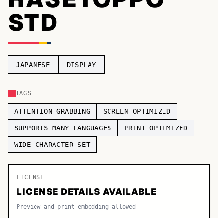
STD
TOP CATEGORIES
Display
48,790
Sans-serif
26,630
JAPANESE
DISPLAY
Serif
17,029
TAGS
Decorative
9,772
ATTENTION GRABBING
SCREEN OPTIMIZED
SUPPORTS MANY LANGUAGES
PRINT OPTIMIZED
WIDE CHARACTER SET
LICENSE
LICENSE DETAILS AVAILABLE
Preview and print embedding allowed