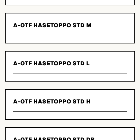
A-OTF HASETOPPO STD M
A-OTF HASETOPPO STD L
A-OTF HASETOPPO STD H
A-OTF HASETOPPO STD DB