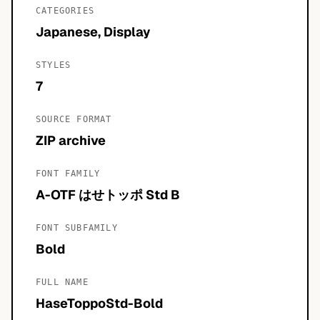
CATEGORIES
Japanese, Display
STYLES
7
SOURCE FORMAT
ZIP archive
FONT FAMILY
A-OTF はせトッポ Std B
FONT SUBFAMILY
Bold
FULL NAME
HaseToppoStd-Bold