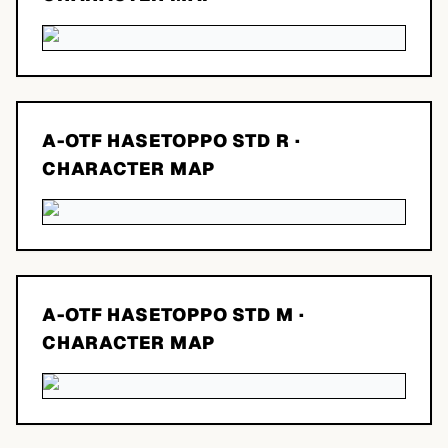
A-OTF HASETOPPO STD R
·
CHARACTER MAP
A-OTF HASETOPPO STD M
·
CHARACTER MAP