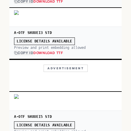
COPY ID
DOWNLOAD TTF
A-OTF SHUUEI3 STD
LICENSE DETAILS AVAILABLE
Preview and print embedding allowed
COPY ID
DOWNLOAD TTF
ADVERTISEMENT
A-OTF SHUUEI5 STD
LICENSE DETAILS AVAILABLE