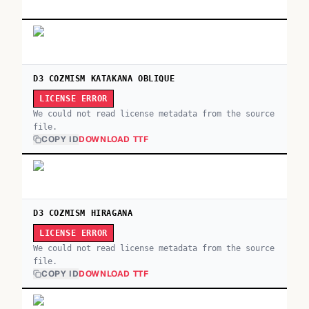
D3 COZMISM KATAKANA OBLIQUE
LICENSE ERROR
We could not read license metadata from the source
file.
COPY ID
DOWNLOAD TTF
D3 COZMISM HIRAGANA
LICENSE ERROR
We could not read license metadata from the source
file.
COPY ID
DOWNLOAD TTF