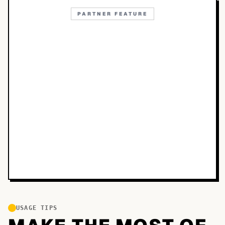
PARTNER FEATURE
USAGE TIPS