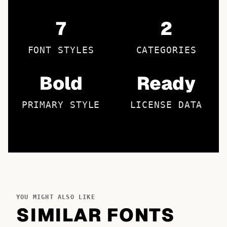
7
2
FONT STYLES
CATEGORIES
Bold
Ready
PRIMARY STYLE
LICENSE DATA
YOU MIGHT ALSO LIKE
SIMILAR FONTS