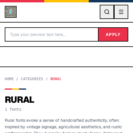
GO
APPLY
HOME
/
CATEGORIES
/
RURAL
RURAL
BY LETTER
1
fonts
Fonts A-Z
Rural fonts evoke a sense of handcrafted authenticity, often
inspired by vintage signage, agricultural aesthetics, and rustic
Categories A-Z