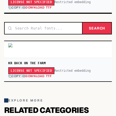
Restricted embedding
LICENSE NOT SPECIFIED
COPY ID
DOWNLOAD TTF
SEARCH
KR BACK ON THE FARM
Restricted embedding
LICENSE NOT SPECIFIED
COPY ID
DOWNLOAD TTF
EXPLORE MORE
RELATED CATEGORIES