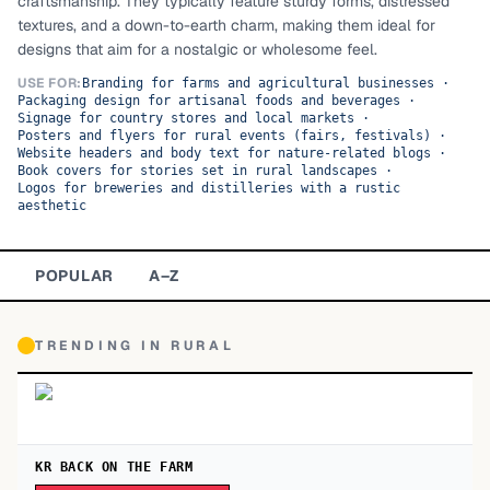
craftsmanship. They typically feature sturdy forms, distressed
textures, and a down-to-earth charm, making them ideal for
TOP CATEGORIES
designs that aim for a nostalgic or wholesome feel.
Display
48,790
USE FOR:
Branding for farms and agricultural businesses
·
Packaging design for artisanal foods and beverages
·
Signage for country stores and local markets
·
Sans-serif
26,630
Posters and flyers for rural events (fairs, festivals)
·
Website headers and body text for nature-related blogs
·
Book covers for stories set in rural landscapes
·
Serif
17,029
Logos for breweries and distilleries with a rustic
aesthetic
Decorative
9,772
POPULAR
A–Z
TRENDING IN
RURAL
KR BACK ON THE FARM