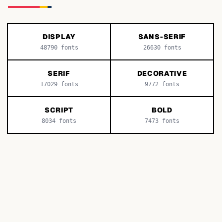
DISPLAY
SANS-SERIF
48790
fonts
26630
fonts
SERIF
DECORATIVE
17029
fonts
9772
fonts
SCRIPT
BOLD
8034
fonts
7473
fonts