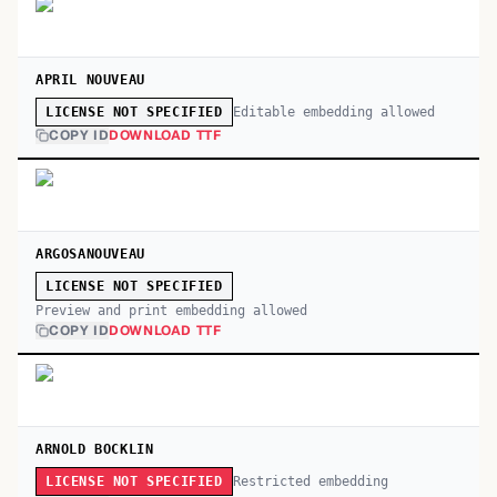
APRIL NOUVEAU
Editable embedding allowed
LICENSE NOT SPECIFIED
COPY ID
DOWNLOAD TTF
ARGOSANOUVEAU
LICENSE NOT SPECIFIED
Preview and print embedding allowed
COPY ID
DOWNLOAD TTF
ARNOLD BOCKLIN
Restricted embedding
LICENSE NOT SPECIFIED