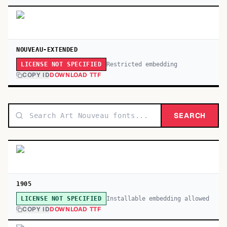
NOUVEAU-EXTENDED
Restricted embedding
LICENSE NOT SPECIFIED
COPY ID
DOWNLOAD TTF
SEARCH
1905
Installable embedding allowed
LICENSE NOT SPECIFIED
COPY ID
DOWNLOAD TTF