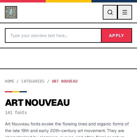
GO
APPLY
HOME
/
CATEGORIES
/
ART NOUVEAU
ART NOUVEAU
BY LETTER
141
fonts
Fonts A-Z
Art Nouveau fonts evoke the flowing lines and organic forms of
the late 19th and early 20th-century art movement. They are
Categories A-Z