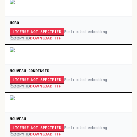
HOBO
Restricted embedding
LICENSE NOT SPECIFIED
COPY ID
DOWNLOAD TTF
NOUVEAU-CONDENSED
Restricted embedding
LICENSE NOT SPECIFIED
COPY ID
DOWNLOAD TTF
NOUVEAU
Restricted embedding
LICENSE NOT SPECIFIED
COPY ID
DOWNLOAD TTF