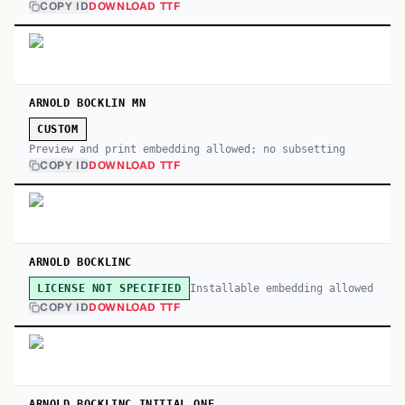
COPY ID
DOWNLOAD TTF
ARNOLD BOCKLIN MN
CUSTOM
Preview and print embedding allowed; no subsetting
COPY ID
DOWNLOAD TTF
ARNOLD BOCKLINC
Installable embedding allowed
LICENSE NOT SPECIFIED
COPY ID
DOWNLOAD TTF
ARNOLD BOCKLINC INITIAL ONE