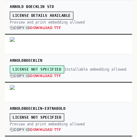
ARNOLD BOECKLIN STD
LICENSE DETAILS AVAILABLE
Preview and print embedding allowed
COPY ID
DOWNLOAD TTF
ARNOLDBOECKLIN
Installable embedding allowed
LICENSE NOT SPECIFIED
COPY ID
DOWNLOAD TTF
ARNOLDBOECKLIN-EXTRABOLD
LICENSE NOT SPECIFIED
Preview and print embedding allowed
COPY ID
DOWNLOAD TTF