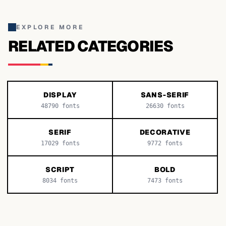
EXPLORE MORE
RELATED CATEGORIES
DISPLAY
SANS-SERIF
48790
fonts
26630
fonts
SERIF
DECORATIVE
17029
fonts
9772
fonts
SCRIPT
BOLD
8034
fonts
7473
fonts