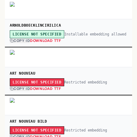
ARNOLDBOECKLINCIRILICA
Installable embedding allowed
LICENSE NOT SPECIFIED
COPY ID
DOWNLOAD TTF
ART NOUVEAU
Restricted embedding
LICENSE NOT SPECIFIED
COPY ID
DOWNLOAD TTF
ART NOUVEAU BILD
Restricted embedding
LICENSE NOT SPECIFIED
COPY ID
DOWNLOAD TTF