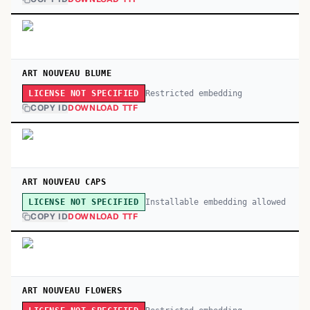
ART NOUVEAU BLUME
Restricted embedding
LICENSE NOT SPECIFIED
COPY ID
DOWNLOAD TTF
ART NOUVEAU CAPS
Installable embedding allowed
LICENSE NOT SPECIFIED
COPY ID
DOWNLOAD TTF
ART NOUVEAU FLOWERS