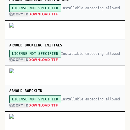
Installable embedding allowed
LICENSE NOT SPECIFIED
COPY ID
DOWNLOAD TTF
ARNOLD BOCKLINC INITIALS
Installable embedding allowed
LICENSE NOT SPECIFIED
COPY ID
DOWNLOAD TTF
ARNOLD BOECKLIN
Installable embedding allowed
LICENSE NOT SPECIFIED
COPY ID
DOWNLOAD TTF