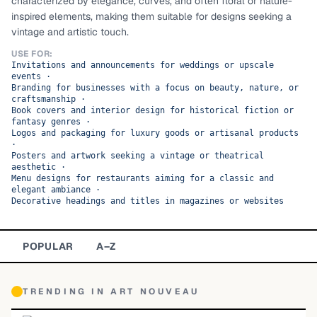
characterized by elegance, curves, and often floral or nature-
inspired elements, making them suitable for designs seeking a
TOP CATEGORIES
vintage and artistic touch.
Display
48,790
USE FOR:
Invitations and announcements for weddings or upscale
events
·
Sans-serif
26,630
Branding for businesses with a focus on beauty, nature, or
craftsmanship
·
Book covers and interior design for historical fiction or
Serif
17,029
fantasy genres
·
Logos and packaging for luxury goods or artisanal products
·
Decorative
9,772
Posters and artwork seeking a vintage or theatrical
aesthetic
·
Menu designs for restaurants aiming for a classic and
elegant ambiance
·
Decorative headings and titles in magazines or websites
POPULAR
A–Z
TRENDING IN
ART NOUVEAU