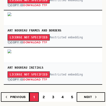
Restricted embedding
LICENSE NOT SPECIFIED
COPY ID
DOWNLOAD TTF
ART NOUVEAU FRAMES AND BORDERS
Restricted embedding
LICENSE NOT SPECIFIED
COPY ID
DOWNLOAD TTF
ART NOUVEAU INITIALS
Restricted embedding
LICENSE NOT SPECIFIED
COPY ID
DOWNLOAD TTF
1
2
3
4
5
PREVIOUS
NEXT