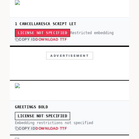
1 CANCELLARESCA SCRIPT LET
Restricted embedding
LICENSE NOT SPECIFIED
COPY ID
DOWNLOAD TTF
ADVERTISEMENT
GREETINGS BOLD
LICENSE NOT SPECIFIED
Embedding restrictions not specified
COPY ID
DOWNLOAD TTF