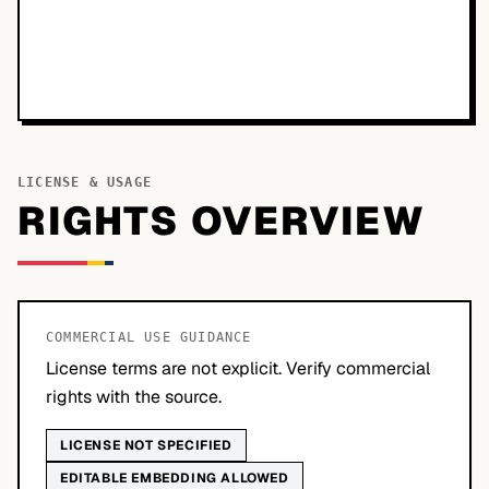
LICENSE & USAGE
RIGHTS OVERVIEW
COMMERCIAL USE GUIDANCE
License terms are not explicit. Verify commercial
rights with the source.
LICENSE NOT SPECIFIED
EDITABLE EMBEDDING ALLOWED