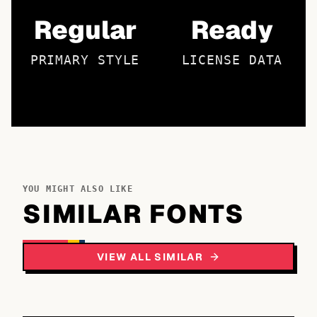
Regular
Ready
PRIMARY STYLE
LICENSE DATA
YOU MIGHT ALSO LIKE
SIMILAR FONTS
VIEW ALL SIMILAR