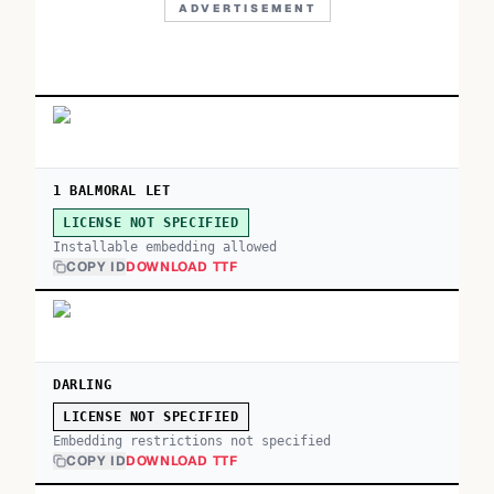
ADVERTISEMENT
1 BALMORAL LET
LICENSE NOT SPECIFIED
Installable embedding allowed
COPY ID
DOWNLOAD TTF
DARLING
LICENSE NOT SPECIFIED
Embedding restrictions not specified
COPY ID
DOWNLOAD TTF