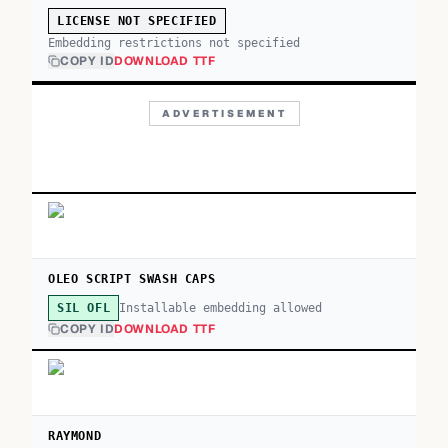
LICENSE NOT SPECIFIED
Embedding restrictions not specified
COPY ID
DOWNLOAD TTF
ADVERTISEMENT
OLEO SCRIPT SWASH CAPS
Installable embedding allowed
SIL OFL
COPY ID
DOWNLOAD TTF
RAYMOND