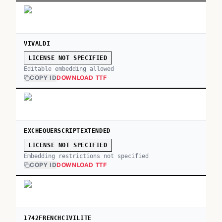
VIVALDI
LICENSE NOT SPECIFIED
Editable embedding allowed
COPY ID
DOWNLOAD TTF
EXCHEQUERSCRIPTEXTENDED
LICENSE NOT SPECIFIED
Embedding restrictions not specified
COPY ID
DOWNLOAD TTF
1742FRENCHCIVILITE