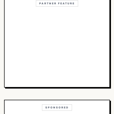
PARTNER FEATURE
SPONSORED