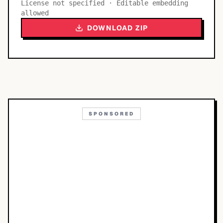
License not specified · Editable embedding
allowed
DOWNLOAD ZIP
SPONSORED