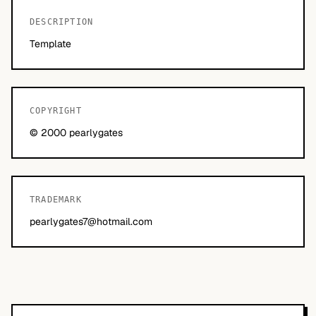
DESCRIPTION
Template
COPYRIGHT
© 2000 pearlygates
TRADEMARK
pearlygates7@hotmail.com