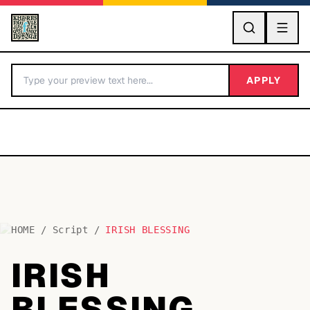
GO
APPLY
HOME
/
Script
/
IRISH BLESSING
BY LETTER
IRISH
Fonts A-Z
BLESSING
Categories A-Z