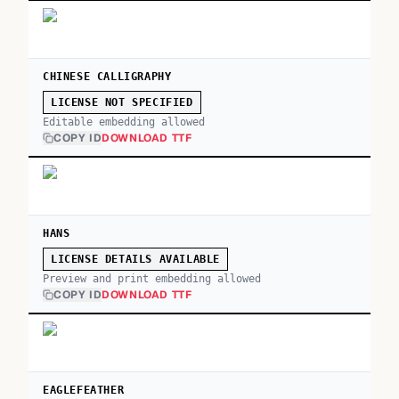
CHINESE CALLIGRAPHY
LICENSE NOT SPECIFIED
Editable embedding allowed
COPY ID
DOWNLOAD TTF
HANS
LICENSE DETAILS AVAILABLE
Preview and print embedding allowed
COPY ID
DOWNLOAD TTF
EAGLEFEATHER