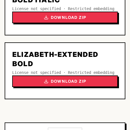
License not specified · Restricted embedding
DOWNLOAD ZIP
ELIZABETH-EXTENDED
BOLD
License not specified · Restricted embedding
DOWNLOAD ZIP