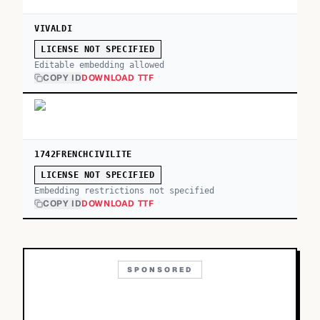
VIVALDI
LICENSE NOT SPECIFIED
Editable embedding allowed
COPY ID
DOWNLOAD TTF
1742FRENCHCIVILITE
LICENSE NOT SPECIFIED
Embedding restrictions not specified
COPY ID
DOWNLOAD TTF
SPONSORED