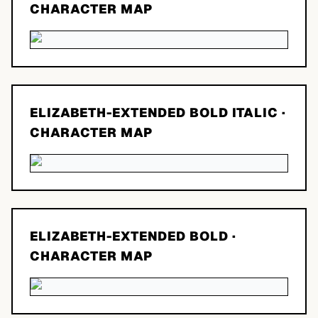
CHARACTER MAP
ELIZABETH-EXTENDED BOLD ITALIC
·
CHARACTER MAP
ELIZABETH-EXTENDED BOLD
·
CHARACTER MAP