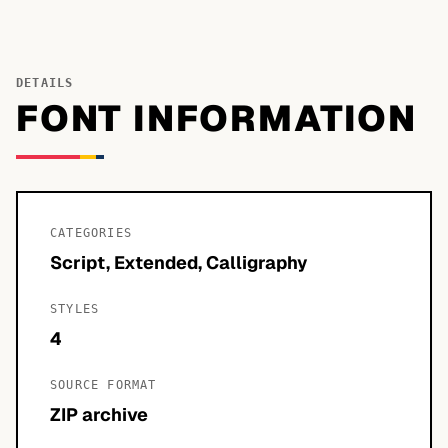
DETAILS
FONT INFORMATION
CATEGORIES
Script, Extended, Calligraphy
STYLES
4
SOURCE FORMAT
ZIP archive