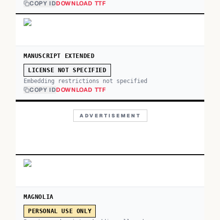
COPY ID
DOWNLOAD TTF
MANUSCRIPT EXTENDED
LICENSE NOT SPECIFIED
Embedding restrictions not specified
COPY ID
DOWNLOAD TTF
ADVERTISEMENT
MAGNOLIA
PERSONAL USE ONLY