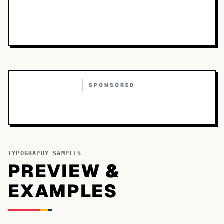
SPONSORED
TYPOGRAPHY SAMPLES
PREVIEW &
EXAMPLES