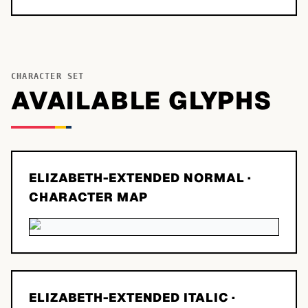
CHARACTER SET
AVAILABLE GLYPHS
ELIZABETH-EXTENDED NORMAL
·
CHARACTER MAP
ELIZABETH-EXTENDED ITALIC
·