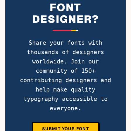
FONT
DESIGNER?
Share your fonts with
thousands of designers
worldwide. Join our
community of 150+
contributing designers and
help make quality
typography accessible to
everyone.
SUBMIT YOUR FONT