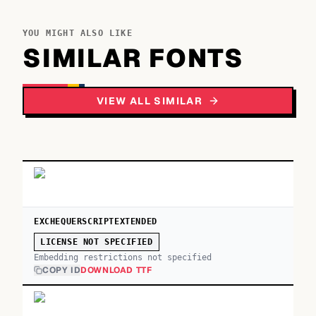
YOU MIGHT ALSO LIKE
SIMILAR FONTS
VIEW ALL SIMILAR
EXCHEQUERSCRIPTEXTENDED
LICENSE NOT SPECIFIED
Embedding restrictions not specified
COPY ID
DOWNLOAD TTF