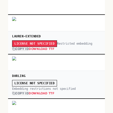
LAUREN-EXTENDED
Restricted embedding
LICENSE NOT SPECIFIED
COPY ID
DOWNLOAD TTF
DARLING
LICENSE NOT SPECIFIED
Embedding restrictions not specified
COPY ID
DOWNLOAD TTF