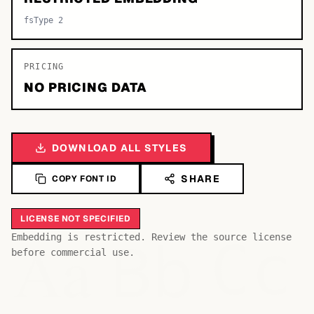
fsType 2
PRICING
NO PRICING DATA
DOWNLOAD ALL STYLES
SHARE
COPY FONT ID
LICENSE NOT SPECIFIED
Bb
Aa
Embedding is restricted. Review the source license
Cc
before commercial use.