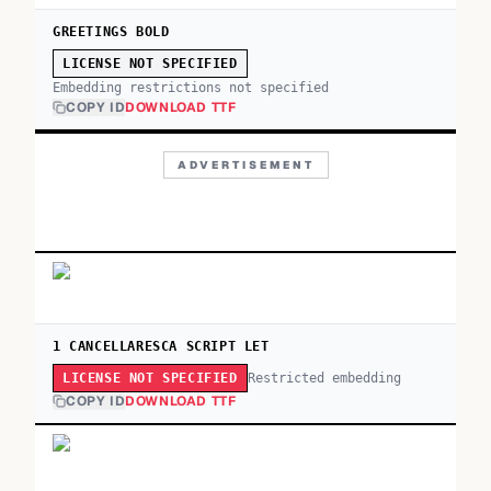
GREETINGS BOLD
LICENSE NOT SPECIFIED
Embedding restrictions not specified
COPY ID
DOWNLOAD TTF
ADVERTISEMENT
1 CANCELLARESCA SCRIPT LET
Restricted embedding
LICENSE NOT SPECIFIED
COPY ID
DOWNLOAD TTF