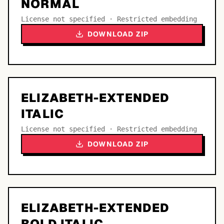
NORMAL
License not specified · Restricted embedding
DOWNLOAD ZIP
ELIZABETH-EXTENDED
ITALIC
License not specified · Restricted embedding
DOWNLOAD ZIP
ELIZABETH-EXTENDED
BOLD ITALIC