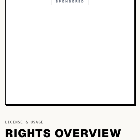
SPONSORED
LICENSE & USAGE
RIGHTS OVERVIEW