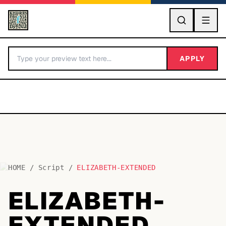
GO
APPLY
HOME
/
Script
/
ELIZABETH-EXTENDED
BY LETTER
ELIZABETH-
Fonts A-Z
EXTENDED
Categories A-Z