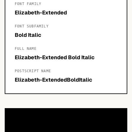
FONT FAMILY
Elizabeth-Extended
FONT SUBFAMILY
Bold Italic
FULL NAME
Elizabeth-Extended Bold Italic
POSTSCRIPT NAME
Elizabeth-ExtendedBoldItalic