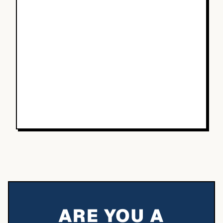
ARE YOU A