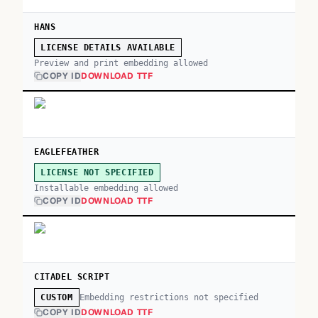
HANS
LICENSE DETAILS AVAILABLE
Preview and print embedding allowed
COPY ID
DOWNLOAD TTF
EAGLEFEATHER
LICENSE NOT SPECIFIED
Installable embedding allowed
COPY ID
DOWNLOAD TTF
CITADEL SCRIPT
Embedding restrictions not specified
CUSTOM
COPY ID
DOWNLOAD TTF