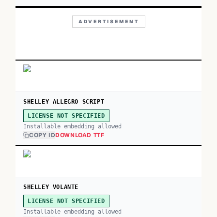
ADVERTISEMENT
SHELLEY ALLEGRO SCRIPT
LICENSE NOT SPECIFIED
Installable embedding allowed
COPY ID
DOWNLOAD TTF
SHELLEY VOLANTE
LICENSE NOT SPECIFIED
Installable embedding allowed