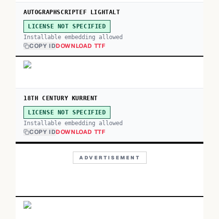
AUTOGRAPHSCRIPTEF LIGHTALT
LICENSE NOT SPECIFIED
Installable embedding allowed
COPY ID
DOWNLOAD TTF
18TH CENTURY KURRENT
LICENSE NOT SPECIFIED
Installable embedding allowed
COPY ID
DOWNLOAD TTF
ADVERTISEMENT