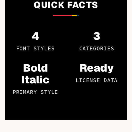
QUICK FACTS
4
3
FONT STYLES
CATEGORIES
Bold
Ready
Italic
LICENSE DATA
PRIMARY STYLE