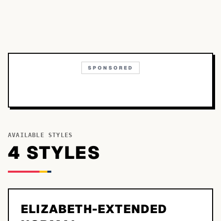
SPONSORED
AVAILABLE STYLES
4
STYLE
S
ELIZABETH-EXTENDED