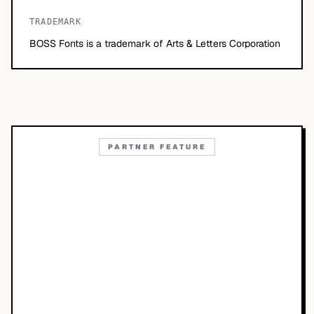
TRADEMARK
BOSS Fonts is a trademark of Arts & Letters Corporation
PARTNER FEATURE