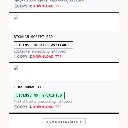
Preview and print embedding allowed
COPY ID
DOWNLOAD TTF
BICKHAM SCRIPT PRO
LICENSE DETAILS AVAILABLE
Editable embedding allowed
COPY ID
DOWNLOAD TTF
1 BALMORAL LET
LICENSE NOT SPECIFIED
Installable embedding allowed
COPY ID
DOWNLOAD TTF
ADVERTISEMENT