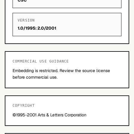
CSC
VERSION
1.0/1995: 2.0/2001
COMMERCIAL USE GUIDANCE
Embedding is restricted. Review the source license
before commercial use.
COPYRIGHT
©1995-2001 Arts & Letters Corporation