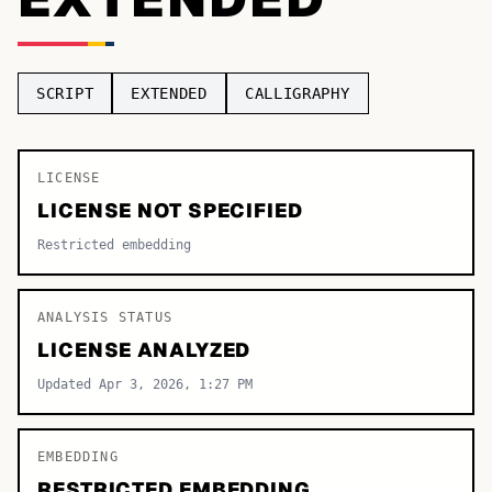
TOP CATEGORIES
Display
48,790
SCRIPT
EXTENDED
CALLIGRAPHY
Sans-serif
26,630
Serif
LICENSE
17,029
LICENSE NOT SPECIFIED
Decorative
9,772
Restricted embedding
ANALYSIS STATUS
LICENSE ANALYZED
Updated Apr 3, 2026, 1:27 PM
EMBEDDING
RESTRICTED EMBEDDING