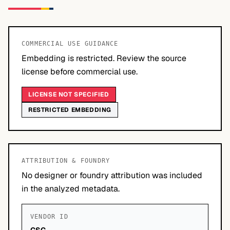
COMMERCIAL USE GUIDANCE
Embedding is restricted. Review the source
license before commercial use.
LICENSE NOT SPECIFIED
RESTRICTED EMBEDDING
ATTRIBUTION & FOUNDRY
No designer or foundry attribution was included
in the analyzed metadata.
VENDOR ID