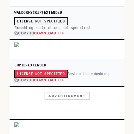
WALDORFSCRIPTEXTENDED
LICENSE NOT SPECIFIED
Embedding restrictions not specified
COPY ID
DOWNLOAD TTF
CUPID-EXTENDED
Restricted embedding
LICENSE NOT SPECIFIED
COPY ID
DOWNLOAD TTF
ADVERTISEMENT