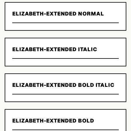
ELIZABETH-EXTENDED NORMAL
ELIZABETH-EXTENDED ITALIC
ELIZABETH-EXTENDED BOLD ITALIC
ELIZABETH-EXTENDED BOLD