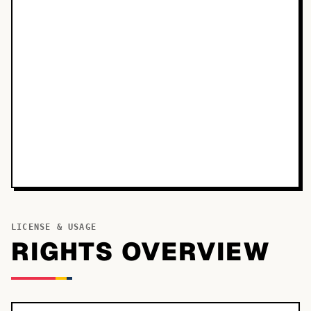
LICENSE & USAGE
RIGHTS OVERVIEW