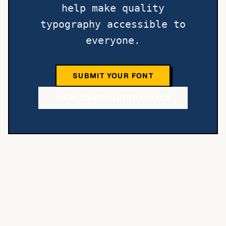
help make quality
typography accessible to
everyone.
SUBMIT YOUR FONT
VIEW CONTRIBUTOR POLICY