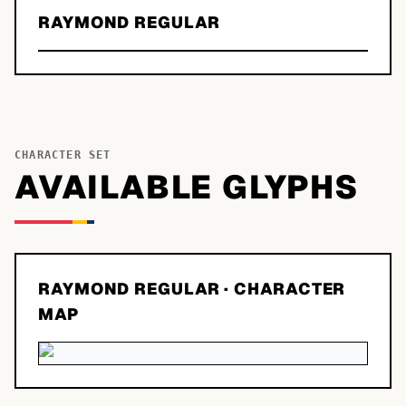
RAYMOND REGULAR
CHARACTER SET
AVAILABLE GLYPHS
RAYMOND REGULAR
· CHARACTER
MAP