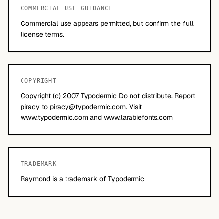
COMMERCIAL USE GUIDANCE
Commercial use appears permitted, but confirm the full
license terms.
COPYRIGHT
Copyright (c) 2007 Typodermic Do not distribute. Report
piracy to
piracy@typodermic.com
. Visit
www.typodermic.com and www.larabiefonts.com
TRADEMARK
Raymond is a trademark of Typodermic