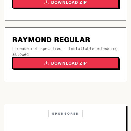
DOWNLOAD ZIP
RAYMOND REGULAR
License not specified · Installable embedding
allowed
DOWNLOAD ZIP
SPONSORED