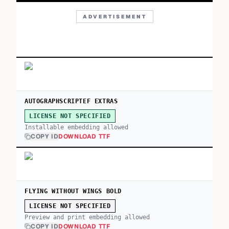
ADVERTISEMENT
AUTOGRAPHSCRIPTEF EXTRAS
LICENSE NOT SPECIFIED
Installable embedding allowed
COPY ID
DOWNLOAD TTF
FLYING WITHOUT WINGS BOLD
LICENSE NOT SPECIFIED
Preview and print embedding allowed
COPY ID
DOWNLOAD TTF