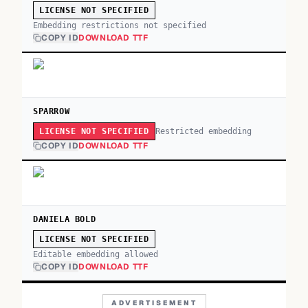
LICENSE NOT SPECIFIED
Embedding restrictions not specified
COPY ID
DOWNLOAD TTF
SPARROW
Restricted embedding
LICENSE NOT SPECIFIED
COPY ID
DOWNLOAD TTF
DANIELA BOLD
LICENSE NOT SPECIFIED
Editable embedding allowed
COPY ID
DOWNLOAD TTF
ADVERTISEMENT