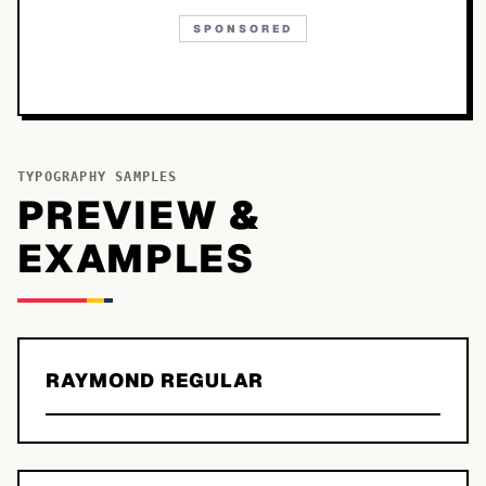
SPONSORED
TYPOGRAPHY SAMPLES
PREVIEW &
EXAMPLES
RAYMOND REGULAR