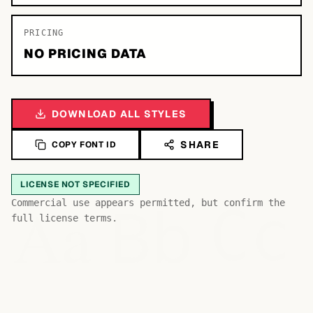
PRICING
NO PRICING DATA
DOWNLOAD ALL STYLES
SHARE
COPY FONT ID
LICENSE NOT SPECIFIED
Bb
Aa
Commercial use appears permitted, but confirm the
Cc
full license terms.