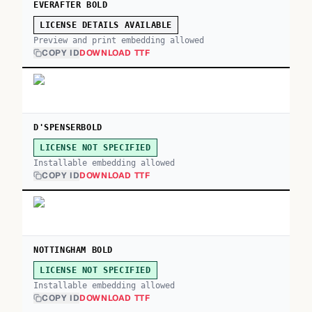
EVERAFTER BOLD
LICENSE DETAILS AVAILABLE
Preview and print embedding allowed
COPY ID
DOWNLOAD TTF
D'SPENSERBOLD
LICENSE NOT SPECIFIED
Installable embedding allowed
COPY ID
DOWNLOAD TTF
NOTTINGHAM BOLD
LICENSE NOT SPECIFIED
Installable embedding allowed
COPY ID
DOWNLOAD TTF