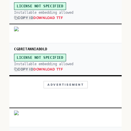
LICENSE NOT SPECIFIED
Installable embedding allowed
COPY ID
DOWNLOAD TTF
CGBRITANNIABOLD
LICENSE NOT SPECIFIED
Installable embedding allowed
COPY ID
DOWNLOAD TTF
ADVERTISEMENT