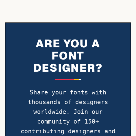
ARE YOU A
FONT
DESIGNER?
Share your fonts with
thousands of designers
worldwide. Join our
community of 150+
contributing designers and