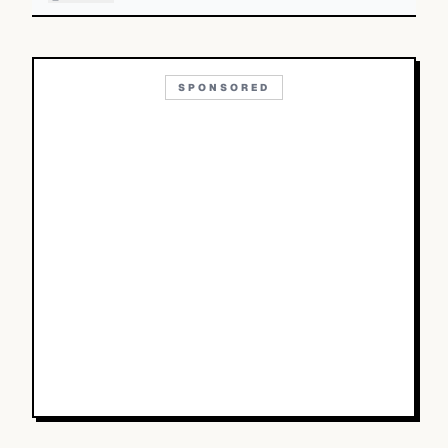
SPONSORED