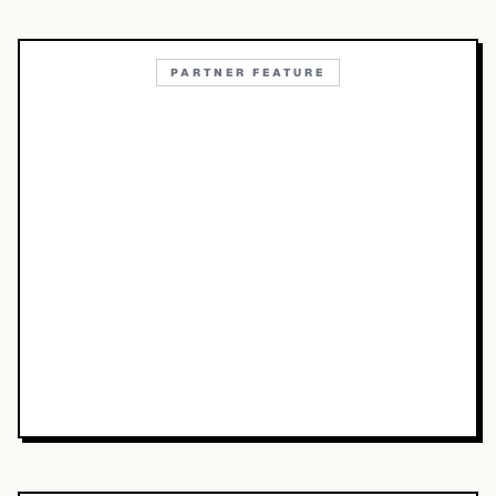
PARTNER FEATURE