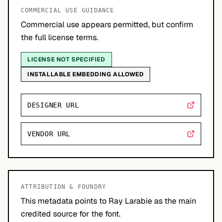
COMMERCIAL USE GUIDANCE
Commercial use appears permitted, but confirm
the full license terms.
LICENSE NOT SPECIFIED
INSTALLABLE EMBEDDING ALLOWED
DESIGNER URL
VENDOR URL
ATTRIBUTION & FOUNDRY
This metadata points to Ray Larabie as the main
credited source for the font.