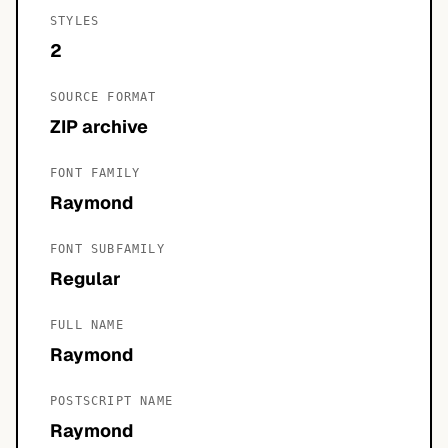
STYLES
2
SOURCE FORMAT
ZIP archive
FONT FAMILY
Raymond
FONT SUBFAMILY
Regular
FULL NAME
Raymond
POSTSCRIPT NAME
Raymond