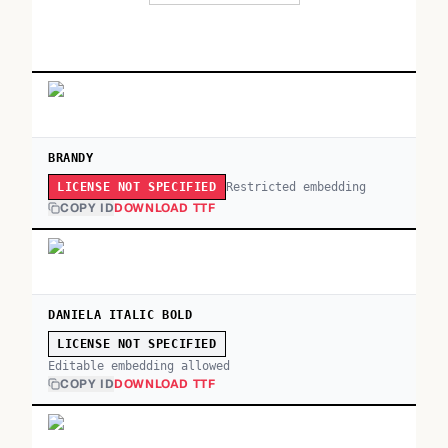
BRANDY
Restricted embedding
LICENSE NOT SPECIFIED
COPY ID
DOWNLOAD TTF
DANIELA ITALIC BOLD
LICENSE NOT SPECIFIED
Editable embedding allowed
COPY ID
DOWNLOAD TTF