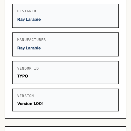
DESIGNER
Ray Larabie
MANUFACTURER
Ray Larabie
VENDOR ID
TYPO
VERSION
Version 1.001