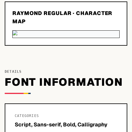
RAYMOND REGULAR
· CHARACTER
MAP
DETAILS
FONT INFORMATION
CATEGORIES
Script, Sans-serif, Bold, Calligraphy