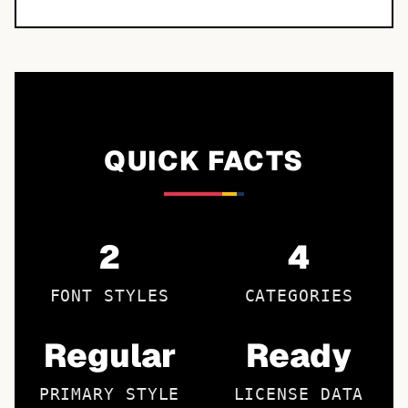
QUICK FACTS
2
4
FONT STYLES
CATEGORIES
Regular
Ready
PRIMARY STYLE
LICENSE DATA