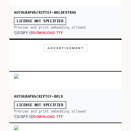
AUTOGRAPHSCRIPTEF-BOLDEXTRAS
LICENSE NOT SPECIFIED
Preview and print embedding allowed
COPY ID
DOWNLOAD TTF
ADVERTISEMENT
AUTOGRAPHSCRIPTEF-BOLD
LICENSE NOT SPECIFIED
Preview and print embedding allowed
COPY ID
DOWNLOAD TTF