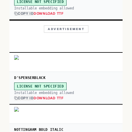
LICENSE NOT SPECIFIED
Installable embedding allowed
COPY ID
DOWNLOAD TTF
ADVERTISEMENT
D'SPENSERBLACK
LICENSE NOT SPECIFIED
Installable embedding allowed
COPY ID
DOWNLOAD TTF
NOTTINGHAM BOLD ITALIC