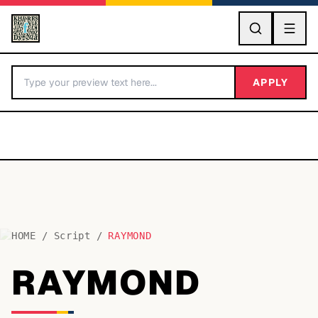
GO
APPLY
HOME
/
Script
/
RAYMOND
BY LETTER
RAYMOND
Fonts A-Z
Categories A-Z