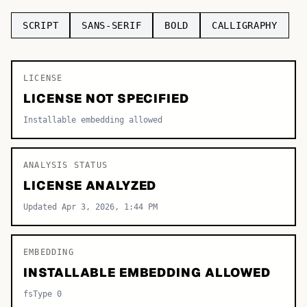
TOP CATEGORIES
SCRIPT
SANS-SERIF
BOLD
CALLIGRAPHY
Display
48,790
LICENSE
Sans-serif
26,630
LICENSE NOT SPECIFIED
Serif
17,029
Installable embedding allowed
Decorative
9,772
ANALYSIS STATUS
LICENSE ANALYZED
Updated Apr 3, 2026, 1:44 PM
EMBEDDING
INSTALLABLE EMBEDDING ALLOWED
fsType 0