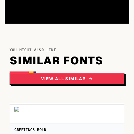
YOU MIGHT ALSO LIKE
SIMILAR FONTS
VIEW ALL SIMILAR
GREETINGS BOLD