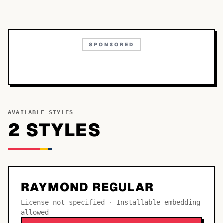
SPONSORED
AVAILABLE STYLES
2
STYLE
S
RAYMOND REGULAR
License not specified · Installable embedding
allowed