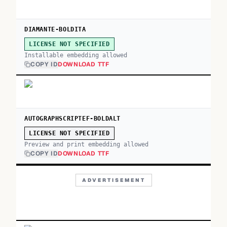
DIAMANTE-BOLDITA
LICENSE NOT SPECIFIED
Installable embedding allowed
COPY ID
DOWNLOAD TTF
AUTOGRAPHSCRIPTEF-BOLDALT
LICENSE NOT SPECIFIED
Preview and print embedding allowed
COPY ID
DOWNLOAD TTF
ADVERTISEMENT