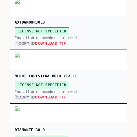
AXTDAMOURBOLD
LICENSE NOT SPECIFIED
Installable embedding allowed
COPY ID
DOWNLOAD TTF
MERRI CHRISTINA BOLD ITALIC
LICENSE NOT SPECIFIED
Installable embedding allowed
COPY ID
DOWNLOAD TTF
DIAMANTE-BOLD