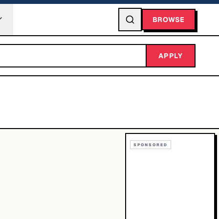
BROWSE
APPLY
SPONSORED