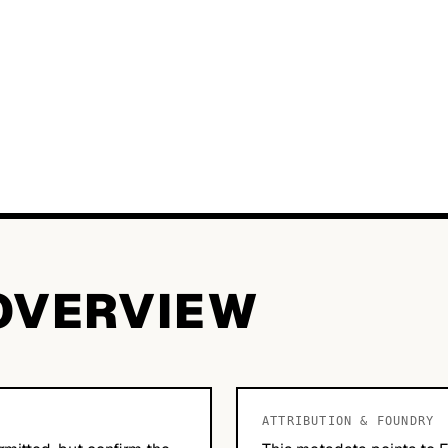
OVERVIEW
ATTRIBUTION & FOUNDRY