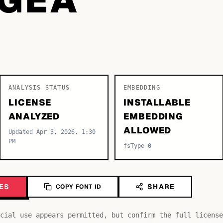
ANALYSIS STATUS
EMBEDDING
LICENSE
INSTALLABLE
ANALYZED
EMBEDDING
ALLOWED
Updated Apr 3, 2026, 1:30
PM
fsType 0
ES
SHARE
COPY FONT ID
cial use appears permitted, but confirm the full license