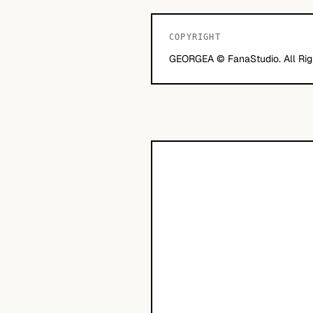
COPYRIGHT
GEORGEA © FanaStudio. All Rig