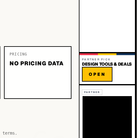
PRICING
PARTNER PICK
NO PRICING DATA
DESIGN TOOLS & DEALS
OPEN
PARTNER
 terms.