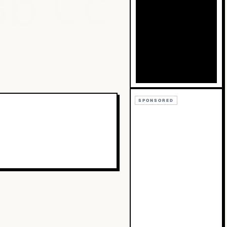
Bb
Cc
SPONSORED