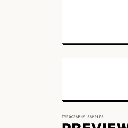
TYPOGRAPHY SAMPLES