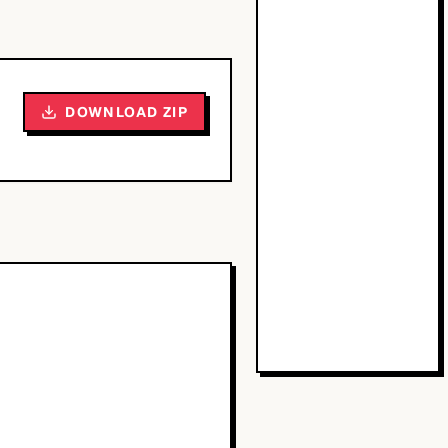
DOWNLOAD ZIP