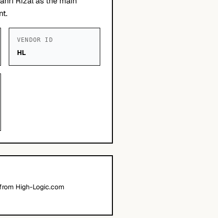
ahri Rizal as the main
nt.
VENDOR ID
HL
 from High-Logic.com