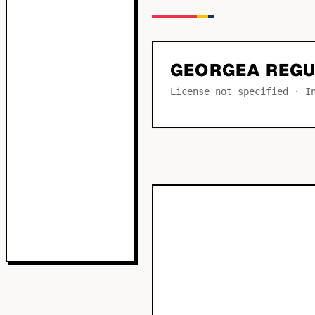
GEORGEA REG
License not specified · I