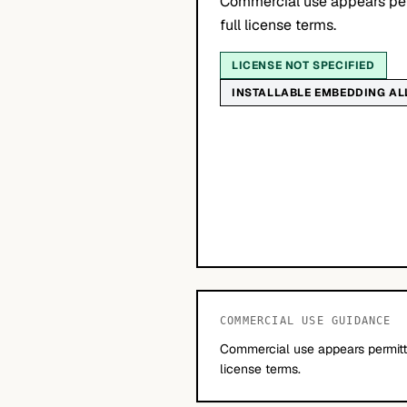
Commercial use appears per
full license terms.
LICENSE NOT SPECIFIED
INSTALLABLE EMBEDDING A
COMMERCIAL USE GUIDANCE
Commercial use appears permitte
license terms.