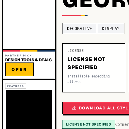
DECORATIVE
DISPLAY
LICENSE
PARTNER PICK
LICENSE NOT
DESIGN TOOLS & DEALS
SPECIFIED
OPEN
Installable embedding
allowed
FEATURED
DOWNLOAD ALL STYL
LICENSE NOT SPECIFIED
Commer