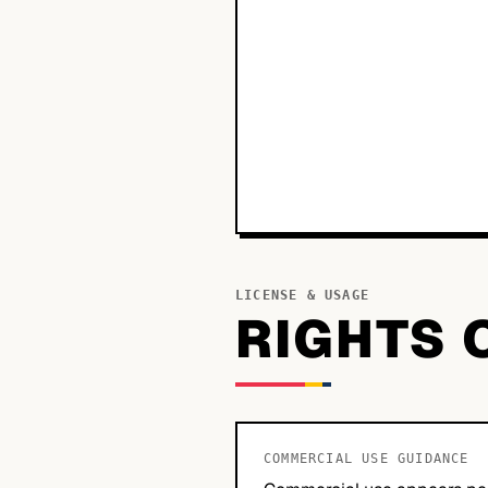
LICENSE & USAGE
RIGHTS 
COMMERCIAL USE GUIDANCE