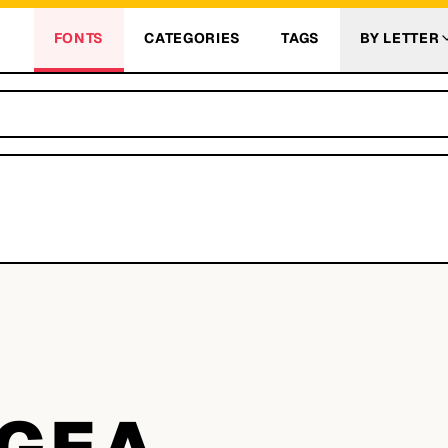
FONTS
CATEGORIES
TAGS
BY LETTER
A
GEA