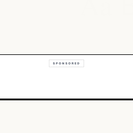
Aa
SPONSORED