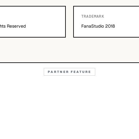
TRADEMARK
hts Reserved
FanaStudio 2018
PARTNER FEATURE