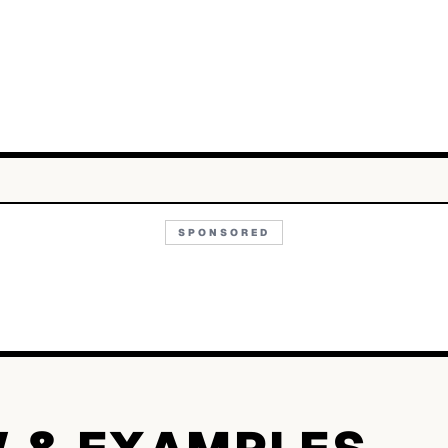
SPONSORED