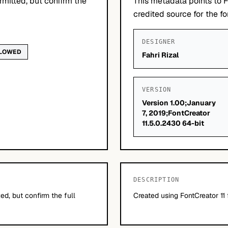
mitted, but confirm the
This metadata points to F
credited source for the fo
DESIGNER
LLOWED
Fahri Rizal
VERSION
Version 1.00;January
7, 2019;FontCreator
11.5.0.2430 64-bit
DESCRIPTION
d, but confirm the full
Created using FontCreator 11