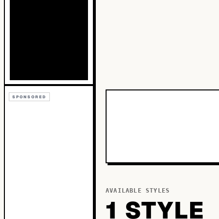
SPONSORED
AVAILABLE STYLES
1
STYLE