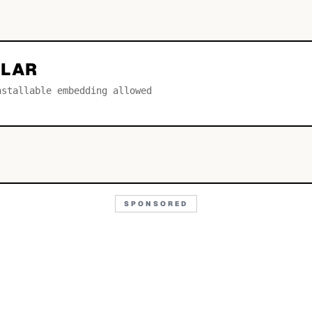
ULAR
nstallable embedding allowed
SPONSORED