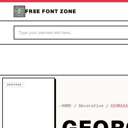
FREE FONT ZONE
PARTNER
HOME
/
Decorative
/
GEORGE
GEOR