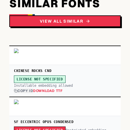
SIMILAR FONTS
VIEW ALL SIMILAR
CHINESE ROCKS CND
LICENSE NOT SPECIFIED
Installable embedding allowed
COPY ID
DOWNLOAD TTF
SF ECCENTRIC OPUS CONDENSED