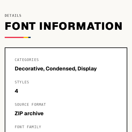
DETAILS
FONT INFORMATION
CATEGORIES
Decorative, Condensed, Display
STYLES
4
SOURCE FORMAT
ZIP archive
FONT FAMILY