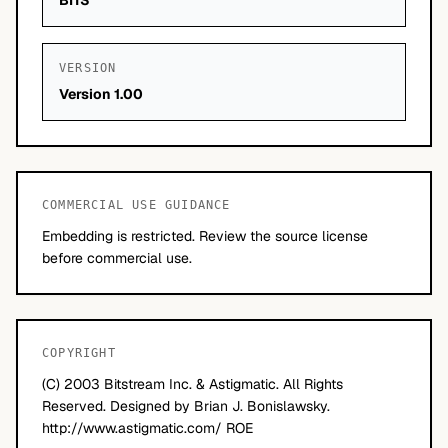
BITS
VERSION
Version 1.00
COMMERCIAL USE GUIDANCE
Embedding is restricted. Review the source license
before commercial use.
COPYRIGHT
(C) 2003 Bitstream Inc. & Astigmatic. All Rights
Reserved. Designed by Brian J. Bonislawsky.
http://www.astigmatic.com/ ROE