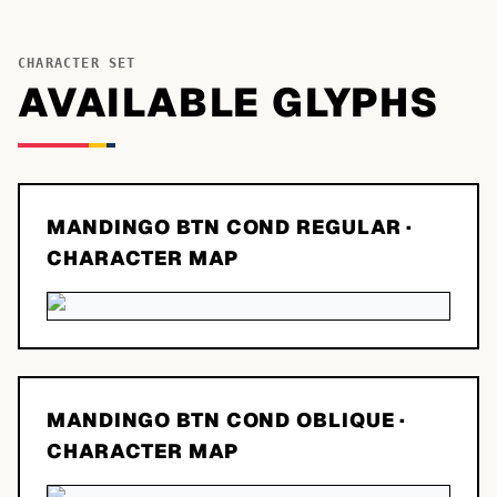
CHARACTER SET
AVAILABLE GLYPHS
MANDINGO BTN COND REGULAR
·
CHARACTER MAP
MANDINGO BTN COND OBLIQUE
·
CHARACTER MAP