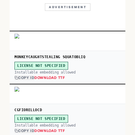
ADVERTISEMENT
MONKEYCAUGHTSTEALING SQUATOBLIQ
LICENSE NOT SPECIFIED
Installable embedding allowed
COPY ID
DOWNLOAD TTF
CGFIORELLOCD
LICENSE NOT SPECIFIED
Installable embedding allowed
COPY ID
DOWNLOAD TTF