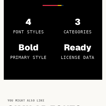
4
3
FONT STYLES
CATEGORIES
Bold
Ready
PRIMARY STYLE
LICENSE DATA
YOU MIGHT ALSO LIKE