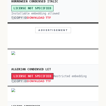
HORROWEEN CONDENSED ITALIC
LICENSE NOT SPECIFIED
Installable embedding allowed
COPY ID
DOWNLOAD TTF
ADVERTISEMENT
ALGERIAN CONDENSED LET
Restricted embedding
LICENSE NOT SPECIFIED
COPY ID
DOWNLOAD TTF