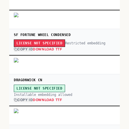
SF FORTUNE WHEEL CONDENSED
Restricted embedding
LICENSE NOT SPECIFIED
COPY ID
DOWNLOAD TTF
DRAGONWICK CN
LICENSE NOT SPECIFIED
Installable embedding allowed
COPY ID
DOWNLOAD TTF