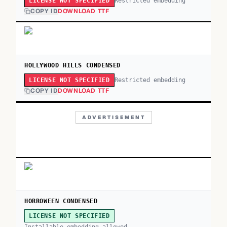
Restricted embedding
LICENSE NOT SPECIFIED
COPY ID
DOWNLOAD TTF
HOLLYWOOD HILLS CONDENSED
Restricted embedding
LICENSE NOT SPECIFIED
COPY ID
DOWNLOAD TTF
ADVERTISEMENT
HORROWEEN CONDENSED
LICENSE NOT SPECIFIED