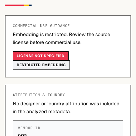
COMMERCIAL USE GUIDANCE
Embedding is restricted. Review the source
license before commercial use.
LICENSE NOT SPECIFIED
RESTRICTED EMBEDDING
ATTRIBUTION & FOUNDRY
No designer or foundry attribution was included
in the analyzed metadata.
VENDOR ID