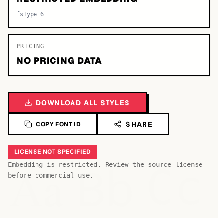
fsType 6
PRICING
NO PRICING DATA
DOWNLOAD ALL STYLES
SHARE
COPY FONT ID
LICENSE NOT SPECIFIED
Bb
Aa
Embedding is restricted. Review the source license
Cc
before commercial use.