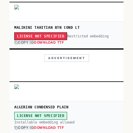
MALIHINI TAHITIAN BTN COND LT
Restricted embedding
LICENSE NOT SPECIFIED
COPY ID
DOWNLOAD TTF
ADVERTISEMENT
ALGERIAN CONDENSED PLAIN
LICENSE NOT SPECIFIED
Installable embedding allowed
COPY ID
DOWNLOAD TTF