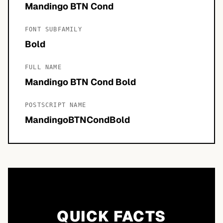
Mandingo BTN Cond
FONT SUBFAMILY
Bold
FULL NAME
Mandingo BTN Cond Bold
POSTSCRIPT NAME
MandingoBTNCondBold
QUICK FACTS