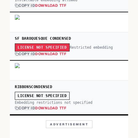
Installable embedding allowed
COPY ID
DOWNLOAD TTF
SF BAROQUESQUE CONDENSED
Restricted embedding
LICENSE NOT SPECIFIED
COPY ID
DOWNLOAD TTF
RIBBONSCONDENSED
LICENSE NOT SPECIFIED
Embedding restrictions not specified
COPY ID
DOWNLOAD TTF
ADVERTISEMENT