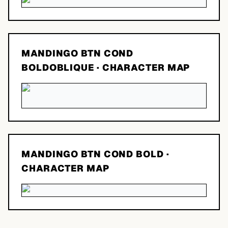
MANDINGO BTN COND
BOLDOBLIQUE
· CHARACTER MAP
MANDINGO BTN COND BOLD
·
CHARACTER MAP