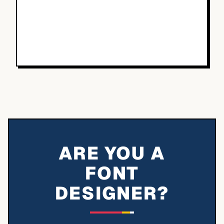
ARE YOU A
FONT
DESIGNER?