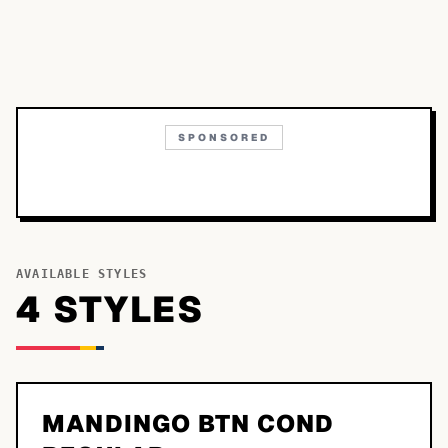
SPONSORED
AVAILABLE STYLES
4
STYLE
S
MANDINGO BTN COND