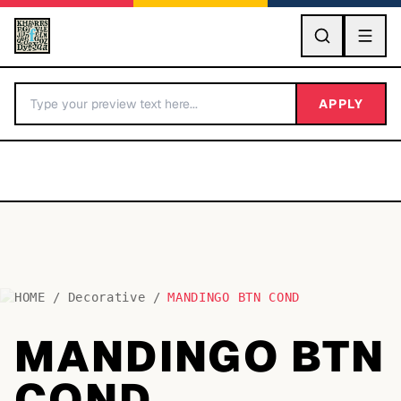
GO
APPLY
HOME
/
Decorative
/
MANDINGO BTN COND
BY LETTER
MANDINGO BTN
Fonts A-Z
COND
Categories A-Z