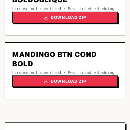
License not specified · Restricted embedding
DOWNLOAD ZIP
MANDINGO BTN COND
BOLD
License not specified · Restricted embedding
DOWNLOAD ZIP