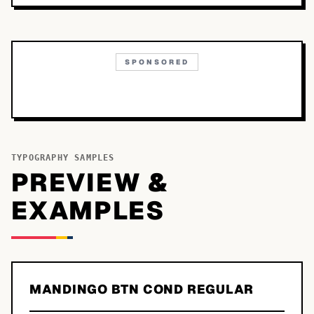
SPONSORED
TYPOGRAPHY SAMPLES
PREVIEW &
EXAMPLES
MANDINGO BTN COND REGULAR