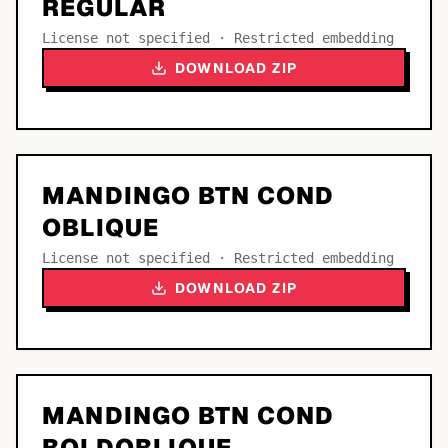
REGULAR
License not specified · Restricted embedding
DOWNLOAD ZIP
MANDINGO BTN COND
OBLIQUE
License not specified · Restricted embedding
DOWNLOAD ZIP
MANDINGO BTN COND
BOLDOBLIQUE