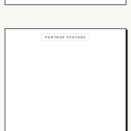
PARTNER FEATURE