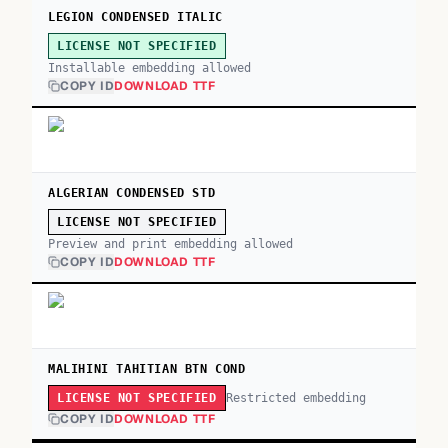
LEGION CONDENSED ITALIC
LICENSE NOT SPECIFIED
Installable embedding allowed
COPY ID
DOWNLOAD TTF
ALGERIAN CONDENSED STD
LICENSE NOT SPECIFIED
Preview and print embedding allowed
COPY ID
DOWNLOAD TTF
MALIHINI TAHITIAN BTN COND
Restricted embedding
LICENSE NOT SPECIFIED
COPY ID
DOWNLOAD TTF