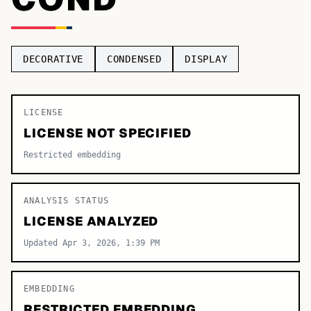
TOP CATEGORIES
Display
48,790
DECORATIVE
CONDENSED
DISPLAY
Sans-serif
26,630
Serif
LICENSE
17,029
LICENSE NOT SPECIFIED
Decorative
9,772
Restricted embedding
ANALYSIS STATUS
LICENSE ANALYZED
Updated Apr 3, 2026, 1:39 PM
EMBEDDING
RESTRICTED EMBEDDING