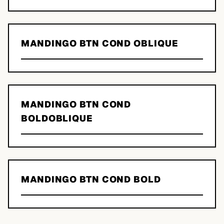
MANDINGO BTN COND OBLIQUE
MANDINGO BTN COND
BOLDOBLIQUE
MANDINGO BTN COND BOLD