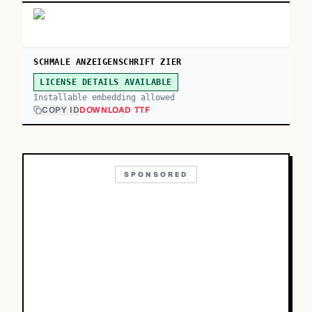
SCHMALE ANZEIGENSCHRIFT ZIER
LICENSE DETAILS AVAILABLE
Installable embedding allowed
COPY ID
DOWNLOAD TTF
SPONSORED