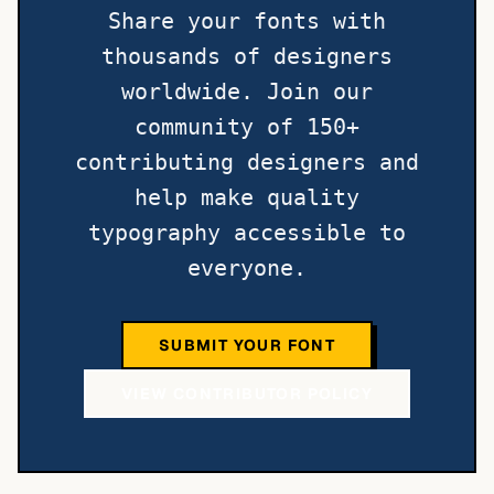
Share your fonts with
thousands of designers
worldwide. Join our
community of 150+
contributing designers and
help make quality
typography accessible to
everyone.
SUBMIT YOUR FONT
VIEW CONTRIBUTOR POLICY