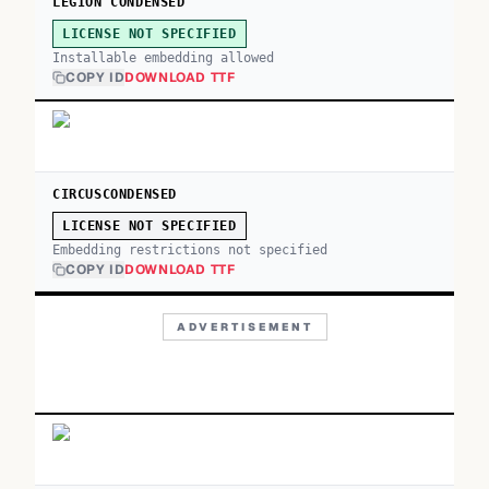
LEGION CONDENSED
LICENSE NOT SPECIFIED
Installable embedding allowed
COPY ID
DOWNLOAD TTF
CIRCUSCONDENSED
LICENSE NOT SPECIFIED
Embedding restrictions not specified
COPY ID
DOWNLOAD TTF
ADVERTISEMENT