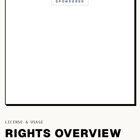
SPONSORED
LICENSE & USAGE
RIGHTS OVERVIEW