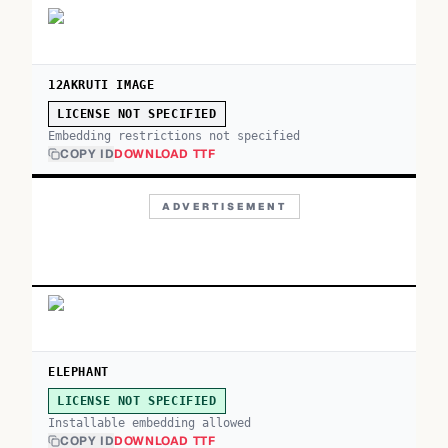
12AKRUTI IMAGE
LICENSE NOT SPECIFIED
Embedding restrictions not specified
COPY ID
DOWNLOAD TTF
ADVERTISEMENT
ELEPHANT
LICENSE NOT SPECIFIED
Installable embedding allowed
COPY ID
DOWNLOAD TTF