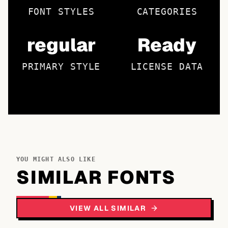
FONT STYLES
CATEGORIES
regular
Ready
PRIMARY STYLE
LICENSE DATA
YOU MIGHT ALSO LIKE
SIMILAR FONTS
VIEW ALL SIMILAR