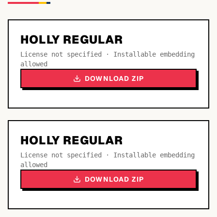
HOLLY REGULAR
License not specified · Installable embedding
allowed
DOWNLOAD ZIP
HOLLY REGULAR
License not specified · Installable embedding
allowed
DOWNLOAD ZIP