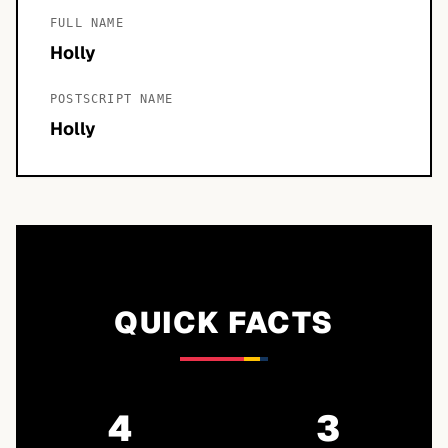
FULL NAME
Holly
POSTSCRIPT NAME
Holly
QUICK FACTS
4
3