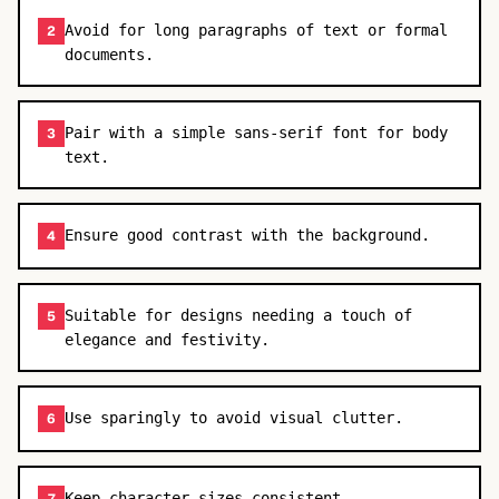
Avoid for long paragraphs of text or formal
2
documents.
Pair with a simple sans-serif font for body
3
text.
Ensure good contrast with the background.
4
Suitable for designs needing a touch of
5
elegance and festivity.
Use sparingly to avoid visual clutter.
6
Keep character sizes consistent