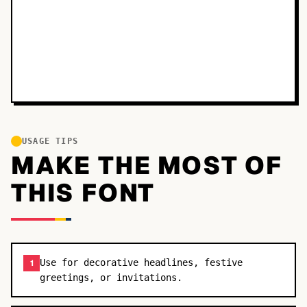
USAGE TIPS
MAKE THE MOST OF
THIS FONT
Use for decorative headlines, festive
1
greetings, or invitations.