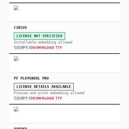
CIRCUS
LICENSE NOT SPECIFIED
Installable embedding allowed
COPY ID
DOWNLOAD TTF
PF PLAYSKOOL PRO
LICENSE DETAILS AVAILABLE
Preview and print embedding allowed
COPY ID
DOWNLOAD TTF