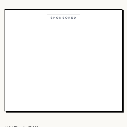
SPONSORED