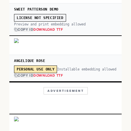
SWEET PATTERSON DEMO
LICENSE NOT SPECIFIED
Preview and print embedding allowed
COPY ID
DOWNLOAD TTF
ANGELIQUE ROSE
Installable embedding allowed
PERSONAL USE ONLY
COPY ID
DOWNLOAD TTF
ADVERTISEMENT