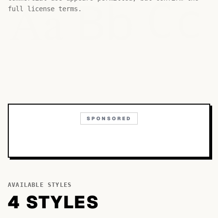
Bb
Aa
Cc
full license terms.
SPONSORED
AVAILABLE STYLES
4
STYLE
S