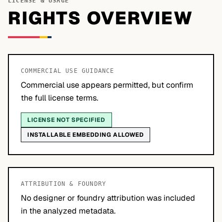
LICENSE & USAGE
RIGHTS OVERVIEW
COMMERCIAL USE GUIDANCE
Commercial use appears permitted, but confirm
the full license terms.
LICENSE NOT SPECIFIED
INSTALLABLE EMBEDDING ALLOWED
ATTRIBUTION & FOUNDRY
No designer or foundry attribution was included
in the analyzed metadata.