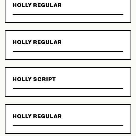
HOLLY REGULAR
HOLLY REGULAR
HOLLY SCRIPT
HOLLY REGULAR