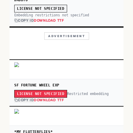
DADDYO
LICENSE NOT SPECIFIED
Embedding restrictions not specified
COPY ID
DOWNLOAD TTF
ADVERTISEMENT
SF FORTUNE WHEEL EXP
Restricted embedding
LICENSE NOT SPECIFIED
COPY ID
DOWNLOAD TTF
*MY FLUTTERFLIES*