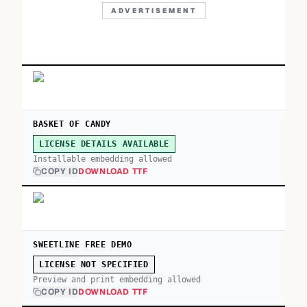
ADVERTISEMENT
BASKET OF CANDY
LICENSE DETAILS AVAILABLE
Installable embedding allowed
COPY ID
DOWNLOAD TTF
SWEETLINE FREE DEMO
LICENSE NOT SPECIFIED
Preview and print embedding allowed
COPY ID
DOWNLOAD TTF