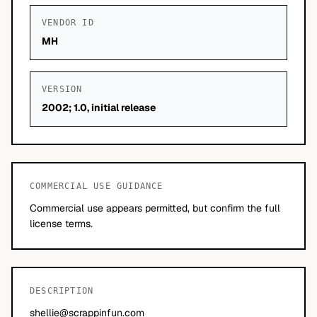
VENDOR ID
MH
VERSION
2002; 1.0, initial release
COMMERCIAL USE GUIDANCE
Commercial use appears permitted, but confirm the full
license terms.
DESCRIPTION
shellie@scrappinfun.com