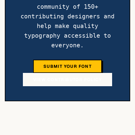
community of 150+
contributing designers and
help make quality
typography accessible to
everyone.
SUBMIT YOUR FONT
VIEW CONTRIBUTOR POLICY