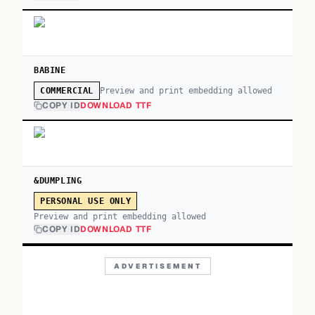
BABINE
Preview and print embedding allowed
COMMERCIAL
COPY ID
DOWNLOAD TTF
&DUMPLING
PERSONAL USE ONLY
Preview and print embedding allowed
COPY ID
DOWNLOAD TTF
ADVERTISEMENT