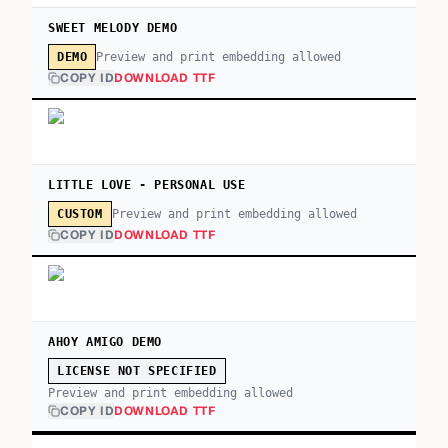
SWEET MELODY DEMO
Preview and print embedding allowed
DEMO
COPY ID
DOWNLOAD TTF
LITTLE LOVE - PERSONAL USE
Preview and print embedding allowed
CUSTOM
COPY ID
DOWNLOAD TTF
AHOY AMIGO DEMO
LICENSE NOT SPECIFIED
Preview and print embedding allowed
COPY ID
DOWNLOAD TTF