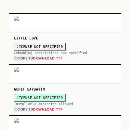
LITTLE LOVE
LICENSE NOT SPECIFIED
Embedding restrictions not specified
COPY ID
DOWNLOAD TTF
GUHIT BAYBAYIN
LICENSE NOT SPECIFIED
Installable embedding allowed
COPY ID
DOWNLOAD TTF