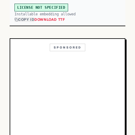
LICENSE NOT SPECIFIED
Installable embedding allowed
COPY ID
DOWNLOAD TTF
SPONSORED