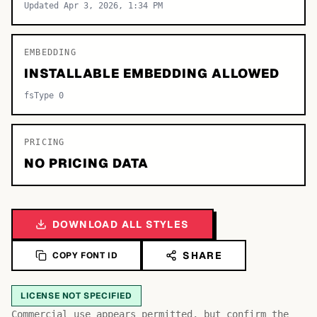
Updated Apr 3, 2026, 1:34 PM
EMBEDDING
INSTALLABLE EMBEDDING ALLOWED
fsType 0
PRICING
NO PRICING DATA
DOWNLOAD ALL STYLES
SHARE
COPY FONT ID
LICENSE NOT SPECIFIED
Commercial use appears permitted, but confirm the