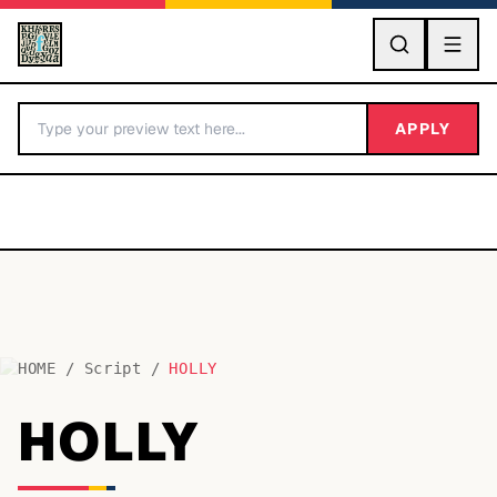
GO
APPLY
HOME
/
Script
/
HOLLY
BY LETTER
HOLLY
Fonts A-Z
Categories A-Z