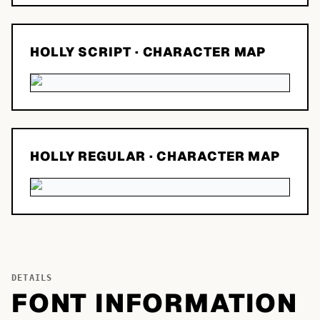
HOLLY SCRIPT
· CHARACTER MAP
HOLLY REGULAR
· CHARACTER MAP
DETAILS
FONT INFORMATION