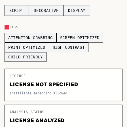
TOP CATEGORIES
SCRIPT
DECORATIVE
DISPLAY
Display
48,790
TAGS
Sans-serif
26,630
ATTENTION GRABBING
SCREEN OPTIMIZED
Serif
17,029
PRINT OPTIMIZED
HIGH CONTRAST
CHILD FRIENDLY
Decorative
9,772
LICENSE
LICENSE NOT SPECIFIED
Installable embedding allowed
ANALYSIS STATUS
LICENSE ANALYZED