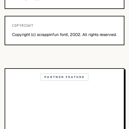
COPYRIGHT
Copyright (c) scrappinfun font!, 2002. All rights reserved.
PARTNER FEATURE