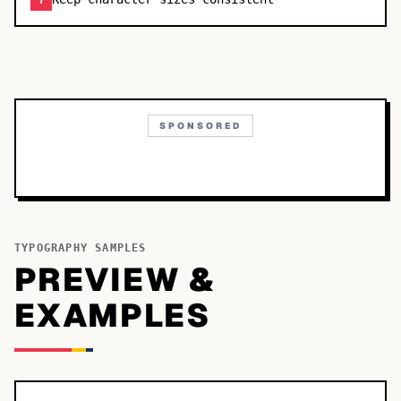
7
SPONSORED
TYPOGRAPHY SAMPLES
PREVIEW &
EXAMPLES