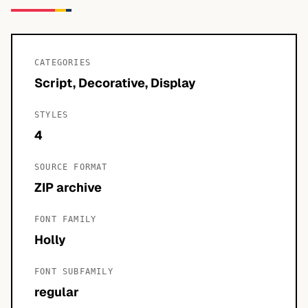
CATEGORIES
Script, Decorative, Display
STYLES
4
SOURCE FORMAT
ZIP archive
FONT FAMILY
Holly
FONT SUBFAMILY
regular