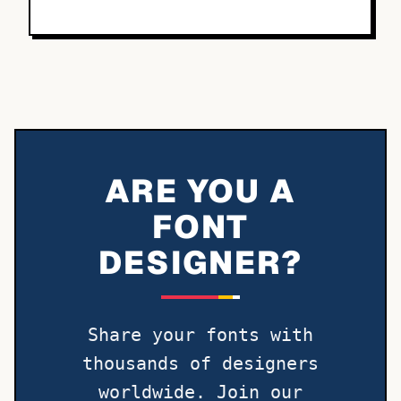
ARE YOU A
FONT
DESIGNER?
Share your fonts with
thousands of designers
worldwide. Join our