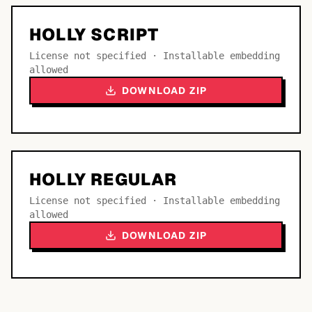
HOLLY SCRIPT
License not specified · Installable embedding
allowed
DOWNLOAD ZIP
HOLLY REGULAR
License not specified · Installable embedding
allowed
DOWNLOAD ZIP