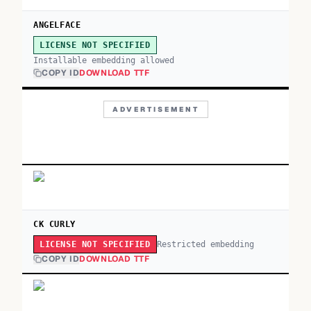
ANGELFACE
LICENSE NOT SPECIFIED
Installable embedding allowed
COPY ID
DOWNLOAD TTF
ADVERTISEMENT
CK CURLY
Restricted embedding
LICENSE NOT SPECIFIED
COPY ID
DOWNLOAD TTF