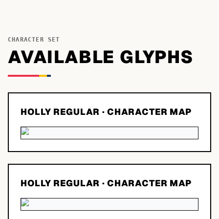
CHARACTER SET
AVAILABLE GLYPHS
HOLLY REGULAR
· CHARACTER MAP
HOLLY REGULAR
· CHARACTER MAP