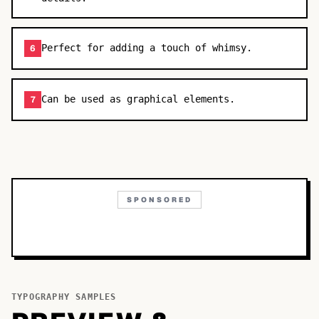
Perfect for adding a touch of whimsy.
6
Can be used as graphical elements.
7
SPONSORED
TYPOGRAPHY SAMPLES