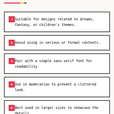
Suitable for designs related to dreams,
1
fantasy, or children's themes.
Avoid using in serious or formal contexts.
2
Pair with a simple sans-serif font for
3
readability.
Use in moderation to prevent a cluttered
4
look.
Best used in larger sizes to showcase the
5
details.