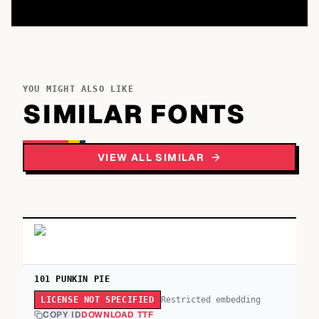
YOU MIGHT ALSO LIKE
SIMILAR FONTS
VIEW ALL SIMILAR
101 PUNKIN PIE
Restricted embedding
LICENSE NOT SPECIFIED
COPY ID
DOWNLOAD TTF