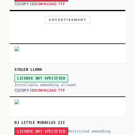
COPY ID
DOWNLOAD TTF
ADVERTISEMENT
STOLEN LLAMA
LICENSE NOT SPECIFIED
Installable embedding allowed
COPY ID
DOWNLOAD TTF
DJ LITTLE MIRACLES III
Restricted embedding
LICENSE NOT SPECIFIED