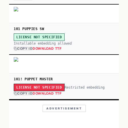
101 PUPPIES SW
LICENSE NOT SPECIFIED
Installable embedding allowed
COPY ID
DOWNLOAD TTF
101! PUPPET MASTER
Restricted embedding
LICENSE NOT SPECIFIED
COPY ID
DOWNLOAD TTF
ADVERTISEMENT