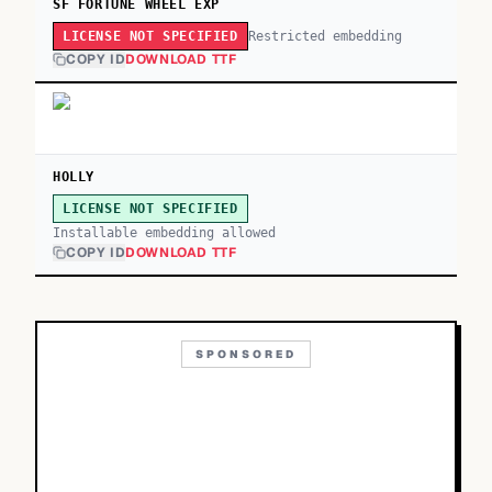
SF FORTUNE WHEEL EXP
Restricted embedding
LICENSE NOT SPECIFIED
COPY ID
DOWNLOAD TTF
HOLLY
LICENSE NOT SPECIFIED
Installable embedding allowed
COPY ID
DOWNLOAD TTF
SPONSORED