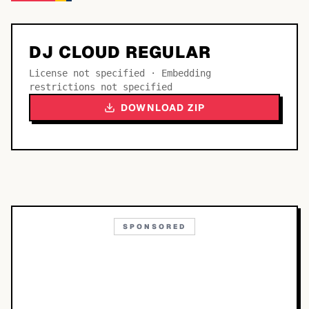
DJ CLOUD REGULAR
License not specified · Embedding
restrictions not specified
DOWNLOAD ZIP
SPONSORED