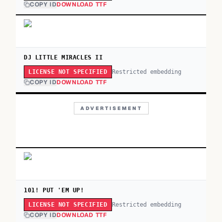
COPY ID
DOWNLOAD TTF
DJ LITTLE MIRACLES II
Restricted embedding
LICENSE NOT SPECIFIED
COPY ID
DOWNLOAD TTF
ADVERTISEMENT
101! PUT 'EM UP!
Restricted embedding
LICENSE NOT SPECIFIED
COPY ID
DOWNLOAD TTF