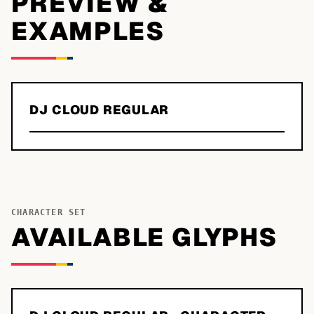
PREVIEW &
EXAMPLES
DJ CLOUD REGULAR
CHARACTER SET
AVAILABLE GLYPHS