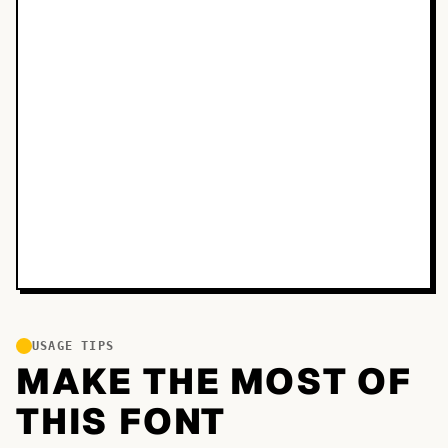
USAGE TIPS
MAKE THE MOST OF
THIS FONT