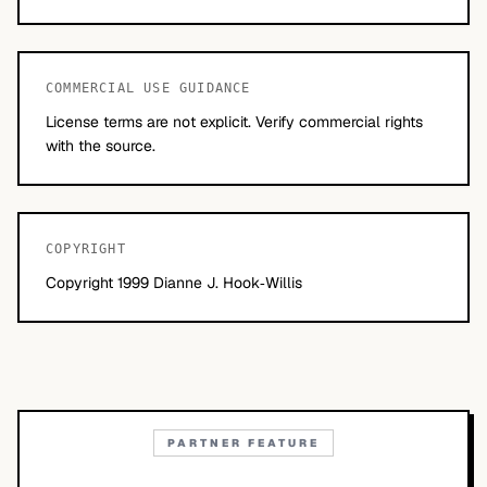
COMMERCIAL USE GUIDANCE
License terms are not explicit. Verify commercial rights
with the source.
COPYRIGHT
Copyright 1999 Dianne J. Hook‐Willis
PARTNER FEATURE