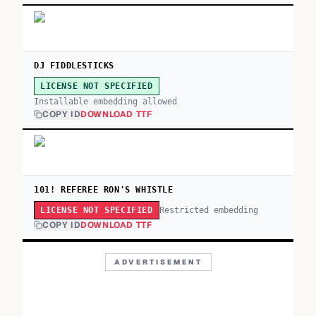
DJ FIDDLESTICKS
LICENSE NOT SPECIFIED
Installable embedding allowed
COPY ID
DOWNLOAD TTF
101! REFEREE RON'S WHISTLE
Restricted embedding
LICENSE NOT SPECIFIED
COPY ID
DOWNLOAD TTF
ADVERTISEMENT