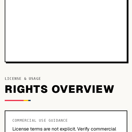
LICENSE & USAGE
RIGHTS OVERVIEW
COMMERCIAL USE GUIDANCE
License terms are not explicit. Verify commercial