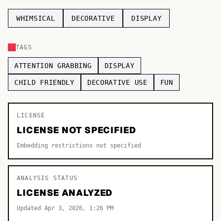
TOP CATEGORIES
WHIMSICAL
DECORATIVE
DISPLAY
Display
48,790
TAGS
Sans-serif
26,630
ATTENTION GRABBING
DISPLAY
Serif
17,029
CHILD FRIENDLY
DECORATIVE USE
FUN
Decorative
9,772
LICENSE
LICENSE NOT SPECIFIED
Embedding restrictions not specified
ANALYSIS STATUS
LICENSE ANALYZED
Updated Apr 3, 2026, 1:26 PM