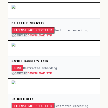
DJ LITTLE MIRACLES
Restricted embedding
LICENSE NOT SPECIFIED
COPY ID
DOWNLOAD TTF
RACHEL RABBIT'S LAWN
Restricted embedding
DEMO
COPY ID
DOWNLOAD TTF
CK BUTTERFLY
Restricted embedding
LICENSE NOT SPECIFIED