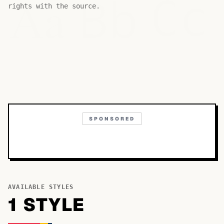
Bb
Aa
Cc
rights with the source.
SPONSORED
AVAILABLE STYLES
1
STYLE