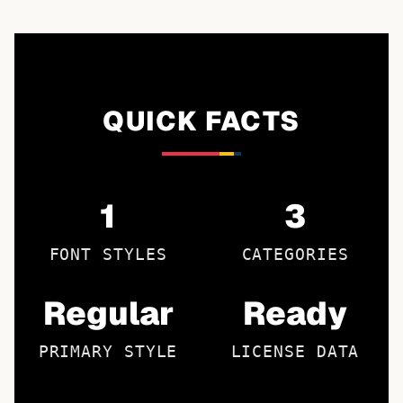
QUICK FACTS
1
3
FONT STYLES
CATEGORIES
Regular
Ready
PRIMARY STYLE
LICENSE DATA