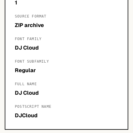
1
SOURCE FORMAT
ZIP archive
FONT FAMILY
DJ Cloud
FONT SUBFAMILY
Regular
FULL NAME
DJ Cloud
POSTSCRIPT NAME
DJCloud