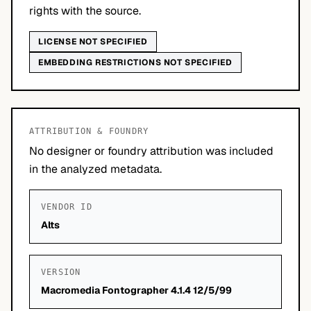
rights with the source.
LICENSE NOT SPECIFIED
EMBEDDING RESTRICTIONS NOT SPECIFIED
ATTRIBUTION & FOUNDRY
No designer or foundry attribution was included
in the analyzed metadata.
VENDOR ID
Alts
VERSION
Macromedia Fontographer 4.1.4 12/5/99