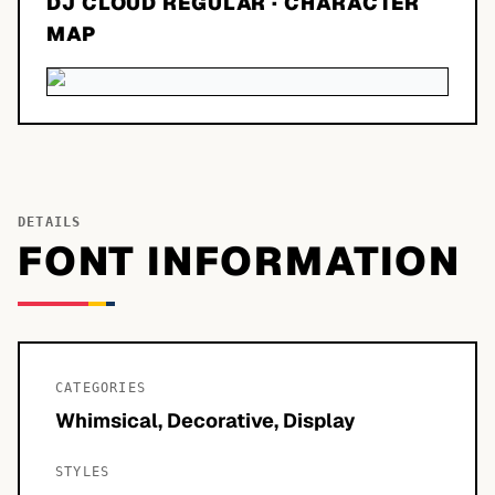
DJ CLOUD REGULAR
· CHARACTER
MAP
DETAILS
FONT INFORMATION
CATEGORIES
Whimsical, Decorative, Display
STYLES