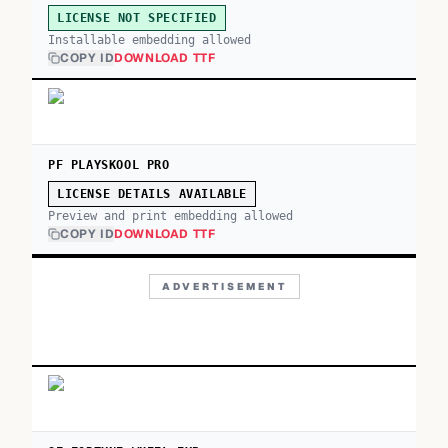
LICENSE NOT SPECIFIED
Installable embedding allowed
COPY ID
DOWNLOAD TTF
PF PLAYSKOOL PRO
LICENSE DETAILS AVAILABLE
Preview and print embedding allowed
COPY ID
DOWNLOAD TTF
ADVERTISEMENT