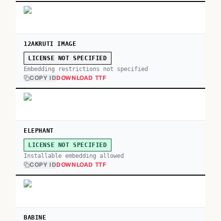
12AKRUTI IMAGE
LICENSE NOT SPECIFIED
Embedding restrictions not specified
COPY ID
DOWNLOAD TTF
ELEPHANT
LICENSE NOT SPECIFIED
Installable embedding allowed
COPY ID
DOWNLOAD TTF
BABINE