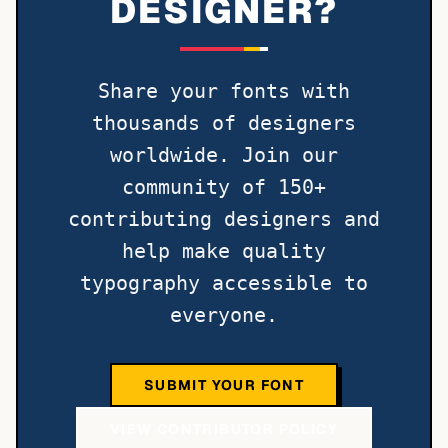
DESIGNER?
Share your fonts with
thousands of designers
worldwide. Join our
community of 150+
contributing designers and
help make quality
typography accessible to
everyone.
SUBMIT YOUR FONT
VIEW CONTRIBUTOR POLICY