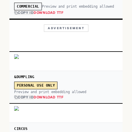
Preview and print embedding allowed
COMMERCIAL
COPY ID
DOWNLOAD TTF
ADVERTISEMENT
&DUMPLING
PERSONAL USE ONLY
Preview and print embedding allowed
COPY ID
DOWNLOAD TTF
CIRCUS