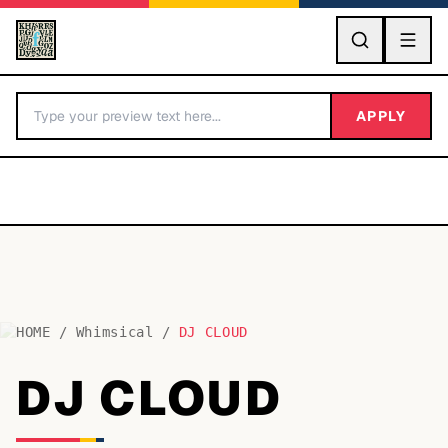
GO
APPLY
HOME
/
Whimsical
/
DJ CLOUD
BY LETTER
DJ CLOUD
Fonts A-Z
Categories A-Z