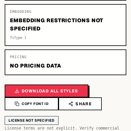
EMBEDDING
EMBEDDING RESTRICTIONS NOT
SPECIFIED
fsType 1
PRICING
NO PRICING DATA
DOWNLOAD ALL STYLES
SHARE
COPY FONT ID
LICENSE NOT SPECIFIED
License terms are not explicit. Verify commercial