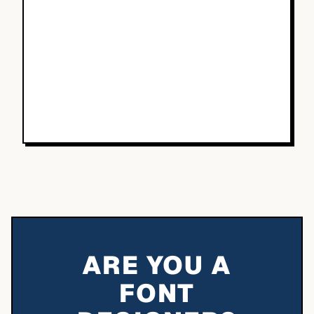
ARE YOU A
FONT