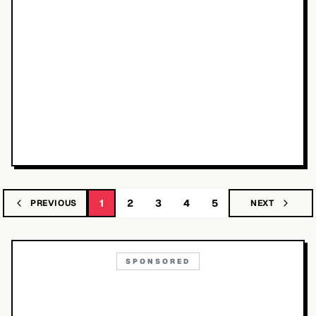
1
2
3
4
5
PREVIOUS
NEXT
SPONSORED