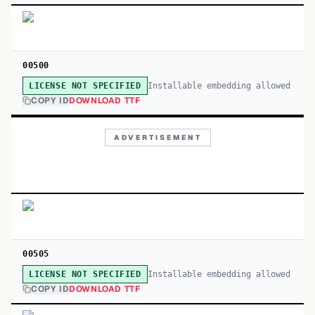
00500
Installable embedding allowed
LICENSE NOT SPECIFIED
COPY ID
DOWNLOAD TTF
ADVERTISEMENT
00505
Installable embedding allowed
LICENSE NOT SPECIFIED
COPY ID
DOWNLOAD TTF