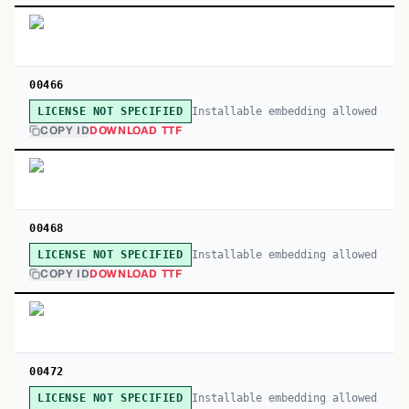
00466
Installable embedding allowed
LICENSE NOT SPECIFIED
COPY ID
DOWNLOAD TTF
00468
Installable embedding allowed
LICENSE NOT SPECIFIED
COPY ID
DOWNLOAD TTF
00472
Installable embedding allowed
LICENSE NOT SPECIFIED