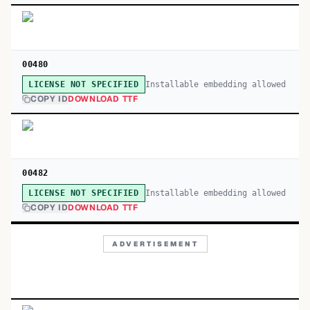
00480
Installable embedding allowed
LICENSE NOT SPECIFIED
COPY ID
DOWNLOAD TTF
00482
Installable embedding allowed
LICENSE NOT SPECIFIED
COPY ID
DOWNLOAD TTF
ADVERTISEMENT