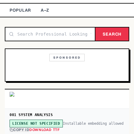
TOP CATEGORIES
POPULAR
A–Z
Display
48,790
SEARCH
Sans-serif
26,630
Serif
17,029
SPONSORED
Decorative
9,772
001 SYSTEM ANALYSIS
Installable embedding allowed
LICENSE NOT SPECIFIED
COPY ID
DOWNLOAD TTF