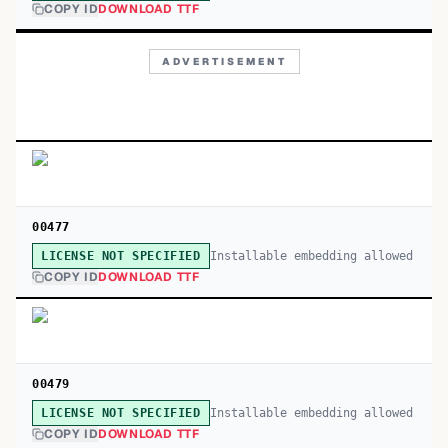
COPY ID
DOWNLOAD TTF
ADVERTISEMENT
00477
Installable embedding allowed
LICENSE NOT SPECIFIED
COPY ID
DOWNLOAD TTF
00479
Installable embedding allowed
LICENSE NOT SPECIFIED
COPY ID
DOWNLOAD TTF