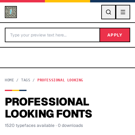
GO
APPLY
HOME
/
TAGS
/
PROFESSIONAL LOOKING
PROFESSIONAL
BY LETTER
LOOKING
FONTS
Fonts A-Z
1520
typeface
s
available
· 0 downloads
Categories A-Z