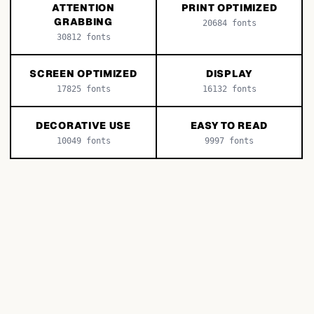
ATTENTION
PRINT OPTIMIZED
GRABBING
20684
fonts
30812
fonts
SCREEN OPTIMIZED
DISPLAY
17825
fonts
16132
fonts
DECORATIVE USE
EASY TO READ
10049
fonts
9997
fonts