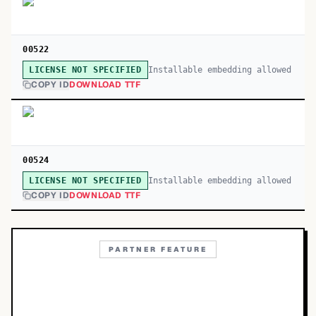
00522
Installable embedding allowed
LICENSE NOT SPECIFIED
COPY ID
DOWNLOAD TTF
00524
Installable embedding allowed
LICENSE NOT SPECIFIED
COPY ID
DOWNLOAD TTF
PARTNER FEATURE