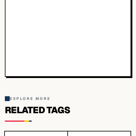
EXPLORE MORE
RELATED TAGS