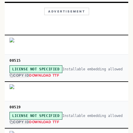
ADVERTISEMENT
00515
Installable embedding allowed
LICENSE NOT SPECIFIED
COPY ID
DOWNLOAD TTF
00519
Installable embedding allowed
LICENSE NOT SPECIFIED
COPY ID
DOWNLOAD TTF