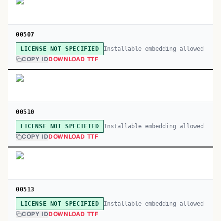
00507
Installable embedding allowed
LICENSE NOT SPECIFIED
COPY ID
DOWNLOAD TTF
00510
Installable embedding allowed
LICENSE NOT SPECIFIED
COPY ID
DOWNLOAD TTF
00513
Installable embedding allowed
LICENSE NOT SPECIFIED
COPY ID
DOWNLOAD TTF