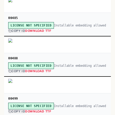
00485
Installable embedding allowed
LICENSE NOT SPECIFIED
COPY ID
DOWNLOAD TTF
00488
Installable embedding allowed
LICENSE NOT SPECIFIED
COPY ID
DOWNLOAD TTF
00499
Installable embedding allowed
LICENSE NOT SPECIFIED
COPY ID
DOWNLOAD TTF