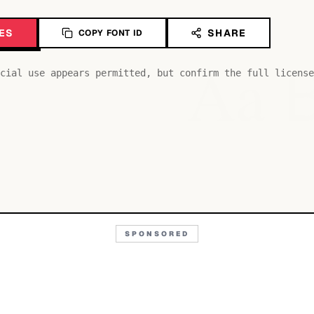
ES
SHARE
COPY FONT ID
Aa
cial use appears permitted, but confirm the full license
SPONSORED