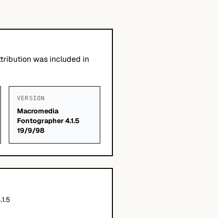
tribution was included in
VERSION
Macromedia
Fontographer 4.1.5
19/9/98
.1.5