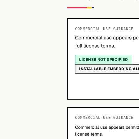
COMMERCIAL USE GUIDANCE
Commercial use appears per
full license terms.
LICENSE NOT SPECIFIED
INSTALLABLE EMBEDDING A
COMMERCIAL USE GUIDANCE
Commercial use appears permitte
license terms.