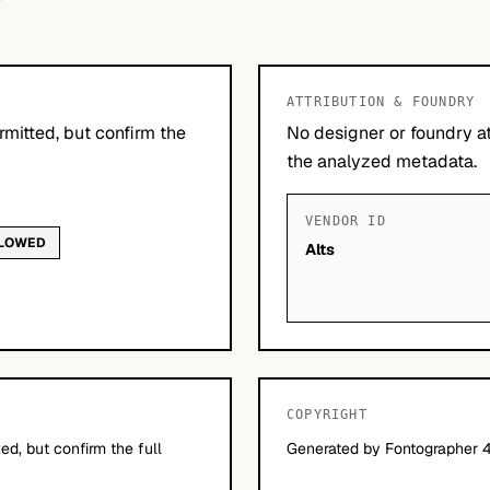
ATTRIBUTION & FOUNDRY
mitted, but confirm the
No designer or foundry at
the analyzed metadata.
VENDOR ID
LLOWED
Alts
COPYRIGHT
d, but confirm the full
Generated by Fontographer 4