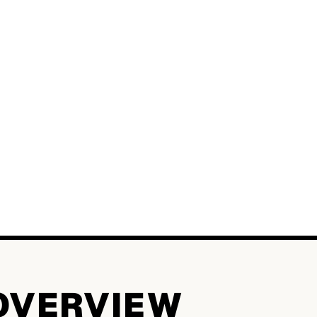
OVERVIEW