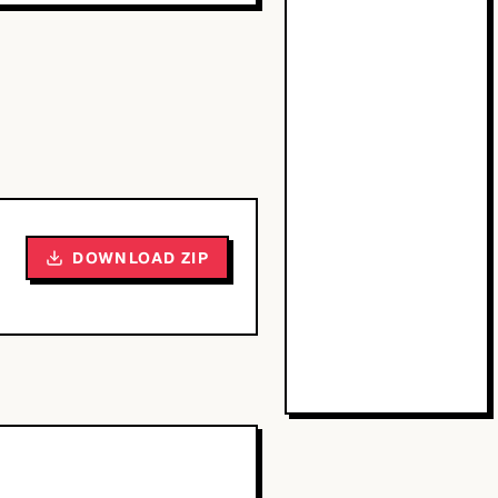
DOWNLOAD ZIP