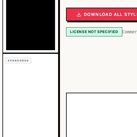
DOWNLOAD ALL STYL
LICENSE NOT SPECIFIED
Commer
SPONSORED