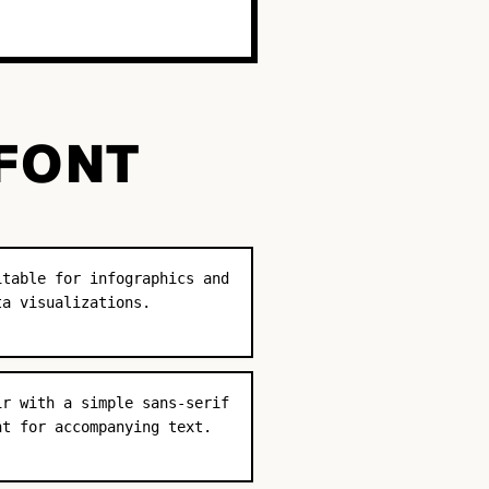
 FONT
itable for infographics and
ta visualizations.
ir with a simple sans-serif
nt for accompanying text.