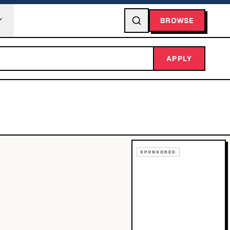
BROWSE
APPLY
SPONSORED