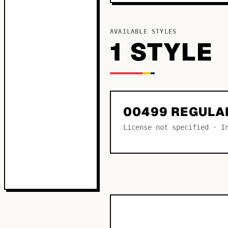
AVAILABLE STYLES
1
STYLE
00499 REGULA
License not specified · I