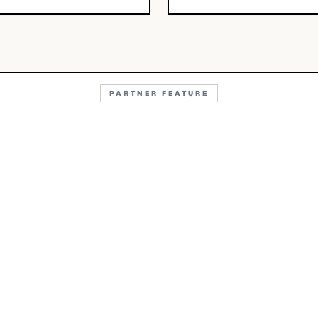
PARTNER FEATURE