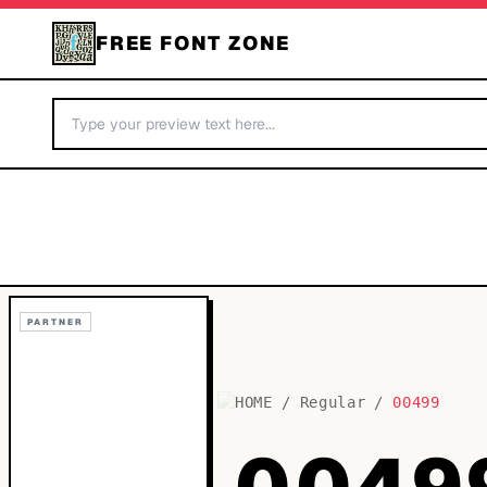
FREE FONT ZONE
PARTNER
HOME
/
Regular
/
00499
0049