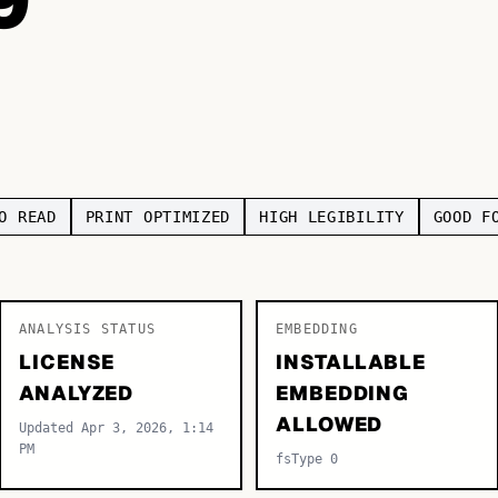
O READ
PRINT OPTIMIZED
HIGH LEGIBILITY
GOOD F
ANALYSIS STATUS
EMBEDDING
LICENSE
INSTALLABLE
ANALYZED
EMBEDDING
ALLOWED
Updated Apr 3, 2026, 1:14
PM
fsType 0