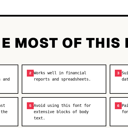
E MOST OF THIS
Works well in financial
Su
2
3
s and
reports and spreadsheets.
da
ast
Avoid using this font for
Pa
5
6
 the
extensive blocks of body
fo
text.