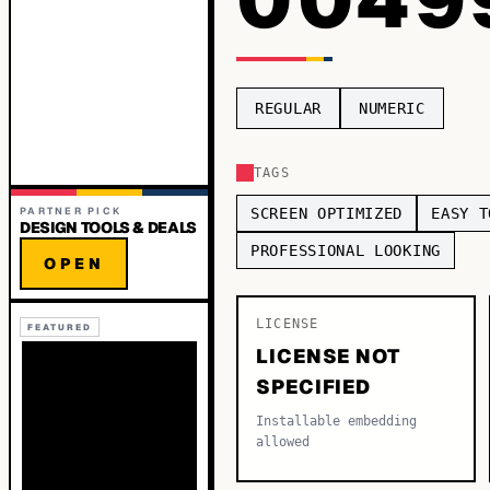
REGULAR
NUMERIC
TAGS
PARTNER PICK
SCREEN OPTIMIZED
EASY T
DESIGN TOOLS & DEALS
PROFESSIONAL LOOKING
OPEN
LICENSE
FEATURED
LICENSE NOT
SPECIFIED
Installable embedding
allowed