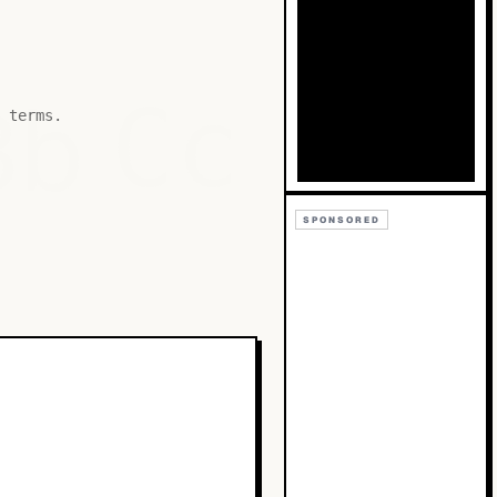
Bb
Cc
 terms.
SPONSORED