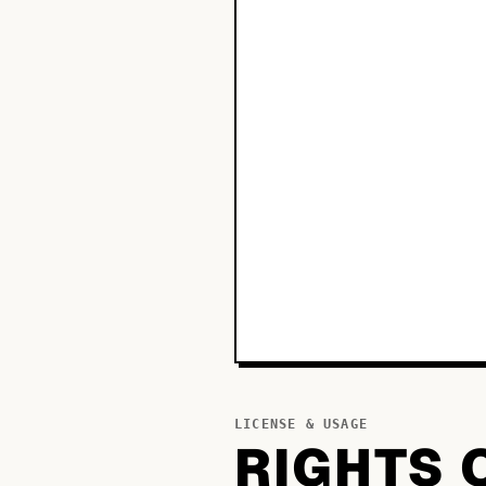
LICENSE & USAGE
RIGHTS 