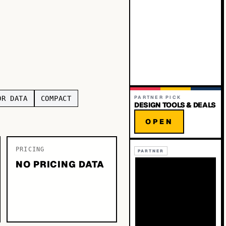
OR DATA
COMPACT
PARTNER PICK
DESIGN TOOLS & DEALS
OPEN
PRICING
PARTNER
NO PRICING DATA