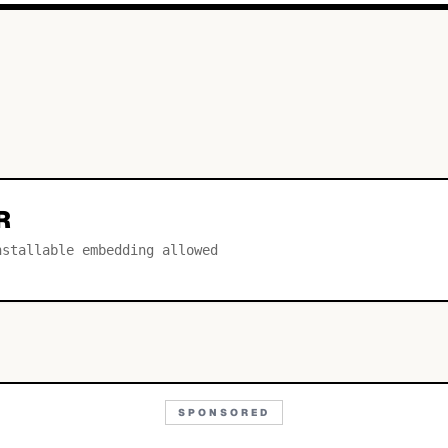
R
nstallable embedding allowed
SPONSORED