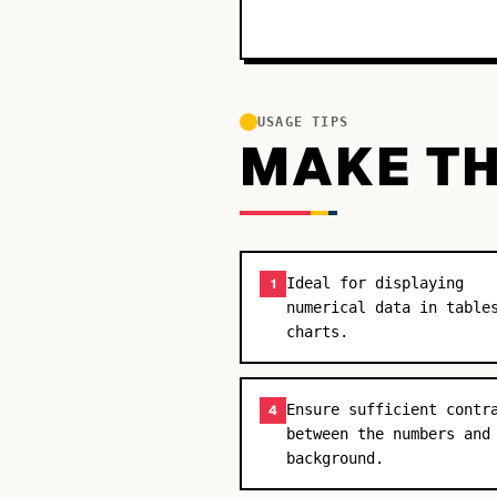
USAGE TIPS
MAKE TH
Ideal for displaying
1
numerical data in table
charts.
Ensure sufficient contr
4
between the numbers and
background.