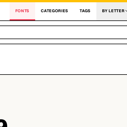
FONTS
CATEGORIES
TAGS
BY LETTER
9