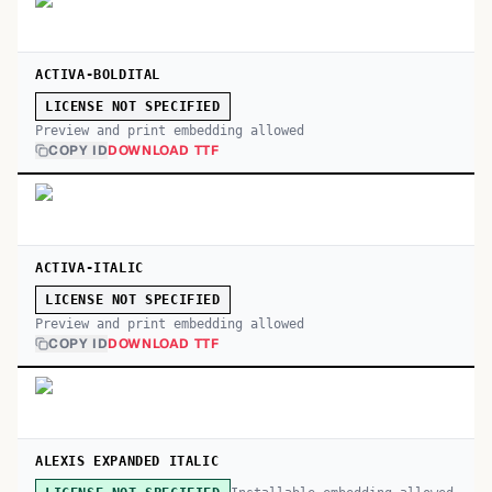
ACTIVA-BOLDITAL
LICENSE NOT SPECIFIED
Preview and print embedding allowed
COPY ID
DOWNLOAD TTF
ACTIVA-ITALIC
LICENSE NOT SPECIFIED
Preview and print embedding allowed
COPY ID
DOWNLOAD TTF
ALEXIS EXPANDED ITALIC