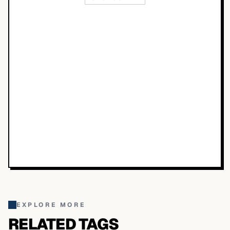
EXPLORE MORE
RELATED TAGS