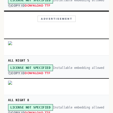
Installable embedding allowed
LICENSE NOT SPECIFIED
COPY ID
DOWNLOAD TTF
ADVERTISEMENT
ALL NIGHT 5
Installable embedding allowed
LICENSE NOT SPECIFIED
COPY ID
DOWNLOAD TTF
ALL NIGHT 8
Installable embedding allowed
LICENSE NOT SPECIFIED
COPY ID
DOWNLOAD TTF