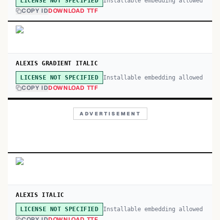
Installable embedding allowed
LICENSE NOT SPECIFIED
COPY ID
DOWNLOAD TTF
ALEXIS GRADIENT ITALIC
Installable embedding allowed
LICENSE NOT SPECIFIED
COPY ID
DOWNLOAD TTF
ADVERTISEMENT
ALEXIS ITALIC
Installable embedding allowed
LICENSE NOT SPECIFIED
COPY ID
DOWNLOAD TTF