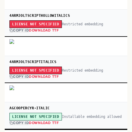
4ARMJOLTSCRIPTHOLLOWITALICS
Restricted embedding
LICENSE NOT SPECIFIED
COPY ID
DOWNLOAD TTF
4ARMJOLTSCRIPTITALICS
Restricted embedding
LICENSE NOT SPECIFIED
COPY ID
DOWNLOAD TTF
AGCOOPERCYR-ITALIC
Installable embedding allowed
LICENSE NOT SPECIFIED
COPY ID
DOWNLOAD TTF