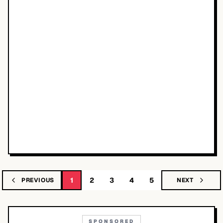
1
2
3
4
5
PREVIOUS
NEXT
SPONSORED