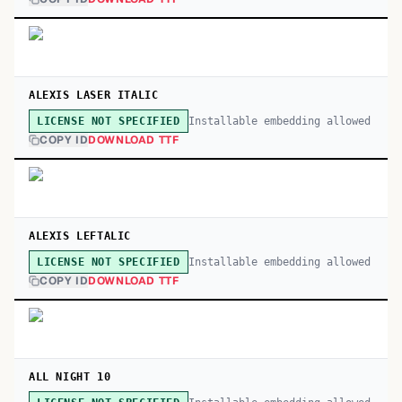
ALEXIS LASER ITALIC
Installable embedding allowed
LICENSE NOT SPECIFIED
COPY ID
DOWNLOAD TTF
ALEXIS LEFTALIC
Installable embedding allowed
LICENSE NOT SPECIFIED
COPY ID
DOWNLOAD TTF
ALL NIGHT 10