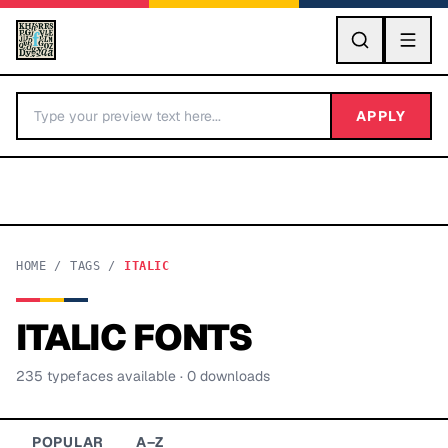
GO
APPLY
HOME
/
TAGS
/
ITALIC
ITALIC
FONTS
BY LETTER
235
typeface
s
available
· 0 downloads
Fonts A-Z
Categories A-Z
POPULAR
A–Z