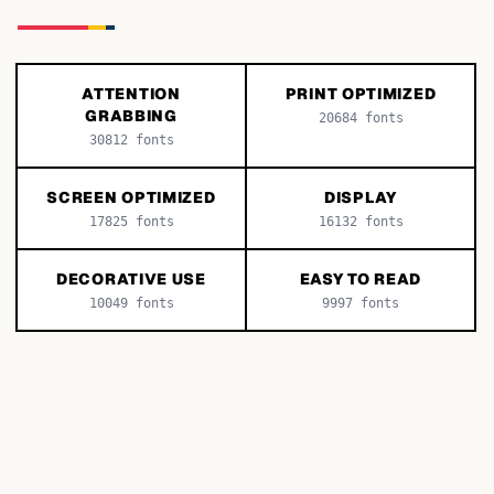
ATTENTION
PRINT OPTIMIZED
GRABBING
20684
fonts
30812
fonts
SCREEN OPTIMIZED
DISPLAY
17825
fonts
16132
fonts
DECORATIVE USE
EASY TO READ
10049
fonts
9997
fonts