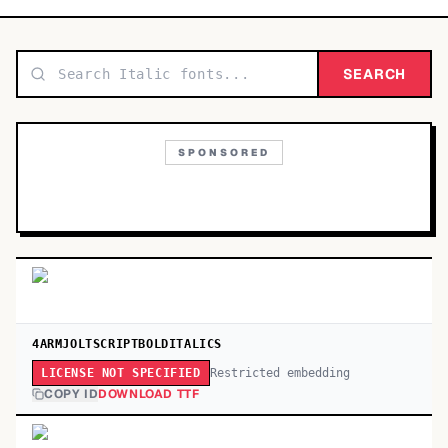
TOP CATEGORIES
Display
SEARCH
48,790
Sans-serif
26,630
SPONSORED
Serif
17,029
Decorative
9,772
4ARMJOLTSCRIPTBOLDITALICS
Restricted embedding
LICENSE NOT SPECIFIED
COPY ID
DOWNLOAD TTF