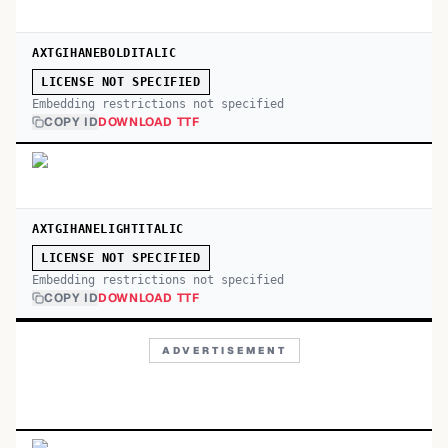
AXTGIHANEBOLDITALIC
LICENSE NOT SPECIFIED
Embedding restrictions not specified
COPY ID
DOWNLOAD TTF
AXTGIHANELIGHTITALIC
LICENSE NOT SPECIFIED
Embedding restrictions not specified
COPY ID
DOWNLOAD TTF
ADVERTISEMENT