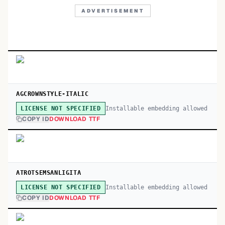
ADVERTISEMENT
AGCROWNSTYLE-ITALIC
Installable embedding allowed
LICENSE NOT SPECIFIED
COPY ID
DOWNLOAD TTF
ATROTSEMSANLIGITA
Installable embedding allowed
LICENSE NOT SPECIFIED
COPY ID
DOWNLOAD TTF