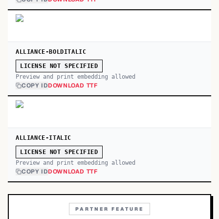
ALLIANCE-BOLDITALIC
LICENSE NOT SPECIFIED
Preview and print embedding allowed
COPY ID
DOWNLOAD TTF
ALLIANCE-ITALIC
LICENSE NOT SPECIFIED
Preview and print embedding allowed
COPY ID
DOWNLOAD TTF
PARTNER FEATURE