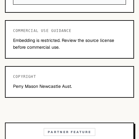
COMMERCIAL USE GUIDANCE
Embedding is restricted. Review the source license
before commercial use.
COPYRIGHT
Perry Mason Newcastle Aust.
PARTNER FEATURE