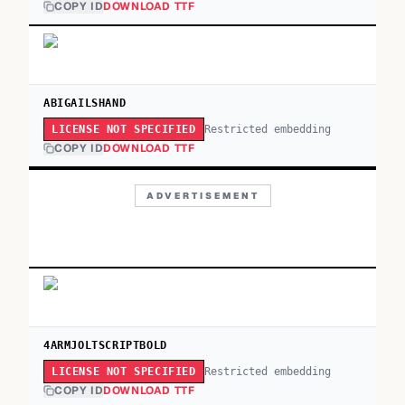
COPY ID
DOWNLOAD TTF
ABIGAILSHAND
Restricted embedding
LICENSE NOT SPECIFIED
COPY ID
DOWNLOAD TTF
ADVERTISEMENT
4ARMJOLTSCRIPTBOLD
Restricted embedding
LICENSE NOT SPECIFIED
COPY ID
DOWNLOAD TTF