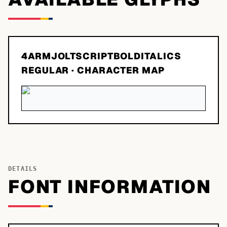
4ARMJOLTSCRIPTBOLDITALICS
REGULAR
· CHARACTER MAP
DETAILS
FONT INFORMATION