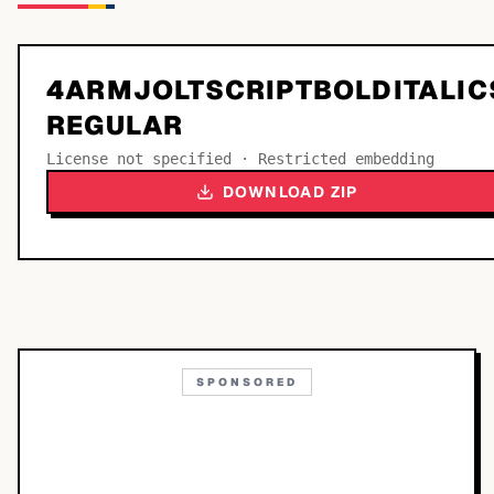
4ARMJOLTSCRIPTBOLDITALIC
REGULAR
License not specified · Restricted embedding
DOWNLOAD ZIP
SPONSORED