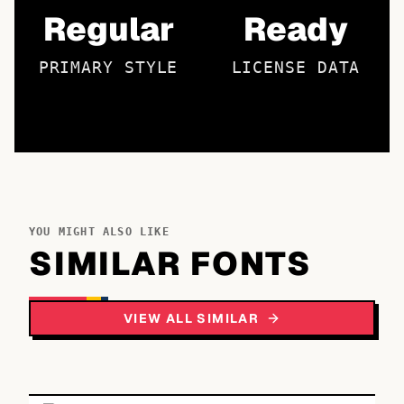
Regular
Ready
PRIMARY STYLE
LICENSE DATA
YOU MIGHT ALSO LIKE
SIMILAR FONTS
VIEW ALL SIMILAR