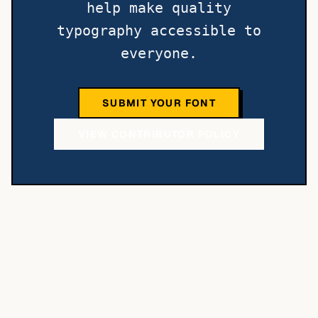
help make quality
typography accessible to
everyone.
SUBMIT YOUR FONT
VIEW CONTRIBUTOR POLICY