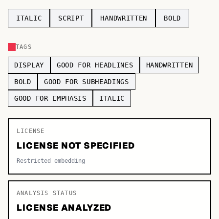
TOP CATEGORIES
ITALIC
SCRIPT
HANDWRITTEN
BOLD
Display
48,790
TAGS
Sans-serif
26,630
DISPLAY
GOOD FOR HEADLINES
HANDWRITTEN
Serif
17,029
BOLD
GOOD FOR SUBHEADINGS
GOOD FOR EMPHASIS
ITALIC
Decorative
9,772
LICENSE
LICENSE NOT SPECIFIED
Restricted embedding
ANALYSIS STATUS
LICENSE ANALYZED