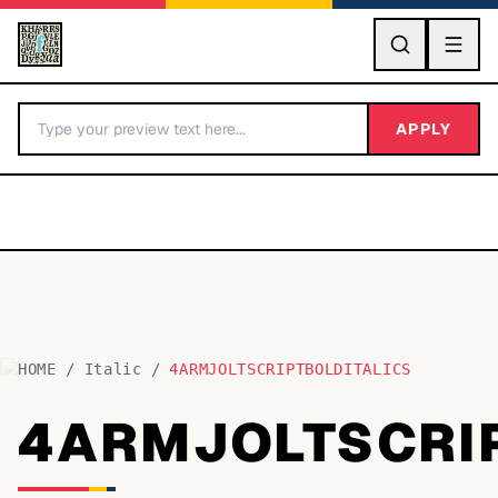
GO
APPLY
HOME
/
Italic
/
4ARMJOLTSCRIPTBOLDITALICS
BY LETTER
4ARMJOLTSCRIP
Fonts A-Z
Categories A-Z