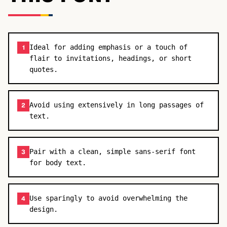
Ideal for adding emphasis or a touch of
1
flair to invitations, headings, or short
quotes.
Avoid using extensively in long passages of
2
text.
Pair with a clean, simple sans-serif font
3
for body text.
Use sparingly to avoid overwhelming the
4
design.