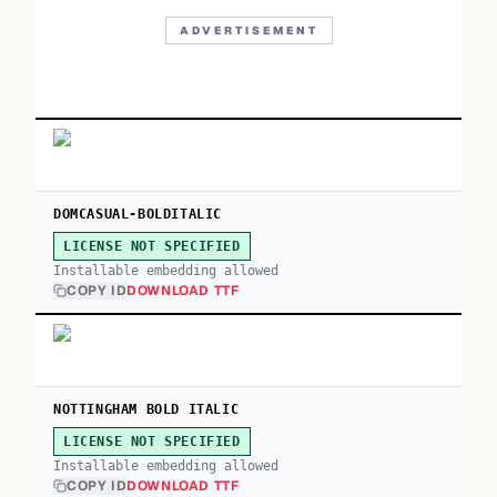
ADVERTISEMENT
DOMCASUAL-BOLDITALIC
LICENSE NOT SPECIFIED
Installable embedding allowed
COPY ID
DOWNLOAD TTF
NOTTINGHAM BOLD ITALIC
LICENSE NOT SPECIFIED
Installable embedding allowed
COPY ID
DOWNLOAD TTF