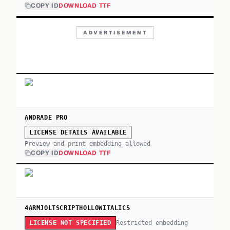
COPY ID
DOWNLOAD TTF
ADVERTISEMENT
ANDRADE PRO
LICENSE DETAILS AVAILABLE
Preview and print embedding allowed
COPY ID
DOWNLOAD TTF
4ARMJOLTSCRIPTHOLLOWITALICS
Restricted embedding
LICENSE NOT SPECIFIED