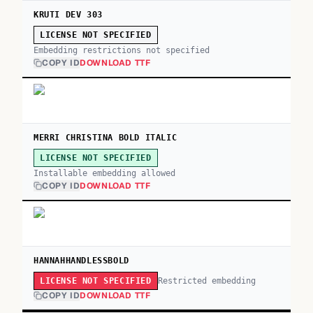
KRUTI DEV 303
LICENSE NOT SPECIFIED
Embedding restrictions not specified
COPY ID
DOWNLOAD TTF
MERRI CHRISTINA BOLD ITALIC
LICENSE NOT SPECIFIED
Installable embedding allowed
COPY ID
DOWNLOAD TTF
HANNAHHANDLESSBOLD
Restricted embedding
LICENSE NOT SPECIFIED
COPY ID
DOWNLOAD TTF