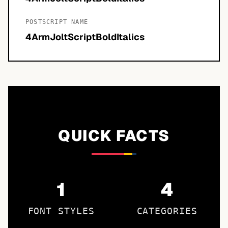
POSTSCRIPT NAME
4ArmJoltScriptBoldItalics
QUICK FACTS
1
4
FONT STYLES
CATEGORIES