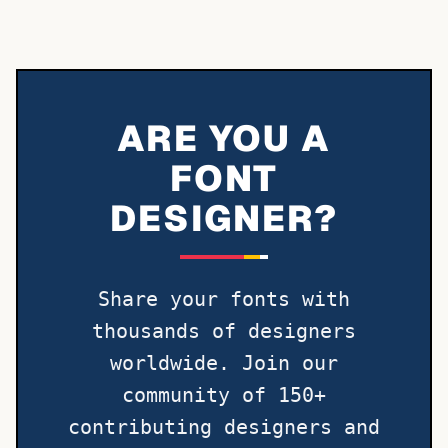
ARE YOU A
FONT
DESIGNER?
Share your fonts with
thousands of designers
worldwide. Join our
community of 150+
contributing designers and