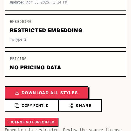
Updated Apr 3, 2026, 1:14 PM
EMBEDDING
RESTRICTED EMBEDDING
fsType 2
PRICING
NO PRICING DATA
DOWNLOAD ALL STYLES
SHARE
COPY FONT ID
LICENSE NOT SPECIFIED
Embedding is restricted. Review the source license