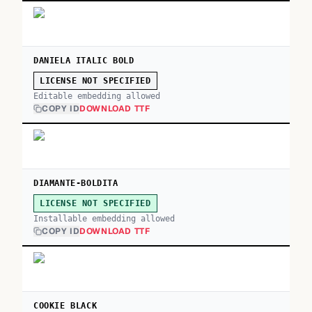
DANIELA ITALIC BOLD
LICENSE NOT SPECIFIED
Editable embedding allowed
COPY ID
DOWNLOAD TTF
DIAMANTE-BOLDITA
LICENSE NOT SPECIFIED
Installable embedding allowed
COPY ID
DOWNLOAD TTF
COOKIE BLACK