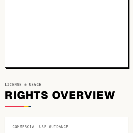
LICENSE & USAGE
RIGHTS OVERVIEW
COMMERCIAL USE GUIDANCE