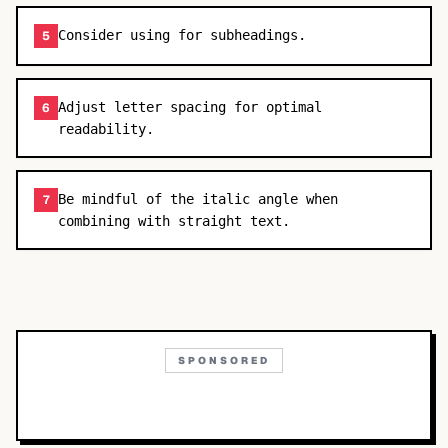
Consider using for subheadings.
5
Adjust letter spacing for optimal
6
readability.
Be mindful of the italic angle when
7
combining with straight text.
SPONSORED