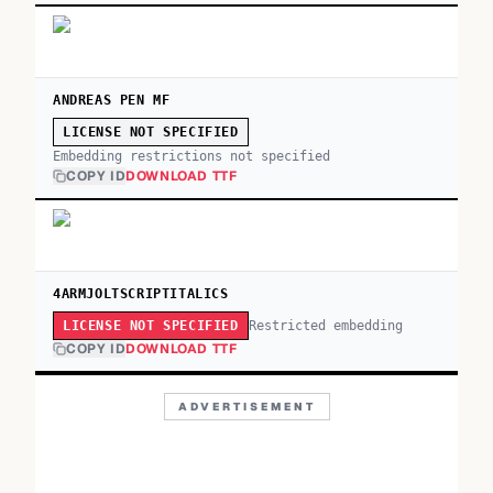
ANDREAS PEN MF
LICENSE NOT SPECIFIED
Embedding restrictions not specified
COPY ID
DOWNLOAD TTF
4ARMJOLTSCRIPTITALICS
Restricted embedding
LICENSE NOT SPECIFIED
COPY ID
DOWNLOAD TTF
ADVERTISEMENT