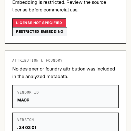
Embedding is restricted. Review the source
license before commercial use.
LICENSE NOT SPECIFIED
RESTRICTED EMBEDDING
ATTRIBUTION & FOUNDRY
No designer or foundry attribution was included
in the analyzed metadata.
VENDOR ID
MACR
VERSION
. 24 03 01