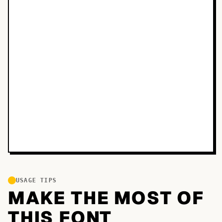
USAGE TIPS
MAKE THE MOST OF
THIS FONT