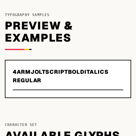
TYPOGRAPHY SAMPLES
PREVIEW &
EXAMPLES
4ARMJOLTSCRIPTBOLDITALICS
REGULAR
CHARACTER SET
AVAILABLE GLYPHS