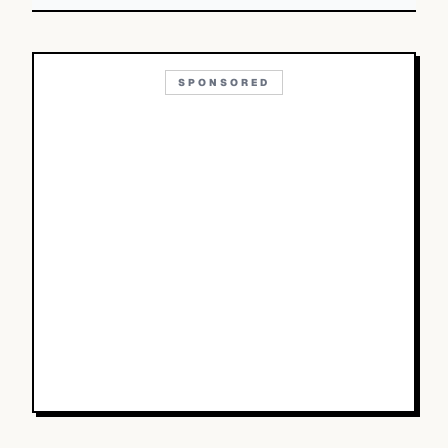
SPONSORED