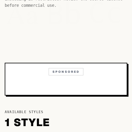
Bb
Aa
Cc
before commercial use.
SPONSORED
AVAILABLE STYLES
1
STYLE