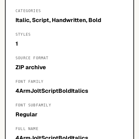
CATEGORIES
Italic, Script, Handwritten, Bold
STYLES
1
SOURCE FORMAT
ZIP archive
FONT FAMILY
4ArmJoltScriptBoldItalics
FONT SUBFAMILY
Regular
FULL NAME
4ArmJoltScriptBoldItalics