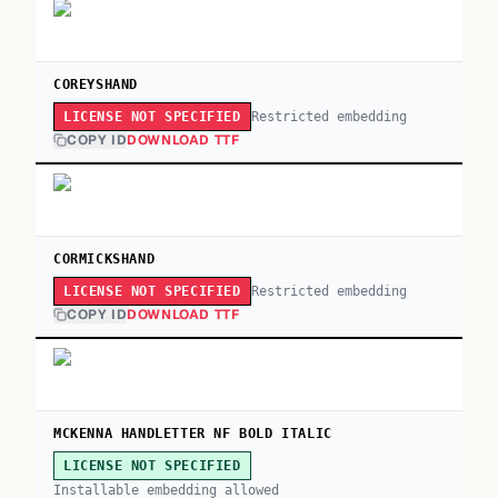
COREYSHAND
Restricted embedding
LICENSE NOT SPECIFIED
COPY ID
DOWNLOAD TTF
CORMICKSHAND
Restricted embedding
LICENSE NOT SPECIFIED
COPY ID
DOWNLOAD TTF
MCKENNA HANDLETTER NF BOLD ITALIC
LICENSE NOT SPECIFIED
Installable embedding allowed