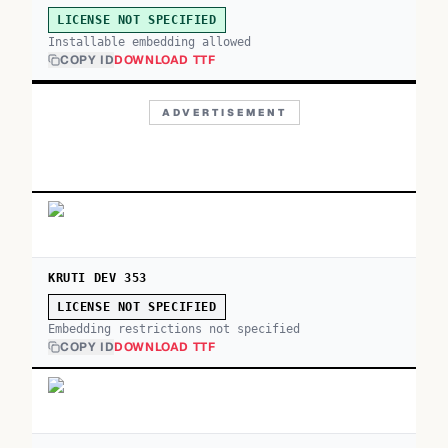
LICENSE NOT SPECIFIED
Installable embedding allowed
COPY ID
DOWNLOAD TTF
ADVERTISEMENT
KRUTI DEV 353
LICENSE NOT SPECIFIED
Embedding restrictions not specified
COPY ID
DOWNLOAD TTF