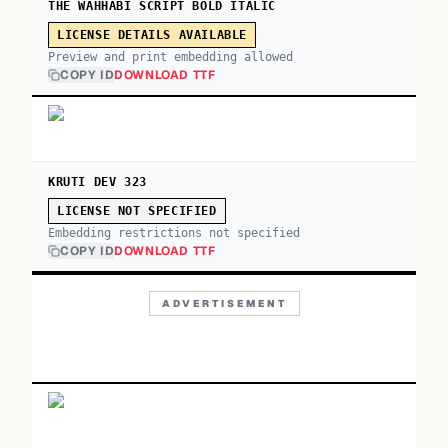
THE WAHHABI SCRIPT BOLD ITALIC
LICENSE DETAILS AVAILABLE
Preview and print embedding allowed
COPY ID
DOWNLOAD TTF
KRUTI DEV 323
LICENSE NOT SPECIFIED
Embedding restrictions not specified
COPY ID
DOWNLOAD TTF
ADVERTISEMENT