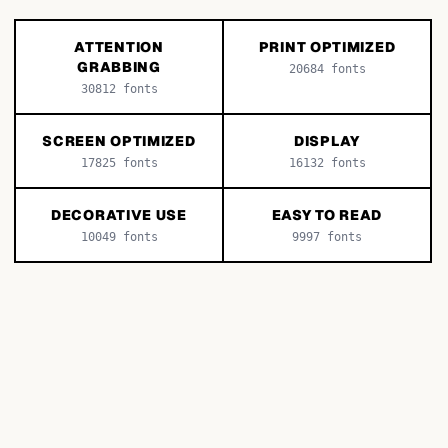
ATTENTION
PRINT OPTIMIZED
GRABBING
20684
fonts
30812
fonts
SCREEN OPTIMIZED
DISPLAY
17825
fonts
16132
fonts
DECORATIVE USE
EASY TO READ
10049
fonts
9997
fonts