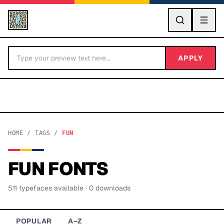
GO
APPLY
HOME
/
TAGS
/
FUN
FUN
FONTS
BY LETTER
511
typeface
s
available
· 0 downloads
Fonts A-Z
Categories A-Z
POPULAR
A–Z