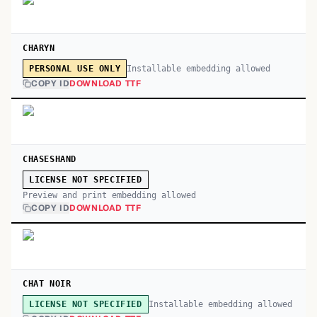
CHARYN
Installable embedding allowed
PERSONAL USE ONLY
COPY ID
DOWNLOAD TTF
CHASESHAND
LICENSE NOT SPECIFIED
Preview and print embedding allowed
COPY ID
DOWNLOAD TTF
CHAT NOIR
Installable embedding allowed
LICENSE NOT SPECIFIED