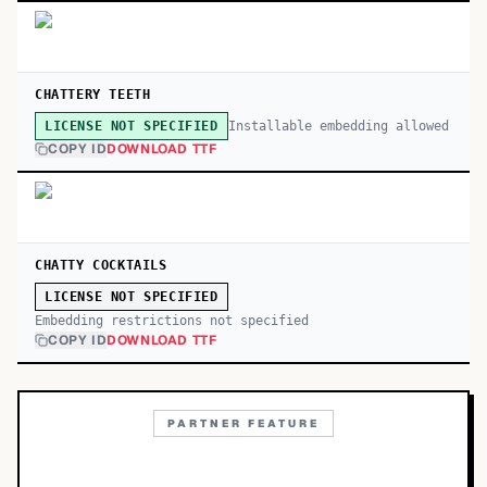
CHATTERY TEETH
Installable embedding allowed
LICENSE NOT SPECIFIED
COPY ID
DOWNLOAD TTF
CHATTY COCKTAILS
LICENSE NOT SPECIFIED
Embedding restrictions not specified
COPY ID
DOWNLOAD TTF
PARTNER FEATURE