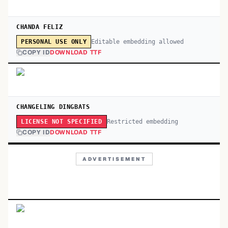
CHANDA FELIZ
Editable embedding allowed
PERSONAL USE ONLY
COPY ID
DOWNLOAD TTF
CHANGELING DINGBATS
Restricted embedding
LICENSE NOT SPECIFIED
COPY ID
DOWNLOAD TTF
ADVERTISEMENT