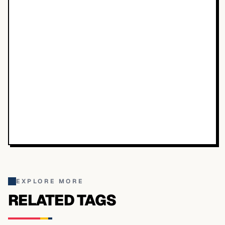
EXPLORE MORE
RELATED TAGS