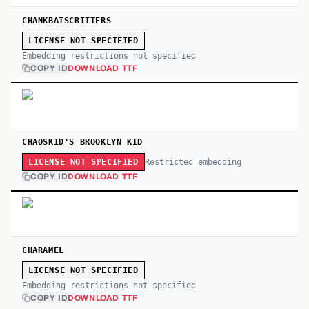
CHANKBATSCRITTERS
LICENSE NOT SPECIFIED
Embedding restrictions not specified
COPY ID
DOWNLOAD TTF
CHAOSKID'S BROOKLYN KID
Restricted embedding
LICENSE NOT SPECIFIED
COPY ID
DOWNLOAD TTF
CHARAMEL
LICENSE NOT SPECIFIED
Embedding restrictions not specified
COPY ID
DOWNLOAD TTF