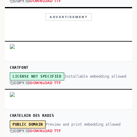
COPY ID
DOWNLOAD TTF
ADVERTISEMENT
CHATFONT
Installable embedding allowed
LICENSE NOT SPECIFIED
COPY ID
DOWNLOAD TTF
CHATELAIN DES RADIS
Preview and print embedding allowed
PUBLIC DOMAIN
COPY ID
DOWNLOAD TTF