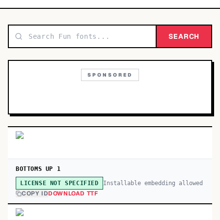
TOP CATEGORIES
Display
SEARCH
48,790
Sans-serif
26,630
SPONSORED
Serif
17,029
Decorative
9,772
BOTTOMS UP 1
Installable embedding allowed
LICENSE NOT SPECIFIED
COPY ID
DOWNLOAD TTF