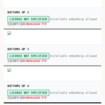
BOTTOMS UP 2
Installable embedding allowed
LICENSE NOT SPECIFIED
COPY ID
DOWNLOAD TTF
BOTTOMS UP 3
Installable embedding allowed
LICENSE NOT SPECIFIED
COPY ID
DOWNLOAD TTF
BOTTOMS UP 4
Installable embedding allowed
LICENSE NOT SPECIFIED
COPY ID
DOWNLOAD TTF