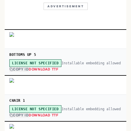
ADVERTISEMENT
BOTTOMS UP 5
Installable embedding allowed
LICENSE NOT SPECIFIED
COPY ID
DOWNLOAD TTF
CHAIR 1
Installable embedding allowed
LICENSE NOT SPECIFIED
COPY ID
DOWNLOAD TTF