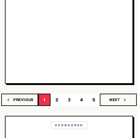
1
2
3
4
5
PREVIOUS
NEXT
SPONSORED