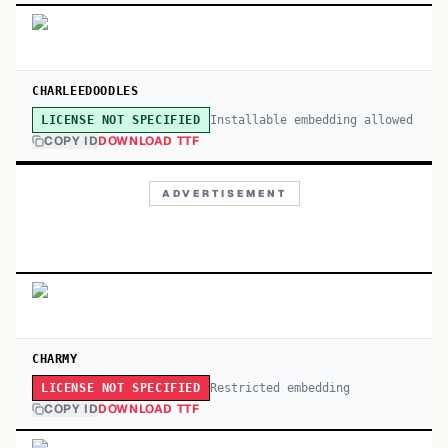
CHARLEEDOODLES
Installable embedding allowed
LICENSE NOT SPECIFIED
COPY ID
DOWNLOAD TTF
ADVERTISEMENT
CHARMY
Restricted embedding
LICENSE NOT SPECIFIED
COPY ID
DOWNLOAD TTF