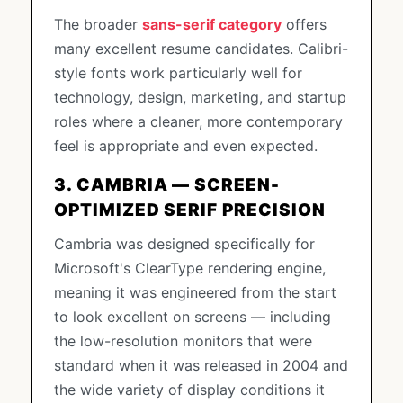
The broader
sans-serif category
offers
many excellent resume candidates. Calibri-
style fonts work particularly well for
technology, design, marketing, and startup
roles where a cleaner, more contemporary
feel is appropriate and even expected.
3. CAMBRIA — SCREEN-
OPTIMIZED SERIF PRECISION
Cambria was designed specifically for
Microsoft's ClearType rendering engine,
meaning it was engineered from the start
to look excellent on screens — including
the low-resolution monitors that were
standard when it was released in 2004 and
the wide variety of display conditions it