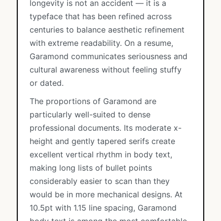
longevity is not an accident — it is a
typeface that has been refined across
centuries to balance aesthetic refinement
with extreme readability. On a resume,
Garamond communicates seriousness and
cultural awareness without feeling stuffy
or dated.
The proportions of Garamond are
particularly well-suited to dense
professional documents. Its moderate x-
height and gently tapered serifs create
excellent vertical rhythm in body text,
making long lists of bullet points
considerably easier to scan than they
would be in more mechanical designs. At
10.5pt with 1.15 line spacing, Garamond