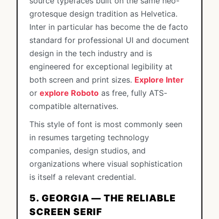
source typefaces built on the same neo-
grotesque design tradition as Helvetica.
Inter in particular has become the de facto
standard for professional UI and document
design in the tech industry and is
engineered for exceptional legibility at
both screen and print sizes.
Explore Inter
or
explore Roboto
as free, fully ATS-
compatible alternatives.
This style of font is most commonly seen
in resumes targeting technology
companies, design studios, and
organizations where visual sophistication
is itself a relevant credential.
5. GEORGIA — THE RELIABLE
SCREEN SERIF