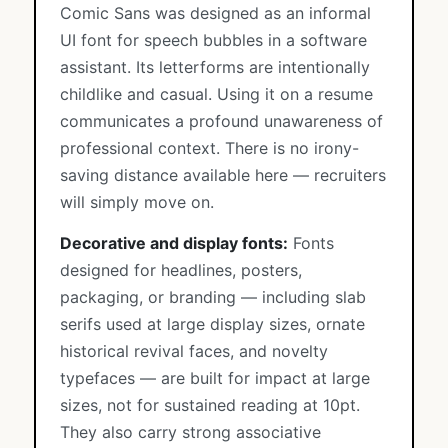
Comic Sans was designed as an informal
UI font for speech bubbles in a software
assistant. Its letterforms are intentionally
childlike and casual. Using it on a resume
communicates a profound unawareness of
professional context. There is no irony-
saving distance available here — recruiters
will simply move on.
Decorative and display fonts:
Fonts
designed for headlines, posters,
packaging, or branding — including slab
serifs used at large display sizes, ornate
historical revival faces, and novelty
typefaces — are built for impact at large
sizes, not for sustained reading at 10pt.
They also carry strong associative