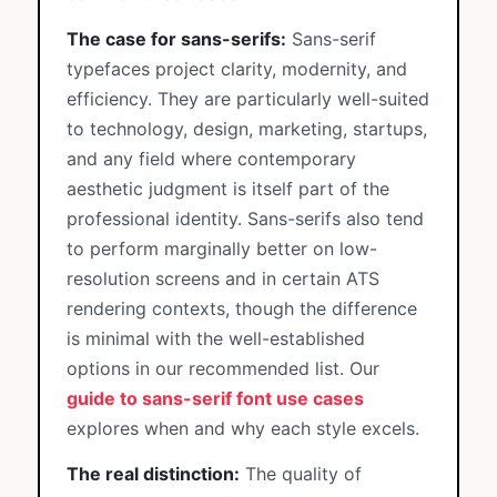
The case for sans-serifs:
Sans-serif
typefaces project clarity, modernity, and
efficiency. They are particularly well-suited
to technology, design, marketing, startups,
and any field where contemporary
aesthetic judgment is itself part of the
professional identity. Sans-serifs also tend
to perform marginally better on low-
resolution screens and in certain ATS
rendering contexts, though the difference
is minimal with the well-established
options in our recommended list. Our
guide to sans-serif font use cases
explores when and why each style excels.
The real distinction:
The quality of