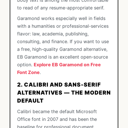
body text is among the most comfortable
to read of any resume-appropriate serif.
Garamond works especially well in fields
with a humanities or professional-services
flavor: law, academia, publishing,
consulting, and finance. If you want to use
a free, high-quality Garamond alternative,
EB Garamond is an excellent open-source
option.
Explore EB Garamond on Free
Font Zone
.
2. CALIBRI AND SANS-SERIF
ALTERNATIVES — THE MODERN
DEFAULT
Calibri became the default Microsoft
Office font in 2007 and has been the
baseline for professional document