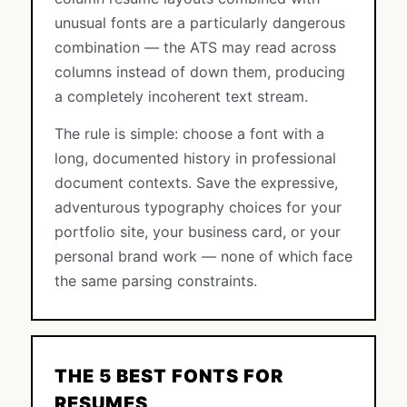
unusual fonts are a particularly dangerous
combination — the ATS may read across
columns instead of down them, producing
a completely incoherent text stream.
The rule is simple: choose a font with a
long, documented history in professional
document contexts. Save the expressive,
adventurous typography choices for your
portfolio site, your business card, or your
personal brand work — none of which face
the same parsing constraints.
THE 5 BEST FONTS FOR
RESUMES