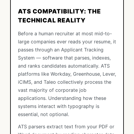
ATS COMPATIBILITY: THE
TECHNICAL REALITY
Before a human recruiter at most mid-to-
large companies ever reads your resume, it
passes through an Applicant Tracking
System — software that parses, indexes,
and ranks candidates automatically. ATS
platforms like Workday, Greenhouse, Lever,
iCIMS, and Taleo collectively process the
vast majority of corporate job
applications. Understanding how these
systems interact with typography is
essential, not optional.
ATS parsers extract text from your PDF or