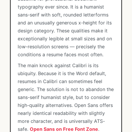
typography ever since. It is a humanist
sans-serif with soft, rounded letterforms
and an unusually generous x-height for its
design category. These qualities make it
exceptionally legible at small sizes and on
low-resolution screens — precisely the
conditions a resume faces most often.
The main knock against Calibri is its
ubiquity. Because it is the Word default,
resumes in Calibri can sometimes feel
generic. The solution is not to abandon the
sans-serif humanist style, but to consider
high-quality alternatives. Open Sans offers
nearly identical readability with slightly
more character, and is universally ATS-
safe.
Open Sans on Free Font Zone
.