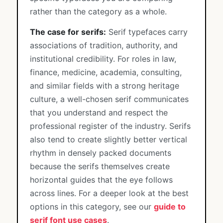
rather than the category as a whole.
The case for serifs:
Serif typefaces carry
associations of tradition, authority, and
institutional credibility. For roles in law,
finance, medicine, academia, consulting,
and similar fields with a strong heritage
culture, a well-chosen serif communicates
that you understand and respect the
professional register of the industry. Serifs
also tend to create slightly better vertical
rhythm in densely packed documents
because the serifs themselves create
horizontal guides that the eye follows
across lines. For a deeper look at the best
options in this category, see our
guide to
serif font use cases
.