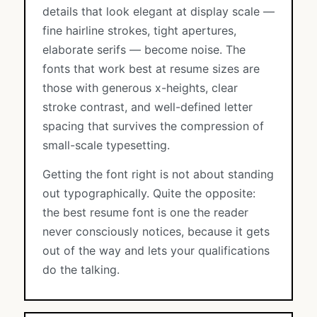
details that look elegant at display scale —
fine hairline strokes, tight apertures,
elaborate serifs — become noise. The
fonts that work best at resume sizes are
those with generous x-heights, clear
stroke contrast, and well-defined letter
spacing that survives the compression of
small-scale typesetting.
Getting the font right is not about standing
out typographically. Quite the opposite:
the best resume font is one the reader
never consciously notices, because it gets
out of the way and lets your qualifications
do the talking.