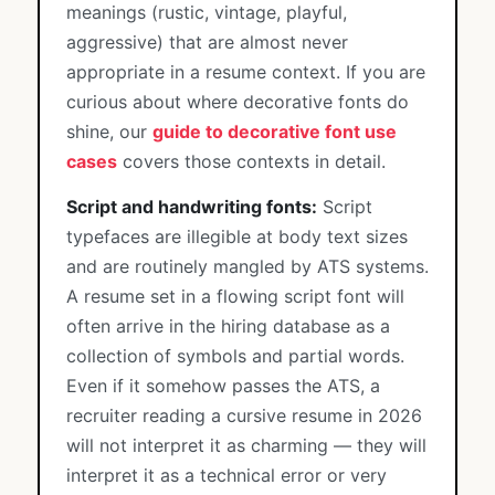
meanings (rustic, vintage, playful,
aggressive) that are almost never
appropriate in a resume context. If you are
curious about where decorative fonts do
shine, our
guide to decorative font use
cases
covers those contexts in detail.
Script and handwriting fonts:
Script
typefaces are illegible at body text sizes
and are routinely mangled by ATS systems.
A resume set in a flowing script font will
often arrive in the hiring database as a
collection of symbols and partial words.
Even if it somehow passes the ATS, a
recruiter reading a cursive resume in 2026
will not interpret it as charming — they will
interpret it as a technical error or very