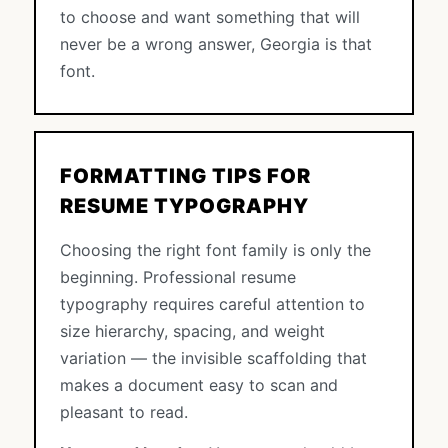
to choose and want something that will
never be a wrong answer, Georgia is that
font.
FORMATTING TIPS FOR
RESUME TYPOGRAPHY
Choosing the right font family is only the
beginning. Professional resume
typography requires careful attention to
size hierarchy, spacing, and weight
variation — the invisible scaffolding that
makes a document easy to scan and
pleasant to read.