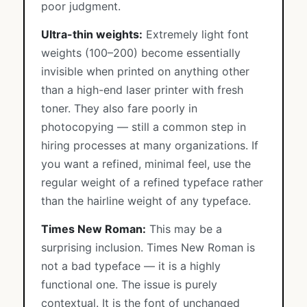
poor judgment.
Ultra-thin weights:
Extremely light font
weights (100–200) become essentially
invisible when printed on anything other
than a high-end laser printer with fresh
toner. They also fare poorly in
photocopying — still a common step in
hiring processes at many organizations. If
you want a refined, minimal feel, use the
regular weight of a refined typeface rather
than the hairline weight of any typeface.
Times New Roman:
This may be a
surprising inclusion. Times New Roman is
not a bad typeface — it is a highly
functional one. The issue is purely
contextual. It is the font of unchanged