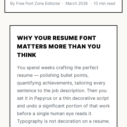
By Free Font Zone Editorial · March 2026 · 10 min read
WHY YOUR RESUME FONT
MATTERS MORE THAN YOU
THINK
You spend weeks crafting the perfect
resume — polishing bullet points,
quantifying achievements, tailoring every
sentence to the job description. Then you
set it in Papyrus or a thin decorative script
and undo a significant portion of that work
before a single human eye reads it.
Typography is not decoration on a resume.