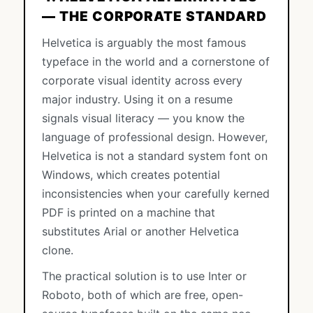
— THE CORPORATE STANDARD
Helvetica is arguably the most famous
typeface in the world and a cornerstone of
corporate visual identity across every
major industry. Using it on a resume
signals visual literacy — you know the
language of professional design. However,
Helvetica is not a standard system font on
Windows, which creates potential
inconsistencies when your carefully kerned
PDF is printed on a machine that
substitutes Arial or another Helvetica
clone.
The practical solution is to use Inter or
Roboto, both of which are free, open-