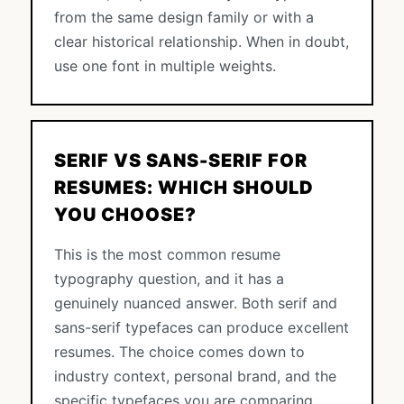
from the same design family or with a
clear historical relationship. When in doubt,
use one font in multiple weights.
SERIF VS SANS-SERIF FOR
RESUMES: WHICH SHOULD
YOU CHOOSE?
This is the most common resume
typography question, and it has a
genuinely nuanced answer. Both serif and
sans-serif typefaces can produce excellent
resumes. The choice comes down to
industry context, personal brand, and the
specific typefaces you are comparing