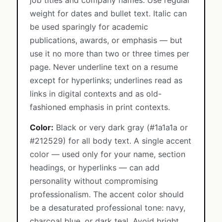
job titles and company names. Use regular
weight for dates and bullet text. Italic can
be used sparingly for academic
publications, awards, or emphasis — but
use it no more than two or three times per
page. Never underline text on a resume
except for hyperlinks; underlines read as
links in digital contexts and as old-
fashioned emphasis in print contexts.
Color:
Black or very dark gray (#1a1a1a or
#212529) for all body text. A single accent
color — used only for your name, section
headings, or hyperlinks — can add
personality without compromising
professionalism. The accent color should
be a desaturated professional tone: navy,
charcoal blue, or dark teal. Avoid bright