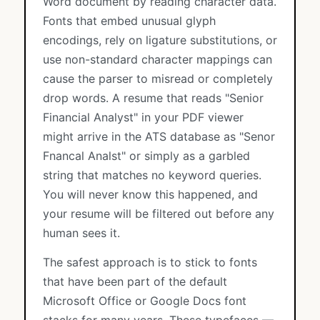
Word document by reading character data.
Fonts that embed unusual glyph
encodings, rely on ligature substitutions, or
use non-standard character mappings can
cause the parser to misread or completely
drop words. A resume that reads "Senior
Financial Analyst" in your PDF viewer
might arrive in the ATS database as "Senor
Fnancal Analst" or simply as a garbled
string that matches no keyword queries.
You will never know this happened, and
your resume will be filtered out before any
human sees it.
The safest approach is to stick to fonts
that have been part of the default
Microsoft Office or Google Docs font