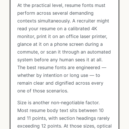
At the practical level, resume fonts must
perform across several demanding
contexts simultaneously. A recruiter might
read your resume on a calibrated 4K
monitor, print it on an office laser printer,
glance at it on a phone screen during a
commute, or scan it through an automated
system before any human sees it at all.
The best resume fonts are engineered —
whether by intention or long use — to
remain clear and dignified across every
one of those scenarios.
Size is another non-negotiable factor.
Most resume body text sits between 10
and 11 points, with section headings rarely
exceeding 12 points. At those sizes, optical