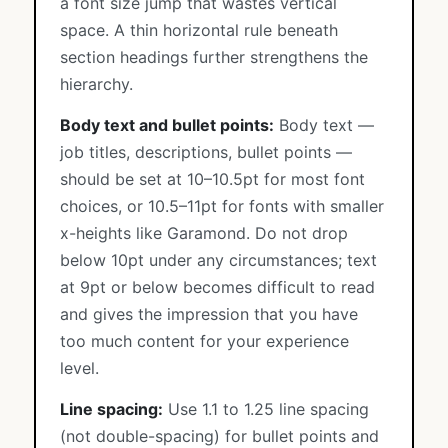
a font size jump that wastes vertical
space. A thin horizontal rule beneath
section headings further strengthens the
hierarchy.
Body text and bullet points:
Body text —
job titles, descriptions, bullet points —
should be set at 10–10.5pt for most font
choices, or 10.5–11pt for fonts with smaller
x-heights like Garamond. Do not drop
below 10pt under any circumstances; text
at 9pt or below becomes difficult to read
and gives the impression that you have
too much content for your experience
level.
Line spacing:
Use 1.1 to 1.25 line spacing
(not double-spacing) for bullet points and