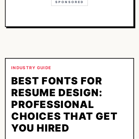
SPONSORED
INDUSTRY GUIDE
BEST FONTS FOR
RESUME DESIGN:
PROFESSIONAL
CHOICES THAT GET
YOU HIRED