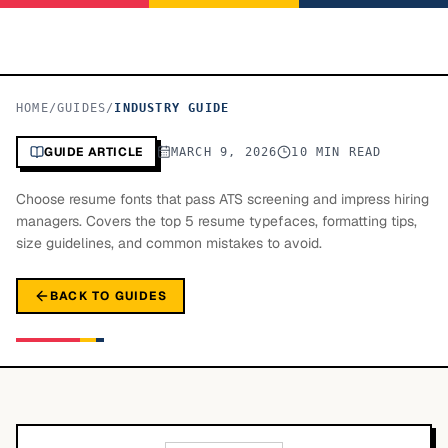
HOME
/
GUIDES
/
INDUSTRY GUIDE
GUIDE ARTICLE
MARCH 9, 2026
10 MIN READ
Choose resume fonts that pass ATS screening and impress hiring
managers. Covers the top 5 resume typefaces, formatting tips,
size guidelines, and common mistakes to avoid.
BACK TO GUIDES