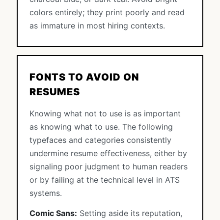
colors entirely; they print poorly and read
as immature in most hiring contexts.
FONTS TO AVOID ON
RESUMES
Knowing what not to use is as important
as knowing what to use. The following
typefaces and categories consistently
undermine resume effectiveness, either by
signaling poor judgment to human readers
or by failing at the technical level in ATS
systems.
Comic Sans:
Setting aside its reputation,