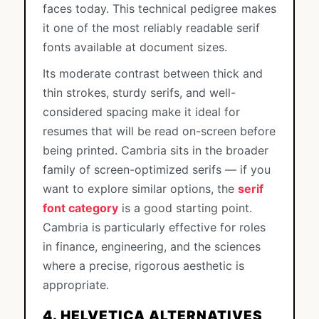
faces today. This technical pedigree makes
it one of the most reliably readable serif
fonts available at document sizes.
Its moderate contrast between thick and
thin strokes, sturdy serifs, and well-
considered spacing make it ideal for
resumes that will be read on-screen before
being printed. Cambria sits in the broader
family of screen-optimized serifs — if you
want to explore similar options, the
serif
font category
is a good starting point.
Cambria is particularly effective for roles
in finance, engineering, and the sciences
where a precise, rigorous aesthetic is
appropriate.
4. HELVETICA ALTERNATIVES