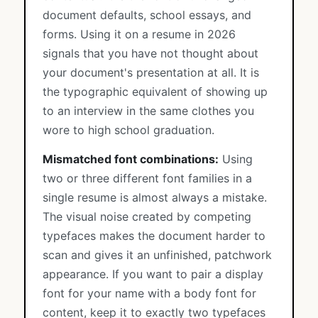
document defaults, school essays, and
forms. Using it on a resume in 2026
signals that you have not thought about
your document's presentation at all. It is
the typographic equivalent of showing up
to an interview in the same clothes you
wore to high school graduation.
Mismatched font combinations:
Using
two or three different font families in a
single resume is almost always a mistake.
The visual noise created by competing
typefaces makes the document harder to
scan and gives it an unfinished, patchwork
appearance. If you want to pair a display
font for your name with a body font for
content, keep it to exactly two typefaces