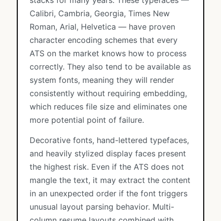
stacks for many years. These typefaces —
Calibri, Cambria, Georgia, Times New
Roman, Arial, Helvetica — have proven
character encoding schemes that every
ATS on the market knows how to process
correctly. They also tend to be available as
system fonts, meaning they will render
consistently without requiring embedding,
which reduces file size and eliminates one
more potential point of failure.
Decorative fonts, hand-lettered typefaces,
and heavily stylized display faces present
the highest risk. Even if the ATS does not
mangle the text, it may extract the content
in an unexpected order if the font triggers
unusual layout parsing behavior. Multi-
column resume layouts combined with