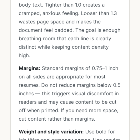
body text. Tighter than 1.0 creates a
cramped, anxious feeling. Looser than 1.3
wastes page space and makes the
document feel padded. The goal is enough
breathing room that each line is clearly
distinct while keeping content density
high.
Margins:
Standard margins of 0.75–1 inch
on all sides are appropriate for most
resumes. Do not reduce margins below 0.5
inches — this triggers visual discomfort in
readers and may cause content to be cut
off when printed. If you need more space,
cut content rather than margins.
Weight and style variation:
Use bold for