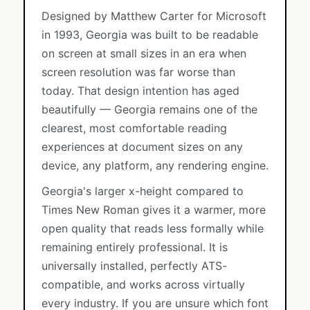
Designed by Matthew Carter for Microsoft
in 1993, Georgia was built to be readable
on screen at small sizes in an era when
screen resolution was far worse than
today. That design intention has aged
beautifully — Georgia remains one of the
clearest, most comfortable reading
experiences at document sizes on any
device, any platform, any rendering engine.
Georgia's larger x-height compared to
Times New Roman gives it a warmer, more
open quality that reads less formally while
remaining entirely professional. It is
universally installed, perfectly ATS-
compatible, and works across virtually
every industry. If you are unsure which font