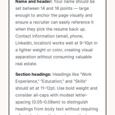
Name and header:
Your name should be
set between 14 and 18 points — large
enough to anchor the page visually and
ensure a recruiter can easily reference it
when they pick the resume back up.
Contact information (email, phone,
LinkedIn, location) works well at 9–10pt in
a lighter weight or color, creating visual
separation without consuming valuable
real estate.
Section headings:
Headings like "Work
Experience," "Education," and "Skills"
should sit at 11–12pt. Use bold weight and
consider all-caps with modest letter-
spacing (0.05–0.08em) to distinguish
headings from body text without requiring