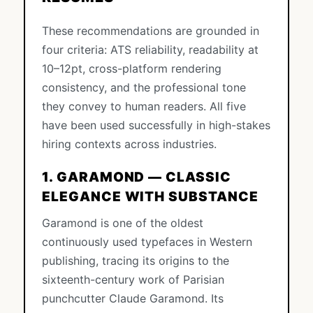
These recommendations are grounded in
four criteria: ATS reliability, readability at
10–12pt, cross-platform rendering
consistency, and the professional tone
they convey to human readers. All five
have been used successfully in high-stakes
hiring contexts across industries.
1. GARAMOND — CLASSIC
ELEGANCE WITH SUBSTANCE
Garamond is one of the oldest
continuously used typefaces in Western
publishing, tracing its origins to the
sixteenth-century work of Parisian
punchcutter Claude Garamond. Its