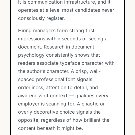
It is communication infrastructure, and it
operates at a level most candidates never
consciously register.
Hiring managers form strong first
impressions within seconds of seeing a
document. Research in document
psychology consistently shows that
readers associate typeface character with
the author's character. A crisp, well-
spaced professional font signals
orderliness, attention to detail, and
awareness of context — qualities every
employer is scanning for. A chaotic or
overly decorative choice signals the
opposite, regardless of how brilliant the
content beneath it might be.