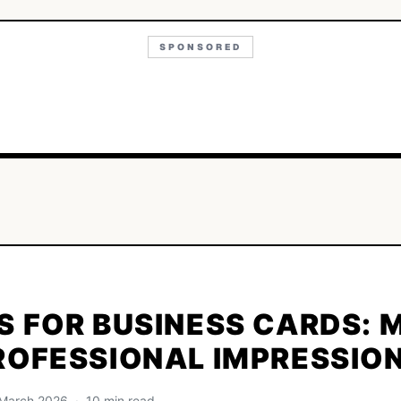
SPONSORED
S FOR BUSINESS CARDS: 
ROFESSIONAL IMPRESSIO
· March 2026 · 10 min read