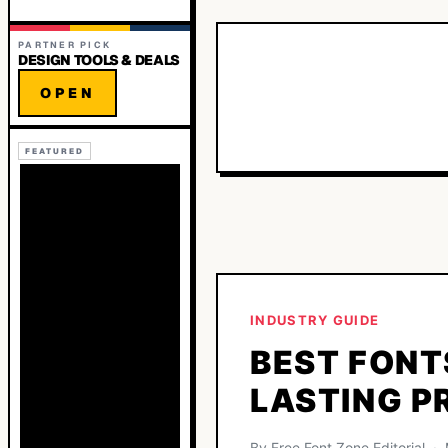
PARTNER PICK
DESIGN TOOLS & DEALS
OPEN
FEATURED
INDUSTRY GUIDE
BEST FONT
LASTING P
By Free Font Zone Editorial 