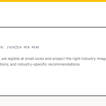
28, 2026
10 MIN READ
are legible at small sizes and project the right industry imag
rations, and industry-specific recommendations.