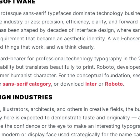
 SOFTWARE
rotesque sans-serif typefaces dominate technology busine
 industry prizes: precision, efficiency, clarity, and forwa
 has been shaped by decades of interface design, where sans
equirement that became an aesthetic identity. A well-chosen
d things that work, and we think clearly.
dard-bearer for professional technology typography in the
ability but translates beautifully to print. Roboto, develope
armer humanist character. For the conceptual foundation, se
e
sans-serif category
, or download
Inter
or
Roboto
.
IGN INDUSTRIES
 illustrators, architects, and others in creative fields, the bu
y here is expected to demonstrate taste and originality — 
ve the confidence or the eye to make an interesting typogra
 modern or display face used strategically for the name can