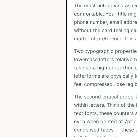
The most unforgiving aspec
comfortable. Your title mi
phone number, email addres
without the card feeling clu
matter of preference. It is
Two typographic properties 
lowercase letters relative t
take up a high proportion o
letterforms are physically 
feel compressed, lose legib
The second critical proper
within letters. Think of the 
text fonts, these counters 
even when printed at 7pt o
condensed faces — these co