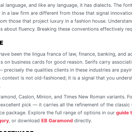
al language, and like any language, it has dialects. The fo
in a law firm are different from those that signal innovatio
rom those that project luxury in a fashion house. Understan
s about fluency. Breaking these conventions effectively req
E
 have been the lingua franca of law, finance, banking, and a
s on business cards for good reason. Serifs carry association
— precisely the qualities clients in these industries are pay
s context is not old-fashioned; it is a signal that you under
.
ramond, Caslon, Minion, and Times New Roman variants. For 
xcellent pick — it carries all the refinement of the classic
e package. Explore the full range of options in our
guide t
gory
, or download
EB Garamond
directly.