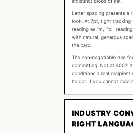
indistinct blobs of ink.
Letter spacing presents a r
look. At 7pt, tight trackin
reading as "m," "cl" readin
with natural, generous spa
the card.
The non-negotiable rule for
committing. Not at 400% zo
conditions a real recipien
holder. If you cannot read 
INDUSTRY CON
RIGHT LANGUA