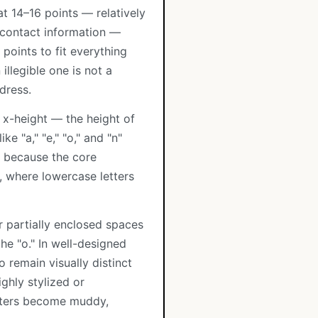
t 14–16 points — relatively
r contact information —
points to fit everything
illegible one is not a
dress.
 x-height — the height of
ke "a," "e," "o," and "n"
s because the core
s, where lowercase letters
r partially enclosed spaces
 the "o." In well-designed
o remain visually distinct
ghly stylized or
etters become muddy,