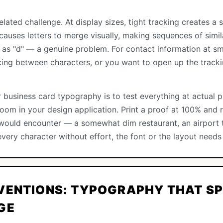
elated challenge. At display sizes, tight tracking creates 
g causes letters to merge visually, making sequences of simil
g as "d" — a genuine problem. For contact information at sm
cing between characters, or you want to open up the tracki
 business card typography is to test everything at actual p
om in your design application. Print a proof at 100% and re
t would encounter — a somewhat dim restaurant, an airport t
every character without effort, the font or the layout needs
VENTIONS: TYPOGRAPHY THAT SP
GE