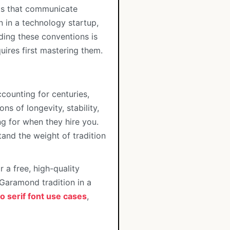
nts that communicate
n in a technology startup,
ding these conventions is
uires first mastering them.
ccounting for centuries,
s of longevity, stability,
ing for when they hire you.
stand the weight of tradition
a free, high-quality
 Garamond tradition in a
o serif font use cases
,