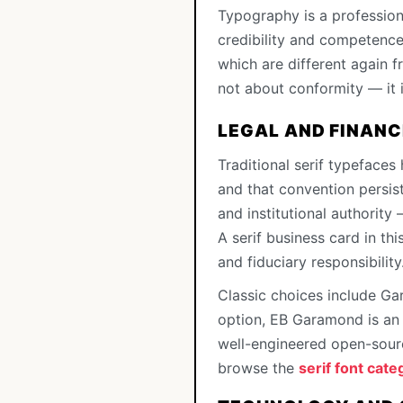
Typography is a profession
credibility and competence 
which are different again f
not about conformity — it i
LEGAL AND FINANC
Traditional serif typefaces
and that convention persist
and institutional authority 
A serif business card in thi
and fiduciary responsibility
Classic choices include Ga
option, EB Garamond is an e
well-engineered open-sourc
browse the
serif font cate