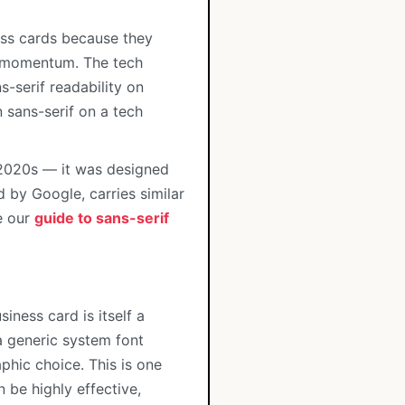
ss cards because they
rd momentum. The tech
-serif readability on
 sans-serif on a tech
 2020s — it was designed
d by Google, carries similar
e our
guide to sans-serif
siness card is itself a
a generic system font
phic choice. This is one
 be highly effective,