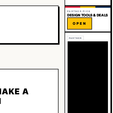
PARTNER PICK
DESIGN TOOLS & DEALS
OPEN
PARTNER
MAKE A
N