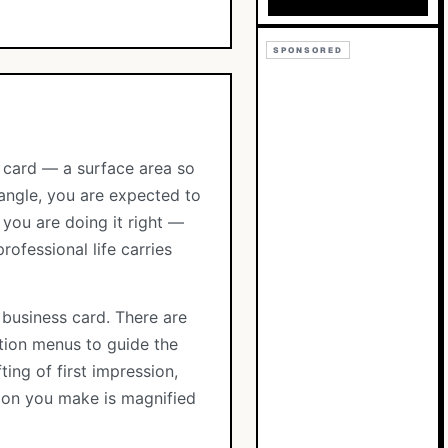
SPONSORED
t card — a surface area so
tangle, you are expected to
you are doing it right —
rofessional life carries
 business card. There are
ation menus to guide the
ting of first impression,
sion you make is magnified