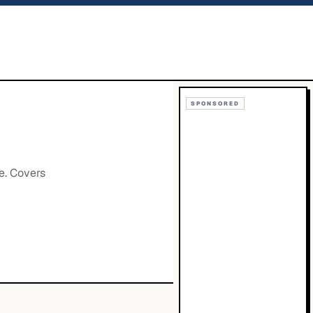
SPONSORED
e. Covers