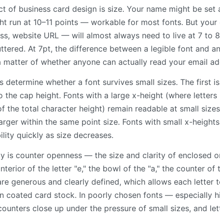
t of business card design is size. Your name might be set a
ght run at 10–11 points — workable for most fonts. But you
s, website URL — will almost always need to live at 7 to 8 
ttered. At 7pt, the difference between a legible font and an 
 a matter of whether anyone can actually read your email ad
determine whether a font survives small sizes. The first is
o the cap height. Fonts with a large x-height (where letters li
f the total character height) remain readable at small size
larger within the same point size. Fonts with small x-height
ility quickly as size decreases.
ty is counter openness — the size and clarity of enclosed o
interior of the letter "e," the bowl of the "a," the counter of
are generous and clearly defined, which allows each letter t
n coated card stock. In poorly chosen fonts — especially hi
unters close up under the pressure of small sizes, and l