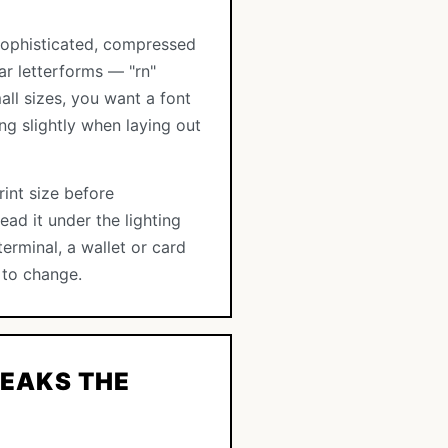
a sophisticated, compressed
ar letterforms — "rn"
all sizes, you want a font
ng slightly when laying out
rint size before
ad it under the lighting
erminal, a wallet or card
 to change.
EAKS THE