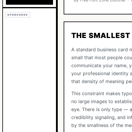
SPONSORED
THE SMALLEST 
A standard business card m
small that most people coul
communicate your name, you
your professional identity a
that density of meaning pe
This constraint makes typo
no large images to establi
eye. There is only type — a
credibility signaling, and 
by the smallness of the me