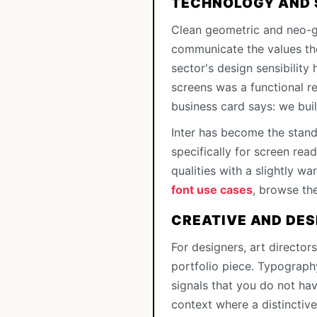
TECHNOLOGY AND
Clean geometric and neo-g
communicate the values the
sector's design sensibility
screens was a functional r
business card says: we buil
Inter has become the stan
specifically for screen read
qualities with a slightly w
font use cases
, browse th
CREATIVE AND DES
For designers, art directors,
portfolio piece. Typograph
signals that you do not ha
context where a distinctive