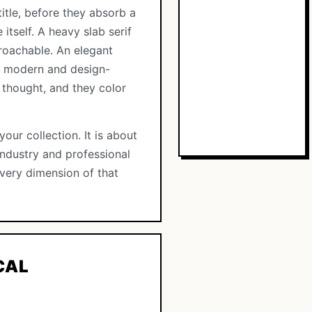
itle, before they absorb a
itself. A heavy slab serif
roachable. An elegant
as modern and design-
 thought, and they color
our collection. It is about
 industry and professional
 every dimension of that
CAL