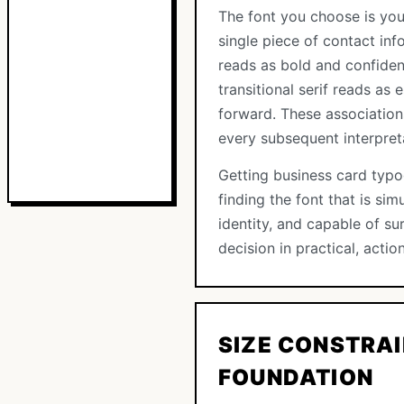
The font you choose is you
single piece of contact info
reads as bold and confiden
transitional serif reads as
forward. These association
every subsequent interpreta
Getting business card typog
finding the font that is si
identity, and capable of sur
decision in practical, action
SIZE CONSTRAI
FOUNDATION