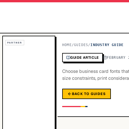
PARTNER
HOME
/
GUIDES
/
INDUSTRY GUIDE
GUIDE ARTICLE
FEBRUARY 
Choose business card fonts that 
size constraints, print conside
BACK TO GUIDES