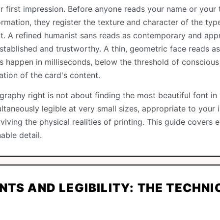
r first impression. Before anyone reads your name or your t
rmation, they register the texture and character of the type 
t. A refined humanist sans reads as contemporary and app
 established and trustworthy. A thin, geometric face reads 
s happen in milliseconds, below the threshold of conscious
tion of the card's content.
raphy right is not about finding the most beautiful font in y
multaneously legible at very small sizes, appropriate to your
viving the physical realities of printing. This guide covers
able detail.
NTS AND LEGIBILITY: THE TECHNI