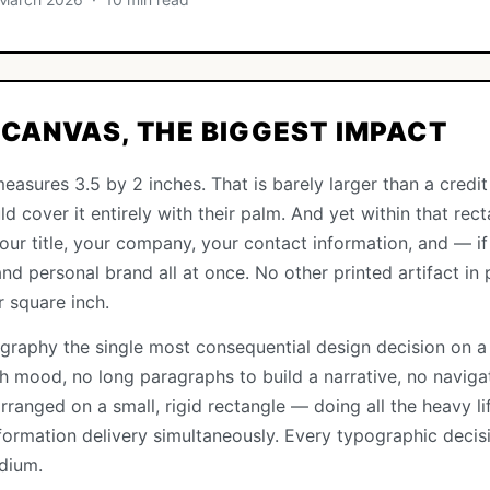
CANVAS, THE BIGGEST IMPACT
easures 3.5 by 2 inches. That is barely larger than a credi
d cover it entirely with their palm. And yet within that rec
r title, your company, your contact information, and — if 
nd personal brand all at once. No other printed artifact in p
r square inch.
graphy the single most consequential design decision on a
sh mood, no long paragraphs to build a narrative, no navig
rranged on a small, rigid rectangle — doing all the heavy lif
information delivery simultaneously. Every typographic deci
dium.