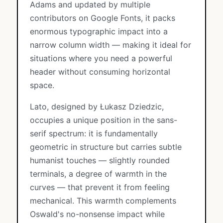
Adams and updated by multiple
contributors on Google Fonts, it packs
enormous typographic impact into a
narrow column width — making it ideal for
situations where you need a powerful
header without consuming horizontal
space.
Lato, designed by Łukasz Dziedzic,
occupies a unique position in the sans-
serif spectrum: it is fundamentally
geometric in structure but carries subtle
humanist touches — slightly rounded
terminals, a degree of warmth in the
curves — that prevent it from feeling
mechanical. This warmth complements
Oswald's no-nonsense impact while