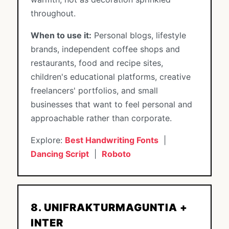
throughout.
When to use it:
Personal blogs, lifestyle
brands, independent coffee shops and
restaurants, food and recipe sites,
children's educational platforms, creative
freelancers' portfolios, and small
businesses that want to feel personal and
approachable rather than corporate.
Explore:
Best Handwriting Fonts
|
Dancing Script
|
Roboto
8. UNIFRAKTURMAGUNTIA +
INTER