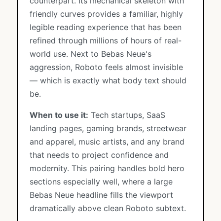
counterpart. Its mechanical skeleton with
friendly curves provides a familiar, highly
legible reading experience that has been
refined through millions of hours of real-
world use. Next to Bebas Neue's
aggression, Roboto feels almost invisible
— which is exactly what body text should
be.
When to use it:
Tech startups, SaaS
landing pages, gaming brands, streetwear
and apparel, music artists, and any brand
that needs to project confidence and
modernity. This pairing handles bold hero
sections especially well, where a large
Bebas Neue headline fills the viewport
dramatically above clean Roboto subtext.