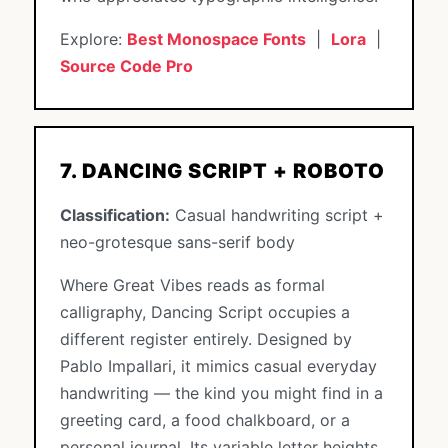
Explore:
Best Monospace Fonts
|
Lora
|
Source Code Pro
7. DANCING SCRIPT + ROBOTO
Classification:
Casual handwriting script +
neo-grotesque sans-serif body
Where Great Vibes reads as formal
calligraphy, Dancing Script occupies a
different register entirely. Designed by
Pablo Impallari, it mimics casual everyday
handwriting — the kind you might find in a
greeting card, a food chalkboard, or a
personal journal. Its variable letter heights