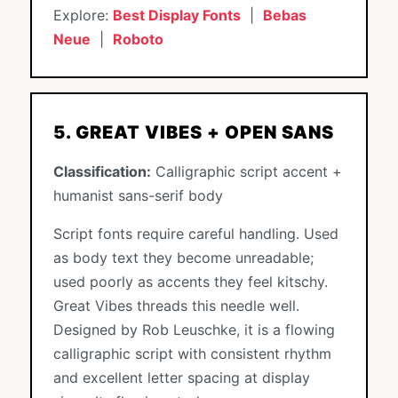
Explore:
Best Display Fonts
|
Bebas
Neue
|
Roboto
5. GREAT VIBES + OPEN SANS
Classification:
Calligraphic script accent +
humanist sans-serif body
Script fonts require careful handling. Used
as body text they become unreadable;
used poorly as accents they feel kitschy.
Great Vibes threads this needle well.
Designed by Rob Leuschke, it is a flowing
calligraphic script with consistent rhythm
and excellent letter spacing at display