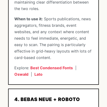
maintaining clear differentiation between
the two roles.
When to use it:
Sports publications, news
aggregators, fitness brands, event
websites, and any context where content
needs to feel immediate, energetic, and
easy to scan. The pairing is particularly
effective in grid-heavy layouts with lots of
card-based content.
Explore:
Best Condensed Fonts
|
Oswald
|
Lato
4. BEBAS NEUE + ROBOTO