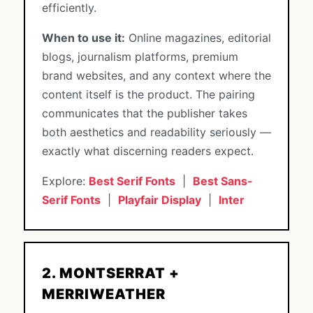
efficiently.
When to use it:
Online magazines, editorial
blogs, journalism platforms, premium
brand websites, and any context where the
content itself is the product. The pairing
communicates that the publisher takes
both aesthetics and readability seriously —
exactly what discerning readers expect.
Explore:
Best Serif Fonts
|
Best Sans-
Serif Fonts
|
Playfair Display
|
Inter
2. MONTSERRAT +
MERRIWEATHER