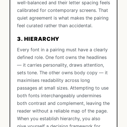
well-balanced and their letter spacing feels
calibrated for contemporary screens. That
quiet agreement is what makes the pairing
feel curated rather than accidental.
3. HIERARCHY
Every font in a pairing must have a clearly
defined role. One font owns the headlines
— it carries personality, draws attention,
sets tone. The other owns body copy — it
maximises readability across long
passages at small sizes. Attempting to use
both fonts interchangeably undermines
both contrast and complement, leaving the
reader without a reliable map of the page.
When you establish hierarchy, you also
give yourself a decision framework for