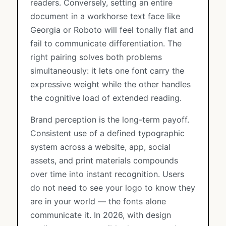
readers. Conversely, setting an entire
document in a workhorse text face like
Georgia or Roboto will feel tonally flat and
fail to communicate differentiation. The
right pairing solves both problems
simultaneously: it lets one font carry the
expressive weight while the other handles
the cognitive load of extended reading.
Brand perception is the long-term payoff.
Consistent use of a defined typographic
system across a website, app, social
assets, and print materials compounds
over time into instant recognition. Users
do not need to see your logo to know they
are in your world — the fonts alone
communicate it. In 2026, with design