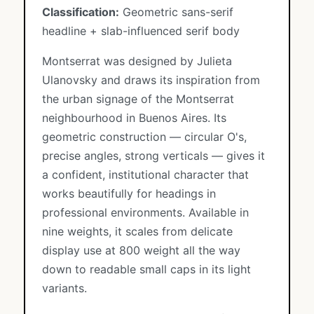
Classification:
Geometric sans-serif
headline + slab-influenced serif body
Montserrat was designed by Julieta
Ulanovsky and draws its inspiration from
the urban signage of the Montserrat
neighbourhood in Buenos Aires. Its
geometric construction — circular O's,
precise angles, strong verticals — gives it
a confident, institutional character that
works beautifully for headings in
professional environments. Available in
nine weights, it scales from delicate
display use at 800 weight all the way
down to readable small caps in its light
variants.