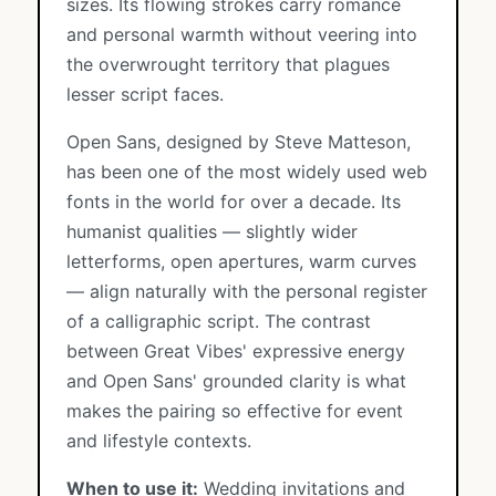
sizes. Its flowing strokes carry romance
and personal warmth without veering into
the overwrought territory that plagues
lesser script faces.
Open Sans, designed by Steve Matteson,
has been one of the most widely used web
fonts in the world for over a decade. Its
humanist qualities — slightly wider
letterforms, open apertures, warm curves
— align naturally with the personal register
of a calligraphic script. The contrast
between Great Vibes' expressive energy
and Open Sans' grounded clarity is what
makes the pairing so effective for event
and lifestyle contexts.
When to use it:
Wedding invitations and