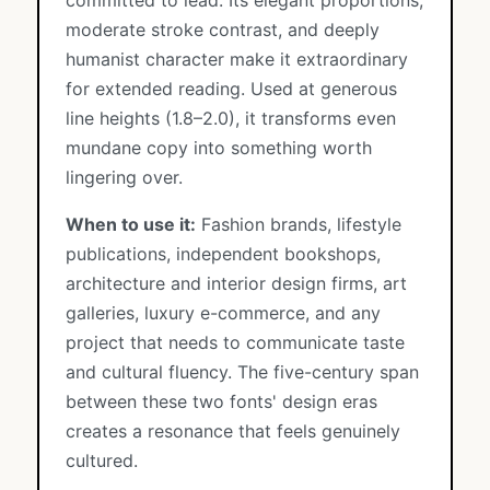
committed to lead. Its elegant proportions,
moderate stroke contrast, and deeply
humanist character make it extraordinary
for extended reading. Used at generous
line heights (1.8–2.0), it transforms even
mundane copy into something worth
lingering over.
When to use it:
Fashion brands, lifestyle
publications, independent bookshops,
architecture and interior design firms, art
galleries, luxury e-commerce, and any
project that needs to communicate taste
and cultural fluency. The five-century span
between these two fonts' design eras
creates a resonance that feels genuinely
cultured.