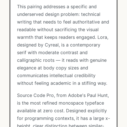
This pairing addresses a specific and
underserved design problem: technical
writing that needs to feel authoritative and
readable without sacrificing the visual
warmth that keeps readers engaged. Lora,
designed by Cyreal, is a contemporary
serif with moderate contrast and
calligraphic roots — it reads with genuine
elegance at body copy sizes and
communicates intellectual credibility
without feeling academic in a stifling way.
Source Code Pro, from Adobe's Paul Hunt,
is the most refined monospace typeface
available at zero cost. Designed explicitly
for programming contexts, it has a large x-
height, clear distinction between similar-