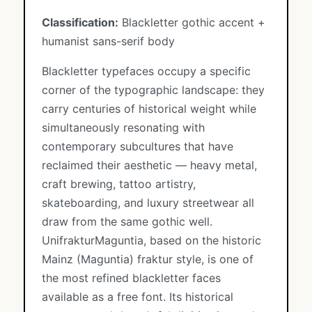
Classification:
Blackletter gothic accent +
humanist sans-serif body
Blackletter typefaces occupy a specific
corner of the typographic landscape: they
carry centuries of historical weight while
simultaneously resonating with
contemporary subcultures that have
reclaimed their aesthetic — heavy metal,
craft brewing, tattoo artistry,
skateboarding, and luxury streetwear all
draw from the same gothic well.
UnifrakturMaguntia, based on the historic
Mainz (Maguntia) fraktur style, is one of
the most refined blackletter faces
available as a free font. Its historical