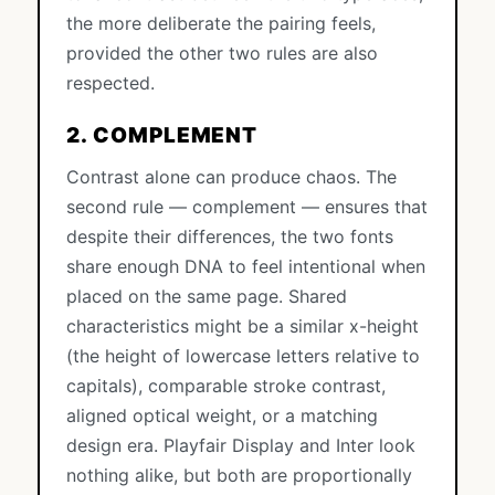
the more deliberate the pairing feels,
provided the other two rules are also
respected.
2. COMPLEMENT
Contrast alone can produce chaos. The
second rule — complement — ensures that
despite their differences, the two fonts
share enough DNA to feel intentional when
placed on the same page. Shared
characteristics might be a similar x-height
(the height of lowercase letters relative to
capitals), comparable stroke contrast,
aligned optical weight, or a matching
design era. Playfair Display and Inter look
nothing alike, but both are proportionally