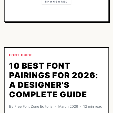
SPONSORED
FONT GUIDE
10 BEST FONT
PAIRINGS FOR 2026:
A DESIGNER'S
COMPLETE GUIDE
By Free Font Zone Editorial · March 2026 · 12 min read