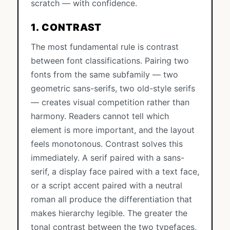
scratch — with confidence.
1. CONTRAST
The most fundamental rule is contrast
between font classifications. Pairing two
fonts from the same subfamily — two
geometric sans-serifs, two old-style serifs
— creates visual competition rather than
harmony. Readers cannot tell which
element is more important, and the layout
feels monotonous. Contrast solves this
immediately. A serif paired with a sans-
serif, a display face paired with a text face,
or a script accent paired with a neutral
roman all produce the differentiation that
makes hierarchy legible. The greater the
tonal contrast between the two typefaces,