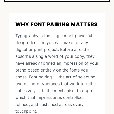
WHY FONT PAIRING MATTERS
Typography is the single most powerful
design decision you will make for any
digital or print project. Before a reader
absorbs a single word of your copy, they
have already formed an impression of your
brand based entirely on the fonts you
chose. Font pairing — the art of selecting
two or more typefaces that work together
cohesively — is the mechanism through
which that impression is controlled,
refined, and sustained across every
touchpoint.