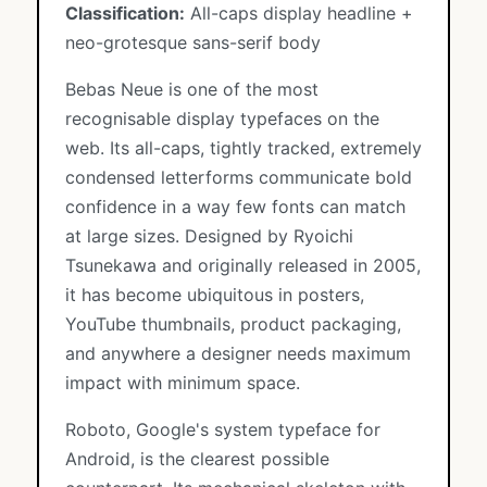
Classification:
All-caps display headline +
neo-grotesque sans-serif body
Bebas Neue is one of the most
recognisable display typefaces on the
web. Its all-caps, tightly tracked, extremely
condensed letterforms communicate bold
confidence in a way few fonts can match
at large sizes. Designed by Ryoichi
Tsunekawa and originally released in 2005,
it has become ubiquitous in posters,
YouTube thumbnails, product packaging,
and anywhere a designer needs maximum
impact with minimum space.
Roboto, Google's system typeface for
Android, is the clearest possible