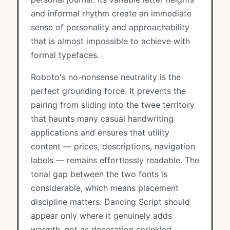
and informal rhythm create an immediate
sense of personality and approachability
that is almost impossible to achieve with
formal typefaces.
Roboto's no-nonsense neutrality is the
perfect grounding force. It prevents the
pairing from sliding into the twee territory
that haunts many casual handwriting
applications and ensures that utility
content — prices, descriptions, navigation
labels — remains effortlessly readable. The
tonal gap between the two fonts is
considerable, which means placement
discipline matters: Dancing Script should
appear only where it genuinely adds
warmth, not as decoration sprinkled