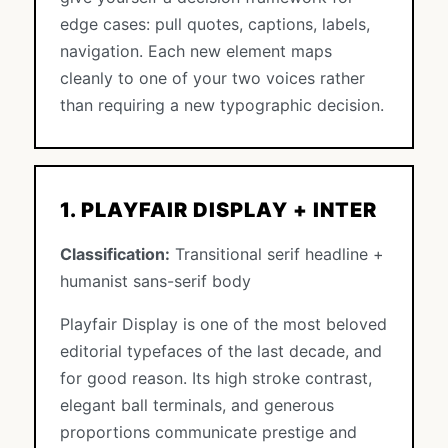
edge cases: pull quotes, captions, labels,
navigation. Each new element maps
cleanly to one of your two voices rather
than requiring a new typographic decision.
1. PLAYFAIR DISPLAY + INTER
Classification:
Transitional serif headline +
humanist sans-serif body
Playfair Display is one of the most beloved
editorial typefaces of the last decade, and
for good reason. Its high stroke contrast,
elegant ball terminals, and generous
proportions communicate prestige and