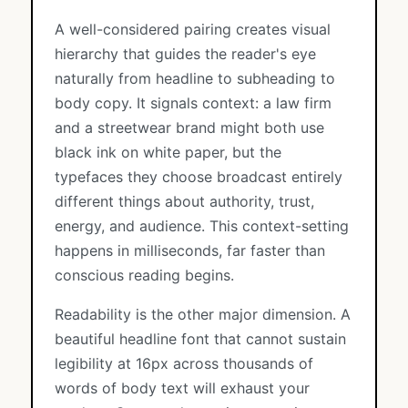
A well-considered pairing creates visual
hierarchy that guides the reader's eye
naturally from headline to subheading to
body copy. It signals context: a law firm
and a streetwear brand might both use
black ink on white paper, but the
typefaces they choose broadcast entirely
different things about authority, trust,
energy, and audience. This context-setting
happens in milliseconds, far faster than
conscious reading begins.
Readability is the other major dimension. A
beautiful headline font that cannot sustain
legibility at 16px across thousands of
words of body text will exhaust your