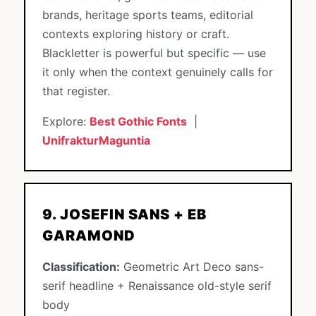
brands, heritage sports teams, editorial
contexts exploring history or craft.
Blackletter is powerful but specific — use
it only when the context genuinely calls for
that register.
Explore:
Best Gothic Fonts
|
UnifrakturMaguntia
9. JOSEFIN SANS + EB
GARAMOND
Classification:
Geometric Art Deco sans-
serif headline + Renaissance old-style serif
body