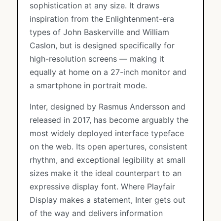
sophistication at any size. It draws
inspiration from the Enlightenment-era
types of John Baskerville and William
Caslon, but is designed specifically for
high-resolution screens — making it
equally at home on a 27-inch monitor and
a smartphone in portrait mode.
Inter, designed by Rasmus Andersson and
released in 2017, has become arguably the
most widely deployed interface typeface
on the web. Its open apertures, consistent
rhythm, and exceptional legibility at small
sizes make it the ideal counterpart to an
expressive display font. Where Playfair
Display makes a statement, Inter gets out
of the way and delivers information