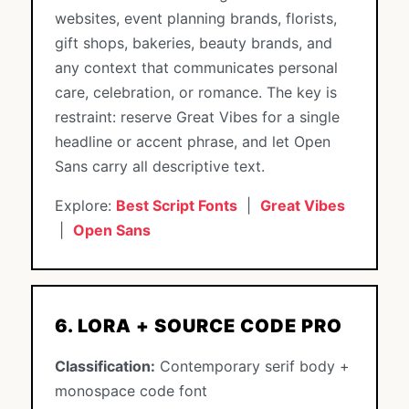
websites, event planning brands, florists,
gift shops, bakeries, beauty brands, and
any context that communicates personal
care, celebration, or romance. The key is
restraint: reserve Great Vibes for a single
headline or accent phrase, and let Open
Sans carry all descriptive text.
Explore:
Best Script Fonts
|
Great Vibes
|
Open Sans
6. LORA + SOURCE CODE PRO
Classification:
Contemporary serif body +
monospace code font