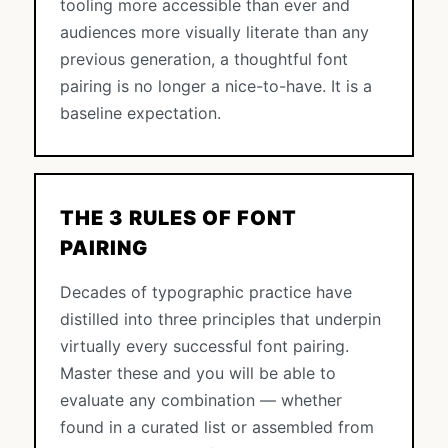
tooling more accessible than ever and
audiences more visually literate than any
previous generation, a thoughtful font
pairing is no longer a nice-to-have. It is a
baseline expectation.
THE 3 RULES OF FONT
PAIRING
Decades of typographic practice have
distilled into three principles that underpin
virtually every successful font pairing.
Master these and you will be able to
evaluate any combination — whether
found in a curated list or assembled from