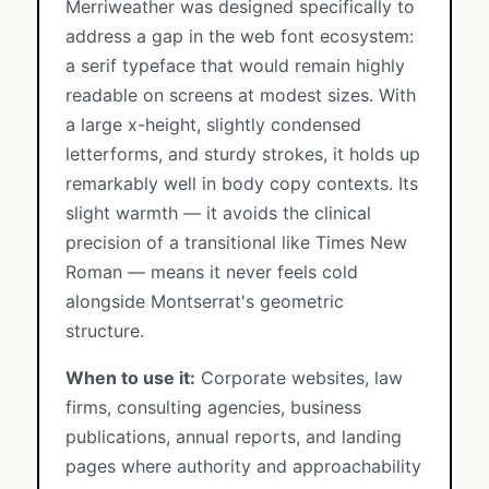
Merriweather was designed specifically to
address a gap in the web font ecosystem:
a serif typeface that would remain highly
readable on screens at modest sizes. With
a large x-height, slightly condensed
letterforms, and sturdy strokes, it holds up
remarkably well in body copy contexts. Its
slight warmth — it avoids the clinical
precision of a transitional like Times New
Roman — means it never feels cold
alongside Montserrat's geometric
structure.
When to use it:
Corporate websites, law
firms, consulting agencies, business
publications, annual reports, and landing
pages where authority and approachability