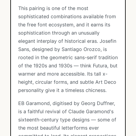
This pairing is one of the most
sophisticated combinations available from
the free font ecosystem, and it earns its
sophistication through an unusually
elegant interplay of historical eras. Josefin
Sans, designed by Santiago Orozco, is
rooted in the geometric sans-serif tradition
of the 1920s and 1930s — think Futura, but
warmer and more accessible. Its tall x-
height, circular forms, and subtle Art Deco
personality give it a timeless chicness.
EB Garamond, digitised by Georg Duffner,
is a faithful revival of Claude Garamond's
sixteenth-century type designs — some of
the most beautiful letterforms ever