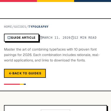
HOME
/
GUIDES
/
TYPOGRAPHY
GUIDE ARTICLE
MARCH 11, 2026
12 MIN READ
Master the art of combining typefaces with 10 proven font
pairings for 2026. Each combination includes rationale, real-
world applications, and links to download the fonts.
BACK TO GUIDES