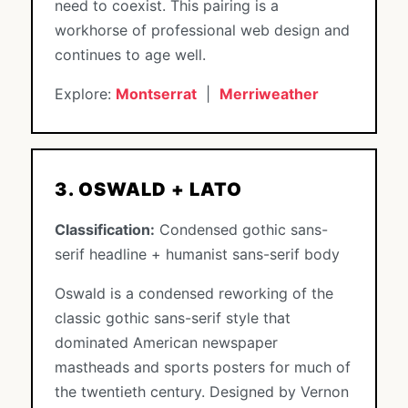
need to coexist. This pairing is a
workhorse of professional web design and
continues to age well.
Explore:
Montserrat
|
Merriweather
3. OSWALD + LATO
Classification:
Condensed gothic sans-
serif headline + humanist sans-serif body
Oswald is a condensed reworking of the
classic gothic sans-serif style that
dominated American newspaper
mastheads and sports posters for much of
the twentieth century. Designed by Vernon