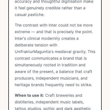
accuracy and thoughtful digitisation make
it feel genuinely credible rather than a
casual pastiche.
The contrast with Inter could not be more
extreme — and that is precisely the point.
Inter's clinical modernity creates a
deliberate tension with
UnifrakturMaguntia's medieval gravity. This
contrast communicates a brand that is
simultaneously rooted in tradition and
aware of the present, a balance that craft
producers, independent musicians, and
heritage brands frequently need to strike.
When to use it:
Craft breweries and
distilleries, independent music labels,
tattoo studios, gothic and dark aesthetic