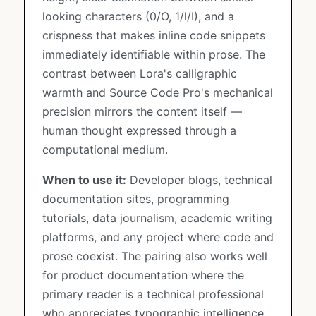
looking characters (0/O, 1/l/I), and a
crispness that makes inline code snippets
immediately identifiable within prose. The
contrast between Lora's calligraphic
warmth and Source Code Pro's mechanical
precision mirrors the content itself —
human thought expressed through a
computational medium.
When to use it:
Developer blogs, technical
documentation sites, programming
tutorials, data journalism, academic writing
platforms, and any project where code and
prose coexist. The pairing also works well
for product documentation where the
primary reader is a technical professional
who appreciates typographic intelligence.