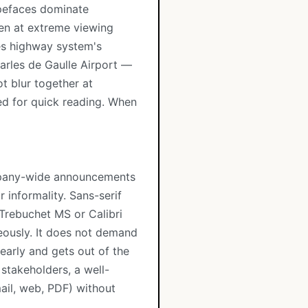
ypefaces dominate
ven at extreme viewing
es highway system's
arles de Gaulle Airport —
ot blur together at
ed for quick reading. When
ompany-wide announcements
r informality. Sans-serif
e Trebuchet MS or Calibri
eously. It does not demand
learly and gets out of the
stakeholders, a well-
mail, web, PDF) without