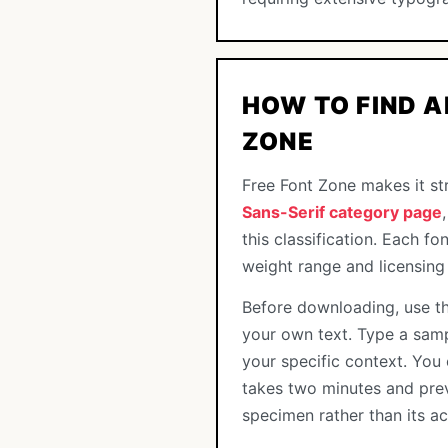
HOW TO FIND A
ZONE
Free Font Zone makes it str
Sans-Serif category page
this classification. Each f
weight range and licensing
Before downloading, use th
your own text. Type a samp
your specific context. You 
takes two minutes and pre
specimen rather than its a