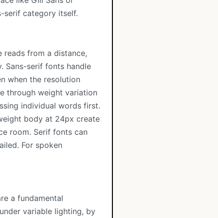
ace like Gill Sans or
serif category itself.
 reads from a distance,
y. Sans-serif fonts handle
ven when the resolution
e through weight variation
sing individual words first.
 weight body at 24px create
ce room. Serif fonts can
tailed. For spoken
are a fundamental
under variable lighting, by