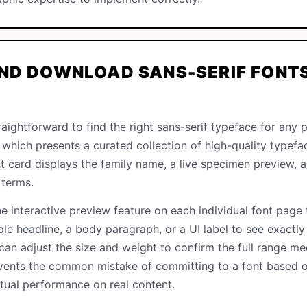
ND DOWNLOAD SANS-SERIF FONTS
aightforward to find the right sans-serif typeface for any pr
, which presents a curated collection of high-quality typefac
ont card displays the family name, a live specimen preview,
 terms.
e interactive preview feature on each individual font page 
le headline, a body paragraph, or a UI label to see exactly
can adjust the size and weight to confirm the full range me
vents the common mistake of committing to a font based o
ctual performance on real content.