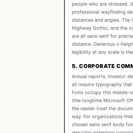
people who are stressed, d
professional wayfinding de
distances and angles. The
Highway Gothic, and the in
are all sans-serif for prec
distance. Generous x-heigh
legibility at any scale is t
5. CORPORATE COM
Annual reports, investor 
all require typography that 
fonts occupy this middle re
(the longtime Microsoft Of
the reader treat the docume
way. For organizations tha
chosen sans-serif body font
requiring extensive typogr