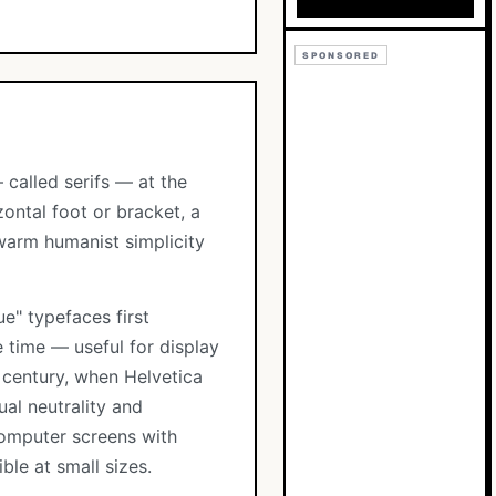
SPONSORED
 called serifs — at the
zontal foot or bracket, a
 warm humanist simplicity
e" typefaces first
 time — useful for display
h century, when Helvetica
al neutrality and
computer screens with
ble at small sizes.