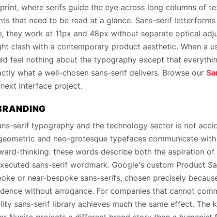
 print, where serifs guide the eye across long columns of t
nts that need to be read at a glance. Sans-serif letterforms
ze, they work at 11px and 48px without separate optical adj
ght clash with a contemporary product aesthetic. When a us
uld feel nothing about the typography except that everythin
actly what a well-chosen sans-serif delivers. Browse our
Sa
 next interface project.
 BRANDING
s-serif typography and the technology sector is not accide
 geometric and neo-grotesque typefaces communicate with u
ard-thinking: these words describe both the aspiration of
-executed sans-serif wordmark. Google's custom Product San
spoke or near-bespoke sans-serifs, chosen precisely because
fidence without arrogance. For companies that cannot com
lity sans-serif library achieves much the same effect. The ke