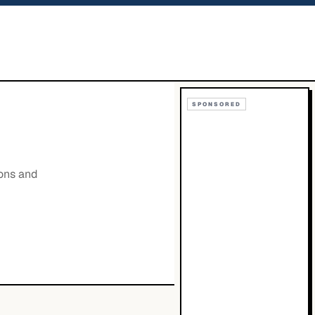
SPONSORED
ions and