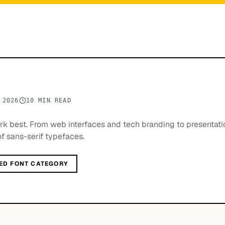
 2026
10 MIN READ
ork best. From web interfaces and tech branding to presentat
of sans-serif typefaces.
ED FONT CATEGORY