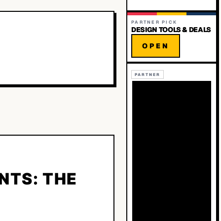
PARTNER PICK
DESIGN TOOLS & DEALS
OPEN
PARTNER
NTS: THE