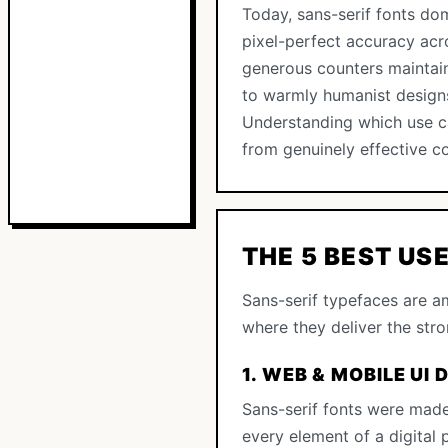
Today, sans-serif fonts dom
pixel-perfect accuracy acro
generous counters maintain 
to warmly humanist designs
Understanding which use ca
from genuinely effective 
THE 5 BEST US
Sans-serif typefaces are am
where they deliver the str
1. WEB & MOBILE UI 
Sans-serif fonts were made
every element of a digital