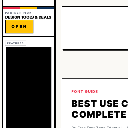
PARTNER PICK
DESIGN TOOLS & DEALS
OPEN
FEATURED
FONT GUIDE
BEST USE 
COMPLETE
By Free Font Zone Editorial 