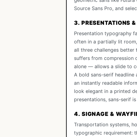
geometric sans like Futura 
Source Sans Pro, and select
3. PRESENTATIONS &
Presentation typography fa
often in a partially lit roo
all three challenges better
suffers from compression o
alone — allows a slide to c
A bold sans-serif headline
an instantly readable info
look elegant in a printed d
presentations, sans-serif i
4. SIGNAGE & WAYF
Transportation systems, ho
typographic requirement: th