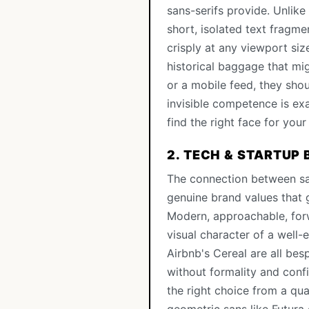
sans-serifs provide. Unlike
short, isolated text fragme
crisply at any viewport si
historical baggage that mi
or a mobile feed, they sho
invisible competence is ex
find the right face for your
2. TECH & STARTUP
The connection between san
genuine brand values that
Modern, approachable, forw
visual character of a well
Airbnb's Cereal are all be
without formality and con
the right choice from a qua