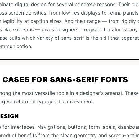
inate digital design for several concrete reasons. Their cl
ss screen densities, from low-res displays to retina panel
legibility at caption sizes. And their range — from rigidly 
 like Gill Sans — gives designers a register for almost an
se suits which variety of sans-serif is the skill that sepa
communication.
E CASES FOR SANS-SERIF FONTS
ong the most versatile tools in a designer's arsenal. These
ongest return on typographic investment.
DESIGN
 for interfaces. Navigations, buttons, form labels, dashbo
 product benefits from the clean geometry and screen-optim