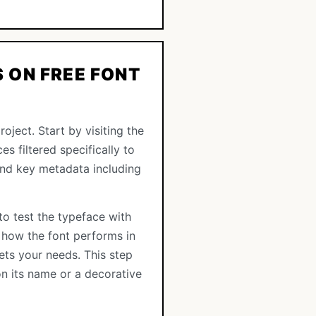
 ON FREE FONT
oject. Start by visiting the
es filtered specifically to
 and key metadata including
to test the typeface with
 how the font performs in
ets your needs. This step
n its name or a decorative