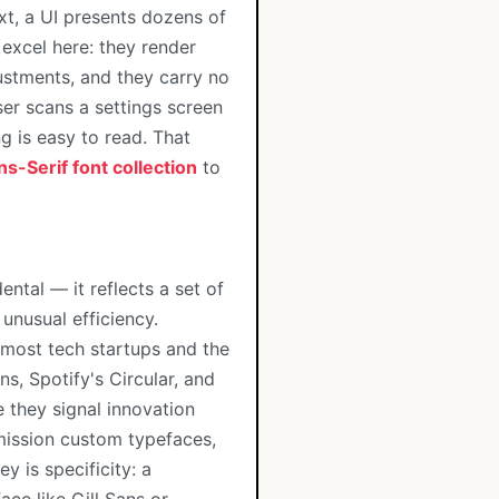
ext, a UI presents dozens of
 excel here: they render
ustments, and they carry no
er scans a settings screen
g is easy to read. That
ns-Serif font collection
to
ntal — it reflects a set of
nusual efficiency.
 most tech startups and the
s, Spotify's Circular, and
 they signal innovation
mission custom typefaces,
y is specificity: a