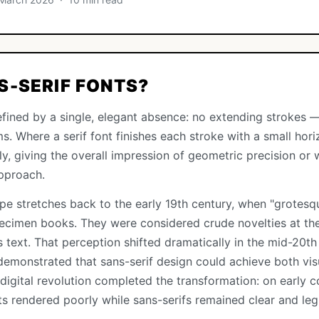
S-SERIF FONTS?
fined by a single, elegant absence: no extending strokes —
ms. Where a serif font finishes each stroke with a small hori
nly, giving the overall impression of geometric precision or
pproach.
ype stretches back to the early 19th century, when "grotesqu
pecimen books. They were considered crude novelties at the
s text. That perception shifted dramatically in the mid-20t
demonstrated that sans-serif design could achieve both visu
 digital revolution completed the transformation: on early 
nts rendered poorly while sans-serifs remained clear and legi