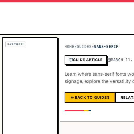
PARTNER
HOME
/
GUIDES
/
SANS-SERIF
GUIDE ARTICLE
MARCH 11,
Learn where sans-serif fonts w
signage, explore the versatility 
BACK TO GUIDES
RELAT