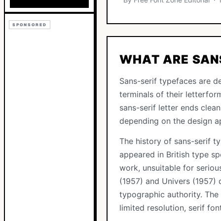
SPONSORED
WHAT ARE SAN
Sans-serif typefaces are de
terminals of their letterfor
sans-serif letter ends clea
depending on the design a
The history of sans-serif t
appeared in British type s
work, unsuitable for seriou
(1957) and Univers (1957) 
typographic authority. The
limited resolution, serif fo