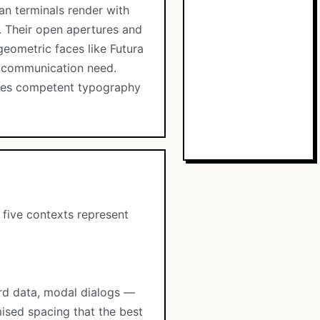
ean terminals render with
s. Their open apertures and
geometric faces like Futura
y communication need.
rates competent typography
 five contexts represent
ard data, modal dialogs —
ised spacing that the best