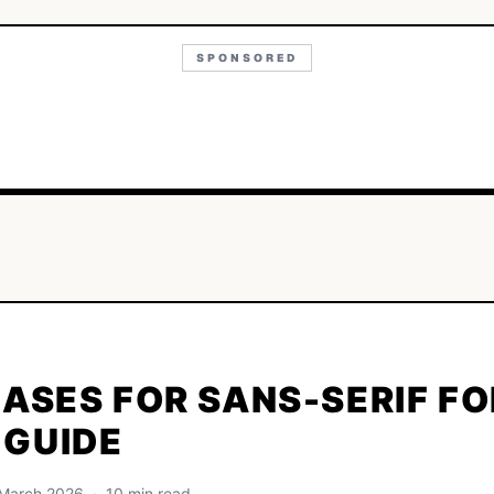
SPONSORED
CASES FOR SANS-SERIF FO
 GUIDE
· March 2026 · 10 min read