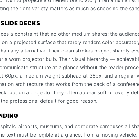
or Nunito projects a different brand story than a humanist f
ing the right variety matters as much as choosing the sans-
 SLIDE DECKS
ces a constraint that no other medium shares: the audience
m, on a projected surface that rarely renders color accuratel
 than any alternative. Their clean strokes project sharply e
r a worn projector bulb. Their visual hierarchy — achievabl
ommunicate structure at a glance without the reader proces
 at 60px, a medium weight subhead at 36px, and a regular
rmation architecture that works from the back of a conferen
eck, but on a projector they often appear soft or overly de
s the professional default for good reason.
INDING
spitals, airports, museums, and corporate campuses all sh
e text must be legible at a glance, from a moving vehicle, 