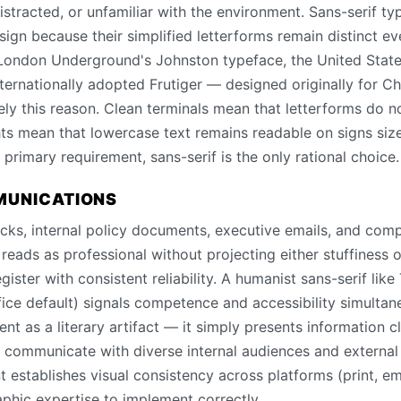
istracted, or unfamiliar with the environment. Sans-serif t
sign because their simplified letterforms remain distinct e
 London Underground's Johnston typeface, the United Stat
ternationally adopted Frutiger — designed originally for Ch
isely this reason. Clean terminals mean that letterforms do n
ts mean that lowercase text remains readable on signs siz
he primary requirement, sans-serif is the only rational choice.
MUNICATIONS
decks, internal policy documents, executive emails, and c
reads as professional without projecting either stuffiness o
gister with consistent reliability. A humanist sans-serif lik
fice default) signals competence and accessibility simultan
nt as a literary artifact — it simply presents information c
t communicate with diverse internal audiences and external 
 establishes visual consistency across platforms (print, e
aphic expertise to implement correctly.