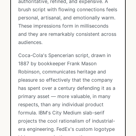
authoritative, refined, and expensive. A
brush script with flowing connections feels
personal, artisanal, and emotionally warm.
These impressions form in milliseconds
and they are remarkably consistent across
audiences.
Coca-Cola's Spencerian script, drawn in
1887 by bookkeeper Frank Mason
Robinson, communicates heritage and
pleasure so effectively that the company
has spent over a century defending it as a
primary asset — more valuable, in many
respects, than any individual product
formula. IBM's City Medium slab-serif
projects the cool rationalism of industrial-
era engineering. FedEx's custom logotype