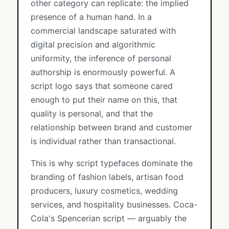
other category can replicate: the implied
presence of a human hand. In a
commercial landscape saturated with
digital precision and algorithmic
uniformity, the inference of personal
authorship is enormously powerful. A
script logo says that someone cared
enough to put their name on this, that
quality is personal, and that the
relationship between brand and customer
is individual rather than transactional.
This is why script typefaces dominate the
branding of fashion labels, artisan food
producers, luxury cosmetics, wedding
services, and hospitality businesses. Coca-
Cola's Spencerian script — arguably the