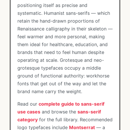
positioning itself as precise and
systematic. Humanist sans-serifs — which
retain the hand-drawn proportions of
Renaissance calligraphy in their skeleton —
feel warmer and more personal, making
them ideal for healthcare, education, and
brands that need to feel human despite
operating at scale. Grotesque and neo-
grotesque typefaces occupy a middle
ground of functional authority: workhorse
fonts that get out of the way and let the
brand name carry the weight.
Read our
complete guide to sans-serif
use cases
and browse the
sans-serif
category
for the full library. Recommended
logo typefaces include
Montserrat
— a