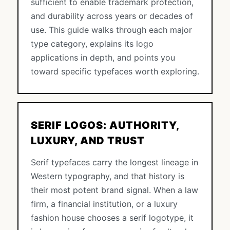
sufficient to enable trademark protection,
and durability across years or decades of
use. This guide walks through each major
type category, explains its logo
applications in depth, and points you
toward specific typefaces worth exploring.
SERIF LOGOS: AUTHORITY,
LUXURY, AND TRUST
Serif typefaces carry the longest lineage in
Western typography, and that history is
their most potent brand signal. When a law
firm, a financial institution, or a luxury
fashion house chooses a serif logotype, it