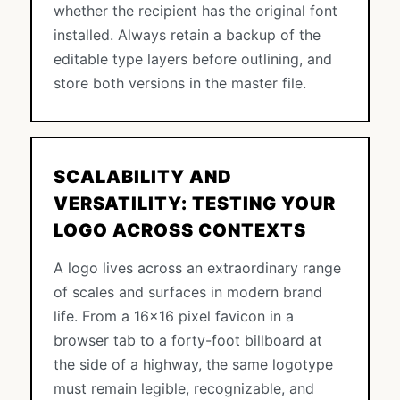
whether the recipient has the original font
installed. Always retain a backup of the
editable type layers before outlining, and
store both versions in the master file.
SCALABILITY AND
VERSATILITY: TESTING YOUR
LOGO ACROSS CONTEXTS
A logo lives across an extraordinary range
of scales and surfaces in modern brand
life. From a 16×16 pixel favicon in a
browser tab to a forty-foot billboard at
the side of a highway, the same logotype
must remain legible, recognizable, and