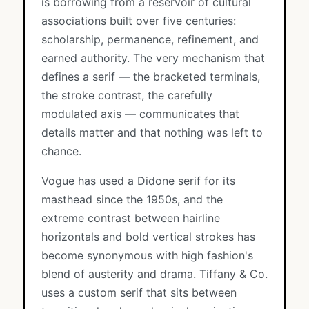
is borrowing from a reservoir of cultural
associations built over five centuries:
scholarship, permanence, refinement, and
earned authority. The very mechanism that
defines a serif — the bracketed terminals,
the stroke contrast, the carefully
modulated axis — communicates that
details matter and that nothing was left to
chance.
Vogue has used a Didone serif for its
masthead since the 1950s, and the
extreme contrast between hairline
horizontals and bold vertical strokes has
become synonymous with high fashion's
blend of austerity and drama. Tiffany & Co.
uses a custom serif that sits between