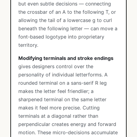
but even subtle decisions — connecting
the crossbar of an A to the following T, or
allowing the tail of a lowercase g to curl
beneath the following letter — can move a
font-based logotype into proprietary
territory.
Modifying terminals and stroke endings
gives designers control over the
personality of individual letterforms. A
rounded terminal on a sans-serif R leg
makes the letter feel friendlier; a
sharpened terminal on the same letter
makes it feel more precise. Cutting
terminals at a diagonal rather than
perpendicular creates energy and forward
motion. These micro-decisions accumulate