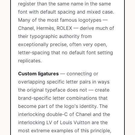
register than the same name in the same
font with default spacing and mixed case.
Many of the most famous logotypes —
Chanel, Hermès, ROLEX — derive much of
their typographic authority from
exceptionally precise, often very open,
letter-spacing that no default font setting
replicates.
Custom ligatures
— connecting or
overlapping specific letter pairs in ways
the original typeface does not — create
brand-specific letter combinations that
become part of the logo's identity. The
interlocking double-C of Chanel and the
interlocking LV of Louis Vuitton are the
most extreme examples of this principle,