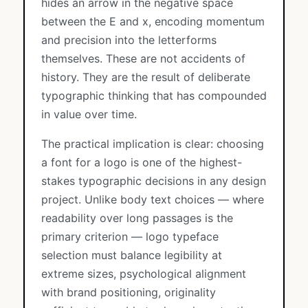
hides an arrow in the negative space
between the E and x, encoding momentum
and precision into the letterforms
themselves. These are not accidents of
history. They are the result of deliberate
typographic thinking that has compounded
in value over time.
The practical implication is clear: choosing
a font for a logo is one of the highest-
stakes typographic decisions in any design
project. Unlike body text choices — where
readability over long passages is the
primary criterion — logo typeface
selection must balance legibility at
extreme sizes, psychological alignment
with brand positioning, originality