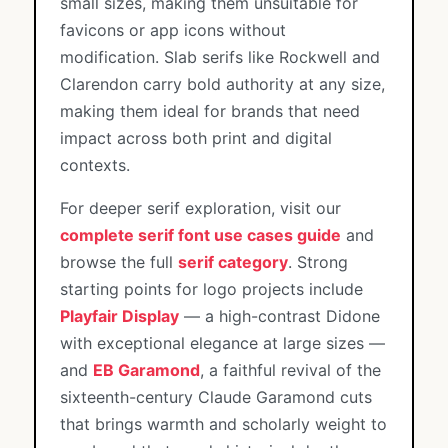
small sizes, making them unsuitable for
favicons or app icons without
modification. Slab serifs like Rockwell and
Clarendon carry bold authority at any size,
making them ideal for brands that need
impact across both print and digital
contexts.
For deeper serif exploration, visit our
complete serif font use cases guide
and
browse the full
serif category
. Strong
starting points for logo projects include
Playfair Display
— a high-contrast Didone
with exceptional elegance at large sizes —
and
EB Garamond
, a faithful revival of the
sixteenth-century Claude Garamond cuts
that brings warmth and scholarly weight to