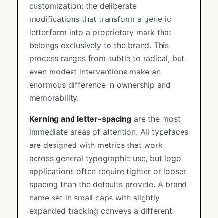
customization: the deliberate
modifications that transform a generic
letterform into a proprietary mark that
belongs exclusively to the brand. This
process ranges from subtle to radical, but
even modest interventions make an
enormous difference in ownership and
memorability.
Kerning and letter-spacing
are the most
immediate areas of attention. All typefaces
are designed with metrics that work
across general typographic use, but logo
applications often require tighter or looser
spacing than the defaults provide. A brand
name set in small caps with slightly
expanded tracking conveys a different