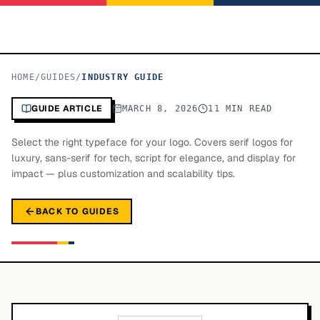
HOME
/
GUIDES
/
INDUSTRY GUIDE
GUIDE ARTICLE
MARCH 8, 2026
11 MIN READ
Select the right typeface for your logo. Covers serif logos for
luxury, sans-serif for tech, script for elegance, and display for
impact — plus customization and scalability tips.
BACK TO GUIDES