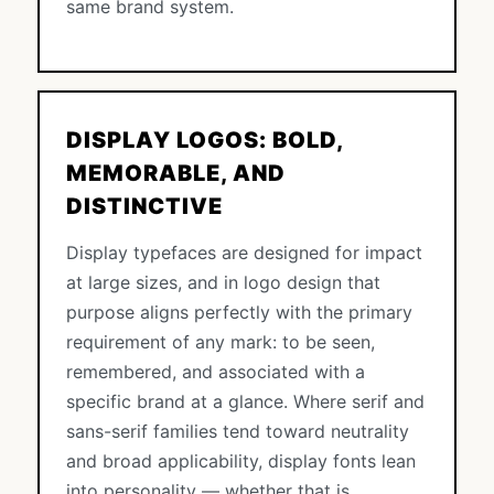
same brand system.
DISPLAY LOGOS: BOLD,
MEMORABLE, AND
DISTINCTIVE
Display typefaces are designed for impact
at large sizes, and in logo design that
purpose aligns perfectly with the primary
requirement of any mark: to be seen,
remembered, and associated with a
specific brand at a glance. Where serif and
sans-serif families tend toward neutrality
and broad applicability, display fonts lean
into personality — whether that is