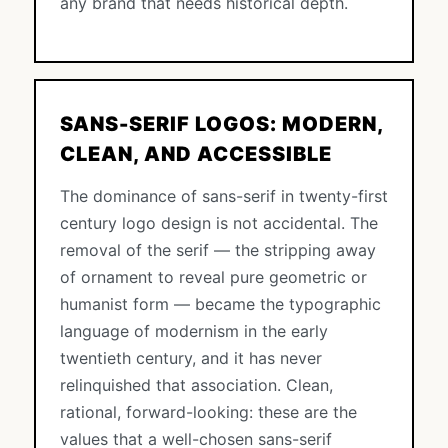
any brand that needs historical depth.
SANS-SERIF LOGOS: MODERN,
CLEAN, AND ACCESSIBLE
The dominance of sans-serif in twenty-first
century logo design is not accidental. The
removal of the serif — the stripping away
of ornament to reveal pure geometric or
humanist form — became the typographic
language of modernism in the early
twentieth century, and it has never
relinquished that association. Clean,
rational, forward-looking: these are the
values that a well-chosen sans-serif