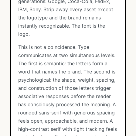
generations: Google, Coca-Cola, FedEx,
IBM, Sony. Strip away every asset except
the logotype and the brand remains
instantly recognizable. The font is the
logo.
This is not a coincidence. Type
communicates at two simultaneous levels.
The first is semantic: the letters form a
word that names the brand. The second is
psychological: the shape, weight, spacing,
and construction of those letters trigger
associative responses before the reader
has consciously processed the meaning. A
rounded sans-serif with generous spacing
feels open, approachable, and modern. A
high-contrast serif with tight tracking feels