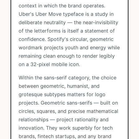
context in which the brand operates.
Uber's Uber Move typeface is a study in
deliberate neutrality — the near-invisibility
of the letterforms is itself a statement of
confidence. Spotify's circular, geometric
wordmark projects youth and energy while
remaining clean enough to render legibly
on a 32-pixel mobile icon.
Within the sans-serif category, the choice
between geometric, humanist, and
grotesque subtypes matters for logo
projects. Geometric sans-serifs — built on
circles, squares, and precise mathematical
relationships — project rationality and
innovation. They work superbly for tech
brands, fintech startups, and any brand