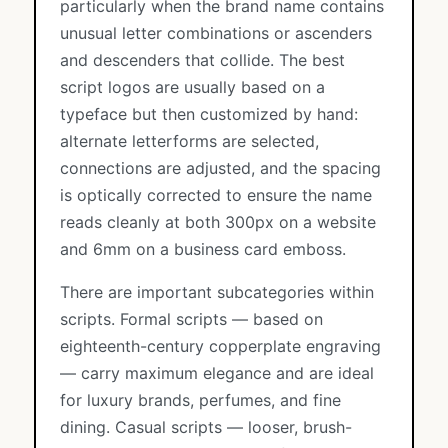
particularly when the brand name contains
unusual letter combinations or ascenders
and descenders that collide. The best
script logos are usually based on a
typeface but then customized by hand:
alternate letterforms are selected,
connections are adjusted, and the spacing
is optically corrected to ensure the name
reads cleanly at both 300px on a website
and 6mm on a business card emboss.
There are important subcategories within
scripts. Formal scripts — based on
eighteenth-century copperplate engraving
— carry maximum elegance and are ideal
for luxury brands, perfumes, and fine
dining. Casual scripts — looser, brush-