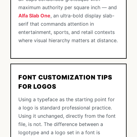
maximum authority per square inch — and
Alfa Slab One
, an ultra-bold display slab-
serif that commands attention in
entertainment, sports, and retail contexts
where visual hierarchy matters at distance.
FONT CUSTOMIZATION TIPS
FOR LOGOS
Using a typeface as the starting point for
a logo is standard professional practice.
Using it unchanged, directly from the font
file, is not. The difference between a
logotype and a logo set in a font is