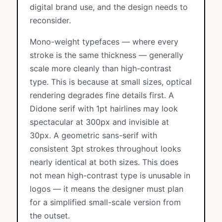
digital brand use, and the design needs to
reconsider.
Mono-weight typefaces — where every
stroke is the same thickness — generally
scale more cleanly than high-contrast
type. This is because at small sizes, optical
rendering degrades fine details first. A
Didone serif with 1pt hairlines may look
spectacular at 300px and invisible at
30px. A geometric sans-serif with
consistent 3pt strokes throughout looks
nearly identical at both sizes. This does
not mean high-contrast type is unusable in
logos — it means the designer must plan
for a simplified small-scale version from
the outset.