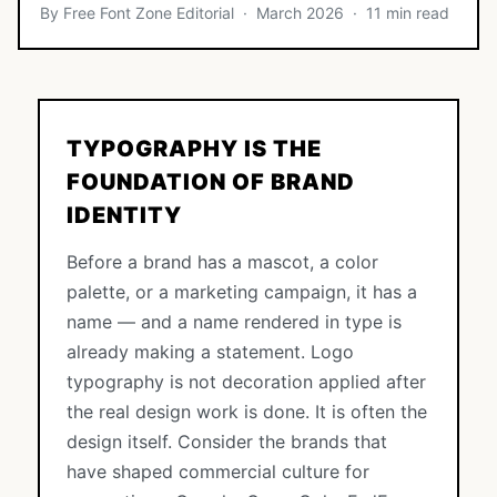
By Free Font Zone Editorial · March 2026 · 11 min read
TYPOGRAPHY IS THE
FOUNDATION OF BRAND
IDENTITY
Before a brand has a mascot, a color
palette, or a marketing campaign, it has a
name — and a name rendered in type is
already making a statement. Logo
typography is not decoration applied after
the real design work is done. It is often the
design itself. Consider the brands that
have shaped commercial culture for