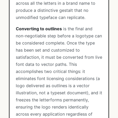
across all the letters in a brand name to
produce a distinctive gestalt that no
unmodified typeface can replicate.
Converting to outlines
is the final and
non-negotiable step before a logotype can
be considered complete. Once the type
has been set and customized to
satisfaction, it must be converted from live
font data to vector paths. This
accomplishes two critical things: it
eliminates font licensing considerations (a
logo delivered as outlines is a vector
illustration, not a typeset document), and it
freezes the letterforms permanently,
ensuring the logo renders identically
across every application regardless of