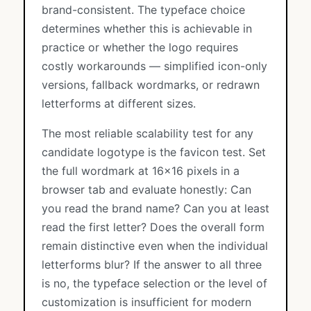
brand-consistent. The typeface choice
determines whether this is achievable in
practice or whether the logo requires
costly workarounds — simplified icon-only
versions, fallback wordmarks, or redrawn
letterforms at different sizes.
The most reliable scalability test for any
candidate logotype is the favicon test. Set
the full wordmark at 16×16 pixels in a
browser tab and evaluate honestly: Can
you read the brand name? Can you at least
read the first letter? Does the overall form
remain distinctive even when the individual
letterforms blur? If the answer to all three
is no, the typeface selection or the level of
customization is insufficient for modern