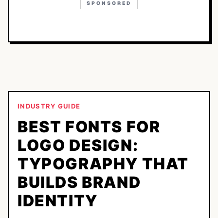
SPONSORED
INDUSTRY GUIDE
BEST FONTS FOR
LOGO DESIGN:
TYPOGRAPHY THAT
BUILDS BRAND
IDENTITY