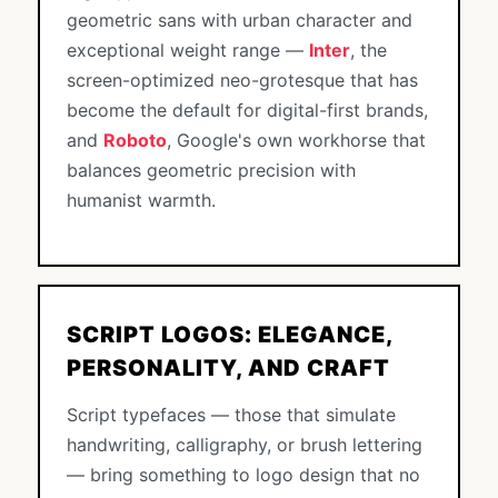
geometric sans with urban character and
exceptional weight range —
Inter
, the
screen-optimized neo-grotesque that has
become the default for digital-first brands,
and
Roboto
, Google's own workhorse that
balances geometric precision with
humanist warmth.
SCRIPT LOGOS: ELEGANCE,
PERSONALITY, AND CRAFT
Script typefaces — those that simulate
handwriting, calligraphy, or brush lettering
— bring something to logo design that no