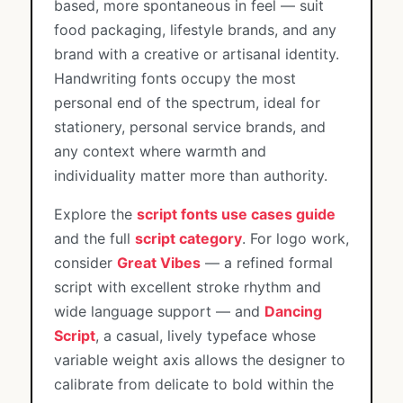
based, more spontaneous in feel — suit
food packaging, lifestyle brands, and any
brand with a creative or artisanal identity.
Handwriting fonts occupy the most
personal end of the spectrum, ideal for
stationery, personal service brands, and
any context where warmth and
individuality matter more than authority.
Explore the
script fonts use cases guide
and the full
script category
. For logo work,
consider
Great Vibes
— a refined formal
script with excellent stroke rhythm and
wide language support — and
Dancing
Script
, a casual, lively typeface whose
variable weight axis allows the designer to
calibrate from delicate to bold within the