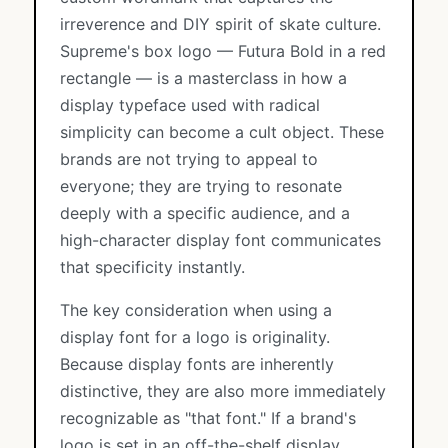
irreverence and DIY spirit of skate culture.
Supreme's box logo — Futura Bold in a red
rectangle — is a masterclass in how a
display typeface used with radical
simplicity can become a cult object. These
brands are not trying to appeal to
everyone; they are trying to resonate
deeply with a specific audience, and a
high-character display font communicates
that specificity instantly.
The key consideration when using a
display font for a logo is originality.
Because display fonts are inherently
distinctive, they are also more immediately
recognizable as "that font." If a brand's
logo is set in an off-the-shelf display