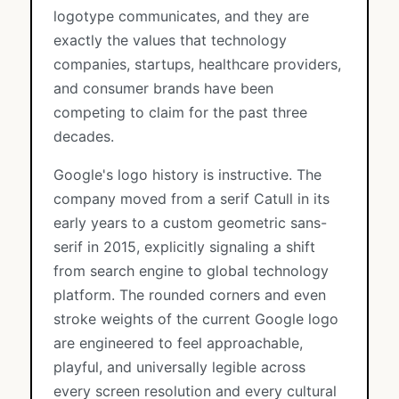
logotype communicates, and they are
exactly the values that technology
companies, startups, healthcare providers,
and consumer brands have been
competing to claim for the past three
decades.
Google's logo history is instructive. The
company moved from a serif Catull in its
early years to a custom geometric sans-
serif in 2015, explicitly signaling a shift
from search engine to global technology
platform. The rounded corners and even
stroke weights of the current Google logo
are engineered to feel approachable,
playful, and universally legible across
every screen resolution and every cultural