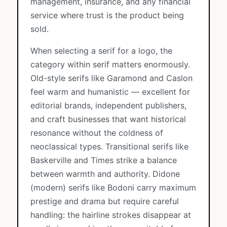
management, insurance, and any financial
service where trust is the product being
sold.
When selecting a serif for a logo, the
category within serif matters enormously.
Old-style serifs like Garamond and Caslon
feel warm and humanistic — excellent for
editorial brands, independent publishers,
and craft businesses that want historical
resonance without the coldness of
neoclassical types. Transitional serifs like
Baskerville and Times strike a balance
between warmth and authority. Didone
(modern) serifs like Bodoni carry maximum
prestige and drama but require careful
handling: the hairline strokes disappear at