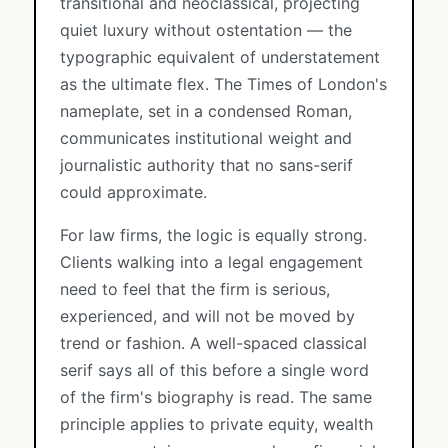
transitional and neoclassical, projecting
quiet luxury without ostentation — the
typographic equivalent of understatement
as the ultimate flex. The Times of London's
nameplate, set in a condensed Roman,
communicates institutional weight and
journalistic authority that no sans-serif
could approximate.
For law firms, the logic is equally strong.
Clients walking into a legal engagement
need to feel that the firm is serious,
experienced, and will not be moved by
trend or fashion. A well-spaced classical
serif says all of this before a single word
of the firm's biography is read. The same
principle applies to private equity, wealth