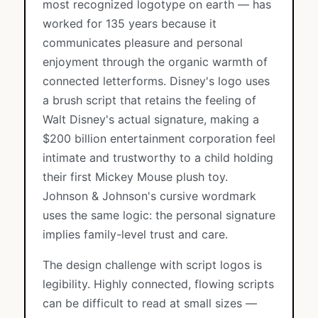
most recognized logotype on earth — has
worked for 135 years because it
communicates pleasure and personal
enjoyment through the organic warmth of
connected letterforms. Disney's logo uses
a brush script that retains the feeling of
Walt Disney's actual signature, making a
$200 billion entertainment corporation feel
intimate and trustworthy to a child holding
their first Mickey Mouse plush toy.
Johnson & Johnson's cursive wordmark
uses the same logic: the personal signature
implies family-level trust and care.
The design challenge with script logos is
legibility. Highly connected, flowing scripts
can be difficult to read at small sizes —