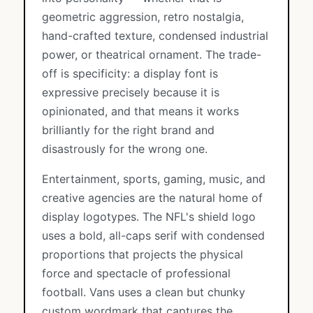
geometric aggression, retro nostalgia,
hand-crafted texture, condensed industrial
power, or theatrical ornament. The trade-
off is specificity: a display font is
expressive precisely because it is
opinionated, and that means it works
brilliantly for the right brand and
disastrously for the wrong one.
Entertainment, sports, gaming, music, and
creative agencies are the natural home of
display logotypes. The NFL's shield logo
uses a bold, all-caps serif with condensed
proportions that projects the physical
force and spectacle of professional
football. Vans uses a clean but chunky
custom wordmark that captures the