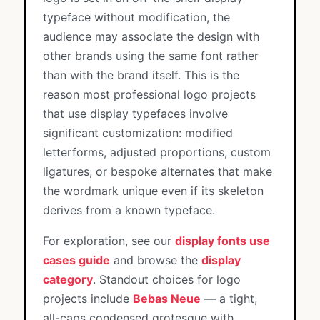
typeface without modification, the
audience may associate the design with
other brands using the same font rather
than with the brand itself. This is the
reason most professional logo projects
that use display typefaces involve
significant customization: modified
letterforms, adjusted proportions, custom
ligatures, or bespoke alternates that make
the wordmark unique even if its skeleton
derives from a known typeface.
For exploration, see our
display fonts use
cases guide
and browse the
display
category
. Standout choices for logo
projects include
Bebas Neue
— a tight,
all-caps condensed grotesque with